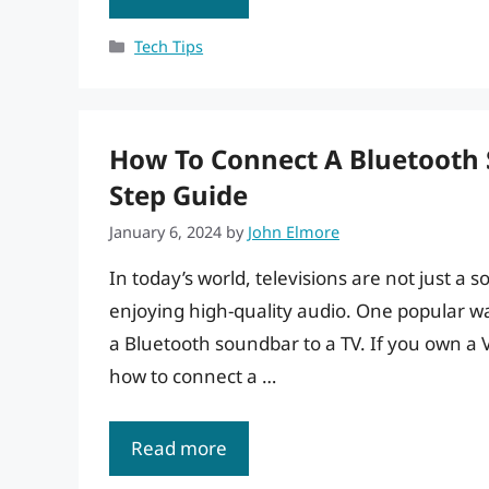
Categories
Tech Tips
How To Connect A Bluetooth 
Step Guide
January 6, 2024
by
John Elmore
In today’s world, televisions are not just a
enjoying high-quality audio. One popular w
a Bluetooth soundbar to a TV. If you own a 
how to connect a …
Read more