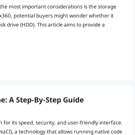
the most important considerations is the storage
y x360, potential buyers might wonder whether it
isk drive (HDD). This article aims to provide a
e: A Step-By-Step Guide
or its speed, security, and user-friendly interface.
 (NaCl), a technology that allows running native code