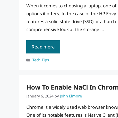
When it comes to choosing a laptop, one of 
options it offers. In the case of the HP Env
features a solid-state drive (SSD) or a hard d
comprehensive look at the storage …
Read more
Categories
Tech Tips
How To Enable NaCl In Chrom
January 6, 2024
by
John Elmore
Chrome is a widely used web browser known f
One of its notable features is Native Client