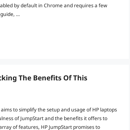
nabled by default in Chrome and requires a few
 guide, …
cking The Benefits Of This
 aims to simplify the setup and usage of HP laptops
lness of JumpStart and the benefits it offers to
st array of features, HP JumpStart promises to