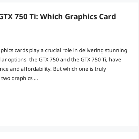
TX 750 Ti: Which Graphics Card
ics cards play a crucial role in delivering stunning
ar options, the GTX 750 and the GTX 750 Ti, have
ce and affordability. But which one is truly
e two graphics …