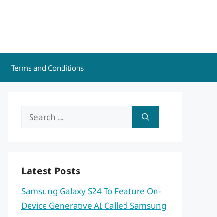
Terms and Conditions
Search
for:
Latest Posts
Samsung Galaxy S24 To Feature On-
Device Generative AI Called Samsung