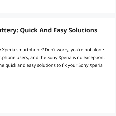
ttery: Quick And Easy Solutions
y Xperia smartphone? Don’t worry, you’re not alone.
hone users, and the Sony Xperia is no exception.
ome quick and easy solutions to fix your Sony Xperia