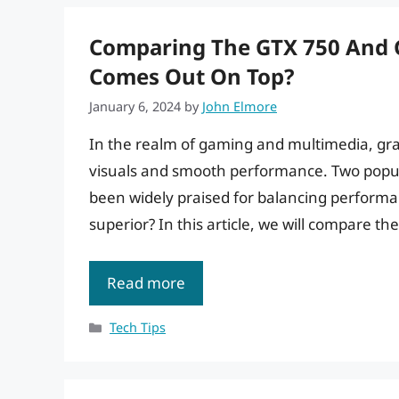
Comparing The GTX 750 And G
Comes Out On Top?
January 6, 2024
by
John Elmore
In the realm of gaming and multimedia, graph
visuals and smooth performance. Two popul
been widely praised for balancing performan
superior? In this article, we will compare th
Read more
Categories
Tech Tips