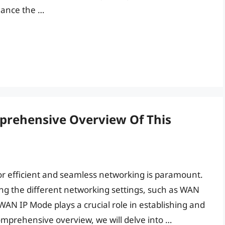
hance the …
prehensive Overview Of This
or efficient and seamless networking is paramount.
ing the different networking settings, such as WAN
WAN IP Mode plays a crucial role in establishing and
omprehensive overview, we will delve into …