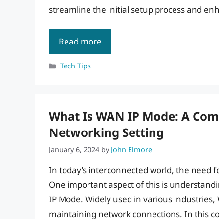
streamline the initial setup process and en
Read more
Categories
Tech Tips
What Is WAN IP Mode: A Com
Networking Setting
January 6, 2024
by
John Elmore
In today’s interconnected world, the need f
One important aspect of this is understand
IP Mode. Widely used in various industries, 
maintaining network connections. In this c