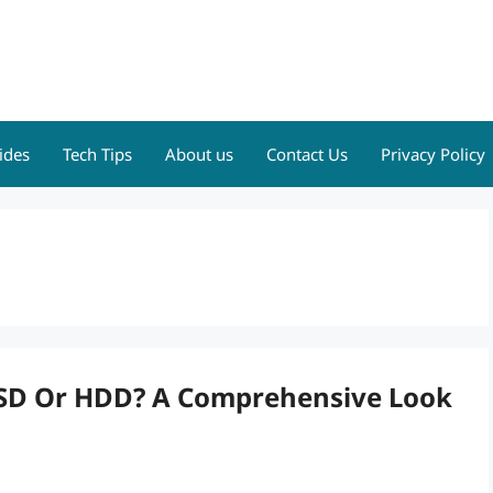
ides
Tech Tips
About us
Contact Us
Privacy Policy
SSD Or HDD? A Comprehensive Look