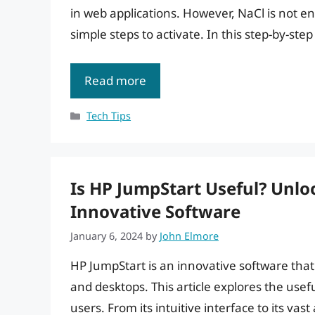
in web applications. However, NaCl is not e
simple steps to activate. In this step-by-step
Read more
Categories
Tech Tips
Is HP JumpStart Useful? Unlo
Innovative Software
January 6, 2024
by
John Elmore
HP JumpStart is an innovative software that
and desktops. This article explores the usefu
users. From its intuitive interface to its va