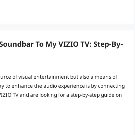
Soundbar To My VIZIO TV: Step-By-
 source of visual entertainment but also a means of
ay to enhance the audio experience is by connecting
VIZIO TV and are looking for a step-by-step guide on