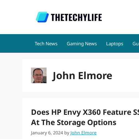
Skip
to
content
Tech News
Gaming News
Laptops
Gu
John Elmore
Does HP Envy X360 Feature 
At The Storage Options
January 6, 2024
by
John Elmore