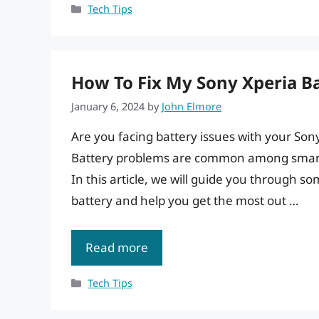
Categories
Tech Tips
How To Fix My Sony Xperia Ba
January 6, 2024
by
John Elmore
Are you facing battery issues with your Son
Battery problems are common among smartp
In this article, we will guide you through s
battery and help you get the most out …
Read more
Categories
Tech Tips