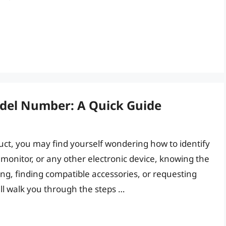
del Number: A Quick Guide
uct, you may find yourself wondering how to identify
, monitor, or any other electronic device, knowing the
ng, finding compatible accessories, or requesting
ill walk you through the steps …