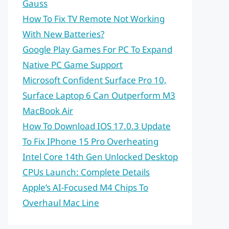
Gauss
How To Fix TV Remote Not Working
With New Batteries?
Google Play Games For PC To Expand
Native PC Game Support
Microsoft Confident Surface Pro 10,
Surface Laptop 6 Can Outperform M3
MacBook Air
How To Download IOS 17.0.3 Update
To Fix IPhone 15 Pro Overheating
Intel Core 14th Gen Unlocked Desktop
CPUs Launch: Complete Details
Apple’s AI-Focused M4 Chips To
Overhaul Mac Line