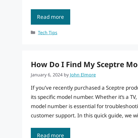
Read more
Categories
Tech Tips
How Do I Find My Sceptre Mo
January 6, 2024
by
John Elmore
If you’ve recently purchased a Sceptre prod
its specific model number. Whether it’s a TV
model number is essential for troubleshooti
customer support. In this quick guide, we w
Read more