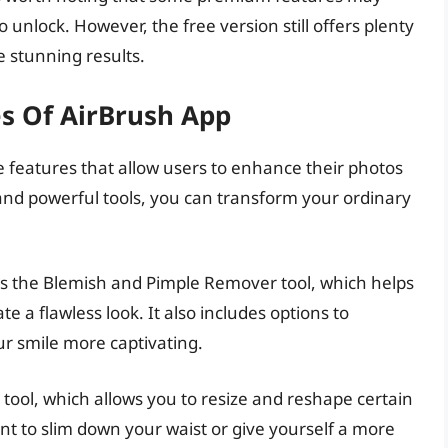
 unlock. However, the free version still offers plenty
 stunning results.
es Of AirBrush App
e features that allow users to enhance their photos
ce and powerful tools, you can transform your ordinary
 is the Blemish and Pimple Remover tool, which helps
e a flawless look. It also includes options to
r smile more captivating.
tool, which allows you to resize and reshape certain
t to slim down your waist or give yourself a more