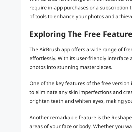
require in-app purchases or a subscription to
of tools to enhance your photos and achieve
Exploring The Free Featur
The AirBrush app offers a wide range of fre
effortlessly. With its user-friendly interfa
photos into stunning masterpieces.
One of the key features of the free version
to eliminate any skin imperfections and creat
brighten teeth and whiten eyes, making you
Another remarkable feature is the Reshape 
areas of your face or body. Whether you wan