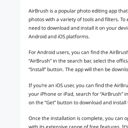
AirBrush is a popular photo editing app that
photos with a variety of tools and filters. To
need to download and install it on your devic
Android and iOS platforms.
For Android users, you can find the AirBrus
“AirBrush” in the search bar, select the offi
“Install” button. The app will then be downl
If you’re an iOS user, you can find the Air
your iPhone or iPad, search for “AirBrush” i
on the “Get” button to download and install
Once the installation is complete, you can 
with its extensive range of free features. 