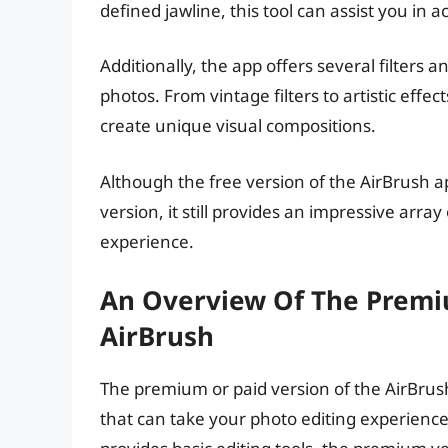
defined jawline, this tool can assist you in 
Additionally, the app offers several filters 
photos. From vintage filters to artistic effe
create unique visual compositions.
Although the free version of the AirBrush a
version, it still provides an impressive arra
experience.
An Overview Of The Premi
AirBrush
The premium or paid version of the AirBrush
that can take your photo editing experience 