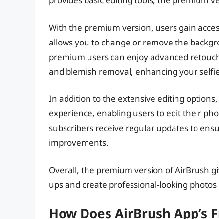
provides basic editing tools, the premium ve
With the premium version, users gain acces
allows you to change or remove the backgro
premium users can enjoy advanced retouch o
and blemish removal, enhancing your selfie-
In addition to the extensive editing options
experience, enabling users to edit their ph
subscribers receive regular updates to ensu
improvements.
Overall, the premium version of AirBrush gi
ups and create professional-looking photos b
How Does AirBrush App’s F