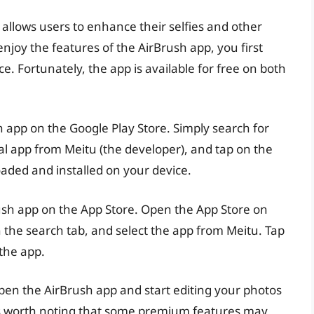
 allows users to enhance their selfies and other
 enjoy the features of the AirBrush app, you first
e. Fortunately, the app is available for free on both
h app on the Google Play Store. Simply search for
cial app from Meitu (the developer), and tap on the
oaded and installed on your device.
Brush app on the App Store. Open the App Store on
n the search tab, and select the app from Meitu. Tap
 the app.
open the AirBrush app and start editing your photos
It’s worth noting that some premium features may