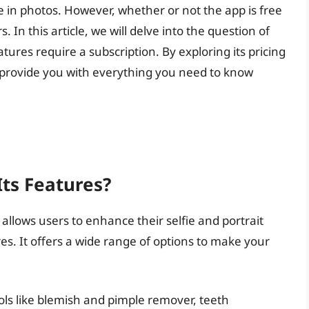
e in photos. However, whether or not the app is free
In this article, we will delve into the question of
atures require a subscription. By exploring its pricing
o provide you with everything you need to know
Its Features?
 allows users to enhance their selfie and portrait
es. It offers a wide range of options to make your
ols like blemish and pimple remover, teeth