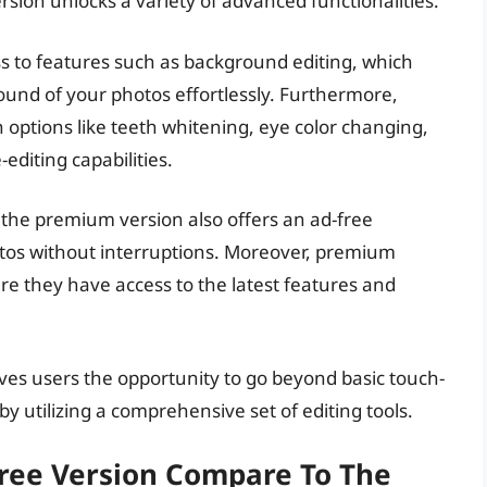
rsion unlocks a variety of advanced functionalities.
s to features such as background editing, which
und of your photos effortlessly. Furthermore,
ptions like teeth whitening, eye color changing,
editing capabilities.
, the premium version also offers an ad-free
otos without interruptions. Moreover, premium
re they have access to the latest features and
ves users the opportunity to go beyond basic touch-
y utilizing a comprehensive set of editing tools.
ree Version Compare To The