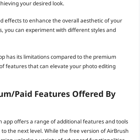
achieving your desired look.
and effects to enhance the overall aesthetic of your
cts, you can experiment with different styles and
pp has its limitations compared to the premium
y of features that can elevate your photo editing
um/paid Features Offered By
 app offers a range of additional features and tools
to the next level. While the free version of AirBrush