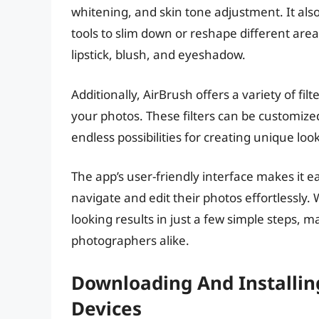
whitening, and skin tone adjustment. It al
tools to slim down or reshape different are
lipstick, blush, and eyeshadow.
Additionally, AirBrush offers a variety of fi
your photos. These filters can be customize
endless possibilities for creating unique look
The app’s user-friendly interface makes it 
navigate and edit their photos effortlessly.
looking results in just a few simple steps, 
photographers alike.
Downloading And Installin
Devices