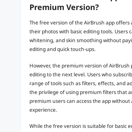
Premium Version?
The free version of the AirBrush app offers
their photos with basic editing tools. Users
whitening, and skin smoothing without payin
editing and quick touch-ups.
However, the premium version of AirBrush p
editing to the next level. Users who subscr
range of tools such as filters, effects, and
the privilege of using premium filters that a
premium users can access the app without 
experience.
While the free version is suitable for basic