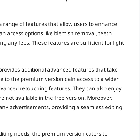
 a range of features that allow users to enhance
 can access options like blemish removal, teeth
g any fees. These features are sufficient for light
rovides additional advanced features that take
ibe to the premium version gain access to a wider
 advanced retouching features. They can also enjoy
re not available in the free version. Moreover,
any advertisements, providing a seamless editing
 editing needs, the premium version caters to