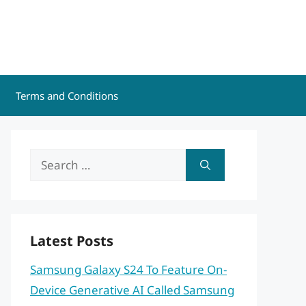
Terms and Conditions
Search
for:
Latest Posts
Samsung Galaxy S24 To Feature On-
Device Generative AI Called Samsung