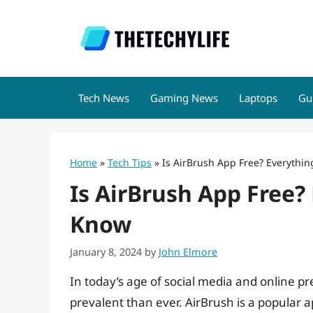
Skip
to
content
Tech News
Gaming News
Laptops
Gu
Home
»
Tech Tips
»
Is AirBrush App Free? Everythi
Is AirBrush App Free?
Know
January 8, 2024
by
John Elmore
In today’s age of social media and online pr
prevalent than ever. AirBrush is a popular ap