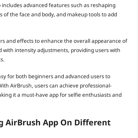
so includes advanced features such as reshaping
as of the face and body, and makeup tools to add
lters and effects to enhance the overall appearance of
d with intensity adjustments, providing users with
s.
easy for both beginners and advanced users to
 With AirBrush, users can achieve professional-
making it a must-have app for selfie enthusiasts and
g AirBrush App On Different