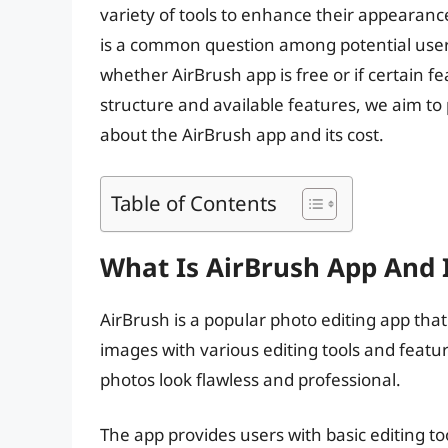
variety of tools to enhance their appearanc
is a common question among potential users. 
whether AirBrush app is free or if certain fe
structure and available features, we aim t
about the AirBrush app and its cost.
Table of Contents
What Is AirBrush App And 
AirBrush is a popular photo editing app that
images with various editing tools and featur
photos look flawless and professional.
The app provides users with basic editing to