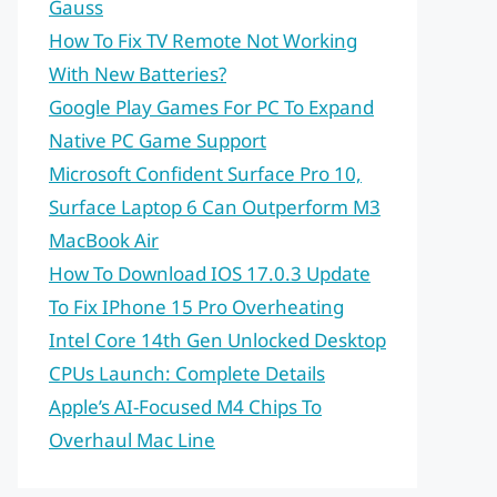
Gauss
How To Fix TV Remote Not Working
With New Batteries?
Google Play Games For PC To Expand
Native PC Game Support
Microsoft Confident Surface Pro 10,
Surface Laptop 6 Can Outperform M3
MacBook Air
How To Download IOS 17.0.3 Update
To Fix IPhone 15 Pro Overheating
Intel Core 14th Gen Unlocked Desktop
CPUs Launch: Complete Details
Apple’s AI-Focused M4 Chips To
Overhaul Mac Line