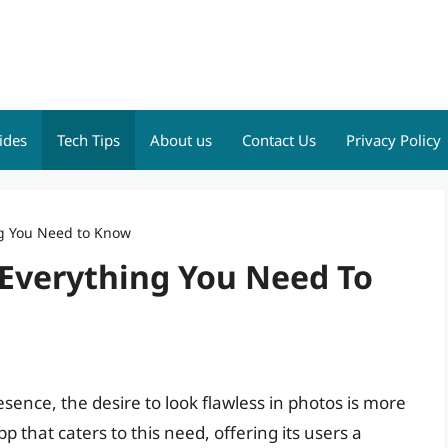
ides
Tech Tips
About us
Contact Us
Privacy Policy
ng You Need to Know
 Everything You Need To
esence, the desire to look flawless in photos is more
p that caters to this need, offering its users a