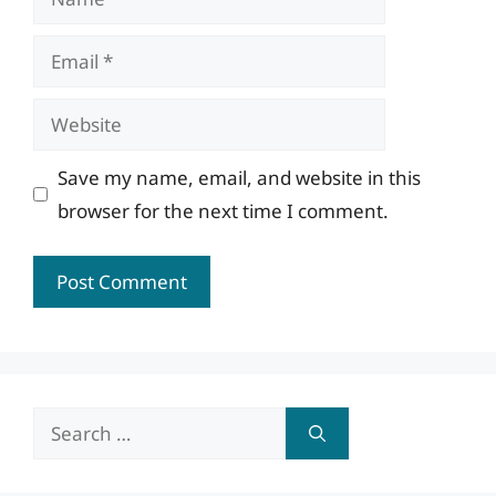
Email
Website
Save my name, email, and website in this
browser for the next time I comment.
Search
for: