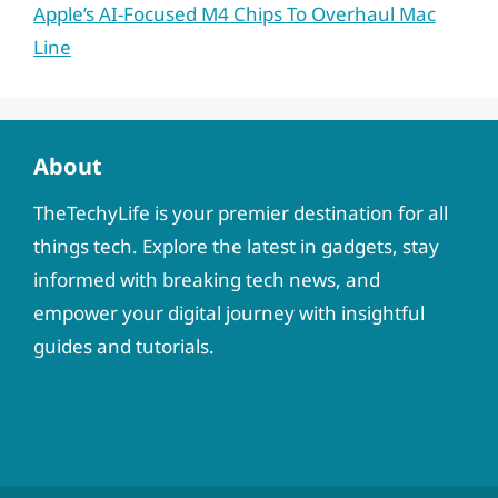
Apple’s AI-Focused M4 Chips To Overhaul Mac
Line
About
TheTechyLife is your premier destination for all
things tech. Explore the latest in gadgets, stay
informed with breaking tech news, and
empower your digital journey with insightful
guides and tutorials.