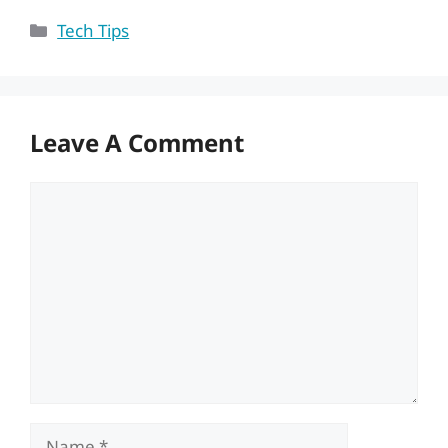
Categories
Tech Tips
Leave A Comment
Comment
Name