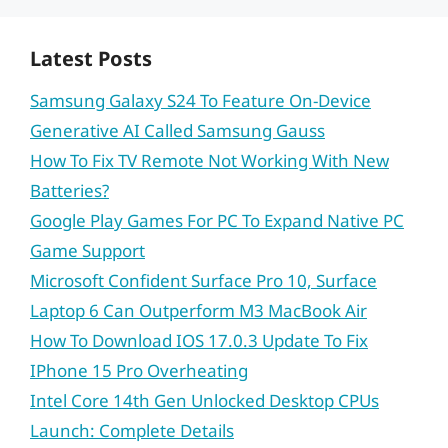
Latest Posts
Samsung Galaxy S24 To Feature On-Device
Generative AI Called Samsung Gauss
How To Fix TV Remote Not Working With New
Batteries?
Google Play Games For PC To Expand Native PC
Game Support
Microsoft Confident Surface Pro 10, Surface
Laptop 6 Can Outperform M3 MacBook Air
How To Download IOS 17.0.3 Update To Fix
IPhone 15 Pro Overheating
Intel Core 14th Gen Unlocked Desktop CPUs
Launch: Complete Details