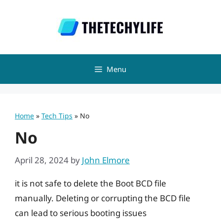
Skip
to
content
Menu
Home
»
Tech Tips
»
No
No
April 28, 2024
by
John Elmore
it is not safe to delete the Boot BCD file
manually. Deleting or corrupting the BCD file
can lead to serious booting issues