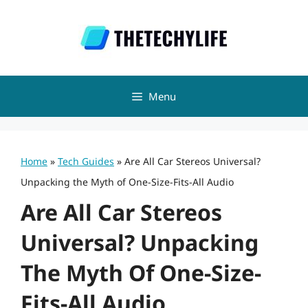
Skip
to
content
Menu
Home
»
Tech Guides
»
Are All Car Stereos Universal?
Unpacking the Myth of One-Size-Fits-All Audio
Are All Car Stereos
Universal? Unpacking
The Myth Of One-Size-
Fits-All Audio