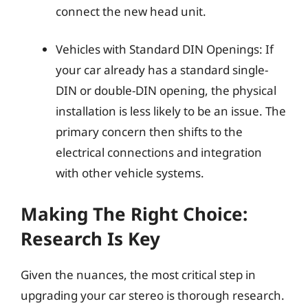
connect the new head unit.
Vehicles with Standard DIN Openings: If
your car already has a standard single-
DIN or double-DIN opening, the physical
installation is less likely to be an issue. The
primary concern then shifts to the
electrical connections and integration
with other vehicle systems.
Making The Right Choice:
Research Is Key
Given the nuances, the most critical step in
upgrading your car stereo is thorough research.