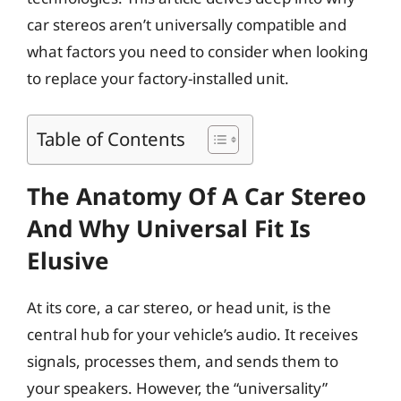
car stereos aren’t universally compatible and
what factors you need to consider when looking
to replace your factory-installed unit.
Table of Contents
The Anatomy Of A Car Stereo
And Why Universal Fit Is
Elusive
At its core, a car stereo, or head unit, is the
central hub for your vehicle’s audio. It receives
signals, processes them, and sends them to
your speakers. However, the “universality”