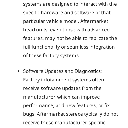
systems are designed to interact with the
specific hardware and software of that
particular vehicle model. Aftermarket
head units, even those with advanced
features, may not be able to replicate the
full functionality or seamless integration
of these factory systems.
Software Updates and Diagnostics:
Factory infotainment systems often
receive software updates from the
manufacturer, which can improve
performance, add new features, or fix
bugs. Aftermarket stereos typically do not
receive these manufacturer-specific