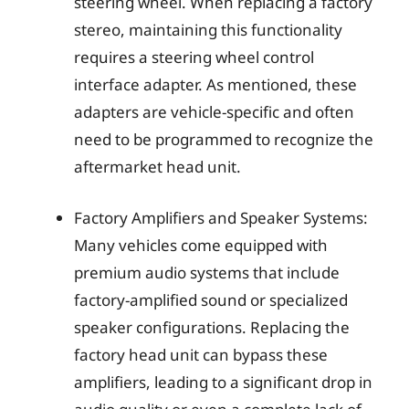
steering wheel. When replacing a factory
stereo, maintaining this functionality
requires a steering wheel control
interface adapter. As mentioned, these
adapters are vehicle-specific and often
need to be programmed to recognize the
aftermarket head unit.
Factory Amplifiers and Speaker Systems:
Many vehicles come equipped with
premium audio systems that include
factory-amplified sound or specialized
speaker configurations. Replacing the
factory head unit can bypass these
amplifiers, leading to a significant drop in