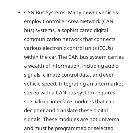
CAN Bus Systems: Many newer vehicles
employ Controller Area Network (CAN
bus) systems, a sophisticated digital
communication network that connects
various electronic control units (ECUs)
within the car. The CAN bus system carries
a wealth of information, including audio
signals, climate control data, and even
vehicle speed. Integrating an aftermarket
stereo with a CAN bus system requires
specialized interface modules that can
decipher and translate these digital
signals. These modules are not universal
and must be programmed or selected