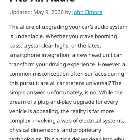
Updated: May 9, 2026
by
John Elmore
The allure of upgrading your car’s audio system
is undeniable. Whether you crave booming
bass, crystal-clear highs, or the latest
smartphone integration, a new head unit can
transform your driving experience. However, a
common misconception often surfaces during
this pursuit: are all car stereos universal? The
simple answer, unfortunately, is no. While the
dream of a plug-and-play upgrade for every
vehicle is appealing, the reality is far more
complex, involving a web of electrical systems,
physical dimensions, and proprietary
technologies. This article delves deep into why