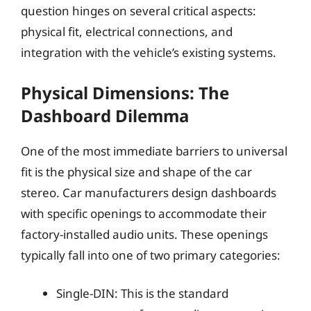
question hinges on several critical aspects:
physical fit, electrical connections, and
integration with the vehicle’s existing systems.
Physical Dimensions: The
Dashboard Dilemma
One of the most immediate barriers to universal
fit is the physical size and shape of the car
stereo. Car manufacturers design dashboards
with specific openings to accommodate their
factory-installed audio units. These openings
typically fall into one of two primary categories:
Single-DIN: This is the standard