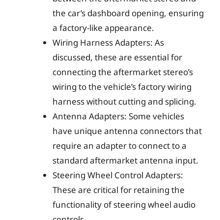
the car’s dashboard opening, ensuring
a factory-like appearance.
Wiring Harness Adapters: As
discussed, these are essential for
connecting the aftermarket stereo’s
wiring to the vehicle’s factory wiring
harness without cutting and splicing.
Antenna Adapters: Some vehicles
have unique antenna connectors that
require an adapter to connect to a
standard aftermarket antenna input.
Steering Wheel Control Adapters:
These are critical for retaining the
functionality of steering wheel audio
controls.