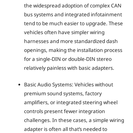
the widespread adoption of complex CAN
bus systems and integrated infotainment
tend to be much easier to upgrade. These
vehicles often have simpler wiring
harnesses and more standardized dash
openings, making the installation process
for a single-DIN or double-DIN stereo
relatively painless with basic adapters.
Basic Audio Systems: Vehicles without
premium sound systems, factory
amplifiers, or integrated steering wheel
controls present fewer integration
challenges. In these cases, a simple wiring
adapter is often all that’s needed to