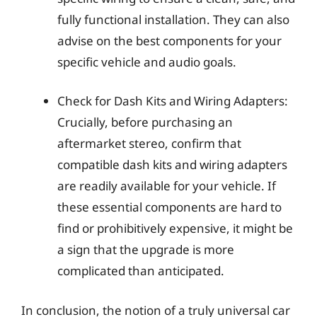
fully functional installation. They can also
advise on the best components for your
specific vehicle and audio goals.
Check for Dash Kits and Wiring Adapters:
Crucially, before purchasing an
aftermarket stereo, confirm that
compatible dash kits and wiring adapters
are readily available for your vehicle. If
these essential components are hard to
find or prohibitively expensive, it might be
a sign that the upgrade is more
complicated than anticipated.
In conclusion, the notion of a truly universal car