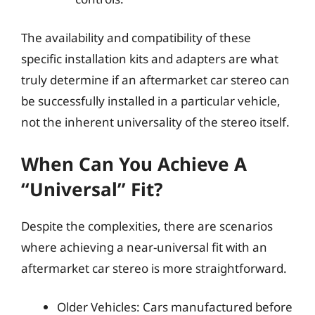
The availability and compatibility of these
specific installation kits and adapters are what
truly determine if an aftermarket car stereo can
be successfully installed in a particular vehicle,
not the inherent universality of the stereo itself.
When Can You Achieve A
“Universal” Fit?
Despite the complexities, there are scenarios
where achieving a near-universal fit with an
aftermarket car stereo is more straightforward.
Older Vehicles: Cars manufactured before