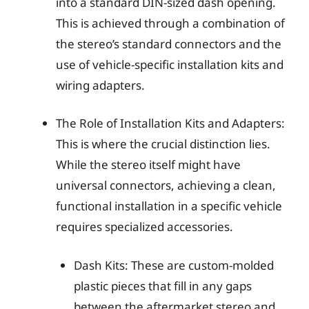
into a standard DIN-sized dash opening.
This is achieved through a combination of
the stereo’s standard connectors and the
use of vehicle-specific installation kits and
wiring adapters.
The Role of Installation Kits and Adapters:
This is where the crucial distinction lies.
While the stereo itself might have
universal connectors, achieving a clean,
functional installation in a specific vehicle
requires specialized accessories.
Dash Kits: These are custom-molded
plastic pieces that fill in any gaps
between the aftermarket stereo and