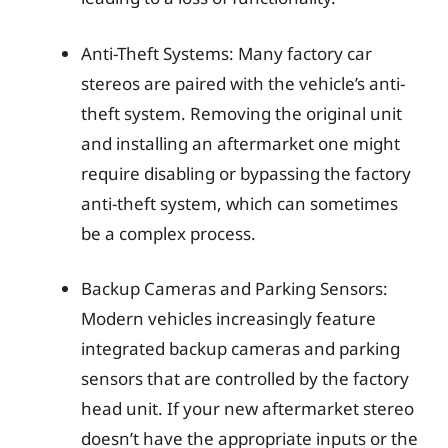
Anti-Theft Systems: Many factory car
stereos are paired with the vehicle’s anti-
theft system. Removing the original unit
and installing an aftermarket one might
require disabling or bypassing the factory
anti-theft system, which can sometimes
be a complex process.
Backup Cameras and Parking Sensors:
Modern vehicles increasingly feature
integrated backup cameras and parking
sensors that are controlled by the factory
head unit. If your new aftermarket stereo
doesn’t have the appropriate inputs or the