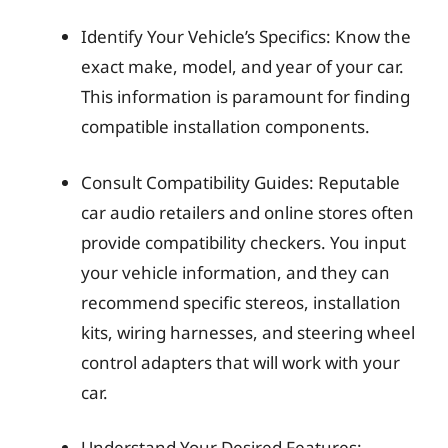
Identify Your Vehicle’s Specifics: Know the
exact make, model, and year of your car.
This information is paramount for finding
compatible installation components.
Consult Compatibility Guides: Reputable
car audio retailers and online stores often
provide compatibility checkers. You input
your vehicle information, and they can
recommend specific stereos, installation
kits, wiring harnesses, and steering wheel
control adapters that will work with your
car.
Understand Your Desired Features: