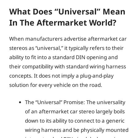
What Does “Universal” Mean
In The Aftermarket World?
When manufacturers advertise aftermarket car
stereos as “universal,” it typically refers to their
ability to fit into a standard DIN opening and
their compatibility with standard wiring harness
concepts. It does not imply a plug-and-play
solution for every vehicle on the road.
The “Universal” Promise: The universality
of an aftermarket car stereo largely boils
down to its ability to connect to a generic
wiring harness and be physically mounted