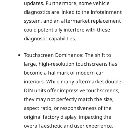
updates. Furthermore, some vehicle
diagnostics are linked to the infotainment
system, and an aftermarket replacement
could potentially interfere with these
diagnostic capabilities.
Touchscreen Dominance: The shift to
large, high-resolution touchscreens has
become a hallmark of modern car
interiors. While many aftermarket double-
DIN units offer impressive touchscreens,
they may not perfectly match the size,
aspect ratio, or responsiveness of the
original factory display, impacting the
overall aesthetic and user experience.