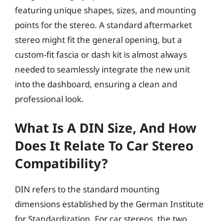
featuring unique shapes, sizes, and mounting
points for the stereo. A standard aftermarket
stereo might fit the general opening, but a
custom-fit fascia or dash kit is almost always
needed to seamlessly integrate the new unit
into the dashboard, ensuring a clean and
professional look.
What Is A DIN Size, And How
Does It Relate To Car Stereo
Compatibility?
DIN refers to the standard mounting
dimensions established by the German Institute
for Standardization. For car stereos, the two