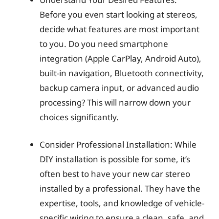
Before you even start looking at stereos,
decide what features are most important
to you. Do you need smartphone
integration (Apple CarPlay, Android Auto),
built-in navigation, Bluetooth connectivity,
backup camera input, or advanced audio
processing? This will narrow down your
choices significantly.
Consider Professional Installation: While
DIY installation is possible for some, it’s
often best to have your new car stereo
installed by a professional. They have the
expertise, tools, and knowledge of vehicle-
specific wiring to ensure a clean, safe, and