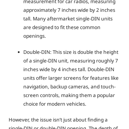
measurement for car radios, measuring
approximately 7 inches wide by 2 inches
tall. Many aftermarket single-DIN units
are designed to fit these common
openings.
Double-DIN: This size is double the height
of a single-DIN unit, measuring roughly 7
inches wide by 4 inches tall. Double-DIN
units offer larger screens for features like
navigation, backup cameras, and touch-
screen controls, making them a popular
choice for modern vehicles.
However, the issue isn’t just about finding a
single-DIN or double-DIN opening. The depth of