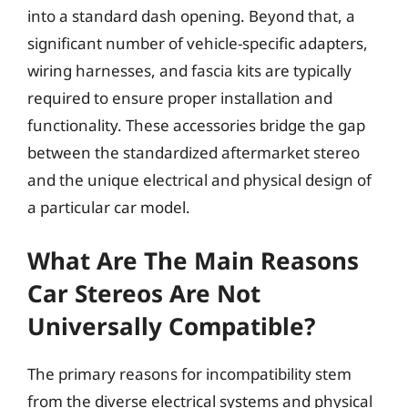
into a standard dash opening. Beyond that, a
significant number of vehicle-specific adapters,
wiring harnesses, and fascia kits are typically
required to ensure proper installation and
functionality. These accessories bridge the gap
between the standardized aftermarket stereo
and the unique electrical and physical design of
a particular car model.
What Are The Main Reasons
Car Stereos Are Not
Universally Compatible?
The primary reasons for incompatibility stem
from the diverse electrical systems and physical