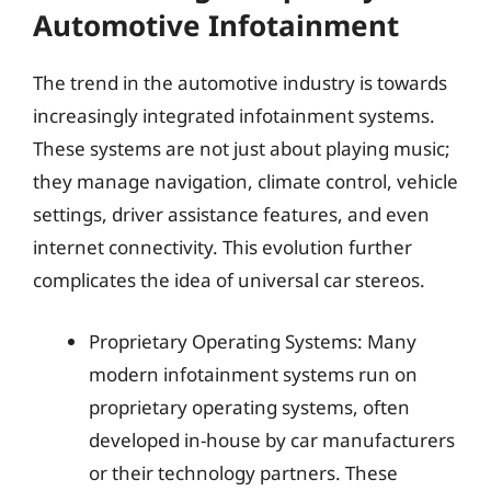
Automotive Infotainment
The trend in the automotive industry is towards
increasingly integrated infotainment systems.
These systems are not just about playing music;
they manage navigation, climate control, vehicle
settings, driver assistance features, and even
internet connectivity. This evolution further
complicates the idea of universal car stereos.
Proprietary Operating Systems: Many
modern infotainment systems run on
proprietary operating systems, often
developed in-house by car manufacturers
or their technology partners. These