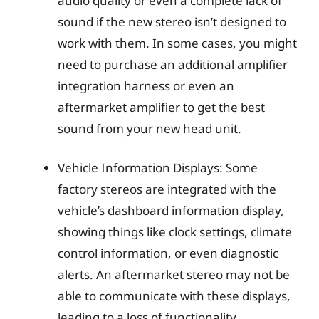
audio quality or even a complete lack of
sound if the new stereo isn’t designed to
work with them. In some cases, you might
need to purchase an additional amplifier
integration harness or even an
aftermarket amplifier to get the best
sound from your new head unit.
Vehicle Information Displays: Some
factory stereos are integrated with the
vehicle’s dashboard information display,
showing things like clock settings, climate
control information, or even diagnostic
alerts. An aftermarket stereo may not be
able to communicate with these displays,
leading to a loss of functionality.