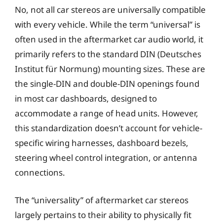
No, not all car stereos are universally compatible
with every vehicle. While the term “universal” is
often used in the aftermarket car audio world, it
primarily refers to the standard DIN (Deutsches
Institut für Normung) mounting sizes. These are
the single-DIN and double-DIN openings found
in most car dashboards, designed to
accommodate a range of head units. However,
this standardization doesn’t account for vehicle-
specific wiring harnesses, dashboard bezels,
steering wheel control integration, or antenna
connections.
The “universality” of aftermarket car stereos
largely pertains to their ability to physically fit