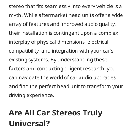
stereo that fits seamlessly into every vehicle is a
myth. While aftermarket head units offer a wide
array of features and improved audio quality,
their installation is contingent upon a complex
interplay of physical dimensions, electrical
compatibility, and integration with your car’s
existing systems. By understanding these
factors and conducting diligent research, you
can navigate the world of car audio upgrades
and find the perfect head unit to transform your
driving experience.
Are All Car Stereos Truly
Universal?