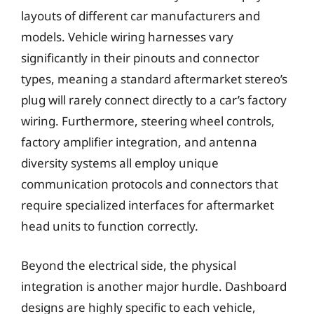
layouts of different car manufacturers and
models. Vehicle wiring harnesses vary
significantly in their pinouts and connector
types, meaning a standard aftermarket stereo’s
plug will rarely connect directly to a car’s factory
wiring. Furthermore, steering wheel controls,
factory amplifier integration, and antenna
diversity systems all employ unique
communication protocols and connectors that
require specialized interfaces for aftermarket
head units to function correctly.
Beyond the electrical side, the physical
integration is another major hurdle. Dashboard
designs are highly specific to each vehicle,