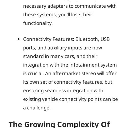
necessary adapters to communicate with
these systems, you’ll lose their
functionality.
Connectivity Features: Bluetooth, USB
ports, and auxiliary inputs are now
standard in many cars, and their
integration with the infotainment system
is crucial. An aftermarket stereo will offer
its own set of connectivity features, but
ensuring seamless integration with
existing vehicle connectivity points can be
a challenge.
The Growing Complexity Of