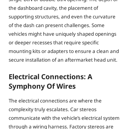
the dashboard cavity, the placement of
supporting structures, and even the curvature
of the dash can present challenges. Some
vehicles might have uniquely shaped openings
or deeper recesses that require specific
mounting kits or adapters to ensure a clean and
secure installation of an aftermarket head unit.
Electrical Connections: A
Symphony Of Wires
The electrical connections are where the
complexity truly escalates. Car stereos
communicate with the vehicle’s electrical system
through a wiring harness. Factory stereos are