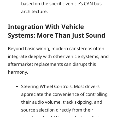
based on the specific vehicle’s CAN bus
architecture.
Integration With Vehicle
Systems: More Than Just Sound
Beyond basic wiring, modern car stereos often
integrate deeply with other vehicle systems, and
aftermarket replacements can disrupt this
harmony.
Steering Wheel Controls: Most drivers
appreciate the convenience of controlling
their audio volume, track skipping, and
source selection directly from their