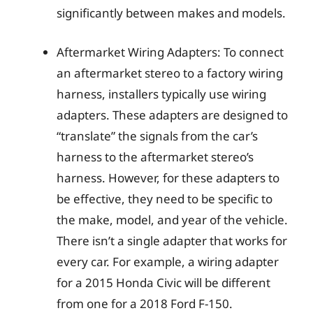
significantly between makes and models.
Aftermarket Wiring Adapters: To connect
an aftermarket stereo to a factory wiring
harness, installers typically use wiring
adapters. These adapters are designed to
“translate” the signals from the car’s
harness to the aftermarket stereo’s
harness. However, for these adapters to
be effective, they need to be specific to
the make, model, and year of the vehicle.
There isn’t a single adapter that works for
every car. For example, a wiring adapter
for a 2015 Honda Civic will be different
from one for a 2018 Ford F-150.