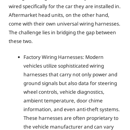
wired specifically for the car they are installed in.
Aftermarket head units, on the other hand,
come with their own universal wiring harnesses.
The challenge lies in bridging the gap between
these two.
Factory Wiring Harnesses: Modern
vehicles utilize sophisticated wiring
harnesses that carry not only power and
ground signals but also data for steering
wheel controls, vehicle diagnostics,
ambient temperature, door chime
information, and even anti-theft systems.
These harnesses are often proprietary to
the vehicle manufacturer and can vary