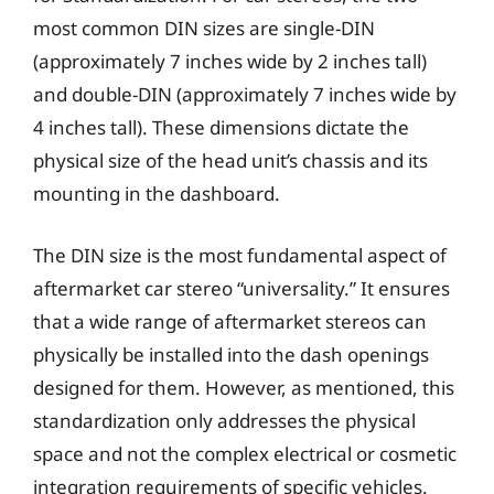
most common DIN sizes are single-DIN
(approximately 7 inches wide by 2 inches tall)
and double-DIN (approximately 7 inches wide by
4 inches tall). These dimensions dictate the
physical size of the head unit’s chassis and its
mounting in the dashboard.
The DIN size is the most fundamental aspect of
aftermarket car stereo “universality.” It ensures
that a wide range of aftermarket stereos can
physically be installed into the dash openings
designed for them. However, as mentioned, this
standardization only addresses the physical
space and not the complex electrical or cosmetic
integration requirements of specific vehicles.