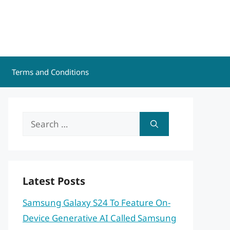
Terms and Conditions
Search
for:
Latest Posts
Samsung Galaxy S24 To Feature On-
Device Generative AI Called Samsung