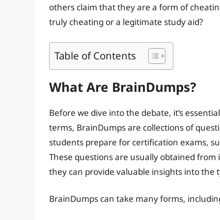
others claim that they are a form of cheati
truly cheating or a legitimate study aid?
Table of Contents
What Are BrainDumps?
Before we dive into the debate, it’s essent
terms, BrainDumps are collections of quest
students prepare for certification exams, s
These questions are usually obtained from 
they can provide valuable insights into the
BrainDumps can take many forms, includin