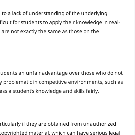
to a lack of understanding of the underlying
ficult for students to apply their knowledge in real-
t are not exactly the same as those on the
udents an unfair advantage over those who do not
ly problematic in competitive environments, such as
ess a student’s knowledge and skills fairly.
rticularly if they are obtained from unauthorized
f copyrighted material, which can have serious legal