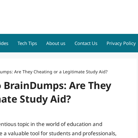
ides
Tech Tips
About us
Contact Us
Privacy Policy
umps: Are They Cheating or a Legitimate Study Aid?
o BrainDumps: Are They
ate Study Aid?
tious topic in the world of education and
e a valuable tool for students and professionals,