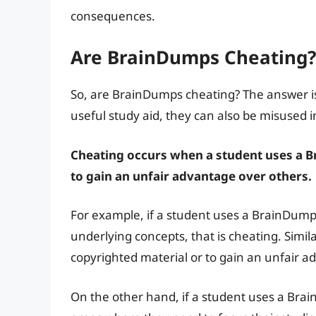
consequences.
Are BrainDumps Cheating?
So, are BrainDumps cheating? The answer is
useful study aid, they can also be misused i
Cheating occurs when a student uses a B
to gain an unfair advantage over others.
For example, if a student uses a BrainDum
underlying concepts, that is cheating. Simil
copyrighted material or to gain an unfair ad
On the other hand, if a student uses a Brain