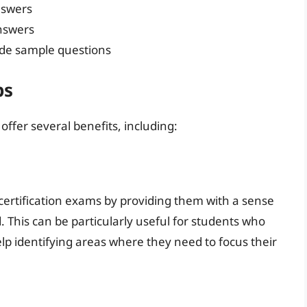
nswers
nswers
ude sample questions
ps
ffer several benefits, including:
ertification exams by providing them with a sense
 This can be particularly useful for students who
elp identifying areas where they need to focus their