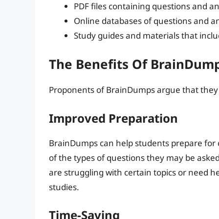
PDF files containing questions and a
Online databases of questions and a
Study guides and materials that incl
The Benefits Of BrainDum
Proponents of BrainDumps argue that they o
Improved Preparation
BrainDumps can help students prepare for c
of the types of questions they may be asked.
are struggling with certain topics or need h
studies.
Time-Saving