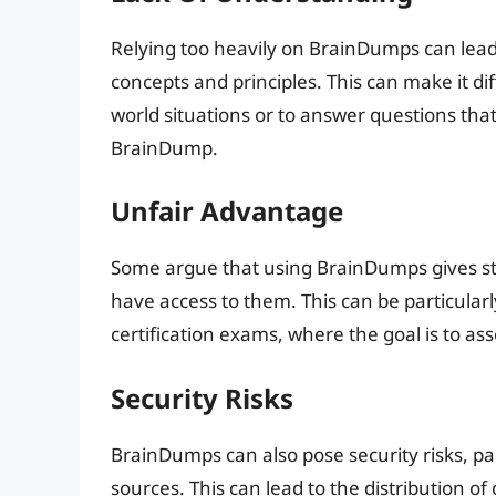
Relying too heavily on BrainDumps can lead 
concepts and principles. This can make it dif
world situations or to answer questions tha
BrainDump.
Unfair Advantage
Some argue that using BrainDumps gives st
have access to them. This can be particular
certification exams, where the goal is to ass
Security Risks
BrainDumps can also pose security risks, pa
sources. This can lead to the distribution o