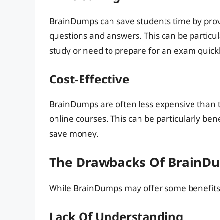
BrainDumps can save students time by provi
questions and answers. This can be particul
study or need to prepare for an exam quickl
Cost-Effective
BrainDumps are often less expensive than tr
online courses. This can be particularly ben
save money.
The Drawbacks Of BrainD
While BrainDumps may offer some benefits,
Lack Of Understanding