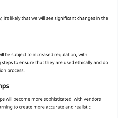
t’s likely that we will see significant changes in the
l be subject to increased regulation, with
 steps to ensure that they are used ethically and do
tion process.
mps
ps will become more sophisticated, with vendors
ning to create more accurate and realistic