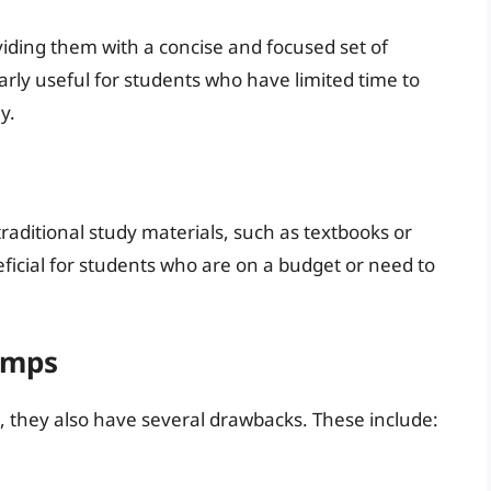
ding them with a concise and focused set of
arly useful for students who have limited time to
y.
aditional study materials, such as textbooks or
eficial for students who are on a budget or need to
umps
 they also have several drawbacks. These include: