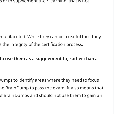
 or to supplement their learning, that is not
ultifaceted. While they can be a useful tool, they
he integrity of the certification process.
 to use them as a supplement to, rather than a
umps to identify areas where they need to focus
n the BrainDump to pass the exam. It also means that
 of BrainDumps and should not use them to gain an