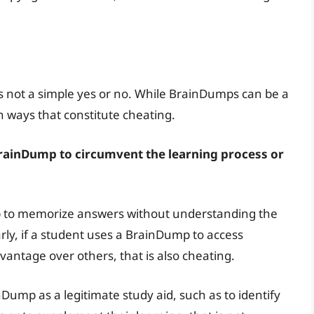
 not a simple yes or no. While BrainDumps can be a
n ways that constitute cheating.
rainDump to circumvent the learning process or
p to memorize answers without understanding the
arly, if a student uses a BrainDump to access
vantage over others, that is also cheating.
Dump as a legitimate study aid, such as to identify