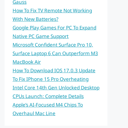
Gauss
How To Fix TV Remote Not Working
With New Batteries?
Google Play Games For PC To Expand
Native PC Game Support
Microsoft Confident Surface Pro 10,
Surface Laptop 6 Can Outperform M3
MacBook Air
How To Download IOS 17.0.3 Update
To Fix IPhone 15 Pro Overheating
Intel Core 14th Gen Unlocked Desktop
CPUs Launch: Complete Details
Apple’s AI-Focused M4 Chips To
Overhaul Mac Line