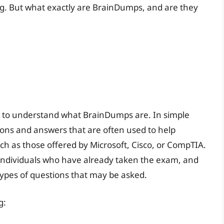
ng. But what exactly are BrainDumps, and are they
ial to understand what BrainDumps are. In simple
ions and answers that are often used to help
uch as those offered by Microsoft, Cisco, or CompTIA.
individuals who have already taken the exam, and
 types of questions that may be asked.
g: