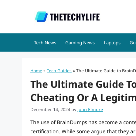
Skip
to
content
Tech News
Gaming News
Laptops
Gu
Home
»
Tech Guides
»
The Ultimate Guide to BrainD
The Ultimate Guide T
Cheating Or A Legitim
December 14, 2024
by
John Elmore
The use of BrainDumps has become a conten
certification. While some argue that they ar