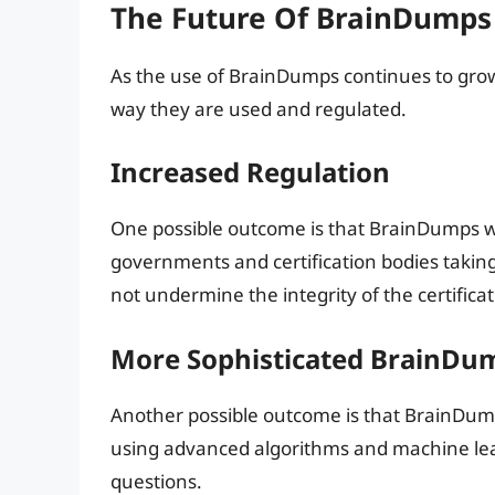
The Future Of BrainDumps
As the use of BrainDumps continues to grow, i
way they are used and regulated.
Increased Regulation
One possible outcome is that BrainDumps wil
governments and certification bodies taking
not undermine the integrity of the certifica
More Sophisticated BrainDu
Another possible outcome is that BrainDum
using advanced algorithms and machine lear
questions.