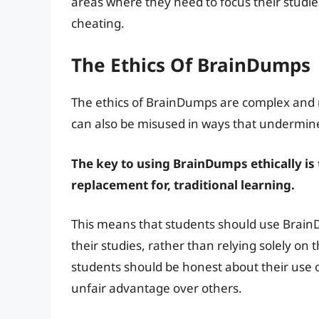
areas where they need to focus their studies
cheating.
The Ethics Of BrainDumps
The ethics of BrainDumps are complex and m
can also be misused in ways that undermine t
The key to using BrainDumps ethically is
replacement for, traditional learning.
This means that students should use BrainD
their studies, rather than relying solely o
students should be honest about their use
unfair advantage over others.