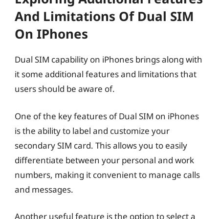
And Limitations Of Dual SIM
On IPhones
Dual SIM capability on iPhones brings along with
it some additional features and limitations that
users should be aware of.
One of the key features of Dual SIM on iPhones
is the ability to label and customize your
secondary SIM card. This allows you to easily
differentiate between your personal and work
numbers, making it convenient to manage calls
and messages.
Another useful feature is the option to select a