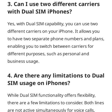
3. Can I use two different carriers
with Dual SIM iPhones?
Yes, with Dual SIM capability, you can use two
different carriers on your iPhone. It allows you
to have two separate phone numbers and plans,
enabling you to switch between carriers for
different purposes, such as personal and
business usage.
4. Are there any limitations to Dual
SIM usage on iPhones?
While Dual SIM functionality offers flexibility,
there are a few limitations to consider. Both lines
are not active simultaneously for voice calls,