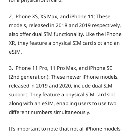
2. iPhone XS, XS Max, and iPhone 11: These
models, released in 2018 and 2019 respectively,
also offer dual SIM functionality. Like the iPhone
XR, they feature a physical SIM card slot and an
eSIM.
3. iPhone 11 Pro, 11 Pro Max, and iPhone SE
(2nd generation): These newer iPhone models,
released in 2019 and 2020, include dual SIM
support. They feature a physical SIM card slot
along with an eSIM, enabling users to use two
different numbers simultaneously.
It’s important to note that not all iPhone models