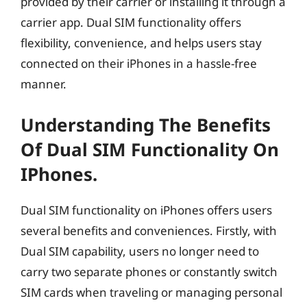
provided by their carrier or installing it through a
carrier app. Dual SIM functionality offers
flexibility, convenience, and helps users stay
connected on their iPhones in a hassle-free
manner.
Understanding The Benefits
Of Dual SIM Functionality On
IPhones.
Dual SIM functionality on iPhones offers users
several benefits and conveniences. Firstly, with
Dual SIM capability, users no longer need to
carry two separate phones or constantly switch
SIM cards when traveling or managing personal