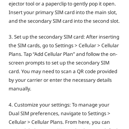
ejector tool or a paperclip to gently pop it open.
Insert your primary SIM card into the main slot,
and the secondary SIM card into the second slot.
3. Set up the secondary SIM card: After inserting
the SIM cards, go to Settings > Cellular > Cellular
Plans. Tap “Add Cellular Plan” and follow the on-
screen prompts to set up the secondary SIM
card. You may need to scan a QR code provided
by your carrier or enter the necessary details
manually.
4. Customize your settings: To manage your
Dual SIM preferences, navigate to Settings >
Cellular > Cellular Plans. From here, you can