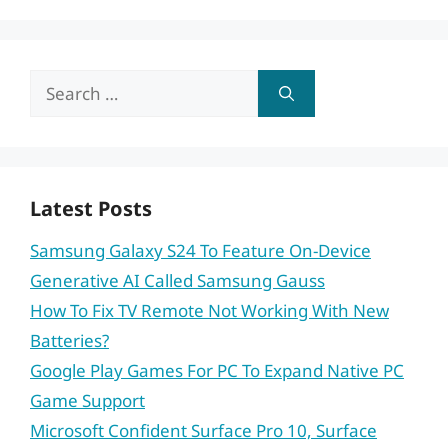
Search
for:
Latest Posts
Samsung Galaxy S24 To Feature On-Device
Generative AI Called Samsung Gauss
How To Fix TV Remote Not Working With New
Batteries?
Google Play Games For PC To Expand Native PC
Game Support
Microsoft Confident Surface Pro 10, Surface