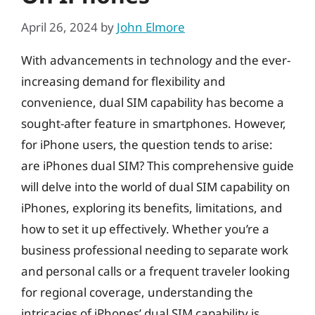
April 26, 2024
by
John Elmore
With advancements in technology and the ever-
increasing demand for flexibility and
convenience, dual SIM capability has become a
sought-after feature in smartphones. However,
for iPhone users, the question tends to arise:
are iPhones dual SIM? This comprehensive guide
will delve into the world of dual SIM capability on
iPhones, exploring its benefits, limitations, and
how to set it up effectively. Whether you’re a
business professional needing to separate work
and personal calls or a frequent traveler looking
for regional coverage, understanding the
intricacies of iPhones’ dual SIM capability is