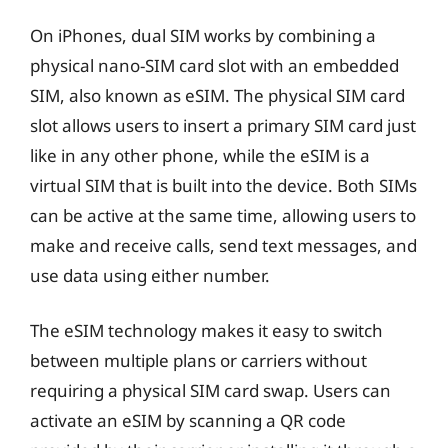
On iPhones, dual SIM works by combining a
physical nano-SIM card slot with an embedded
SIM, also known as eSIM. The physical SIM card
slot allows users to insert a primary SIM card just
like in any other phone, while the eSIM is a
virtual SIM that is built into the device. Both SIMs
can be active at the same time, allowing users to
make and receive calls, send text messages, and
use data using either number.
The eSIM technology makes it easy to switch
between multiple plans or carriers without
requiring a physical SIM card swap. Users can
activate an eSIM by scanning a QR code