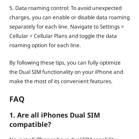
5. Data roaming control: To avoid unexpected
charges, you can enable or disable data roaming
separately for each line. Navigate to Settings >
Cellular > Cellular Plans and toggle the data
roaming option for each line.
By following these tips, you can fully optimize
the Dual SIM functionality on your iPhone and
make the most of its convenient features.
FAQ
1. Are all iPhones Dual SIM
compatible?