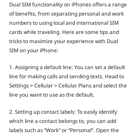
Dual SIM functionality on iPhones offers a range
of benefits, from separating personal and work
numbers to using local and international SIM
cards while traveling. Here are some tips and
tricks to maximize your experience with Dual
SIM on your iPhone:
1. Assigning a default line: You can set a default
line for making calls and sending texts. Head to
Settings > Cellular > Cellular Plans and select the
line you want to use as the default.
2. Setting up contact labels: To easily identify
which line a contact belongs to, you can add
labels such as “Work” or “Personal”. Open the