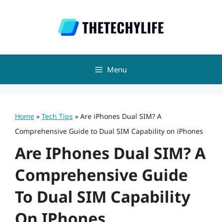
Skip
to
content
Menu
Home
»
Tech Tips
»
Are iPhones Dual SIM? A
Comprehensive Guide to Dual SIM Capability on iPhones
Are IPhones Dual SIM? A
Comprehensive Guide
To Dual SIM Capability
On IPhones