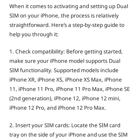
When it comes to activating and setting up Dual
SIM on your iPhone, the process is relatively
straightforward. Here’s a step-by-step guide to
help you through it:
1. Check compatibility: Before getting started,
make sure your iPhone model supports Dual
SIM functionality. Supported models include
iPhone XR, iPhone XS, iPhone XS Max, iPhone
11, iPhone 11 Pro, iPhone 11 Pro Max, iPhone SE
(2nd generation), iPhone 12, iPhone 12 mini,
iPhone 12 Pro, and iPhone 12 Pro Max.
2. Insert your SIM cards: Locate the SIM card
tray on the side of your iPhone and use the SIM