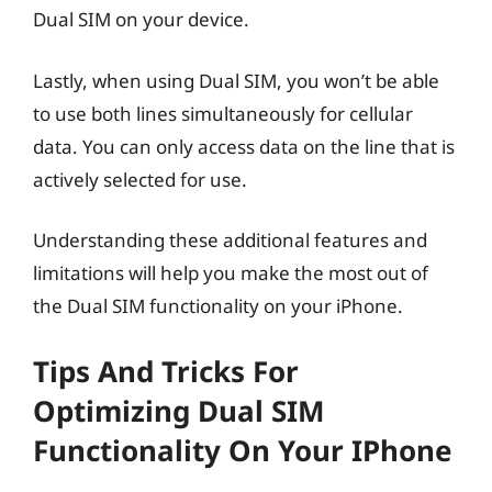
Dual SIM on your device.
Lastly, when using Dual SIM, you won’t be able
to use both lines simultaneously for cellular
data. You can only access data on the line that is
actively selected for use.
Understanding these additional features and
limitations will help you make the most out of
the Dual SIM functionality on your iPhone.
Tips And Tricks For
Optimizing Dual SIM
Functionality On Your IPhone