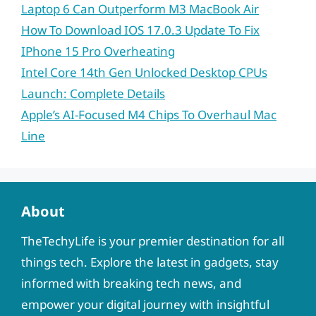
Laptop 6 Can Outperform M3 MacBook Air
How To Download IOS 17.0.3 Update To Fix
IPhone 15 Pro Overheating
Intel Core 14th Gen Unlocked Desktop CPUs
Launch: Complete Details
Apple’s AI-Focused M4 Chips To Overhaul Mac
Line
About
TheTechyLife is your premier destination for all
things tech. Explore the latest in gadgets, stay
informed with breaking tech news, and
empower your digital journey with insightful