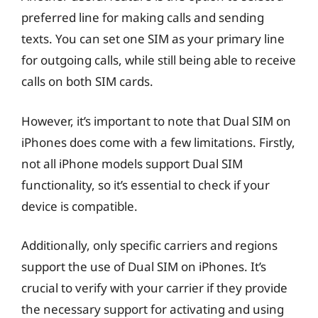
preferred line for making calls and sending
texts. You can set one SIM as your primary line
for outgoing calls, while still being able to receive
calls on both SIM cards.
However, it’s important to note that Dual SIM on
iPhones does come with a few limitations. Firstly,
not all iPhone models support Dual SIM
functionality, so it’s essential to check if your
device is compatible.
Additionally, only specific carriers and regions
support the use of Dual SIM on iPhones. It’s
crucial to verify with your carrier if they provide
the necessary support for activating and using