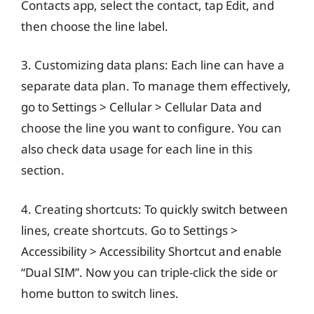
Contacts app, select the contact, tap Edit, and
then choose the line label.
3. Customizing data plans: Each line can have a
separate data plan. To manage them effectively,
go to Settings > Cellular > Cellular Data and
choose the line you want to configure. You can
also check data usage for each line in this
section.
4. Creating shortcuts: To quickly switch between
lines, create shortcuts. Go to Settings >
Accessibility > Accessibility Shortcut and enable
“Dual SIM”. Now you can triple-click the side or
home button to switch lines.