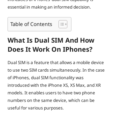
essential in making an informed decision.
Table of Contents
What Is Dual SIM And How
Does It Work On IPhones?
Dual SIM is a feature that allows a mobile device
to use two SIM cards simultaneously. In the case
of iPhones, dual SIM functionality was
introduced with the iPhone XS, XS Max, and XR
models. It enables users to have two phone
numbers on the same device, which can be
useful for various purposes.