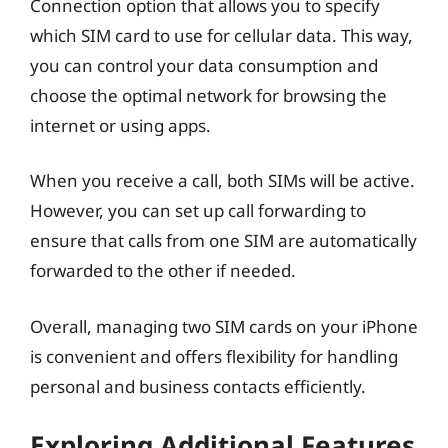
Connection option that allows you to specify
which SIM card to use for cellular data. This way,
you can control your data consumption and
choose the optimal network for browsing the
internet or using apps.
When you receive a call, both SIMs will be active.
However, you can set up call forwarding to
ensure that calls from one SIM are automatically
forwarded to the other if needed.
Overall, managing two SIM cards on your iPhone
is convenient and offers flexibility for handling
personal and business contacts efficiently.
Exploring Additional Features