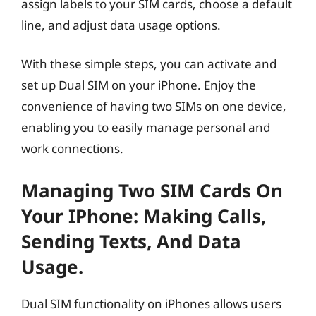
assign labels to your SIM cards, choose a default
line, and adjust data usage options.
With these simple steps, you can activate and
set up Dual SIM on your iPhone. Enjoy the
convenience of having two SIMs on one device,
enabling you to easily manage personal and
work connections.
Managing Two SIM Cards On
Your IPhone: Making Calls,
Sending Texts, And Data
Usage.
Dual SIM functionality on iPhones allows users