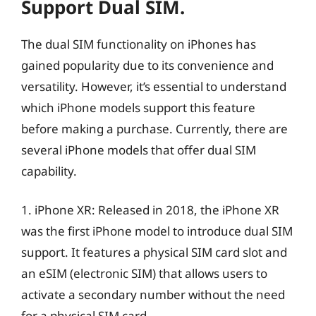
Support Dual SIM.
The dual SIM functionality on iPhones has
gained popularity due to its convenience and
versatility. However, it’s essential to understand
which iPhone models support this feature
before making a purchase. Currently, there are
several iPhone models that offer dual SIM
capability.
1. iPhone XR: Released in 2018, the iPhone XR
was the first iPhone model to introduce dual SIM
support. It features a physical SIM card slot and
an eSIM (electronic SIM) that allows users to
activate a secondary number without the need
for a physical SIM card.