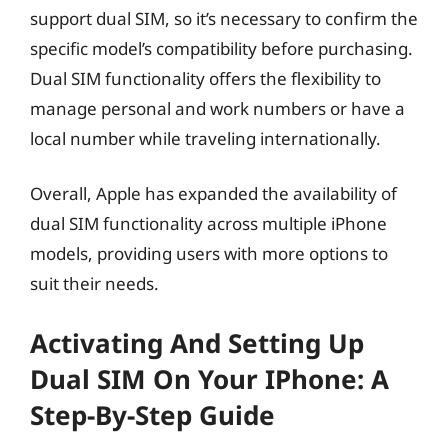
support dual SIM, so it’s necessary to confirm the
specific model’s compatibility before purchasing.
Dual SIM functionality offers the flexibility to
manage personal and work numbers or have a
local number while traveling internationally.
Overall, Apple has expanded the availability of
dual SIM functionality across multiple iPhone
models, providing users with more options to
suit their needs.
Activating And Setting Up
Dual SIM On Your IPhone: A
Step-By-Step Guide