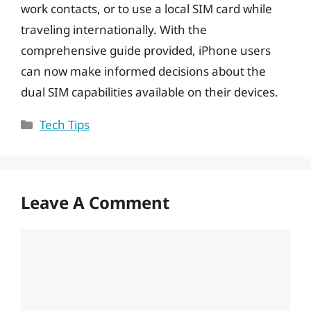
work contacts, or to use a local SIM card while
traveling internationally. With the
comprehensive guide provided, iPhone users
can now make informed decisions about the
dual SIM capabilities available on their devices.
Categories
Tech Tips
Leave A Comment
Comment