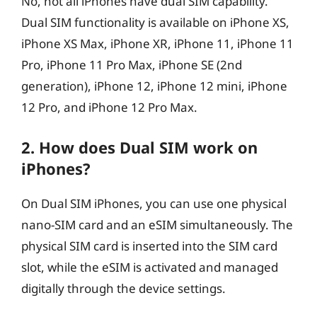
No, not all iPhones have dual SIM capability.
Dual SIM functionality is available on iPhone XS,
iPhone XS Max, iPhone XR, iPhone 11, iPhone 11
Pro, iPhone 11 Pro Max, iPhone SE (2nd
generation), iPhone 12, iPhone 12 mini, iPhone
12 Pro, and iPhone 12 Pro Max.
2. How does Dual SIM work on
iPhones?
On Dual SIM iPhones, you can use one physical
nano-SIM card and an eSIM simultaneously. The
physical SIM card is inserted into the SIM card
slot, while the eSIM is activated and managed
digitally through the device settings.