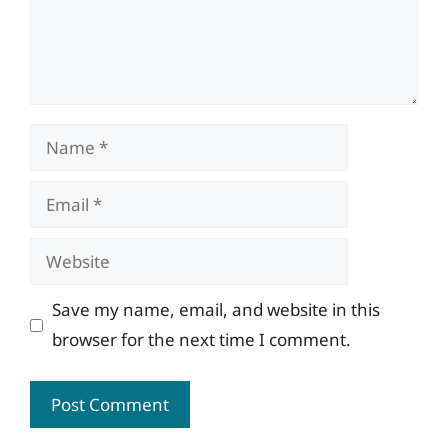
Name
Email
Website
Save my name, email, and website in this
browser for the next time I comment.