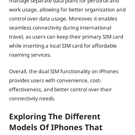
manage separate data plans for personal and
work usage, allowing for better organization and
control over data usage. Moreover, it enables
seamless connectivity during international
travel, as users can keep their primary SIM card
while inserting a local SIM card for affordable
roaming services.
Overall, the dual SIM functionality on iPhones
provides users with convenience, cost-
effectiveness, and better control over their
connectivity needs.
Exploring The Different
Models Of IPhones That