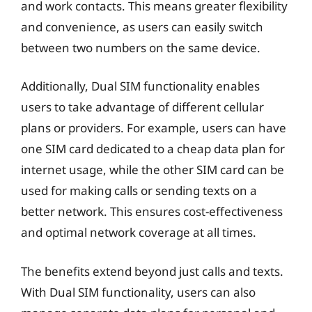
and work contacts. This means greater flexibility
and convenience, as users can easily switch
between two numbers on the same device.
Additionally, Dual SIM functionality enables
users to take advantage of different cellular
plans or providers. For example, users can have
one SIM card dedicated to a cheap data plan for
internet usage, while the other SIM card can be
used for making calls or sending texts on a
better network. This ensures cost-effectiveness
and optimal network coverage at all times.
The benefits extend beyond just calls and texts.
With Dual SIM functionality, users can also