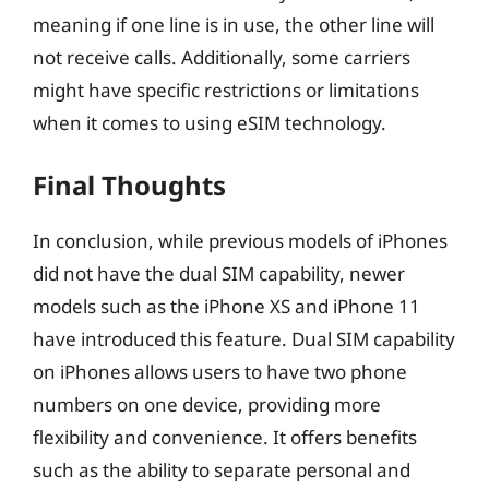
meaning if one line is in use, the other line will
not receive calls. Additionally, some carriers
might have specific restrictions or limitations
when it comes to using eSIM technology.
Final Thoughts
In conclusion, while previous models of iPhones
did not have the dual SIM capability, newer
models such as the iPhone XS and iPhone 11
have introduced this feature. Dual SIM capability
on iPhones allows users to have two phone
numbers on one device, providing more
flexibility and convenience. It offers benefits
such as the ability to separate personal and