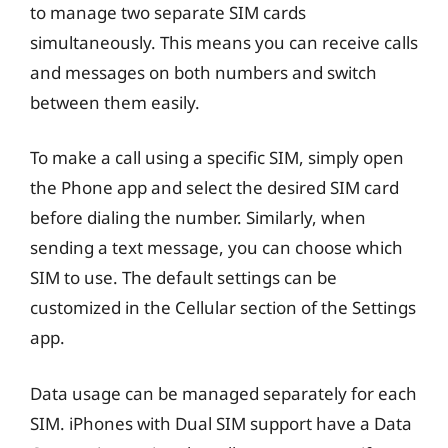
to manage two separate SIM cards
simultaneously. This means you can receive calls
and messages on both numbers and switch
between them easily.
To make a call using a specific SIM, simply open
the Phone app and select the desired SIM card
before dialing the number. Similarly, when
sending a text message, you can choose which
SIM to use. The default settings can be
customized in the Cellular section of the Settings
app.
Data usage can be managed separately for each
SIM. iPhones with Dual SIM support have a Data