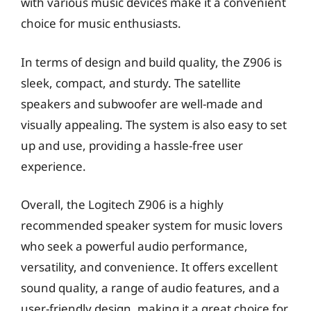
with various music devices make it a convenient
choice for music enthusiasts.
In terms of design and build quality, the Z906 is
sleek, compact, and sturdy. The satellite
speakers and subwoofer are well-made and
visually appealing. The system is also easy to set
up and use, providing a hassle-free user
experience.
Overall, the Logitech Z906 is a highly
recommended speaker system for music lovers
who seek a powerful audio performance,
versatility, and convenience. It offers excellent
sound quality, a range of audio features, and a
user-friendly design, making it a great choice for