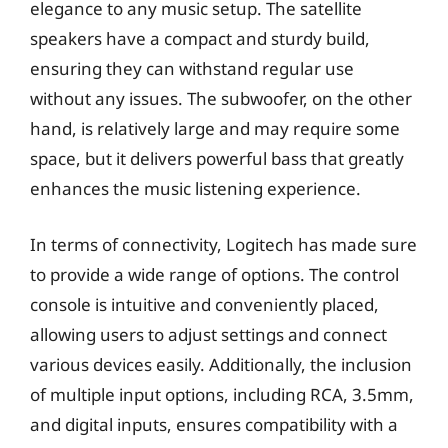
elegance to any music setup. The satellite
speakers have a compact and sturdy build,
ensuring they can withstand regular use
without any issues. The subwoofer, on the other
hand, is relatively large and may require some
space, but it delivers powerful bass that greatly
enhances the music listening experience.
In terms of connectivity, Logitech has made sure
to provide a wide range of options. The control
console is intuitive and conveniently placed,
allowing users to adjust settings and connect
various devices easily. Additionally, the inclusion
of multiple input options, including RCA, 3.5mm,
and digital inputs, ensures compatibility with a