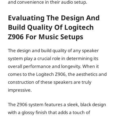
and convenience in their audio setup.
Evaluating The Design And
Build Quality Of Logitech
Z906 For Music Setups
The design and build quality of any speaker
system play a crucial role in determining its
overall performance and longevity. When it
comes to the Logitech Z906, the aesthetics and
construction of these speakers are truly
impressive.
The Z906 system features a sleek, black design
with a glossy finish that adds a touch of