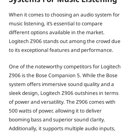
When it comes to choosing an audio system for
music listening, it’s essential to compare
different options available in the market.
Logitech Z906 stands out among the crowd due
to its exceptional features and performance.
One of the noteworthy competitors for Logitech
Z906 is the Bose Companion 5. While the Bose
system offers immersive sound quality and a
sleek design, Logitech Z906 outshines in terms
of power and versatility. The Z906 comes with
500 watts of power, allowing it to deliver
booming bass and superior sound clarity.
Additionally, it supports multiple audio inputs,