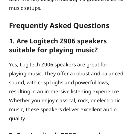
music setups.
Frequently Asked Questions
1. Are Logitech Z906 speakers
suitable for playing music?
Yes, Logitech Z906 speakers are great for
playing music. They offer a robust and balanced
sound, with crisp highs and powerful lows,
resulting in an immersive listening experience.
Whether you enjoy classical, rock, or electronic
music, these speakers deliver excellent audio
quality.