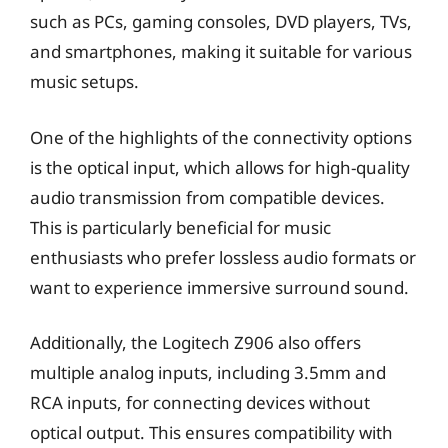
such as PCs, gaming consoles, DVD players, TVs,
and smartphones, making it suitable for various
music setups.
One of the highlights of the connectivity options
is the optical input, which allows for high-quality
audio transmission from compatible devices.
This is particularly beneficial for music
enthusiasts who prefer lossless audio formats or
want to experience immersive surround sound.
Additionally, the Logitech Z906 also offers
multiple analog inputs, including 3.5mm and
RCA inputs, for connecting devices without
optical output. This ensures compatibility with