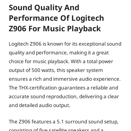
Sound Quality And
Performance Of Logitech
Z906 For Music Playback
Logitech Z906 is known for its exceptional sound
quality and performance, making it a great
choice for music playback. With a total power
output of 500 watts, this speaker system
ensures a rich and immersive audio experience.
The THX-certification guarantees a reliable and
accurate sound reproduction, delivering a clear
and detailed audio output.
The Z906 features a 5.1 surround sound setup,
consisting of five satellite speakers and a