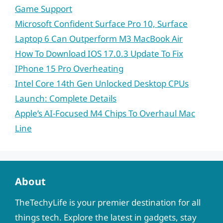
Game Support
Microsoft Confident Surface Pro 10, Surface
Laptop 6 Can Outperform M3 MacBook Air
How To Download IOS 17.0.3 Update To Fix
IPhone 15 Pro Overheating
Intel Core 14th Gen Unlocked Desktop CPUs
Launch: Complete Details
Apple’s AI-Focused M4 Chips To Overhaul Mac
Line
About
TheTechyLife is your premier destination for all
things tech. Explore the latest in gadgets, stay