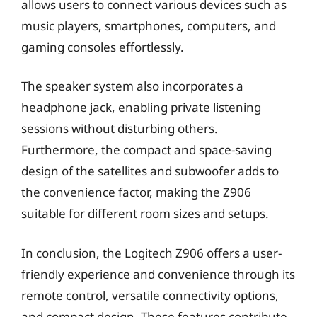
allows users to connect various devices such as
music players, smartphones, computers, and
gaming consoles effortlessly.
The speaker system also incorporates a
headphone jack, enabling private listening
sessions without disturbing others.
Furthermore, the compact and space-saving
design of the satellites and subwoofer adds to
the convenience factor, making the Z906
suitable for different room sizes and setups.
In conclusion, the Logitech Z906 offers a user-
friendly experience and convenience through its
remote control, versatile connectivity options,
and compact design. These features contribute