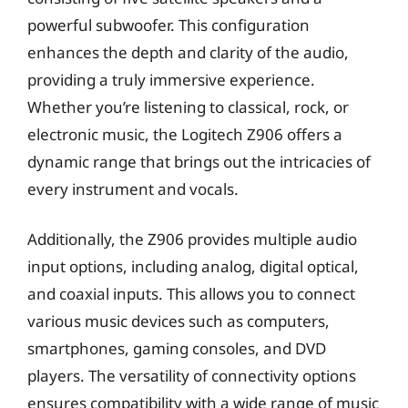
powerful subwoofer. This configuration
enhances the depth and clarity of the audio,
providing a truly immersive experience.
Whether you’re listening to classical, rock, or
electronic music, the Logitech Z906 offers a
dynamic range that brings out the intricacies of
every instrument and vocals.
Additionally, the Z906 provides multiple audio
input options, including analog, digital optical,
and coaxial inputs. This allows you to connect
various music devices such as computers,
smartphones, gaming consoles, and DVD
players. The versatility of connectivity options
ensures compatibility with a wide range of music