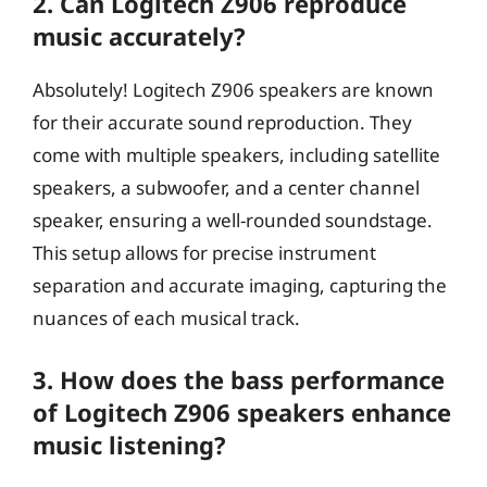
2. Can Logitech Z906 reproduce
music accurately?
Absolutely! Logitech Z906 speakers are known
for their accurate sound reproduction. They
come with multiple speakers, including satellite
speakers, a subwoofer, and a center channel
speaker, ensuring a well-rounded soundstage.
This setup allows for precise instrument
separation and accurate imaging, capturing the
nuances of each musical track.
3. How does the bass performance
of Logitech Z906 speakers enhance
music listening?