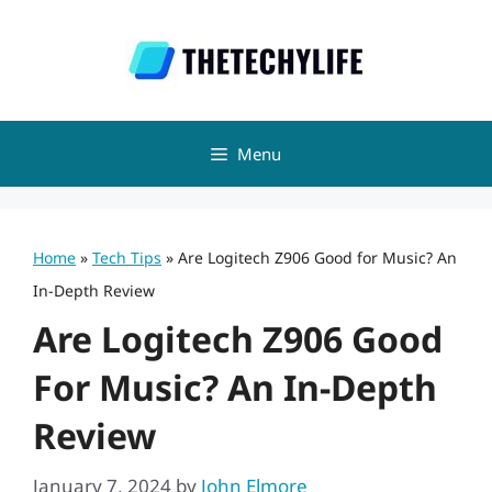
Skip
to
content
Menu
Home
»
Tech Tips
»
Are Logitech Z906 Good for Music? An
In-Depth Review
Are Logitech Z906 Good
For Music? An In-Depth
Review
January 7, 2024
by
John Elmore