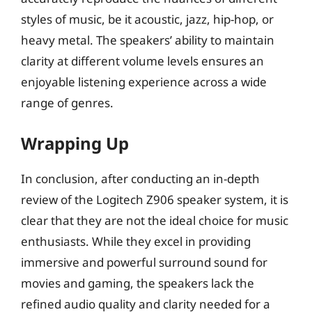
styles of music, be it acoustic, jazz, hip-hop, or
heavy metal. The speakers’ ability to maintain
clarity at different volume levels ensures an
enjoyable listening experience across a wide
range of genres.
Wrapping Up
In conclusion, after conducting an in-depth
review of the Logitech Z906 speaker system, it is
clear that they are not the ideal choice for music
enthusiasts. While they excel in providing
immersive and powerful surround sound for
movies and gaming, the speakers lack the
refined audio quality and clarity needed for a