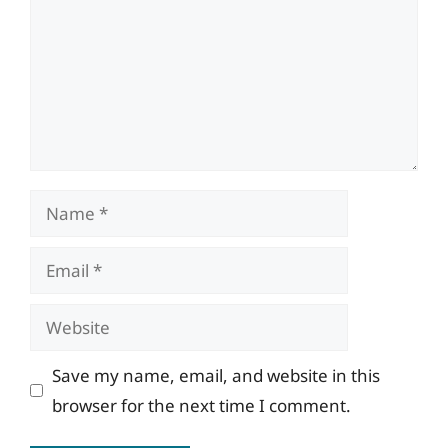
Name
Email
Website
Save my name, email, and website in this
browser for the next time I comment.