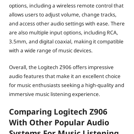
options, including a wireless remote control that
allows users to adjust volume, change tracks,
and access other audio settings with ease. There
are also multiple input options, including RCA,
3.5mm, and digital coaxial, making it compatible
with a wide range of music devices.
Overall, the Logitech Z906 offers impressive
audio features that make it an excellent choice
for music enthusiasts seeking a high-quality and
immersive music listening experience.
Comparing Logitech Z906
With Other Popular Audio
Systems For Music Listening