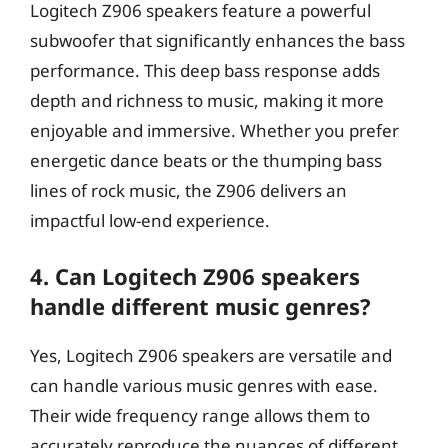
Logitech Z906 speakers feature a powerful
subwoofer that significantly enhances the bass
performance. This deep bass response adds
depth and richness to music, making it more
enjoyable and immersive. Whether you prefer
energetic dance beats or the thumping bass
lines of rock music, the Z906 delivers an
impactful low-end experience.
4. Can Logitech Z906 speakers
handle different music genres?
Yes, Logitech Z906 speakers are versatile and
can handle various music genres with ease.
Their wide frequency range allows them to
accurately reproduce the nuances of different