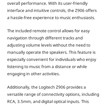
overall performance. With its user-friendly
interface and intuitive controls, the Z906 offers
a hassle-free experience to music enthusiasts.
The included remote control allows for easy
navigation through different tracks and
adjusting volume levels without the need to
manually operate the speakers. This feature is
especially convenient for individuals who enjoy
listening to music from a distance or while
engaging in other activities.
Additionally, the Logitech Z906 provides a
versatile range of connectivity options, including
RCA, 3.5mm, and digital optical inputs. This