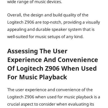
wide range of music devices.
Overall, the design and build quality of the
Logitech Z906 are top-notch, providing a visually
appealing and durable speaker system that is
well-suited for music setups of any kind.
Assessing The User
Experience And Convenience
Of Logitech Z906 When Used
For Music Playback
The user experience and convenience of the
Logitech Z906 when used for music playback is a
crucial aspect to consider when evaluating its