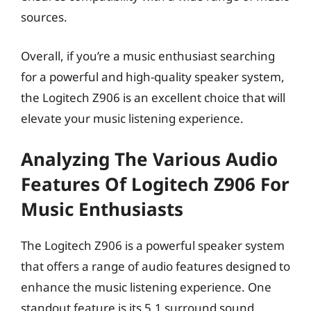
sources.
Overall, if you’re a music enthusiast searching
for a powerful and high-quality speaker system,
the Logitech Z906 is an excellent choice that will
elevate your music listening experience.
Analyzing The Various Audio
Features Of Logitech Z906 For
Music Enthusiasts
The Logitech Z906 is a powerful speaker system
that offers a range of audio features designed to
enhance the music listening experience. One
standout feature is its 5.1 surround sound