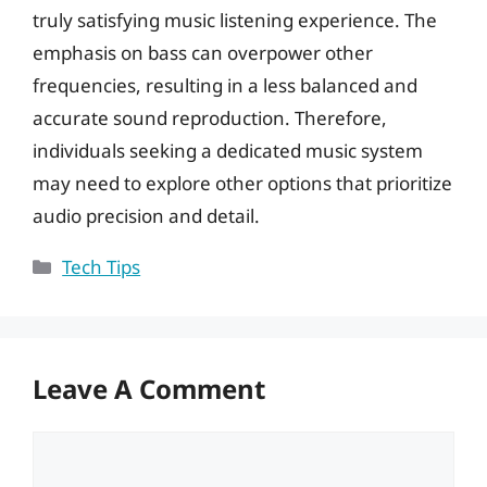
truly satisfying music listening experience. The
emphasis on bass can overpower other
frequencies, resulting in a less balanced and
accurate sound reproduction. Therefore,
individuals seeking a dedicated music system
may need to explore other options that prioritize
audio precision and detail.
Categories
Tech Tips
Leave A Comment
Comment