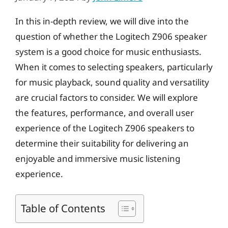
In this in-depth review, we will dive into the
question of whether the Logitech Z906 speaker
system is a good choice for music enthusiasts.
When it comes to selecting speakers, particularly
for music playback, sound quality and versatility
are crucial factors to consider. We will explore
the features, performance, and overall user
experience of the Logitech Z906 speakers to
determine their suitability for delivering an
enjoyable and immersive music listening
experience.
Table of Contents