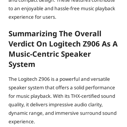
to an enjoyable and hassle-free music playback
experience for users.
Summarizing The Overall
Verdict On Logitech Z906 As A
Music-Centric Speaker
System
The Logitech Z906 is a powerful and versatile
speaker system that offers a solid performance
for music playback. With its THX-certified sound
quality, it delivers impressive audio clarity,
dynamic range, and immersive surround sound
experience.