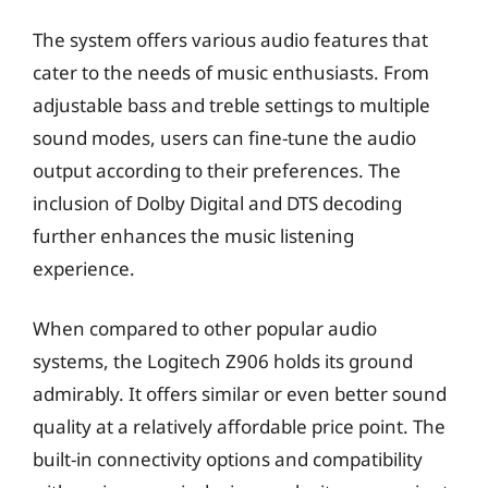
The system offers various audio features that
cater to the needs of music enthusiasts. From
adjustable bass and treble settings to multiple
sound modes, users can fine-tune the audio
output according to their preferences. The
inclusion of Dolby Digital and DTS decoding
further enhances the music listening
experience.
When compared to other popular audio
systems, the Logitech Z906 holds its ground
admirably. It offers similar or even better sound
quality at a relatively affordable price point. The
built-in connectivity options and compatibility