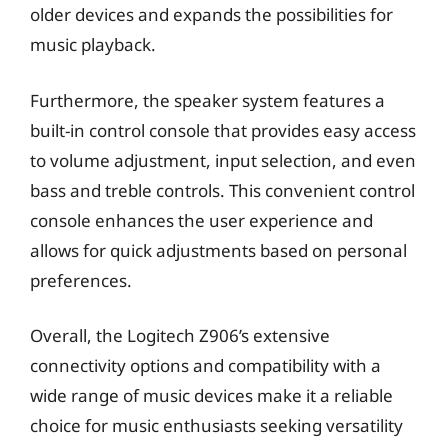
older devices and expands the possibilities for
music playback.
Furthermore, the speaker system features a
built-in control console that provides easy access
to volume adjustment, input selection, and even
bass and treble controls. This convenient control
console enhances the user experience and
allows for quick adjustments based on personal
preferences.
Overall, the Logitech Z906’s extensive
connectivity options and compatibility with a
wide range of music devices make it a reliable
choice for music enthusiasts seeking versatility