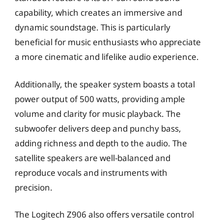
capability, which creates an immersive and
dynamic soundstage. This is particularly
beneficial for music enthusiasts who appreciate
a more cinematic and lifelike audio experience.
Additionally, the speaker system boasts a total
power output of 500 watts, providing ample
volume and clarity for music playback. The
subwoofer delivers deep and punchy bass,
adding richness and depth to the audio. The
satellite speakers are well-balanced and
reproduce vocals and instruments with
precision.
The Logitech Z906 also offers versatile control