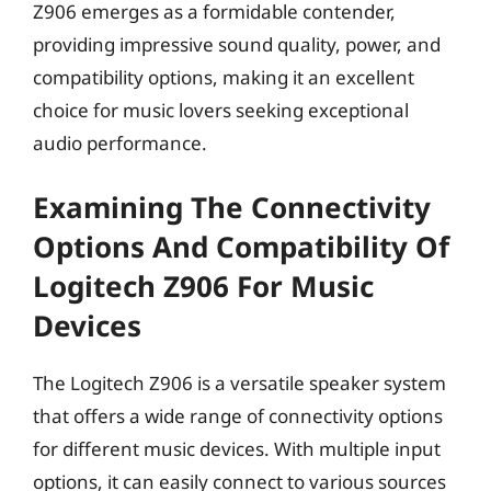
Z906 emerges as a formidable contender,
providing impressive sound quality, power, and
compatibility options, making it an excellent
choice for music lovers seeking exceptional
audio performance.
Examining The Connectivity
Options And Compatibility Of
Logitech Z906 For Music
Devices
The Logitech Z906 is a versatile speaker system
that offers a wide range of connectivity options
for different music devices. With multiple input
options, it can easily connect to various sources