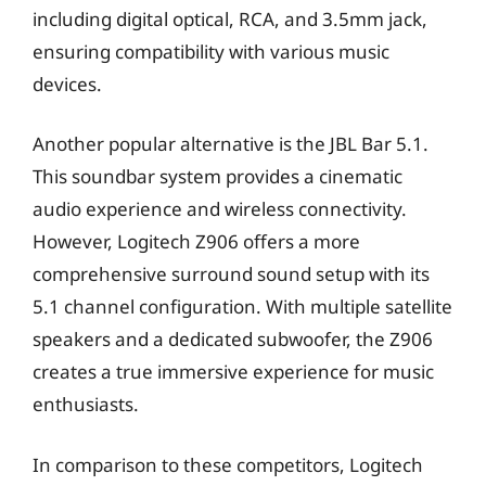
including digital optical, RCA, and 3.5mm jack,
ensuring compatibility with various music
devices.
Another popular alternative is the JBL Bar 5.1.
This soundbar system provides a cinematic
audio experience and wireless connectivity.
However, Logitech Z906 offers a more
comprehensive surround sound setup with its
5.1 channel configuration. With multiple satellite
speakers and a dedicated subwoofer, the Z906
creates a true immersive experience for music
enthusiasts.
In comparison to these competitors, Logitech