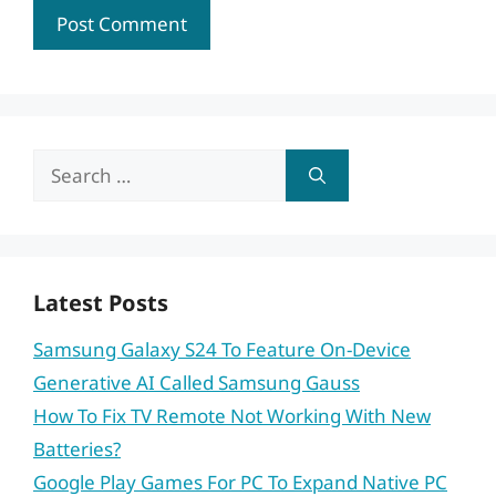
Search
for:
Latest Posts
Samsung Galaxy S24 To Feature On-Device
Generative AI Called Samsung Gauss
How To Fix TV Remote Not Working With New
Batteries?
Google Play Games For PC To Expand Native PC