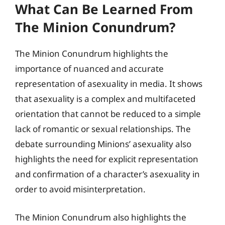
What Can Be Learned From
The Minion Conundrum?
The Minion Conundrum highlights the
importance of nuanced and accurate
representation of asexuality in media. It shows
that asexuality is a complex and multifaceted
orientation that cannot be reduced to a simple
lack of romantic or sexual relationships. The
debate surrounding Minions’ asexuality also
highlights the need for explicit representation
and confirmation of a character’s asexuality in
order to avoid misinterpretation.
The Minion Conundrum also highlights the