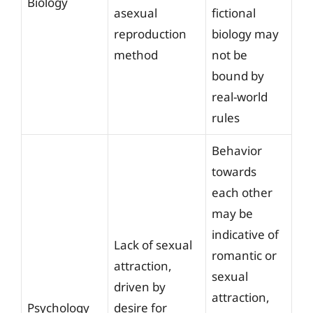
Biology
asexual
fictional
reproduction
biology may
method
not be
bound by
real-world
rules
Behavior
towards
each other
may be
indicative of
Lack of sexual
romantic or
attraction,
sexual
driven by
attraction,
Psychology
desire for