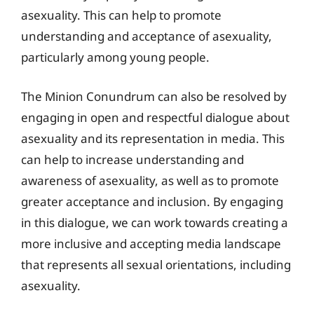
asexuality. This can help to promote
understanding and acceptance of asexuality,
particularly among young people.
The Minion Conundrum can also be resolved by
engaging in open and respectful dialogue about
asexuality and its representation in media. This
can help to increase understanding and
awareness of asexuality, as well as to promote
greater acceptance and inclusion. By engaging
in this dialogue, we can work towards creating a
more inclusive and accepting media landscape
that represents all sexual orientations, including
asexuality.