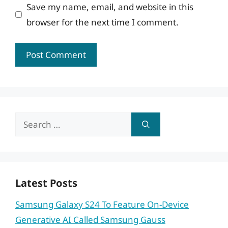
Save my name, email, and website in this
browser for the next time I comment.
Search
for:
Latest Posts
Samsung Galaxy S24 To Feature On-Device
Generative AI Called Samsung Gauss