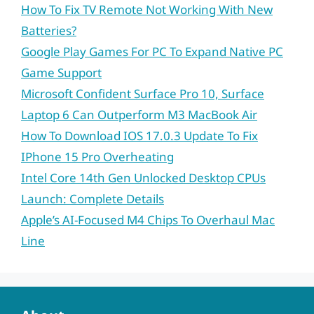
How To Fix TV Remote Not Working With New
Batteries?
Google Play Games For PC To Expand Native PC
Game Support
Microsoft Confident Surface Pro 10, Surface
Laptop 6 Can Outperform M3 MacBook Air
How To Download IOS 17.0.3 Update To Fix
IPhone 15 Pro Overheating
Intel Core 14th Gen Unlocked Desktop CPUs
Launch: Complete Details
Apple’s AI-Focused M4 Chips To Overhaul Mac
Line