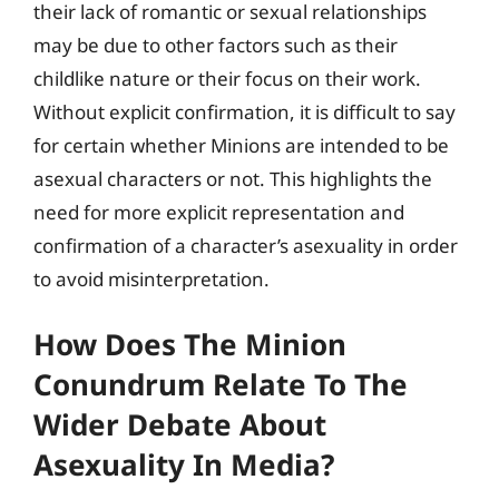
their lack of romantic or sexual relationships
may be due to other factors such as their
childlike nature or their focus on their work.
Without explicit confirmation, it is difficult to say
for certain whether Minions are intended to be
asexual characters or not. This highlights the
need for more explicit representation and
confirmation of a character’s asexuality in order
to avoid misinterpretation.
How Does The Minion
Conundrum Relate To The
Wider Debate About
Asexuality In Media?