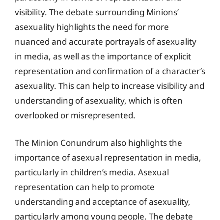
visibility. The debate surrounding Minions’
asexuality highlights the need for more
nuanced and accurate portrayals of asexuality
in media, as well as the importance of explicit
representation and confirmation of a character’s
asexuality. This can help to increase visibility and
understanding of asexuality, which is often
overlooked or misrepresented.
The Minion Conundrum also highlights the
importance of asexual representation in media,
particularly in children’s media. Asexual
representation can help to promote
understanding and acceptance of asexuality,
particularly among young people. The debate