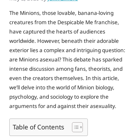
The Minions, those lovable, banana-loving
creatures from the Despicable Me franchise,
have captured the hearts of audiences
worldwide. However, beneath their adorable
exterior lies a complex and intriguing question:
are Minions asexual? This debate has sparked
intense discussion among fans, theorists, and
even the creators themselves. In this article,
we’ll delve into the world of Minion biology,
psychology, and sociology to explore the
arguments for and against their asexuality.
Table of Contents