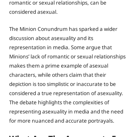
romantic or sexual relationships, can be
considered asexual.
The Minion Conundrum has sparked a wider
discussion about asexuality and its
representation in media. Some argue that
Minions’ lack of romantic or sexual relationships
makes them a prime example of asexual
characters, while others claim that their
depiction is too simplistic or inaccurate to be
considered a true representation of asexuality.
The debate highlights the complexities of
representing asexuality in media and the need
for more nuanced and accurate portrayals.