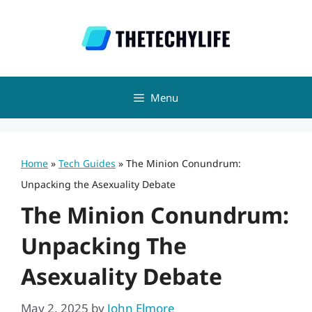
Skip
to
content
Menu
Home
»
Tech Guides
»
The Minion Conundrum:
Unpacking the Asexuality Debate
The Minion Conundrum:
Unpacking The
Asexuality Debate
May 2, 2025
by
John Elmore