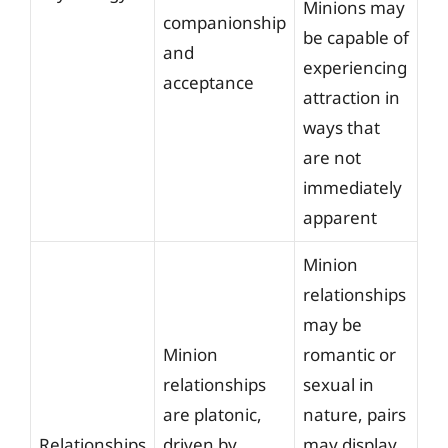
Minions may
companionship
be capable of
and
experiencing
acceptance
attraction in
ways that
are not
immediately
apparent
Minion
relationships
may be
Minion
romantic or
relationships
sexual in
are platonic,
nature, pairs
Relationships
driven by
may display