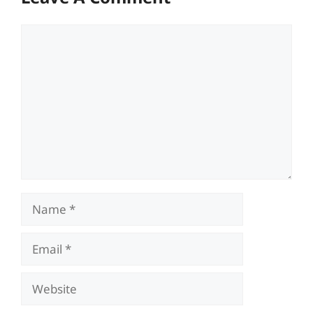
Comment
Name
Email
Website