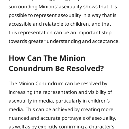
surrounding Minions’ asexuality shows that it is
possible to represent asexuality in a way that is
accessible and relatable to children, and that
this representation can be an important step
towards greater understanding and acceptance.
How Can The Minion
Conundrum Be Resolved?
The Minion Conundrum can be resolved by
increasing the representation and visibility of
asexuality in media, particularly in children’s
media. This can be achieved by creating more
nuanced and accurate portrayals of asexuality,
as well as by explicitly confirming a character’s