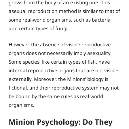
grows from the body of an existing one. This
asexual reproduction method is similar to that of
some real-world organisms, such as bacteria
and certain types of fungi.
However, the absence of visible reproductive
organs does not necessarily imply asexuality.
Some species, like certain types of fish, have
internal reproductive organs that are not visible
externally. Moreover, the Minions’ biology is
fictional, and their reproductive system may not
be bound by the same rules as real-world
organisms.
Minion Psychology: Do They