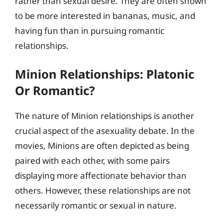
rather than sexual desire. They are often shown
to be more interested in bananas, music, and
having fun than in pursuing romantic
relationships.
Minion Relationships: Platonic
Or Romantic?
The nature of Minion relationships is another
crucial aspect of the asexuality debate. In the
movies, Minions are often depicted as being
paired with each other, with some pairs
displaying more affectionate behavior than
others. However, these relationships are not
necessarily romantic or sexual in nature.