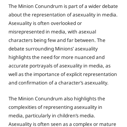
The Minion Conundrum is part of a wider debate
about the representation of asexuality in media.
Asexuality is often overlooked or
misrepresented in media, with asexual
characters being few and far between. The
debate surrounding Minions’ asexuality
highlights the need for more nuanced and
accurate portrayals of asexuality in media, as
well as the importance of explicit representation
and confirmation of a character’s asexuality.
The Minion Conundrum also highlights the
complexities of representing asexuality in
media, particularly in children’s media.
Asexuality is often seen as a complex or mature