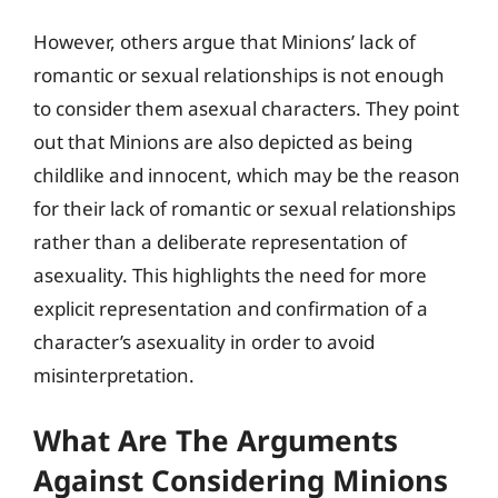
However, others argue that Minions’ lack of
romantic or sexual relationships is not enough
to consider them asexual characters. They point
out that Minions are also depicted as being
childlike and innocent, which may be the reason
for their lack of romantic or sexual relationships
rather than a deliberate representation of
asexuality. This highlights the need for more
explicit representation and confirmation of a
character’s asexuality in order to avoid
misinterpretation.
What Are The Arguments
Against Considering Minions