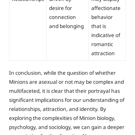
desire for
affectionate
connection
behavior
and belonging
that is
indicative of
romantic
attraction
In conclusion, while the question of whether
Minions are asexual or not may be complex and
multifaceted, it is clear that their portrayal has
significant implications for our understanding of
relationships, attraction, and identity. By
exploring the complexities of Minion biology,
psychology, and sociology, we can gain a deeper