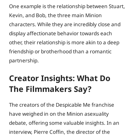
One example is the relationship between Stuart,
Kevin, and Bob, the three main Minion
characters. While they are incredibly close and
display affectionate behavior towards each
other, their relationship is more akin to a deep
friendship or brotherhood than a romantic
partnership.
Creator Insights: What Do
The Filmmakers Say?
The creators of the Despicable Me franchise
have weighed in on the Minion asexuality
debate, offering some valuable insights. In an
interview, Pierre Coffin, the director of the