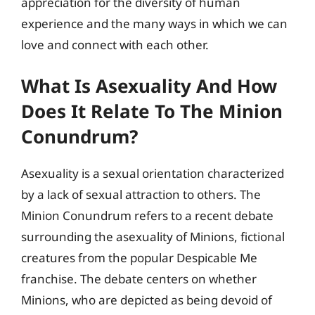
appreciation for the diversity of human
experience and the many ways in which we can
love and connect with each other.
What Is Asexuality And How
Does It Relate To The Minion
Conundrum?
Asexuality is a sexual orientation characterized
by a lack of sexual attraction to others. The
Minion Conundrum refers to a recent debate
surrounding the asexuality of Minions, fictional
creatures from the popular Despicable Me
franchise. The debate centers on whether
Minions, who are depicted as being devoid of