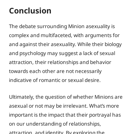
Conclusion
The debate surrounding Minion asexuality is
complex and multifaceted, with arguments for
and against their asexuality. While their biology
and psychology may suggest a lack of sexual
attraction, their relationships and behavior
towards each other are not necessarily
indicative of romantic or sexual desire.
Ultimately, the question of whether Minions are
asexual or not may be irrelevant. What’s more
important is the impact that their portrayal has
on our understanding of relationships,
attraction, and identity. By exploring the