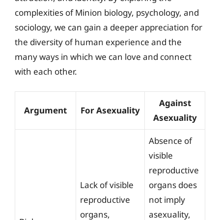
complexities of Minion biology, psychology, and
sociology, we can gain a deeper appreciation for
the diversity of human experience and the
many ways in which we can love and connect
with each other.
Against
Argument
For Asexuality
Asexuality
Absence of
visible
reproductive
Lack of visible
organs does
reproductive
not imply
organs,
asexuality,