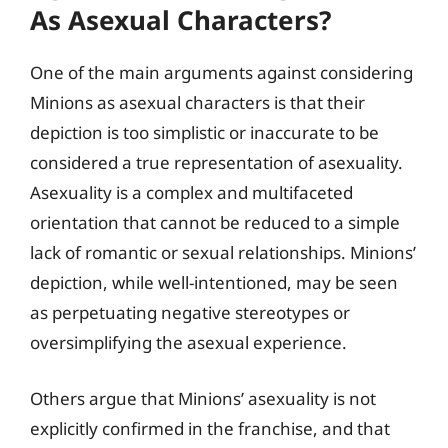
As Asexual Characters?
One of the main arguments against considering
Minions as asexual characters is that their
depiction is too simplistic or inaccurate to be
considered a true representation of asexuality.
Asexuality is a complex and multifaceted
orientation that cannot be reduced to a simple
lack of romantic or sexual relationships. Minions’
depiction, while well-intentioned, may be seen
as perpetuating negative stereotypes or
oversimplifying the asexual experience.
Others argue that Minions’ asexuality is not
explicitly confirmed in the franchise, and that