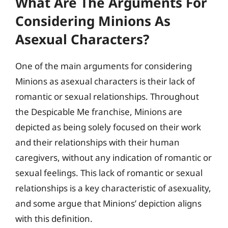
What Are The Arguments For
Considering Minions As
Asexual Characters?
One of the main arguments for considering
Minions as asexual characters is their lack of
romantic or sexual relationships. Throughout
the Despicable Me franchise, Minions are
depicted as being solely focused on their work
and their relationships with their human
caregivers, without any indication of romantic or
sexual feelings. This lack of romantic or sexual
relationships is a key characteristic of asexuality,
and some argue that Minions’ depiction aligns
with this definition.