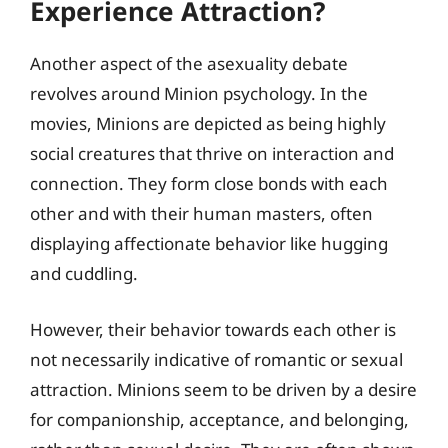
Experience Attraction?
Another aspect of the asexuality debate
revolves around Minion psychology. In the
movies, Minions are depicted as being highly
social creatures that thrive on interaction and
connection. They form close bonds with each
other and with their human masters, often
displaying affectionate behavior like hugging
and cuddling.
However, their behavior towards each other is
not necessarily indicative of romantic or sexual
attraction. Minions seem to be driven by a desire
for companionship, acceptance, and belonging,