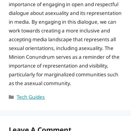
importance of engaging in open and respectful
dialogue about asexuality and its representation
in media. By engaging in this dialogue, we can
work towards creating a more inclusive and
accepting media landscape that represents all
sexual orientations, including asexuality. The
Minion Conundrum serves as a reminder of the
importance of representation and visibility,
particularly for marginalized communities such
as the asexual community.
Categories
Tech Guides
Leave A Comment