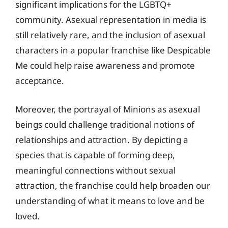
significant implications for the LGBTQ+
community. Asexual representation in media is
still relatively rare, and the inclusion of asexual
characters in a popular franchise like Despicable
Me could help raise awareness and promote
acceptance.
Moreover, the portrayal of Minions as asexual
beings could challenge traditional notions of
relationships and attraction. By depicting a
species that is capable of forming deep,
meaningful connections without sexual
attraction, the franchise could help broaden our
understanding of what it means to love and be
loved.