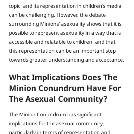
topic, and its representation in children’s media
can be challenging. However, the debate
surrounding Minions’ asexuality shows that it is
possible to represent asexuality in a way that is
accessible and relatable to children, and that
this representation can be an important step
towards greater understanding and acceptance.
What Implications Does The
Minion Conundrum Have For
The Asexual Community?
The Minion Conundrum has significant
implications for the asexual community,
particularly in terms of representation and