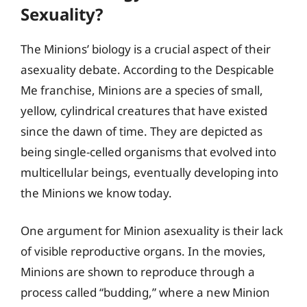
Sexuality?
The Minions’ biology is a crucial aspect of their
asexuality debate. According to the Despicable
Me franchise, Minions are a species of small,
yellow, cylindrical creatures that have existed
since the dawn of time. They are depicted as
being single-celled organisms that evolved into
multicellular beings, eventually developing into
the Minions we know today.
One argument for Minion asexuality is their lack
of visible reproductive organs. In the movies,
Minions are shown to reproduce through a
process called “budding,” where a new Minion