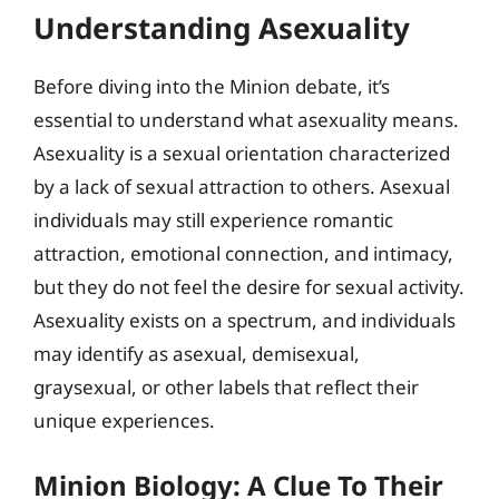
Understanding Asexuality
Before diving into the Minion debate, it’s
essential to understand what asexuality means.
Asexuality is a sexual orientation characterized
by a lack of sexual attraction to others. Asexual
individuals may still experience romantic
attraction, emotional connection, and intimacy,
but they do not feel the desire for sexual activity.
Asexuality exists on a spectrum, and individuals
may identify as asexual, demisexual,
graysexual, or other labels that reflect their
unique experiences.
Minion Biology: A Clue To Their