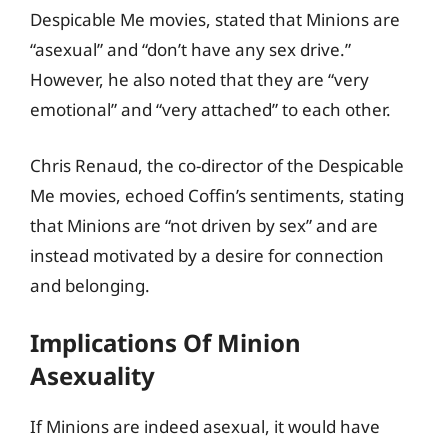
Despicable Me movies, stated that Minions are
“asexual” and “don’t have any sex drive.”
However, he also noted that they are “very
emotional” and “very attached” to each other.
Chris Renaud, the co-director of the Despicable
Me movies, echoed Coffin’s sentiments, stating
that Minions are “not driven by sex” and are
instead motivated by a desire for connection
and belonging.
Implications Of Minion
Asexuality
If Minions are indeed asexual, it would have