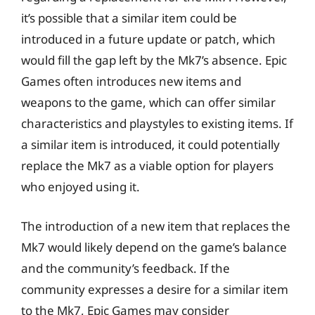
it’s possible that a similar item could be
introduced in a future update or patch, which
would fill the gap left by the Mk7’s absence. Epic
Games often introduces new items and
weapons to the game, which can offer similar
characteristics and playstyles to existing items. If
a similar item is introduced, it could potentially
replace the Mk7 as a viable option for players
who enjoyed using it.
The introduction of a new item that replaces the
Mk7 would likely depend on the game’s balance
and the community’s feedback. If the
community expresses a desire for a similar item
to the Mk7, Epic Games may consider