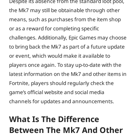
Despite its absence from the standard loot pool,
the Mk7 may still be obtainable through other
means, such as purchases from the item shop
or as a reward for completing specific
challenges. Additionally, Epic Games may choose
to bring back the Mk7 as part of a future update
or event, which would make it available to
players once again. To stay up-to-date with the
latest information on the Mk7 and other items in
Fortnite, players should regularly check the
game’s official website and social media
channels for updates and announcements.
What Is The Difference
Between The Mk7 And Other