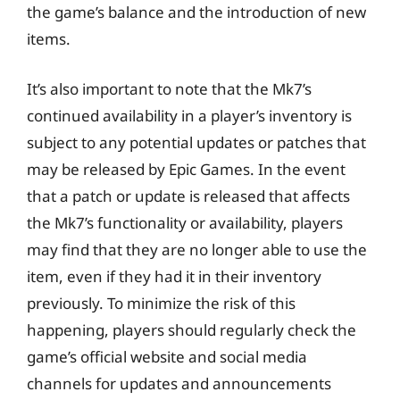
the game’s balance and the introduction of new
items.
It’s also important to note that the Mk7’s
continued availability in a player’s inventory is
subject to any potential updates or patches that
may be released by Epic Games. In the event
that a patch or update is released that affects
the Mk7’s functionality or availability, players
may find that they are no longer able to use the
item, even if they had it in their inventory
previously. To minimize the risk of this
happening, players should regularly check the
game’s official website and social media
channels for updates and announcements