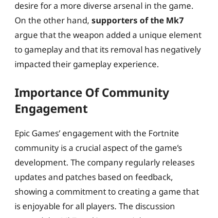
desire for a more diverse arsenal in the game.
On the other hand,
supporters of the Mk7
argue that the weapon added a unique element
to gameplay and that its removal has negatively
impacted their gameplay experience.
Importance Of Community
Engagement
Epic Games’ engagement with the Fortnite
community is a crucial aspect of the game’s
development. The company regularly releases
updates and patches based on feedback,
showing a commitment to creating a game that
is enjoyable for all players. The discussion