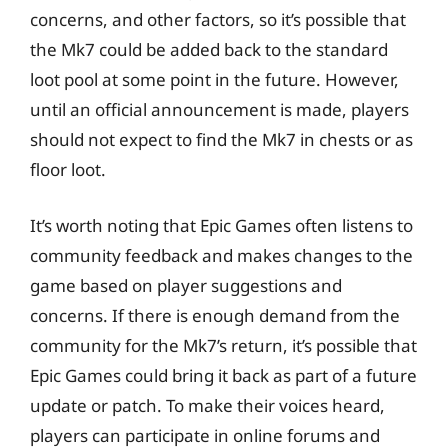
concerns, and other factors, so it’s possible that
the Mk7 could be added back to the standard
loot pool at some point in the future. However,
until an official announcement is made, players
should not expect to find the Mk7 in chests or as
floor loot.
It’s worth noting that Epic Games often listens to
community feedback and makes changes to the
game based on player suggestions and
concerns. If there is enough demand from the
community for the Mk7’s return, it’s possible that
Epic Games could bring it back as part of a future
update or patch. To make their voices heard,
players can participate in online forums and