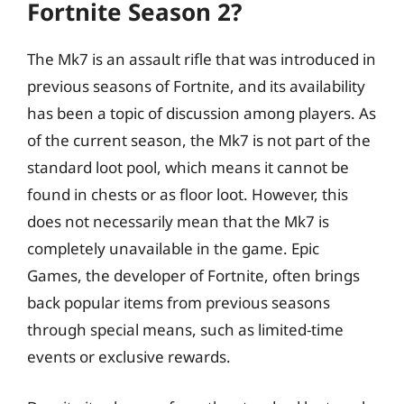
Fortnite Season 2?
The Mk7 is an assault rifle that was introduced in
previous seasons of Fortnite, and its availability
has been a topic of discussion among players. As
of the current season, the Mk7 is not part of the
standard loot pool, which means it cannot be
found in chests or as floor loot. However, this
does not necessarily mean that the Mk7 is
completely unavailable in the game. Epic
Games, the developer of Fortnite, often brings
back popular items from previous seasons
through special means, such as limited-time
events or exclusive rewards.