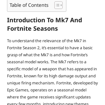
Table of Contents
Introduction To Mk7 And
Fortnite Seasons
To understand the relevance of the Mk7 in
Fortnite Season 2, it’s essential to have a basic
grasp of what the Mk7 is and how Fortnite’s
seasonal model works. The Mk7 refers to a
specific model of a weapon that has appeared in
Fortnite, known for its high damage output and
unique firing mechanism. Fortnite, developed by
Epic Games, operates on a seasonal model
where the game receives significant updates
every few months, introducing new themes,