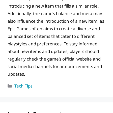
introducing a new item that fills a similar role.
Additionally, the game’s balance and meta may
also influence the introduction of a new item, as
Epic Games often aims to create a diverse and
balanced set of items that cater to different
playstyles and preferences. To stay informed
about new items and updates, players should
regularly check the game’s official website and
social media channels for announcements and
updates.
Categories
Tech Tips