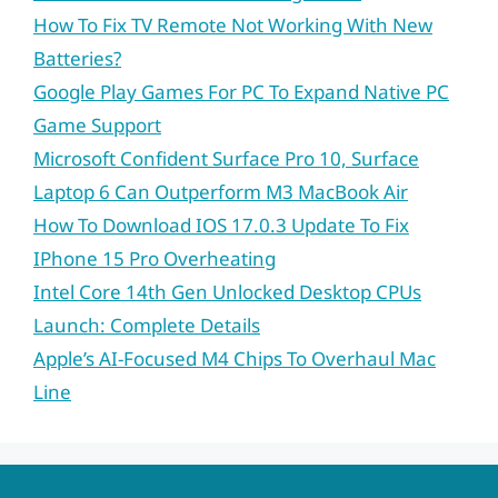
How To Fix TV Remote Not Working With New
Batteries?
Google Play Games For PC To Expand Native PC
Game Support
Microsoft Confident Surface Pro 10, Surface
Laptop 6 Can Outperform M3 MacBook Air
How To Download IOS 17.0.3 Update To Fix
IPhone 15 Pro Overheating
Intel Core 14th Gen Unlocked Desktop CPUs
Launch: Complete Details
Apple’s AI-Focused M4 Chips To Overhaul Mac
Line