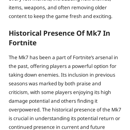
items, weapons, and often removing older
content to keep the game fresh and exciting.
Historical Presence Of Mk7 In
Fortnite
The Mk7 has been a part of Fortnite’s arsenal in
the past, offering players a powerful option for
taking down enemies. Its inclusion in previous
seasons was marked by both praise and
criticism, with some players enjoying its high
damage potential and others finding it
overpowered. The historical presence of the Mk7
is crucial in understanding its potential return or
continued presence in current and future