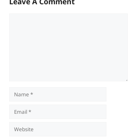
Leave A Comment
Comment
Name
Email
Website