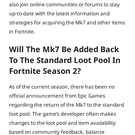
also join online communities or forums to stay
up-to-date with the latest information and
strategies for acquiring the Mk7 and other items
in Fortnite.
Will The Mk7 Be Added Back
To The Standard Loot Pool In
Fortnite Season 2?
As of the current season, there has been no
official announcement from Epic Games
regarding the return of the Mk7 to the standard
loot pool. The game’s developer often makes
changes to the loot pool and item availability
based on community feedback, balance