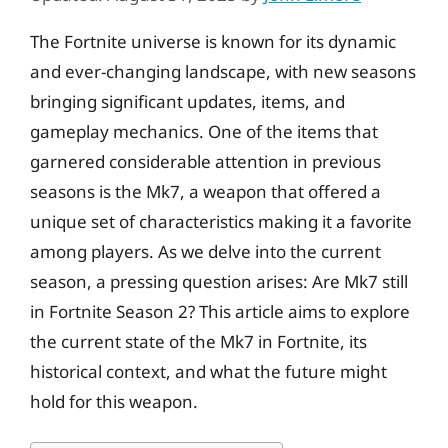
The Fortnite universe is known for its dynamic
and ever-changing landscape, with new seasons
bringing significant updates, items, and
gameplay mechanics. One of the items that
garnered considerable attention in previous
seasons is the Mk7, a weapon that offered a
unique set of characteristics making it a favorite
among players. As we delve into the current
season, a pressing question arises: Are Mk7 still
in Fortnite Season 2? This article aims to explore
the current state of the Mk7 in Fortnite, its
historical context, and what the future might
hold for this weapon.