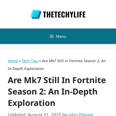
Skip
to
content
Menu
Home
»
Tech Tips
»
Are Mk7 Still in Fortnite Season 2: An
In-Depth Exploration
Are Mk7 Still In Fortnite
Season 2: An In-Depth
Exploration
Updated: August 31, 2025
by
John Elmore