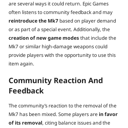
are several ways it could return. Epic Games
often listens to community feedback and may
reintroduce the Mk7
based on player demand
or as part of a special event. Additionally, the
creation of new game modes
that include the
Mk7 or similar high-damage weapons could
provide players with the opportunity to use this
item again.
Community Reaction And
Feedback
The community’s reaction to the removal of the
Mk7 has been mixed. Some players are
in favor
of its removal
, citing balance issues and the