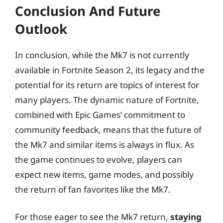
Conclusion And Future
Outlook
In conclusion, while the Mk7 is not currently
available in Fortnite Season 2, its legacy and the
potential for its return are topics of interest for
many players. The dynamic nature of Fortnite,
combined with Epic Games’ commitment to
community feedback, means that the future of
the Mk7 and similar items is always in flux. As
the game continues to evolve, players can
expect new items, game modes, and possibly
the return of fan favorites like the Mk7.
For those eager to see the Mk7 return,
staying