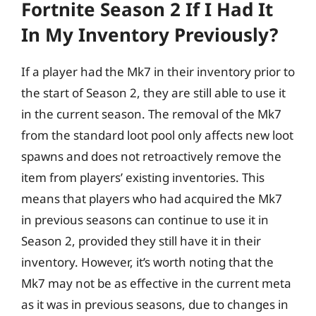
Fortnite Season 2 If I Had It
In My Inventory Previously?
If a player had the Mk7 in their inventory prior to
the start of Season 2, they are still able to use it
in the current season. The removal of the Mk7
from the standard loot pool only affects new loot
spawns and does not retroactively remove the
item from players’ existing inventories. This
means that players who had acquired the Mk7
in previous seasons can continue to use it in
Season 2, provided they still have it in their
inventory. However, it’s worth noting that the
Mk7 may not be as effective in the current meta
as it was in previous seasons, due to changes in