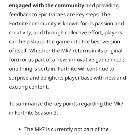
engaged with the community
and providing
feedback to Epic Games are key steps. The
Fortnite community is known for its passion and
creativity, and through collective effort, players
can help shape the game into the best version
of itself. Whether the Mk7 returns in its original
form or as part of a new, innovative game mode,
one thing is certain: Fortnite will continue to
surprise and delight its player base with new and
exciting content.
To summarize the key points regarding the Mk7
in Fortnite Season 2:
The Mk7 is currently not part of the