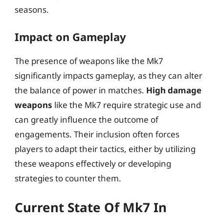
seasons.
Impact on Gameplay
The presence of weapons like the Mk7
significantly impacts gameplay, as they can alter
the balance of power in matches.
High damage
weapons
like the Mk7 require strategic use and
can greatly influence the outcome of
engagements. Their inclusion often forces
players to adapt their tactics, either by utilizing
these weapons effectively or developing
strategies to counter them.
Current State Of Mk7 In