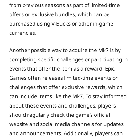
from previous seasons as part of limited-time
offers or exclusive bundles, which can be
purchased using V-Bucks or other in-game
currencies.
Another possible way to acquire the Mk7 is by
completing specific challenges or participating in
events that offer the item as a reward. Epic
Games often releases limited-time events or
challenges that offer exclusive rewards, which
can include items like the Mk7. To stay informed
about these events and challenges, players
should regularly check the game’s official
website and social media channels for updates
and announcements. Additionally, players can