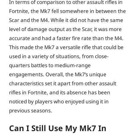
In terms of comparison to other assault rifles in
Fortnite, the Mk7 fell somewhere in between the
Scar and the M4. While it did not have the same
level of damage output as the Scar, it was more
accurate and had a faster fire rate than the M4.
This made the Mk7 a versatile rifle that could be
used in a variety of situations, from close-
quarters battles to medium-range
engagements. Overall, the Mk7’s unique
characteristics set it apart from other assault
rifles in Fortnite, and its absence has been
noticed by players who enjoyed using it in
previous seasons.
Can I Still Use My Mk7 In