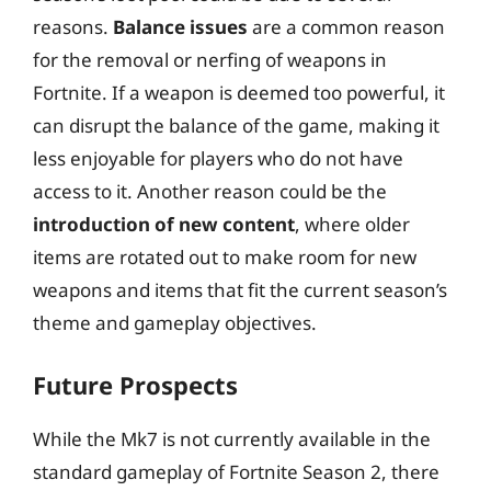
reasons.
Balance issues
are a common reason
for the removal or nerfing of weapons in
Fortnite. If a weapon is deemed too powerful, it
can disrupt the balance of the game, making it
less enjoyable for players who do not have
access to it. Another reason could be the
introduction of new content
, where older
items are rotated out to make room for new
weapons and items that fit the current season’s
theme and gameplay objectives.
Future Prospects
While the Mk7 is not currently available in the
standard gameplay of Fortnite Season 2, there