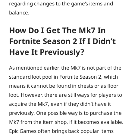
regarding changes to the game’s items and
balance.
How Do I Get The Mk7 In
Fortnite Season 2 If I Didn’t
Have It Previously?
As mentioned earlier, the Mk7 is not part of the
standard loot pool in Fortnite Season 2, which
means it cannot be found in chests or as floor
loot. However, there are still ways for players to
acquire the Mk7, even if they didn’t have it
previously. One possible way is to purchase the
Mk7 from the item shop, if it becomes available.
Epic Games often brings back popular items