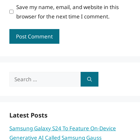
Save my name, email, and website in this
browser for the next time I comment.
Search
for:
Latest Posts
Samsung Galaxy S24 To Feature On-Device
Generative AI Called Samsung Gauss