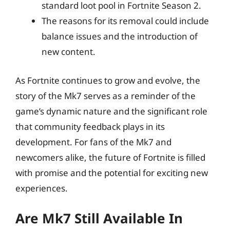
standard loot pool in Fortnite Season 2.
The reasons for its removal could include
balance issues and the introduction of
new content.
As Fortnite continues to grow and evolve, the
story of the Mk7 serves as a reminder of the
game’s dynamic nature and the significant role
that community feedback plays in its
development. For fans of the Mk7 and
newcomers alike, the future of Fortnite is filled
with promise and the potential for exciting new
experiences.
Are Mk7 Still Available In