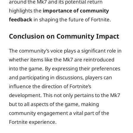
around the Mk7 and its potential return
highlights the
importance of community
feedback
in shaping the future of Fortnite.
Conclusion on Community Impact
The community’s voice plays a significant role in
whether items like the Mk7 are reintroduced
into the game. By expressing their preferences
and participating in discussions, players can
influence the direction of Fortnite’s
development. This not only pertains to the Mk7
but to all aspects of the game, making
community engagement a vital part of the
Fortnite experience.