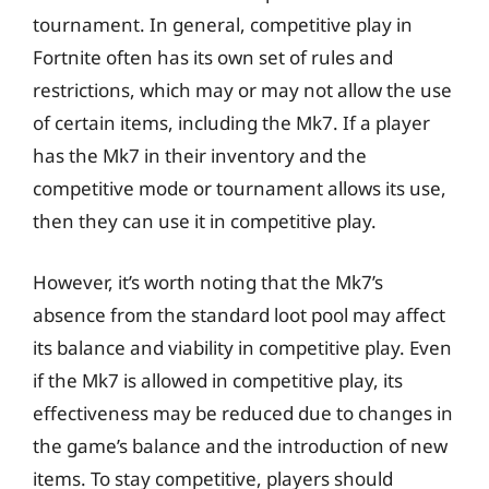
tournament. In general, competitive play in
Fortnite often has its own set of rules and
restrictions, which may or may not allow the use
of certain items, including the Mk7. If a player
has the Mk7 in their inventory and the
competitive mode or tournament allows its use,
then they can use it in competitive play.
However, it’s worth noting that the Mk7’s
absence from the standard loot pool may affect
its balance and viability in competitive play. Even
if the Mk7 is allowed in competitive play, its
effectiveness may be reduced due to changes in
the game’s balance and the introduction of new
items. To stay competitive, players should