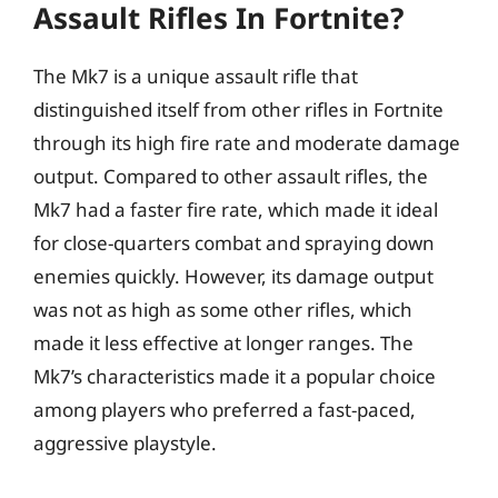
Assault Rifles In Fortnite?
The Mk7 is a unique assault rifle that
distinguished itself from other rifles in Fortnite
through its high fire rate and moderate damage
output. Compared to other assault rifles, the
Mk7 had a faster fire rate, which made it ideal
for close-quarters combat and spraying down
enemies quickly. However, its damage output
was not as high as some other rifles, which
made it less effective at longer ranges. The
Mk7’s characteristics made it a popular choice
among players who preferred a fast-paced,
aggressive playstyle.