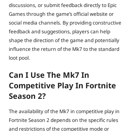
discussions, or submit feedback directly to Epic
Games through the game’s official website or
social media channels. By providing constructive
feedback and suggestions, players can help
shape the direction of the game and potentially
influence the return of the Mk7 to the standard
loot pool.
Can I Use The Mk7 In
Competitive Play In Fortnite
Season 2?
The availability of the Mk7 in competitive play in
Fortnite Season 2 depends on the specific rules
and restrictions of the competitive mode or