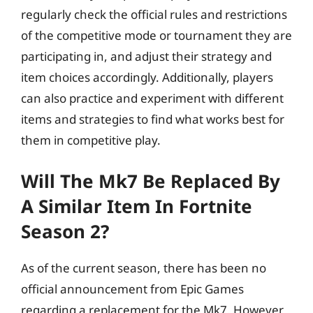
regularly check the official rules and restrictions
of the competitive mode or tournament they are
participating in, and adjust their strategy and
item choices accordingly. Additionally, players
can also practice and experiment with different
items and strategies to find what works best for
them in competitive play.
Will The Mk7 Be Replaced By
A Similar Item In Fortnite
Season 2?
As of the current season, there has been no
official announcement from Epic Games
regarding a replacement for the Mk7. However,