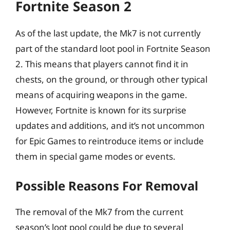
Fortnite Season 2
As of the last update, the Mk7 is not currently
part of the standard loot pool in Fortnite Season
2. This means that players cannot find it in
chests, on the ground, or through other typical
means of acquiring weapons in the game.
However, Fortnite is known for its surprise
updates and additions, and it’s not uncommon
for Epic Games to reintroduce items or include
them in special game modes or events.
Possible Reasons For Removal
The removal of the Mk7 from the current
season’s loot pool could be due to several