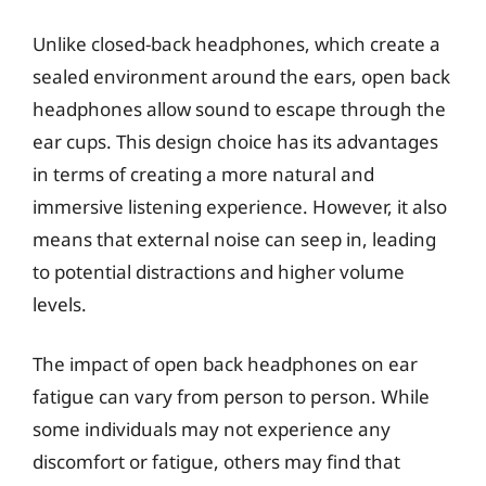
Unlike closed-back headphones, which create a
sealed environment around the ears, open back
headphones allow sound to escape through the
ear cups. This design choice has its advantages
in terms of creating a more natural and
immersive listening experience. However, it also
means that external noise can seep in, leading
to potential distractions and higher volume
levels.
The impact of open back headphones on ear
fatigue can vary from person to person. While
some individuals may not experience any
discomfort or fatigue, others may find that