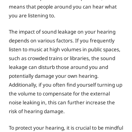
means that people around you can hear what
you are listening to.
The impact of sound leakage on your hearing
depends on various factors. If you frequently
listen to music at high volumes in public spaces,
such as crowded trains or libraries, the sound
leakage can disturb those around you and
potentially damage your own hearing.
Additionally, if you often find yourself turning up
the volume to compensate for the external
noise leaking in, this can further increase the
risk of hearing damage.
To protect your hearing, it is crucial to be mindful