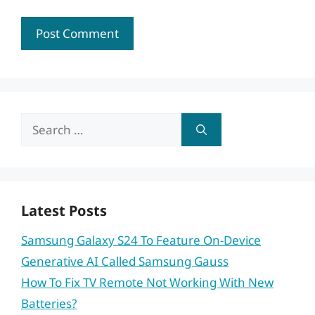
Search
for:
Latest Posts
Samsung Galaxy S24 To Feature On-Device
Generative AI Called Samsung Gauss
How To Fix TV Remote Not Working With New
Batteries?