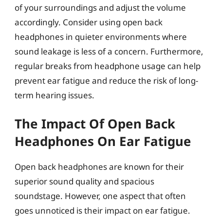
of your surroundings and adjust the volume
accordingly. Consider using open back
headphones in quieter environments where
sound leakage is less of a concern. Furthermore,
regular breaks from headphone usage can help
prevent ear fatigue and reduce the risk of long-
term hearing issues.
The Impact Of Open Back
Headphones On Ear Fatigue
Open back headphones are known for their
superior sound quality and spacious
soundstage. However, one aspect that often
goes unnoticed is their impact on ear fatigue.