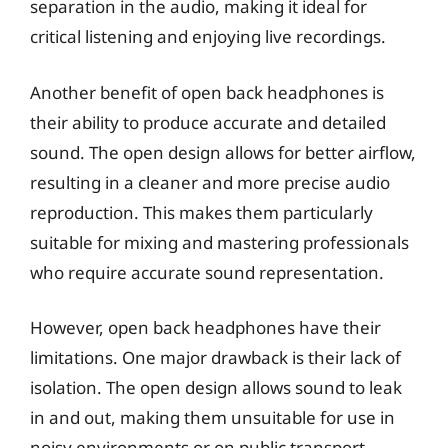
separation in the audio, making it ideal for
critical listening and enjoying live recordings.
Another benefit of open back headphones is
their ability to produce accurate and detailed
sound. The open design allows for better airflow,
resulting in a cleaner and more precise audio
reproduction. This makes them particularly
suitable for mixing and mastering professionals
who require accurate sound representation.
However, open back headphones have their
limitations. One major drawback is their lack of
isolation. The open design allows sound to leak
in and out, making them unsuitable for use in
noisy environments or on public transport.