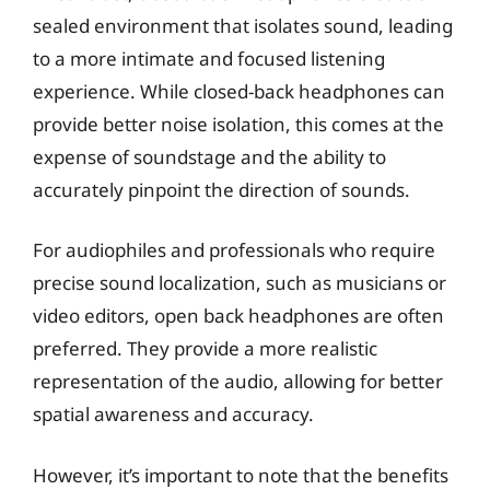
sealed environment that isolates sound, leading
to a more intimate and focused listening
experience. While closed-back headphones can
provide better noise isolation, this comes at the
expense of soundstage and the ability to
accurately pinpoint the direction of sounds.
For audiophiles and professionals who require
precise sound localization, such as musicians or
video editors, open back headphones are often
preferred. They provide a more realistic
representation of the audio, allowing for better
spatial awareness and accuracy.
However, it’s important to note that the benefits