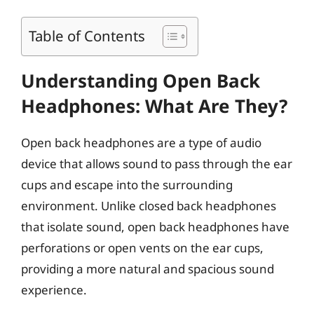
Table of Contents
Understanding Open Back
Headphones: What Are They?
Open back headphones are a type of audio
device that allows sound to pass through the ear
cups and escape into the surrounding
environment. Unlike closed back headphones
that isolate sound, open back headphones have
perforations or open vents on the ear cups,
providing a more natural and spacious sound
experience.