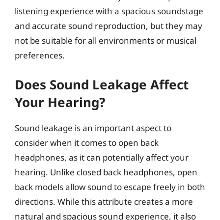
listening experience with a spacious soundstage
and accurate sound reproduction, but they may
not be suitable for all environments or musical
preferences.
Does Sound Leakage Affect
Your Hearing?
Sound leakage is an important aspect to
consider when it comes to open back
headphones, as it can potentially affect your
hearing. Unlike closed back headphones, open
back models allow sound to escape freely in both
directions. While this attribute creates a more
natural and spacious sound experience, it also