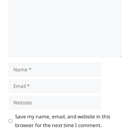
Name
Email
Website
Save my name, email, and website in this
browser for the next time I comment.