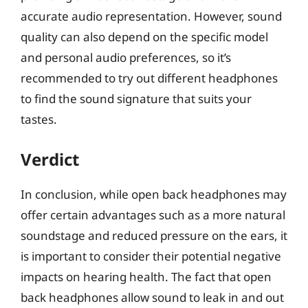
accurate audio representation. However, sound
quality can also depend on the specific model
and personal audio preferences, so it’s
recommended to try out different headphones
to find the sound signature that suits your
tastes.
Verdict
In conclusion, while open back headphones may
offer certain advantages such as a more natural
soundstage and reduced pressure on the ears, it
is important to consider their potential negative
impacts on hearing health. The fact that open
back headphones allow sound to leak in and out