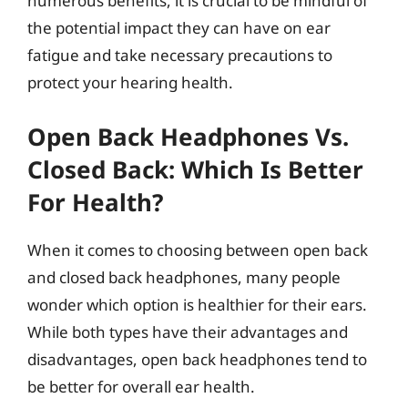
numerous benefits, it is crucial to be mindful of
the potential impact they can have on ear
fatigue and take necessary precautions to
protect your hearing health.
Open Back Headphones Vs.
Closed Back: Which Is Better
For Health?
When it comes to choosing between open back
and closed back headphones, many people
wonder which option is healthier for their ears.
While both types have their advantages and
disadvantages, open back headphones tend to
be better for overall ear health.