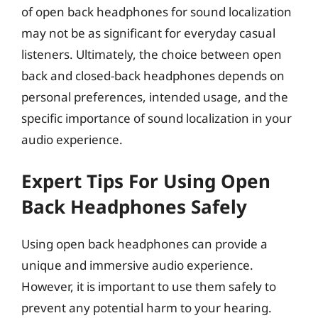
of open back headphones for sound localization
may not be as significant for everyday casual
listeners. Ultimately, the choice between open
back and closed-back headphones depends on
personal preferences, intended usage, and the
specific importance of sound localization in your
audio experience.
Expert Tips For Using Open
Back Headphones Safely
Using open back headphones can provide a
unique and immersive audio experience.
However, it is important to use them safely to
prevent any potential harm to your hearing.