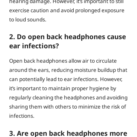
hearing damage. However, it’s important to still
exercise caution and avoid prolonged exposure
to loud sounds.
2. Do open back headphones cause
ear infections?
Open back headphones allow air to circulate
around the ears, reducing moisture buildup that
can potentially lead to ear infections. However,
it’s important to maintain proper hygiene by
regularly cleaning the headphones and avoiding
sharing them with others to minimize the risk of
infections.
3. Are open back headphones more