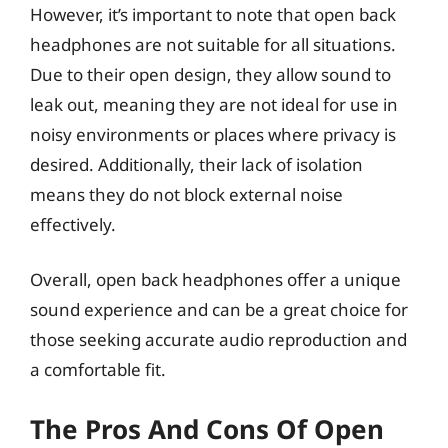
However, it’s important to note that open back
headphones are not suitable for all situations.
Due to their open design, they allow sound to
leak out, meaning they are not ideal for use in
noisy environments or places where privacy is
desired. Additionally, their lack of isolation
means they do not block external noise
effectively.
Overall, open back headphones offer a unique
sound experience and can be a great choice for
those seeking accurate audio reproduction and
a comfortable fit.
The Pros And Cons Of Open