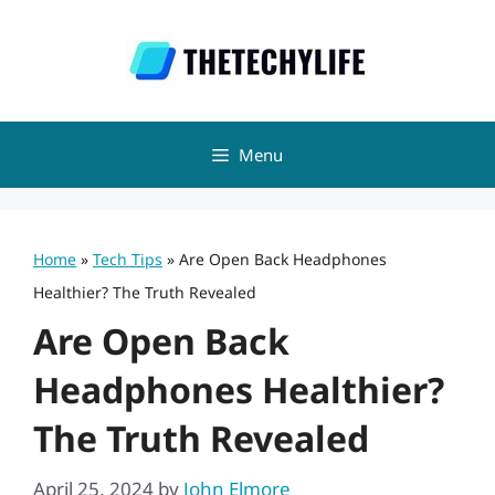
Skip
to
content
Menu
Home
»
Tech Tips
»
Are Open Back Headphones
Healthier? The Truth Revealed
Are Open Back
Headphones Healthier?
The Truth Revealed
April 25, 2024
by
John Elmore