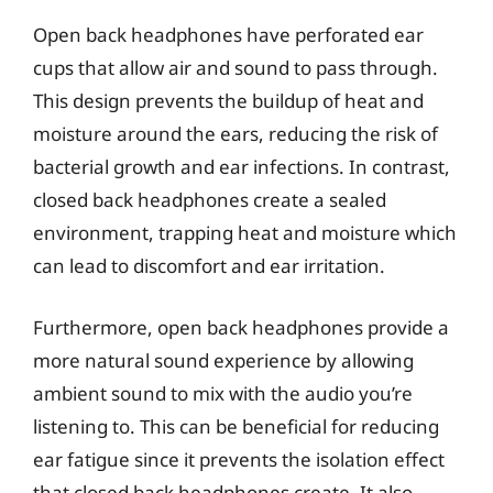
Open back headphones have perforated ear
cups that allow air and sound to pass through.
This design prevents the buildup of heat and
moisture around the ears, reducing the risk of
bacterial growth and ear infections. In contrast,
closed back headphones create a sealed
environment, trapping heat and moisture which
can lead to discomfort and ear irritation.
Furthermore, open back headphones provide a
more natural sound experience by allowing
ambient sound to mix with the audio you’re
listening to. This can be beneficial for reducing
ear fatigue since it prevents the isolation effect
that closed back headphones create. It also