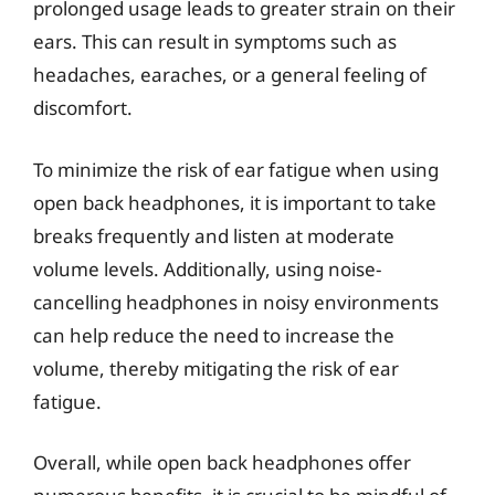
prolonged usage leads to greater strain on their
ears. This can result in symptoms such as
headaches, earaches, or a general feeling of
discomfort.
To minimize the risk of ear fatigue when using
open back headphones, it is important to take
breaks frequently and listen at moderate
volume levels. Additionally, using noise-
cancelling headphones in noisy environments
can help reduce the need to increase the
volume, thereby mitigating the risk of ear
fatigue.
Overall, while open back headphones offer