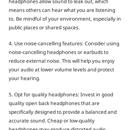
headphones allow sound to leak out, which
means others can hear what you are listening
to. Be mindful of your environment, especially in
public places or shared spaces.
4. Use noise-cancelling features: Consider using
noise-cancelling headphones or earbuds to
reduce external noise. This will help you enjoy
your audio at lower volume levels and protect
your hearing.
5. Opt for quality headphones: Invest in good
quality open back headphones that are
specifically designed to provide a balanced and
accurate sound. Cheap or low-quality
headphones may produce distorted audio,