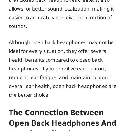
allows for better sound localization, making it
easier to accurately perceive the direction of
sounds.
Although open back headphones may not be
ideal for every situation, they offer several
health benefits compared to closed back
headphones. If you prioritize ear comfort,
reducing ear fatigue, and maintaining good
overall ear health, open back headphones are
the better choice.
The Connection Between
Open Back Headphones And