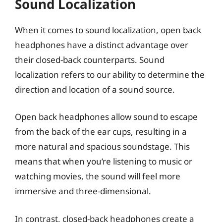
Sound Localization
When it comes to sound localization, open back
headphones have a distinct advantage over
their closed-back counterparts. Sound
localization refers to our ability to determine the
direction and location of a sound source.
Open back headphones allow sound to escape
from the back of the ear cups, resulting in a
more natural and spacious soundstage. This
means that when you’re listening to music or
watching movies, the sound will feel more
immersive and three-dimensional.
In contrast, closed-back headphones create a