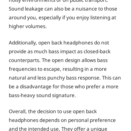
Sound leakage can also be a nuisance to those
around you, especially if you enjoy listening at
higher volumes.
Additionally, open back headphones do not
provide as much bass impact as closed-back
counterparts. The open design allows bass
frequencies to escape, resulting in a more
natural and less punchy bass response. This can
be a disadvantage for those who prefer a more
bass-heavy sound signature.
Overall, the decision to use open back
headphones depends on personal preference
and the intended use. They offer a unique