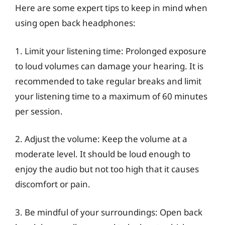
Here are some expert tips to keep in mind when
using open back headphones:
1. Limit your listening time: Prolonged exposure
to loud volumes can damage your hearing. It is
recommended to take regular breaks and limit
your listening time to a maximum of 60 minutes
per session.
2. Adjust the volume: Keep the volume at a
moderate level. It should be loud enough to
enjoy the audio but not too high that it causes
discomfort or pain.
3. Be mindful of your surroundings: Open back