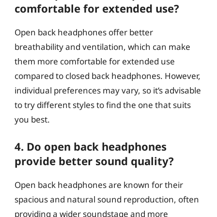
comfortable for extended use?
Open back headphones offer better
breathability and ventilation, which can make
them more comfortable for extended use
compared to closed back headphones. However,
individual preferences may vary, so it’s advisable
to try different styles to find the one that suits
you best.
4. Do open back headphones
provide better sound quality?
Open back headphones are known for their
spacious and natural sound reproduction, often
providing a wider soundstage and more