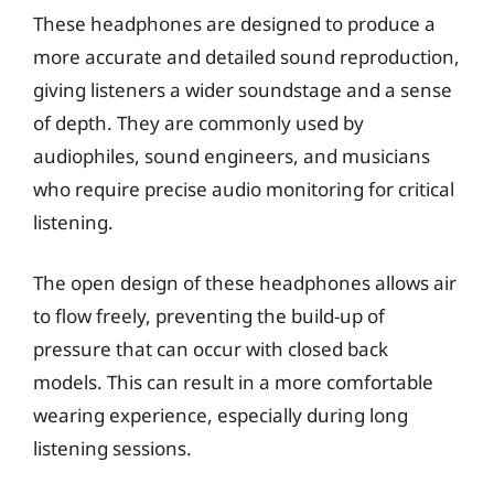
These headphones are designed to produce a
more accurate and detailed sound reproduction,
giving listeners a wider soundstage and a sense
of depth. They are commonly used by
audiophiles, sound engineers, and musicians
who require precise audio monitoring for critical
listening.
The open design of these headphones allows air
to flow freely, preventing the build-up of
pressure that can occur with closed back
models. This can result in a more comfortable
wearing experience, especially during long
listening sessions.