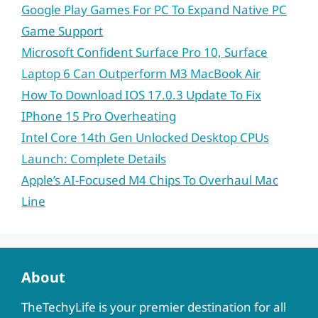
Google Play Games For PC To Expand Native PC
Game Support
Microsoft Confident Surface Pro 10, Surface
Laptop 6 Can Outperform M3 MacBook Air
How To Download IOS 17.0.3 Update To Fix
IPhone 15 Pro Overheating
Intel Core 14th Gen Unlocked Desktop CPUs
Launch: Complete Details
Apple’s AI-Focused M4 Chips To Overhaul Mac
Line
About
TheTechyLife is your premier destination for all