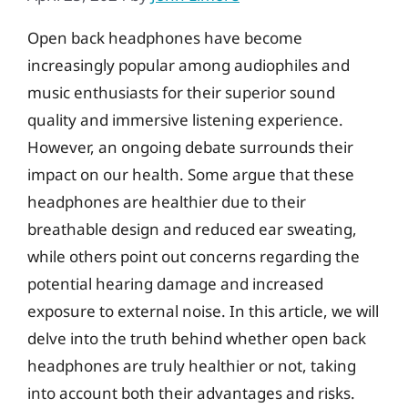
Open back headphones have become
increasingly popular among audiophiles and
music enthusiasts for their superior sound
quality and immersive listening experience.
However, an ongoing debate surrounds their
impact on our health. Some argue that these
headphones are healthier due to their
breathable design and reduced ear sweating,
while others point out concerns regarding the
potential hearing damage and increased
exposure to external noise. In this article, we will
delve into the truth behind whether open back
headphones are truly healthier or not, taking
into account both their advantages and risks.