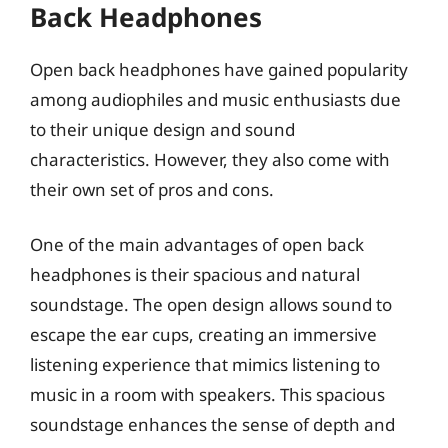
Back Headphones
Open back headphones have gained popularity
among audiophiles and music enthusiasts due
to their unique design and sound
characteristics. However, they also come with
their own set of pros and cons.
One of the main advantages of open back
headphones is their spacious and natural
soundstage. The open design allows sound to
escape the ear cups, creating an immersive
listening experience that mimics listening to
music in a room with speakers. This spacious
soundstage enhances the sense of depth and