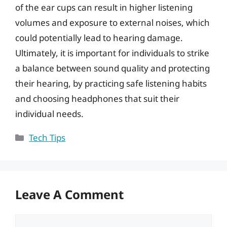
of the ear cups can result in higher listening
volumes and exposure to external noises, which
could potentially lead to hearing damage.
Ultimately, it is important for individuals to strike
a balance between sound quality and protecting
their hearing, by practicing safe listening habits
and choosing headphones that suit their
individual needs.
Categories
Tech Tips
Leave A Comment
Comment