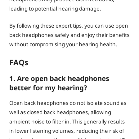
leading to potential hearing damage.
By following these expert tips, you can use open
back headphones safely and enjoy their benefits
without compromising your hearing health.
FAQs
1. Are open back headphones
better for my hearing?
Open back headphones do not isolate sound as
well as closed back headphones, allowing
ambient noise to filter in. This generally results
in lower listening volumes, reducing the risk of