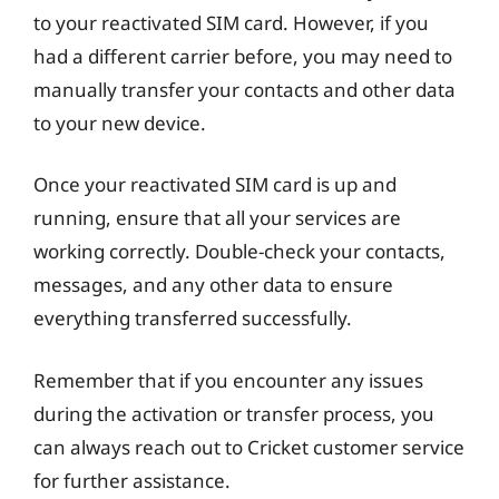
to your reactivated SIM card. However, if you
had a different carrier before, you may need to
manually transfer your contacts and other data
to your new device.
Once your reactivated SIM card is up and
running, ensure that all your services are
working correctly. Double-check your contacts,
messages, and any other data to ensure
everything transferred successfully.
Remember that if you encounter any issues
during the activation or transfer process, you
can always reach out to Cricket customer service
for further assistance.