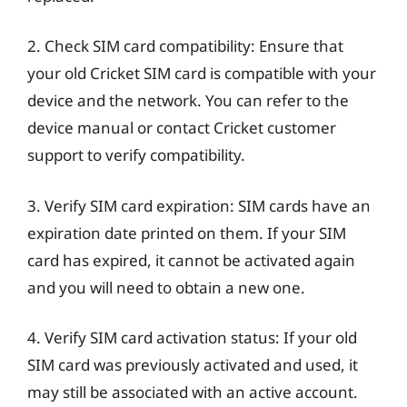
2. Check SIM card compatibility: Ensure that
your old Cricket SIM card is compatible with your
device and the network. You can refer to the
device manual or contact Cricket customer
support to verify compatibility.
3. Verify SIM card expiration: SIM cards have an
expiration date printed on them. If your SIM
card has expired, it cannot be activated again
and you will need to obtain a new one.
4. Verify SIM card activation status: If your old
SIM card was previously activated and used, it
may still be associated with an active account.