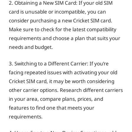
2. Obtaining a New SIM Card: If your old SIM
card is unusable or incompatible, you can
consider purchasing a new Cricket SIM card.
Make sure to check for the latest compatibility
requirements and choose a plan that suits your
needs and budget.
3. Switching to a Different Carrier: If you’re
facing repeated issues with activating your old
Cricket SIM card, it may be worth considering
other carrier options. Research different carriers
in your area, compare plans, prices, and
features to find one that meets your
requirements.