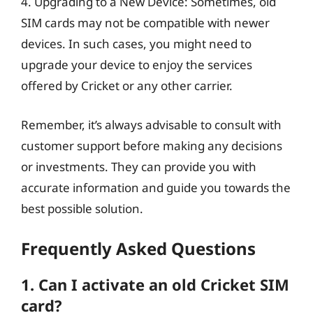
4. Upgrading to a New Device: Sometimes, old
SIM cards may not be compatible with newer
devices. In such cases, you might need to
upgrade your device to enjoy the services
offered by Cricket or any other carrier.
Remember, it’s always advisable to consult with
customer support before making any decisions
or investments. They can provide you with
accurate information and guide you towards the
best possible solution.
Frequently Asked Questions
1. Can I activate an old Cricket SIM
card?