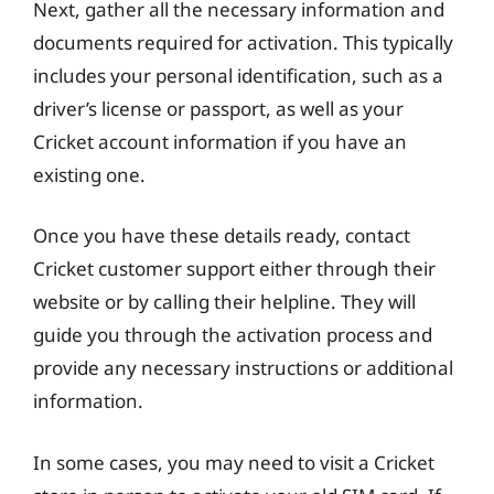
Next, gather all the necessary information and
documents required for activation. This typically
includes your personal identification, such as a
driver’s license or passport, as well as your
Cricket account information if you have an
existing one.
Once you have these details ready, contact
Cricket customer support either through their
website or by calling their helpline. They will
guide you through the activation process and
provide any necessary instructions or additional
information.
In some cases, you may need to visit a Cricket