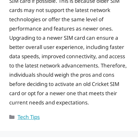
SIM card if possible. This is because older SIM
cards may not support the latest network
technologies or offer the same level of
performance and features as newer ones.
Upgrading to a newer SIM card can ensure a
better overall user experience, including faster
data speeds, improved connectivity, and access
to the latest network advancements. Therefore,
individuals should weigh the pros and cons
before deciding to activate an old Cricket SIM
card or opt for a newer one that meets their
current needs and expectations.
Categories
Tech Tips