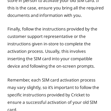
store in person to activate your old SIM card. If
this is the case, ensure you bring all the required
documents and information with you.
Finally, follow the instructions provided by the
customer support representative or the
instructions given in-store to complete the
activation process. Usually, this involves
inserting the SIM card into your compatible
device and following the on-screen prompts.
Remember, each SIM card activation process
may vary slightly, so it’s important to follow the
specific instructions provided by Cricket to
ensure a successful activation of your old SIM
card.