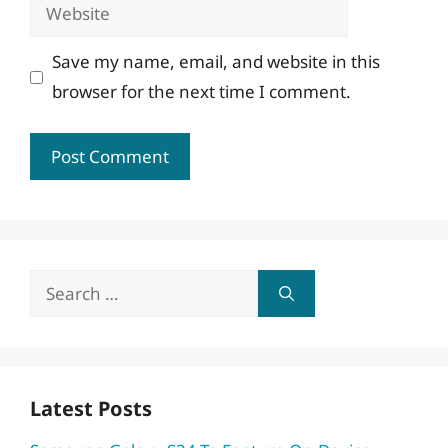
Website
Save my name, email, and website in this
browser for the next time I comment.
Search
for:
Latest Posts