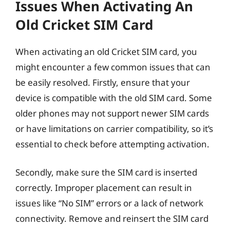
Issues When Activating An
Old Cricket SIM Card
When activating an old Cricket SIM card, you
might encounter a few common issues that can
be easily resolved. Firstly, ensure that your
device is compatible with the old SIM card. Some
older phones may not support newer SIM cards
or have limitations on carrier compatibility, so it’s
essential to check before attempting activation.
Secondly, make sure the SIM card is inserted
correctly. Improper placement can result in
issues like “No SIM” errors or a lack of network
connectivity. Remove and reinsert the SIM card