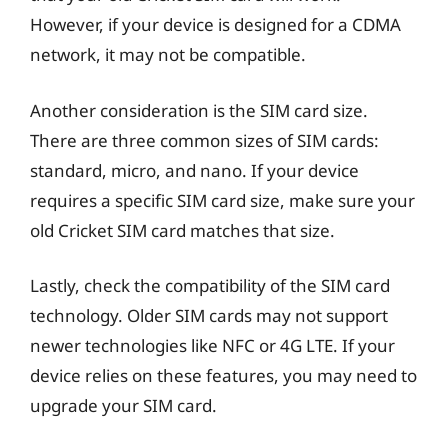
However, if your device is designed for a CDMA
network, it may not be compatible.
Another consideration is the SIM card size.
There are three common sizes of SIM cards:
standard, micro, and nano. If your device
requires a specific SIM card size, make sure your
old Cricket SIM card matches that size.
Lastly, check the compatibility of the SIM card
technology. Older SIM cards may not support
newer technologies like NFC or 4G LTE. If your
device relies on these features, you may need to
upgrade your SIM card.