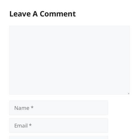
Leave A Comment
Comment
Name
Email