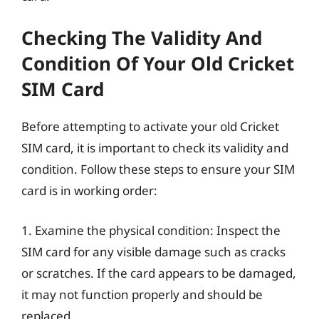
Checking The Validity And
Condition Of Your Old Cricket
SIM Card
Before attempting to activate your old Cricket
SIM card, it is important to check its validity and
condition. Follow these steps to ensure your SIM
card is in working order:
1. Examine the physical condition: Inspect the
SIM card for any visible damage such as cracks
or scratches. If the card appears to be damaged,
it may not function properly and should be
replaced.