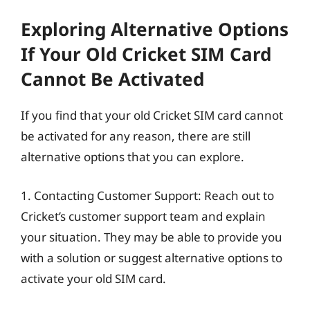
Exploring Alternative Options
If Your Old Cricket SIM Card
Cannot Be Activated
If you find that your old Cricket SIM card cannot
be activated for any reason, there are still
alternative options that you can explore.
1. Contacting Customer Support: Reach out to
Cricket’s customer support team and explain
your situation. They may be able to provide you
with a solution or suggest alternative options to
activate your old SIM card.