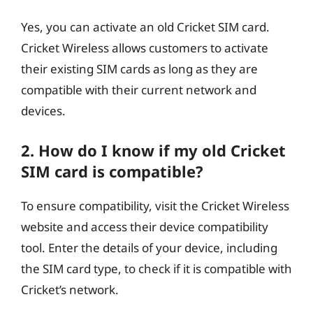
Yes, you can activate an old Cricket SIM card.
Cricket Wireless allows customers to activate
their existing SIM cards as long as they are
compatible with their current network and
devices.
2. How do I know if my old Cricket
SIM card is compatible?
To ensure compatibility, visit the Cricket Wireless
website and access their device compatibility
tool. Enter the details of your device, including
the SIM card type, to check if it is compatible with
Cricket’s network.