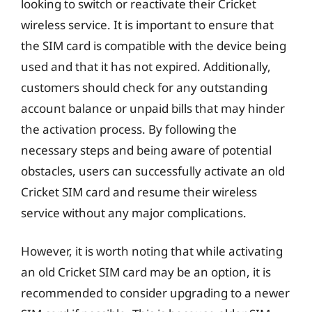
looking to switch or reactivate their Cricket
wireless service. It is important to ensure that
the SIM card is compatible with the device being
used and that it has not expired. Additionally,
customers should check for any outstanding
account balance or unpaid bills that may hinder
the activation process. By following the
necessary steps and being aware of potential
obstacles, users can successfully activate an old
Cricket SIM card and resume their wireless
service without any major complications.
However, it is worth noting that while activating
an old Cricket SIM card may be an option, it is
recommended to consider upgrading to a newer