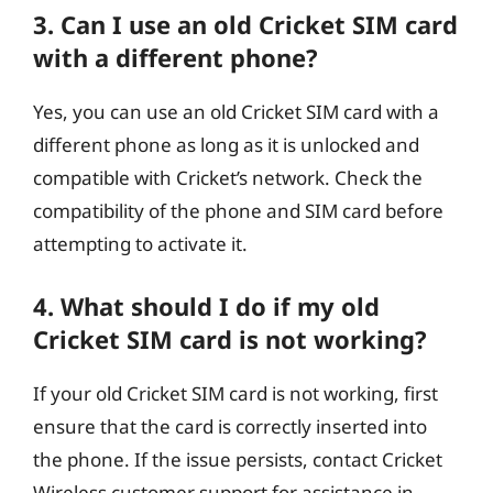
3. Can I use an old Cricket SIM card
with a different phone?
Yes, you can use an old Cricket SIM card with a
different phone as long as it is unlocked and
compatible with Cricket’s network. Check the
compatibility of the phone and SIM card before
attempting to activate it.
4. What should I do if my old
Cricket SIM card is not working?
If your old Cricket SIM card is not working, first
ensure that the card is correctly inserted into
the phone. If the issue persists, contact Cricket
Wireless customer support for assistance in