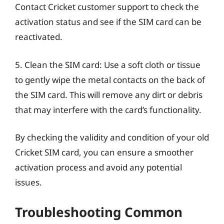
Contact Cricket customer support to check the
activation status and see if the SIM card can be
reactivated.
5. Clean the SIM card: Use a soft cloth or tissue
to gently wipe the metal contacts on the back of
the SIM card. This will remove any dirt or debris
that may interfere with the card’s functionality.
By checking the validity and condition of your old
Cricket SIM card, you can ensure a smoother
activation process and avoid any potential
issues.
Troubleshooting Common