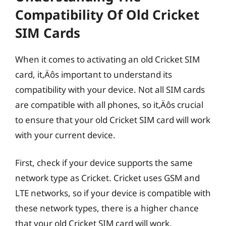
Compatibility Of Old Cricket
SIM Cards
When it comes to activating an old Cricket SIM
card, it‚Äôs important to understand its
compatibility with your device. Not all SIM cards
are compatible with all phones, so it‚Äôs crucial
to ensure that your old Cricket SIM card will work
with your current device.
First, check if your device supports the same
network type as Cricket. Cricket uses GSM and
LTE networks, so if your device is compatible with
these network types, there is a higher chance
that your old Cricket SIM card will work.