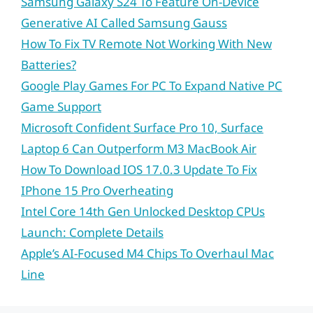
Samsung Galaxy S24 To Feature On-Device
Generative AI Called Samsung Gauss
How To Fix TV Remote Not Working With New
Batteries?
Google Play Games For PC To Expand Native PC
Game Support
Microsoft Confident Surface Pro 10, Surface
Laptop 6 Can Outperform M3 MacBook Air
How To Download IOS 17.0.3 Update To Fix
IPhone 15 Pro Overheating
Intel Core 14th Gen Unlocked Desktop CPUs
Launch: Complete Details
Apple’s AI-Focused M4 Chips To Overhaul Mac
Line