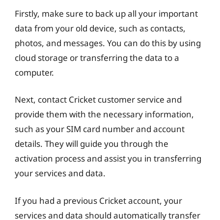
Firstly, make sure to back up all your important
data from your old device, such as contacts,
photos, and messages. You can do this by using
cloud storage or transferring the data to a
computer.
Next, contact Cricket customer service and
provide them with the necessary information,
such as your SIM card number and account
details. They will guide you through the
activation process and assist you in transferring
your services and data.
If you had a previous Cricket account, your
services and data should automatically transfer