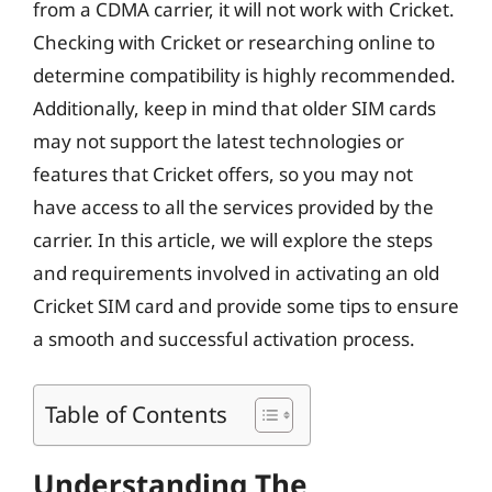
from a CDMA carrier, it will not work with Cricket.
Checking with Cricket or researching online to
determine compatibility is highly recommended.
Additionally, keep in mind that older SIM cards
may not support the latest technologies or
features that Cricket offers, so you may not
have access to all the services provided by the
carrier. In this article, we will explore the steps
and requirements involved in activating an old
Cricket SIM card and provide some tips to ensure
a smooth and successful activation process.
Table of Contents
Understanding The