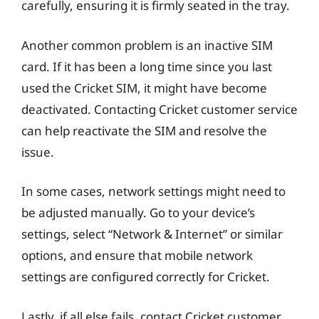
carefully, ensuring it is firmly seated in the tray.
Another common problem is an inactive SIM
card. If it has been a long time since you last
used the Cricket SIM, it might have become
deactivated. Contacting Cricket customer service
can help reactivate the SIM and resolve the
issue.
In some cases, network settings might need to
be adjusted manually. Go to your device’s
settings, select “Network & Internet” or similar
options, and ensure that mobile network
settings are configured correctly for Cricket.
Lastly, if all else fails, contact Cricket customer