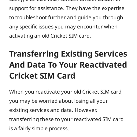
support for assistance. They have the expertise
to troubleshoot further and guide you through
any specific issues you may encounter when
activating an old Cricket SIM card.
Transferring Existing Services
And Data To Your Reactivated
Cricket SIM Card
When you reactivate your old Cricket SIM card,
you may be worried about losing all your
existing services and data. However,
transferring these to your reactivated SIM card
is a fairly simple process.