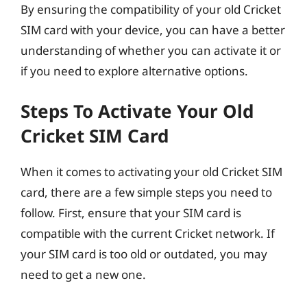
By ensuring the compatibility of your old Cricket
SIM card with your device, you can have a better
understanding of whether you can activate it or
if you need to explore alternative options.
Steps To Activate Your Old
Cricket SIM Card
When it comes to activating your old Cricket SIM
card, there are a few simple steps you need to
follow. First, ensure that your SIM card is
compatible with the current Cricket network. If
your SIM card is too old or outdated, you may
need to get a new one.