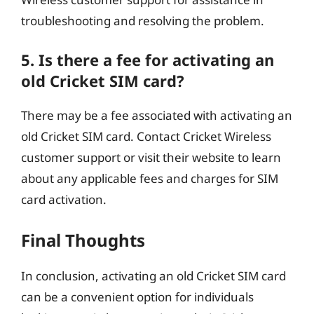
troubleshooting and resolving the problem.
5. Is there a fee for activating an
old Cricket SIM card?
There may be a fee associated with activating an
old Cricket SIM card. Contact Cricket Wireless
customer support or visit their website to learn
about any applicable fees and charges for SIM
card activation.
Final Thoughts
In conclusion, activating an old Cricket SIM card
can be a convenient option for individuals