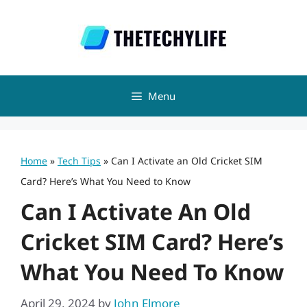
Skip
to
content
Menu
Home
»
Tech Tips
»
Can I Activate an Old Cricket SIM
Card? Here’s What You Need to Know
Can I Activate An Old
Cricket SIM Card? Here’s
What You Need To Know
April 29, 2024
by
John Elmore