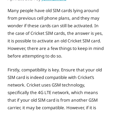
Many people have old SIM cards lying around
from previous cell phone plans, and they may
wonder if these cards can still be activated. In
the case of Cricket SIM cards, the answer is yes,
it is possible to activate an old Cricket SIM card.
However, there are a few things to keep in mind
before attempting to do so.
Firstly, compatibility is key. Ensure that your old
SIM card is indeed compatible with Cricket’s
network. Cricket uses GSM technology,
specifically the 4G LTE network, which means
that if your old SIM card is from another GSM
carrier, it may be compatible. However, if it is