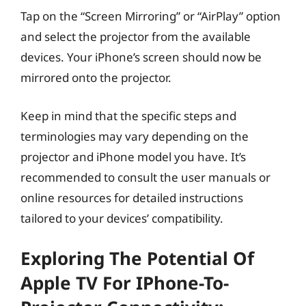
Tap on the “Screen Mirroring” or “AirPlay” option
and select the projector from the available
devices. Your iPhone’s screen should now be
mirrored onto the projector.
Keep in mind that the specific steps and
terminologies may vary depending on the
projector and iPhone model you have. It’s
recommended to consult the user manuals or
online resources for detailed instructions
tailored to your devices’ compatibility.
Exploring The Potential Of
Apple TV For IPhone-To-