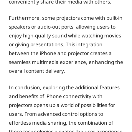
conveniently share their media with others.
Furthermore, some projectors come with built-in
speakers or audio-out ports, allowing users to
enjoy high-quality sound while watching movies
or giving presentations. This integration
between the iPhone and projector creates a
seamless multimedia experience, enhancing the
overall content delivery.
In conclusion, exploring the additional features
and benefits of iPhone connectivity with
projectors opens up a world of possibilities for
users. From advanced control options to
effortless media sharing, the combination of
these technologies elevates the user experience