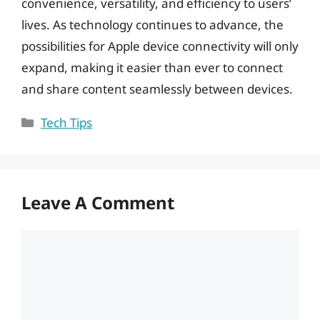
convenience, versatility, and efficiency to users’
lives. As technology continues to advance, the
possibilities for Apple device connectivity will only
expand, making it easier than ever to connect
and share content seamlessly between devices.
Categories
Tech Tips
Leave A Comment
Comment