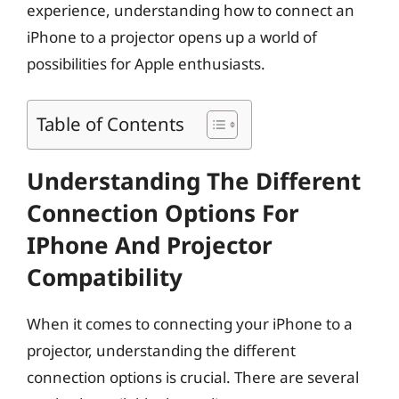
experience, understanding how to connect an
iPhone to a projector opens up a world of
possibilities for Apple enthusiasts.
Table of Contents
Understanding The Different
Connection Options For
IPhone And Projector
Compatibility
When it comes to connecting your iPhone to a
projector, understanding the different
connection options is crucial. There are several