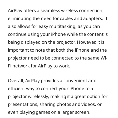
AirPlay offers a seamless wireless connection,
eliminating the need for cables and adapters. It
also allows for easy multitasking, as you can
continue using your iPhone while the content is
being displayed on the projector. However, it is
important to note that both the iPhone and the
projector need to be connected to the same Wi-
Fi network for AirPlay to work.
Overall, AirPlay provides a convenient and
efficient way to connect your iPhone to a
projector wirelessly, making it a great option for
presentations, sharing photos and videos, or
even playing games on a larger screen.