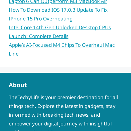
Laptop 6 Can Outperform M3 MacBook Air
How To Download IOS 17.0.3 Update To Fix
IPhone 15 Pro Overheating
Intel Core 14th Gen Unlocked Desktop CPUs
Launch: Complete Details
Apple’s AI-Focused M4 Chips To Overhaul Mac
Line
About
TheTechyLife is your premier destination for all
things tech. Explore the latest in gadgets, stay
informed with breaking tech news, and
empower your digital journey with insightful