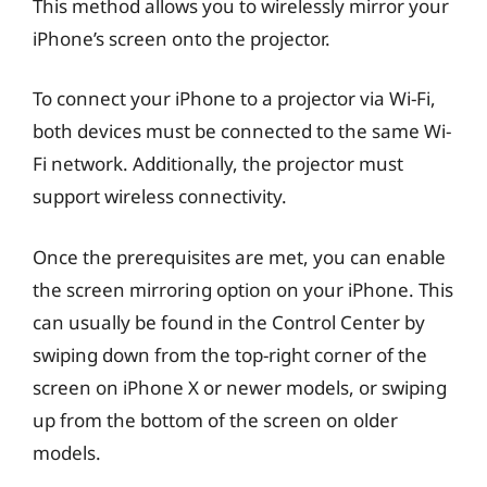
This method allows you to wirelessly mirror your
iPhone’s screen onto the projector.
To connect your iPhone to a projector via Wi-Fi,
both devices must be connected to the same Wi-
Fi network. Additionally, the projector must
support wireless connectivity.
Once the prerequisites are met, you can enable
the screen mirroring option on your iPhone. This
can usually be found in the Control Center by
swiping down from the top-right corner of the
screen on iPhone X or newer models, or swiping
up from the bottom of the screen on older
models.