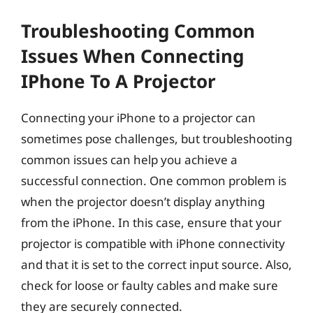
Troubleshooting Common
Issues When Connecting
IPhone To A Projector
Connecting your iPhone to a projector can
sometimes pose challenges, but troubleshooting
common issues can help you achieve a
successful connection. One common problem is
when the projector doesn’t display anything
from the iPhone. In this case, ensure that your
projector is compatible with iPhone connectivity
and that it is set to the correct input source. Also,
check for loose or faulty cables and make sure
they are securely connected.