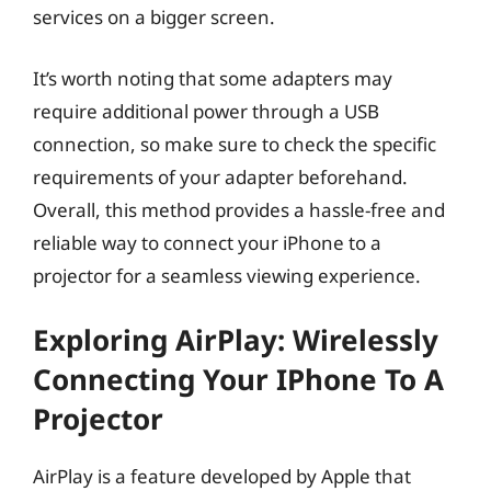
services on a bigger screen.
It’s worth noting that some adapters may
require additional power through a USB
connection, so make sure to check the specific
requirements of your adapter beforehand.
Overall, this method provides a hassle-free and
reliable way to connect your iPhone to a
projector for a seamless viewing experience.
Exploring AirPlay: Wirelessly
Connecting Your IPhone To A
Projector
AirPlay is a feature developed by Apple that