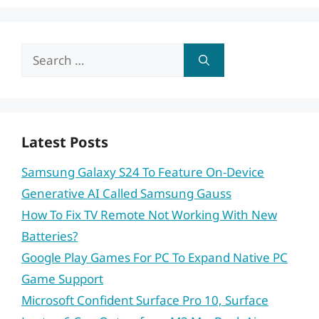
Search
for:
Latest Posts
Samsung Galaxy S24 To Feature On-Device
Generative AI Called Samsung Gauss
How To Fix TV Remote Not Working With New
Batteries?
Google Play Games For PC To Expand Native PC
Game Support
Microsoft Confident Surface Pro 10, Surface