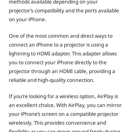
methods available depending on your
projector’s compatibility and the ports available
on your iPhone.
One of the most common and direct ways to
connect an iPhone to a projector is using a
lightning to HDMI adapter. This adapter allows
you to connect your iPhone directly to the
projector through an HDMI cable, providing a
reliable and high-quality connection.
If you’re looking for a wireless option, AirPlay is
an excellent choice. With AirPlay, you can mirror
your iPhone’s screen on a compatible projector
wirelessly. This provides convenience and
flexibility as you can move around freely during