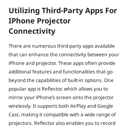
Utilizing Third-Party Apps For
IPhone Projector
Connectivity
There are numerous third-party apps available
that can enhance the connectivity between your
iPhone and projector. These apps often provide
additional features and functionalities that go
beyond the capabilities of built-in options. One
popular app is Reflector, which allows you to
mirror your iPhone’s screen onto the projector
wirelessly. It supports both AirPlay and Google
Cast, making it compatible with a wide range of
projectors. Reflector also enables you to record