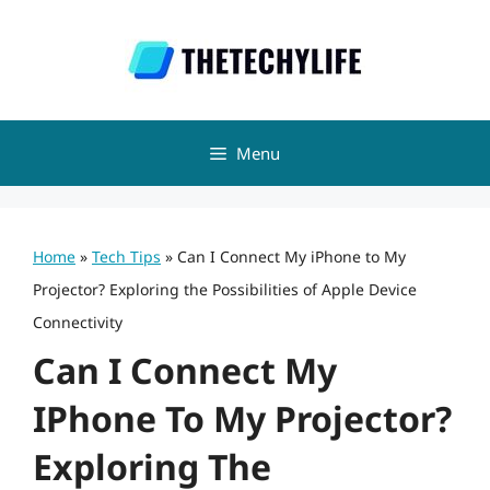
Skip
to
content
Menu
Home
»
Tech Tips
»
Can I Connect My iPhone to My
Projector? Exploring the Possibilities of Apple Device
Connectivity
Can I Connect My
IPhone To My Projector?
Exploring The