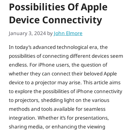
Possibilities Of Apple
Device Connectivity
January 3, 2024
by
John Elmore
In today’s advanced technological era, the
possibilities of connecting different devices seem
endless. For iPhone users, the question of
whether they can connect their beloved Apple
device to a projector may arise. This article aims
to explore the possibilities of iPhone connectivity
to projectors, shedding light on the various
methods and tools available for seamless
integration. Whether it’s for presentations,
sharing media, or enhancing the viewing