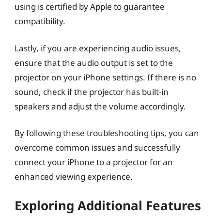
using is certified by Apple to guarantee
compatibility.
Lastly, if you are experiencing audio issues,
ensure that the audio output is set to the
projector on your iPhone settings. If there is no
sound, check if the projector has built-in
speakers and adjust the volume accordingly.
By following these troubleshooting tips, you can
overcome common issues and successfully
connect your iPhone to a projector for an
enhanced viewing experience.
Exploring Additional Features