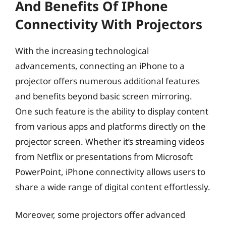
And Benefits Of IPhone
Connectivity With Projectors
With the increasing technological
advancements, connecting an iPhone to a
projector offers numerous additional features
and benefits beyond basic screen mirroring.
One such feature is the ability to display content
from various apps and platforms directly on the
projector screen. Whether it’s streaming videos
from Netflix or presentations from Microsoft
PowerPoint, iPhone connectivity allows users to
share a wide range of digital content effortlessly.
Moreover, some projectors offer advanced