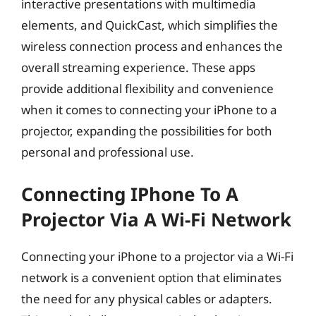
interactive presentations with multimedia
elements, and QuickCast, which simplifies the
wireless connection process and enhances the
overall streaming experience. These apps
provide additional flexibility and convenience
when it comes to connecting your iPhone to a
projector, expanding the possibilities for both
personal and professional use.
Connecting IPhone To A
Projector Via A Wi-Fi Network
Connecting your iPhone to a projector via a Wi-Fi
network is a convenient option that eliminates
the need for any physical cables or adapters.