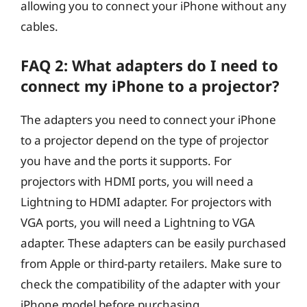
allowing you to connect your iPhone without any
cables.
FAQ 2: What adapters do I need to
connect my iPhone to a projector?
The adapters you need to connect your iPhone
to a projector depend on the type of projector
you have and the ports it supports. For
projectors with HDMI ports, you will need a
Lightning to HDMI adapter. For projectors with
VGA ports, you will need a Lightning to VGA
adapter. These adapters can be easily purchased
from Apple or third-party retailers. Make sure to
check the compatibility of the adapter with your
iPhone model before purchasing.