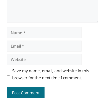
Name
Email
Website
Save my name, email, and website in this
browser for the next time I comment.