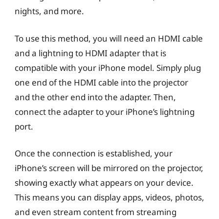
nights, and more.
To use this method, you will need an HDMI cable
and a lightning to HDMI adapter that is
compatible with your iPhone model. Simply plug
one end of the HDMI cable into the projector
and the other end into the adapter. Then,
connect the adapter to your iPhone’s lightning
port.
Once the connection is established, your
iPhone’s screen will be mirrored on the projector,
showing exactly what appears on your device.
This means you can display apps, videos, photos,
and even stream content from streaming