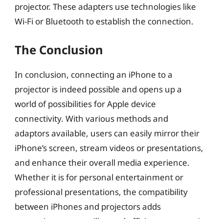
projector. These adapters use technologies like
Wi-Fi or Bluetooth to establish the connection.
The Conclusion
In conclusion, connecting an iPhone to a
projector is indeed possible and opens up a
world of possibilities for Apple device
connectivity. With various methods and
adaptors available, users can easily mirror their
iPhone’s screen, stream videos or presentations,
and enhance their overall media experience.
Whether it is for personal entertainment or
professional presentations, the compatibility
between iPhones and projectors adds