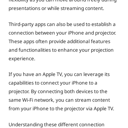
presentations or while streaming content.
Third-party apps can also be used to establish a
connection between your iPhone and projector.
These apps often provide additional features
and functionalities to enhance your projection
experience.
If you have an Apple TV, you can leverage its
capabilities to connect your iPhone to a
projector. By connecting both devices to the
same Wi-Fi network, you can stream content
from your iPhone to the projector via Apple TV.
Understanding these different connection