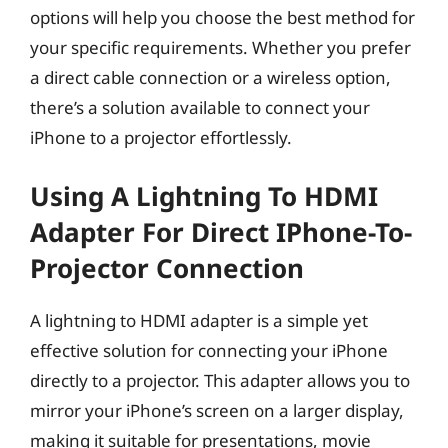
options will help you choose the best method for
your specific requirements. Whether you prefer
a direct cable connection or a wireless option,
there’s a solution available to connect your
iPhone to a projector effortlessly.
Using A Lightning To HDMI
Adapter For Direct IPhone-To-
Projector Connection
A lightning to HDMI adapter is a simple yet
effective solution for connecting your iPhone
directly to a projector. This adapter allows you to
mirror your iPhone’s screen on a larger display,
making it suitable for presentations, movie