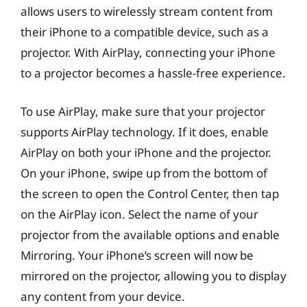
allows users to wirelessly stream content from
their iPhone to a compatible device, such as a
projector. With AirPlay, connecting your iPhone
to a projector becomes a hassle-free experience.
To use AirPlay, make sure that your projector
supports AirPlay technology. If it does, enable
AirPlay on both your iPhone and the projector.
On your iPhone, swipe up from the bottom of
the screen to open the Control Center, then tap
on the AirPlay icon. Select the name of your
projector from the available options and enable
Mirroring. Your iPhone’s screen will now be
mirrored on the projector, allowing you to display
any content from your device.