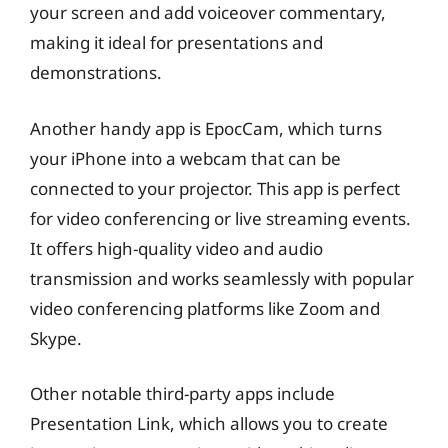
your screen and add voiceover commentary,
making it ideal for presentations and
demonstrations.
Another handy app is EpocCam, which turns
your iPhone into a webcam that can be
connected to your projector. This app is perfect
for video conferencing or live streaming events.
It offers high-quality video and audio
transmission and works seamlessly with popular
video conferencing platforms like Zoom and
Skype.
Other notable third-party apps include
Presentation Link, which allows you to create