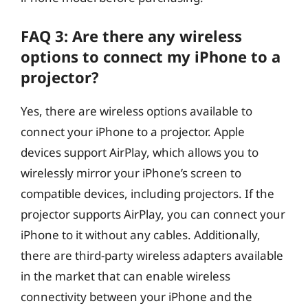
FAQ 3: Are there any wireless
options to connect my iPhone to a
projector?
Yes, there are wireless options available to
connect your iPhone to a projector. Apple
devices support AirPlay, which allows you to
wirelessly mirror your iPhone’s screen to
compatible devices, including projectors. If the
projector supports AirPlay, you can connect your
iPhone to it without any cables. Additionally,
there are third-party wireless adapters available
in the market that can enable wireless
connectivity between your iPhone and the