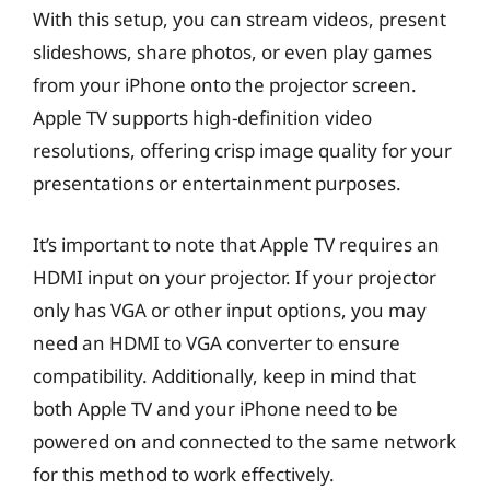
With this setup, you can stream videos, present
slideshows, share photos, or even play games
from your iPhone onto the projector screen.
Apple TV supports high-definition video
resolutions, offering crisp image quality for your
presentations or entertainment purposes.
It’s important to note that Apple TV requires an
HDMI input on your projector. If your projector
only has VGA or other input options, you may
need an HDMI to VGA converter to ensure
compatibility. Additionally, keep in mind that
both Apple TV and your iPhone need to be
powered on and connected to the same network
for this method to work effectively.