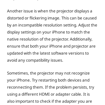
Another issue is when the projector displays a
distorted or flickering image. This can be caused
by an incompatible resolution setting. Adjust the
display settings on your iPhone to match the
native resolution of the projector. Additionally,
ensure that both your iPhone and projector are
updated with the latest software versions to
avoid any compatibility issues.
Sometimes, the projector may not recognize
your iPhone. Try restarting both devices and
reconnecting them. If the problem persists, try
using a different HDMI or adapter cable. It is
also important to check if the adapter you are