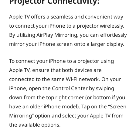
Projector Connectivity:
Apple TV offers a seamless and convenient way
to connect your iPhone to a projector wirelessly.
By utilizing AirPlay Mirroring, you can effortlessly
mirror your iPhone screen onto a larger display.
To connect your iPhone to a projector using
Apple TV, ensure that both devices are
connected to the same Wi-Fi network. On your
iPhone, open the Control Center by swiping
down from the top right corner (or bottom if you
have an older iPhone model). Tap on the “Screen
Mirroring” option and select your Apple TV from
the available options.