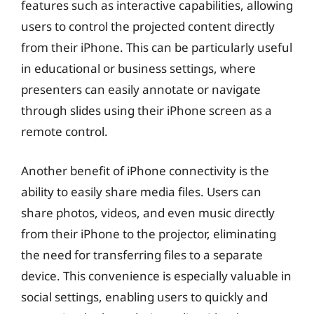
features such as interactive capabilities, allowing
users to control the projected content directly
from their iPhone. This can be particularly useful
in educational or business settings, where
presenters can easily annotate or navigate
through slides using their iPhone screen as a
remote control.
Another benefit of iPhone connectivity is the
ability to easily share media files. Users can
share photos, videos, and even music directly
from their iPhone to the projector, eliminating
the need for transferring files to a separate
device. This convenience is especially valuable in
social settings, enabling users to quickly and