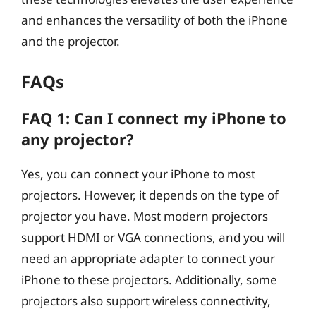
and enhances the versatility of both the iPhone
and the projector.
FAQs
FAQ 1: Can I connect my iPhone to
any projector?
Yes, you can connect your iPhone to most
projectors. However, it depends on the type of
projector you have. Most modern projectors
support HDMI or VGA connections, and you will
need an appropriate adapter to connect your
iPhone to these projectors. Additionally, some
projectors also support wireless connectivity,