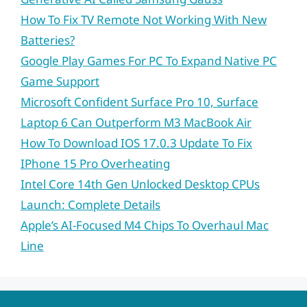
How To Fix TV Remote Not Working With New
Batteries?
Google Play Games For PC To Expand Native PC
Game Support
Microsoft Confident Surface Pro 10, Surface
Laptop 6 Can Outperform M3 MacBook Air
How To Download IOS 17.0.3 Update To Fix
IPhone 15 Pro Overheating
Intel Core 14th Gen Unlocked Desktop CPUs
Launch: Complete Details
Apple’s AI-Focused M4 Chips To Overhaul Mac
Line