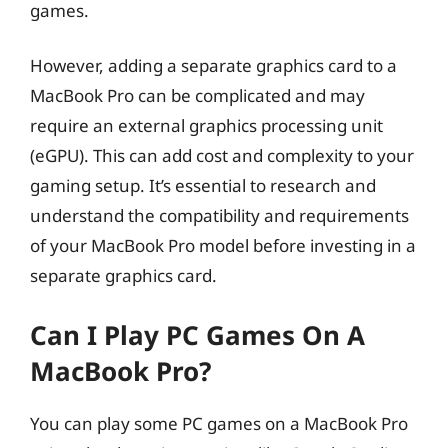
games.
However, adding a separate graphics card to a
MacBook Pro can be complicated and may
require an external graphics processing unit
(eGPU). This can add cost and complexity to your
gaming setup. It’s essential to research and
understand the compatibility and requirements
of your MacBook Pro model before investing in a
separate graphics card.
Can I Play PC Games On A
MacBook Pro?
You can play some PC games on a MacBook Pro