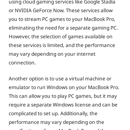
using cloud gaming services like Google Stadia
or NVIDIA GeForce Now. These services allow
you to stream PC games to your MacBook Pro,
eliminating the need for a separate gaming PC.
However, the selection of games available on
these services is limited, and the performance
may vary depending on your internet
connection.
Another option is to use a virtual machine or
emulator to run Windows on your MacBook Pro.
This can allow you to play PC games, but it may
require a separate Windows license and can be
complicated to set up. Additionally, the
performance may vary depending on the