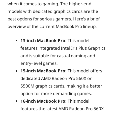
when it comes to gaming. The higher-end
models with dedicated graphics cards are the
best options for serious gamers. Here’s a brief
overview of the current MacBook Pro lineup:
13-inch MacBook Pro:
This model
features integrated Intel Iris Plus Graphics
and is suitable for casual gaming and
entry-level games.
15-inch MacBook Pro:
This model offers
dedicated AMD Radeon Pro 560X or
5500M graphics cards, making it a better
option for more demanding games.
16-inch MacBook Pro:
This model
features the latest AMD Radeon Pro 560X