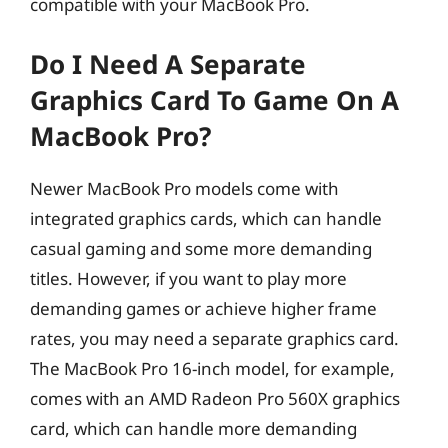
compatible with your MacBook Pro.
Do I Need A Separate
Graphics Card To Game On A
MacBook Pro?
Newer MacBook Pro models come with
integrated graphics cards, which can handle
casual gaming and some more demanding
titles. However, if you want to play more
demanding games or achieve higher frame
rates, you may need a separate graphics card.
The MacBook Pro 16-inch model, for example,
comes with an AMD Radeon Pro 560X graphics
card, which can handle more demanding