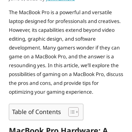
The MacBook Pro is a powerful and versatile
laptop designed for professionals and creatives.
However, its capabilities extend beyond video
editing, graphic design, and software
development. Many gamers wonder if they can
game on a MacBook Pro, and the answer is a
resounding yes. In this article, we’ll explore the
possibilities of gaming on a MacBook Pro, discuss
the pros and cons, and provide tips for
optimizing your gaming experience.
Table of Contents
MacBook Pro Hardware: A