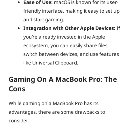
Ease of Use:
macOS is known for its user-
friendly interface, making it easy to set up
and start gaming.
Integration with Other Apple Devices:
If
you’re already invested in the Apple
ecosystem, you can easily share files,
switch between devices, and use features
like Universal Clipboard.
Gaming On A MacBook Pro: The
Cons
While gaming on a MacBook Pro has its
advantages, there are some drawbacks to
consider: