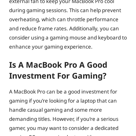
external fan to keep your MacBook Pro cool
during gaming sessions. This can help prevent
overheating, which can throttle performance
and reduce frame rates. Additionally, you can
consider using a gaming mouse and keyboard to
enhance your gaming experience.
Is A MacBook Pro A Good
Investment For Gaming?
A MacBook Pro can be a good investment for
gaming if you’re looking for a laptop that can
handle casual gaming and some more
demanding titles. However, if you’re a serious
gamer, you may want to consider a dedicated