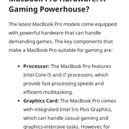
Gaming Powerhouse?
The latest MacBook Pro models come equipped
with powerful hardware that can handle
demanding games. The key components that
make a MacBook Pro suitable for gaming are:
Processor:
The MacBook Pro features
Intel Core i5 and i7 processors, which
provide fast processing speeds and
efficient multitasking.
Graphics Card:
The MacBook Pro comes
with integrated Intel Iris Plus Graphics,
which can handle casual gaming and
graphics-intensive tasks. However, for