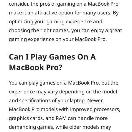
consider, the pros of gaming on a MacBook Pro
make it an attractive option for many users. By
optimizing your gaming experience and
choosing the right games, you can enjoy a great
gaming experience on your MacBook Pro.
Can I Play Games On A
MacBook Pro?
You can play games on a MacBook Pro, but the
experience may vary depending on the model
and specifications of your laptop. Newer
MacBook Pro models with improved processors,
graphics cards, and RAM can handle more
demanding games, while older models may