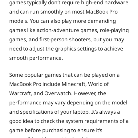
games typically don’t require high-end hardware
and can run smoothly on most MacBook Pro
models. You can also play more demanding
games like action-adventure games, role-playing
games, and first-person shooters, but you may
need to adjust the graphics settings to achieve
smooth performance.
Some popular games that can be played on a
MacBook Pro include Minecraft, World of
Warcraft, and Overwatch. However, the
performance may vary depending on the model
and specifications of your laptop. It’s always a
good idea to check the system requirements of a
game before purchasing to ensure it’s