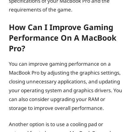
specifications of your MacBook Pro and the
requirements of the game.
How Can I Improve Gaming
Performance On A MacBook
Pro?
You can improve gaming performance on a
MacBook Pro by adjusting the graphics settings,
closing unnecessary applications, and updating
your operating system and graphics drivers. You
can also consider upgrading your RAM or
storage to improve overall performance.
Another option is to use a cooling pad or