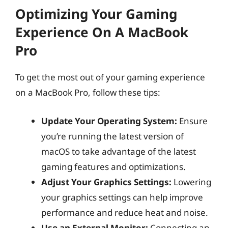
Optimizing Your Gaming
Experience On A MacBook
Pro
To get the most out of your gaming experience
on a MacBook Pro, follow these tips:
Update Your Operating System:
Ensure
you’re running the latest version of
macOS to take advantage of the latest
gaming features and optimizations.
Adjust Your Graphics Settings:
Lowering
your graphics settings can help improve
performance and reduce heat and noise.
Use an External Monitor:
Connecting an