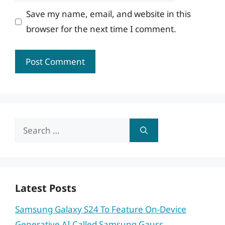
Save my name, email, and website in this
browser for the next time I comment.
Search
for:
Latest Posts
Samsung Galaxy S24 To Feature On-Device
Generative AI Called Samsung Gauss