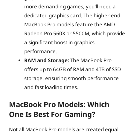
more demanding games, you’ll need a
dedicated graphics card. The higher-end
MacBook Pro models feature the AMD
Radeon Pro 560X or 5500M, which provide
a significant boost in graphics
performance.
RAM and Storage:
The MacBook Pro
offers up to 64GB of RAM and 4TB of SSD
storage, ensuring smooth performance
and fast loading times.
MacBook Pro Models: Which
One Is Best For Gaming?
Not all MacBook Pro models are created equal