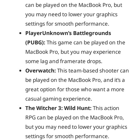
can be played on the MacBook Pro, but
you may need to lower your graphics
settings for smooth performance.
PlayerUnknown’s Battlegrounds
(PUBG):
This game can be played on the
MacBook Pro, but you may experience
some lag and framerate drops.
Overwatch:
This team-based shooter can
be played on the MacBook Pro, and it’s a
great option for those who want a more
casual gaming experience.
The Witcher 3: Wild Hunt:
This action
RPG can be played on the MacBook Pro,
but you may need to lower your graphics
settings for smooth performance.