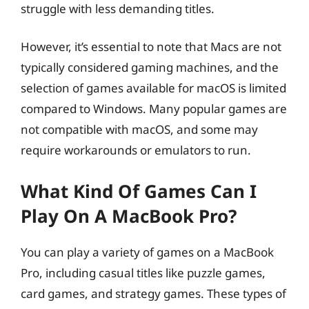
struggle with less demanding titles.
However, it’s essential to note that Macs are not
typically considered gaming machines, and the
selection of games available for macOS is limited
compared to Windows. Many popular games are
not compatible with macOS, and some may
require workarounds or emulators to run.
What Kind Of Games Can I
Play On A MacBook Pro?
You can play a variety of games on a MacBook
Pro, including casual titles like puzzle games,
card games, and strategy games. These types of