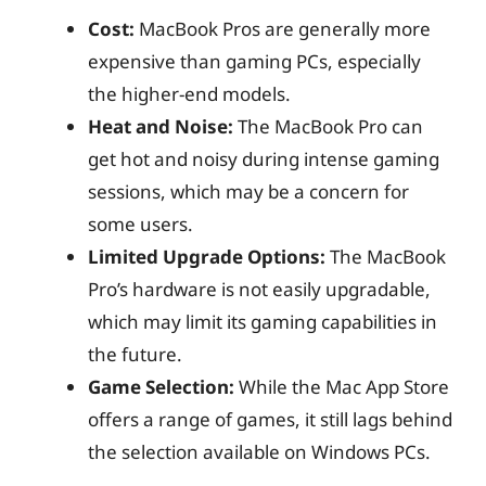
Cost:
MacBook Pros are generally more
expensive than gaming PCs, especially
the higher-end models.
Heat and Noise:
The MacBook Pro can
get hot and noisy during intense gaming
sessions, which may be a concern for
some users.
Limited Upgrade Options:
The MacBook
Pro’s hardware is not easily upgradable,
which may limit its gaming capabilities in
the future.
Game Selection:
While the Mac App Store
offers a range of games, it still lags behind
the selection available on Windows PCs.