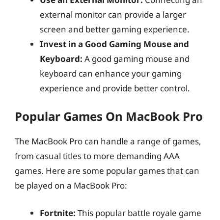
external monitor can provide a larger
screen and better gaming experience.
Invest in a Good Gaming Mouse and
Keyboard:
A good gaming mouse and
keyboard can enhance your gaming
experience and provide better control.
Popular Games On MacBook Pro
The MacBook Pro can handle a range of games,
from casual titles to more demanding AAA
games. Here are some popular games that can
be played on a MacBook Pro:
Fortnite:
This popular battle royale game