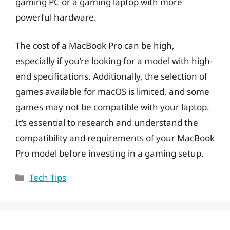
gaming PC or a gaming laptop with more
powerful hardware.
The cost of a MacBook Pro can be high,
especially if you’re looking for a model with high-
end specifications. Additionally, the selection of
games available for macOS is limited, and some
games may not be compatible with your laptop.
It’s essential to research and understand the
compatibility and requirements of your MacBook
Pro model before investing in a gaming setup.
Categories
Tech Tips