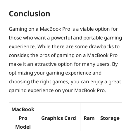
Conclusion
Gaming on a MacBook Pro is a viable option for
those who want a powerful and portable gaming
experience. While there are some drawbacks to
consider, the pros of gaming on a MacBook Pro
make it an attractive option for many users. By
optimizing your gaming experience and
choosing the right games, you can enjoy a great
gaming experience on your MacBook Pro.
MacBook
Pro
Graphics Card
Ram
Storage
Model