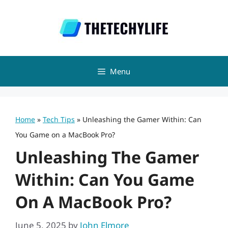
Skip
to
content
Menu
Home
»
Tech Tips
»
Unleashing the Gamer Within: Can
You Game on a MacBook Pro?
Unleashing The Gamer
Within: Can You Game
On A MacBook Pro?
June 5, 2025
by
John Elmore