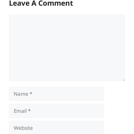
Leave A Comment
Comment
Name
Email
Website