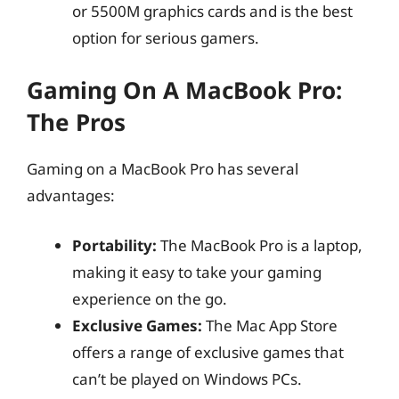
or 5500M graphics cards and is the best
option for serious gamers.
Gaming On A MacBook Pro:
The Pros
Gaming on a MacBook Pro has several
advantages:
Portability:
The MacBook Pro is a laptop,
making it easy to take your gaming
experience on the go.
Exclusive Games:
The Mac App Store
offers a range of exclusive games that
can’t be played on Windows PCs.