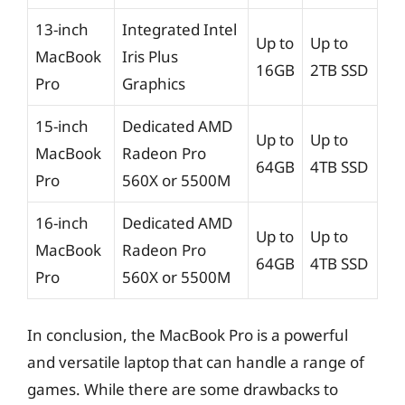
13-inch
Integrated Intel
Up to
Up to
MacBook
Iris Plus
16GB
2TB SSD
Pro
Graphics
15-inch
Dedicated AMD
Up to
Up to
MacBook
Radeon Pro
64GB
4TB SSD
Pro
560X or 5500M
16-inch
Dedicated AMD
Up to
Up to
MacBook
Radeon Pro
64GB
4TB SSD
Pro
560X or 5500M
In conclusion, the MacBook Pro is a powerful
and versatile laptop that can handle a range of
games. While there are some drawbacks to