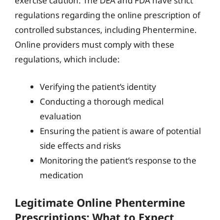
exercise caution. The DEA and FDA have strict
regulations regarding the online prescription of
controlled substances, including Phentermine.
Online providers must comply with these
regulations, which include:
Verifying the patient’s identity
Conducting a thorough medical
evaluation
Ensuring the patient is aware of potential
side effects and risks
Monitoring the patient’s response to the
medication
Legitimate Online Phentermine
Prescriptions: What to Expect