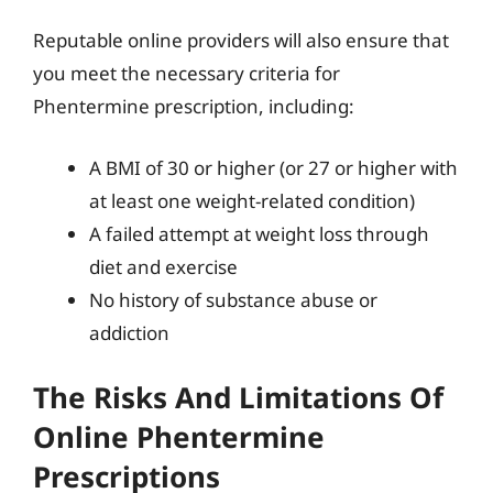
Reputable online providers will also ensure that
you meet the necessary criteria for
Phentermine prescription, including:
A BMI of 30 or higher (or 27 or higher with
at least one weight-related condition)
A failed attempt at weight loss through
diet and exercise
No history of substance abuse or
addiction
The Risks And Limitations Of
Online Phentermine
Prescriptions