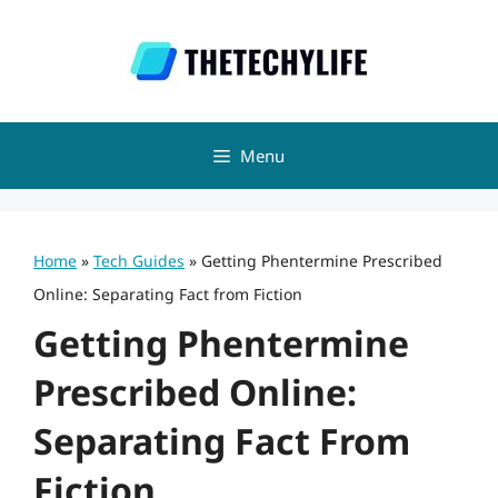
Skip
to
content
Menu
Home
»
Tech Guides
»
Getting Phentermine Prescribed
Online: Separating Fact from Fiction
Getting Phentermine
Prescribed Online:
Separating Fact From
Fiction