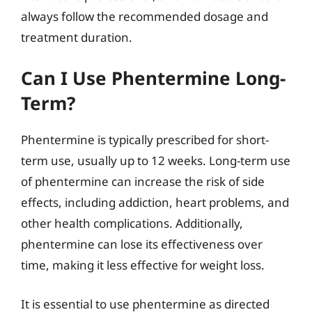
always follow the recommended dosage and
treatment duration.
Can I Use Phentermine Long-
Term?
Phentermine is typically prescribed for short-
term use, usually up to 12 weeks. Long-term use
of phentermine can increase the risk of side
effects, including addiction, heart problems, and
other health complications. Additionally,
phentermine can lose its effectiveness over
time, making it less effective for weight loss.
It is essential to use phentermine as directed