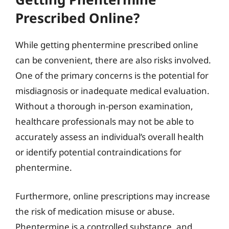
Prescribed Online?
While getting phentermine prescribed online
can be convenient, there are also risks involved.
One of the primary concerns is the potential for
misdiagnosis or inadequate medical evaluation.
Without a thorough in-person examination,
healthcare professionals may not be able to
accurately assess an individual’s overall health
or identify potential contraindications for
phentermine.
Furthermore, online prescriptions may increase
the risk of medication misuse or abuse.
Phentermine is a controlled substance, and