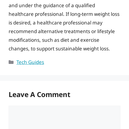
and under the guidance of a qualified
healthcare professional. If long-term weight loss
is desired, a healthcare professional may
recommend alternative treatments or lifestyle
modifications, such as diet and exercise
changes, to support sustainable weight loss.
Categories
Tech Guides
Leave A Comment
Comment