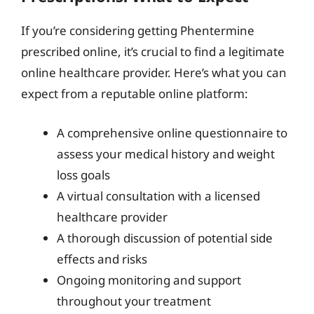
If you’re considering getting Phentermine
prescribed online, it’s crucial to find a legitimate
online healthcare provider. Here’s what you can
expect from a reputable online platform:
A comprehensive online questionnaire to
assess your medical history and weight
loss goals
A virtual consultation with a licensed
healthcare provider
A thorough discussion of potential side
effects and risks
Ongoing monitoring and support
throughout your treatment