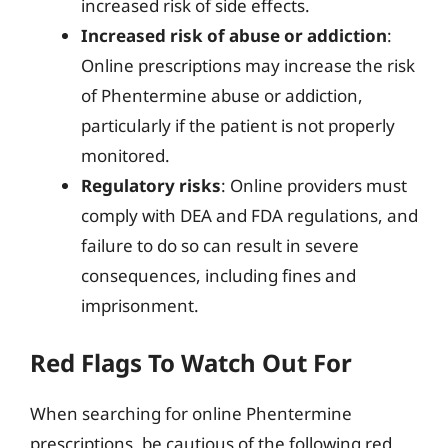
increased risk of side effects.
Increased risk of abuse or addiction
:
Online prescriptions may increase the risk
of Phentermine abuse or addiction,
particularly if the patient is not properly
monitored.
Regulatory risks
: Online providers must
comply with DEA and FDA regulations, and
failure to do so can result in severe
consequences, including fines and
imprisonment.
Red Flags To Watch Out For
When searching for online Phentermine
prescriptions, be cautious of the following red