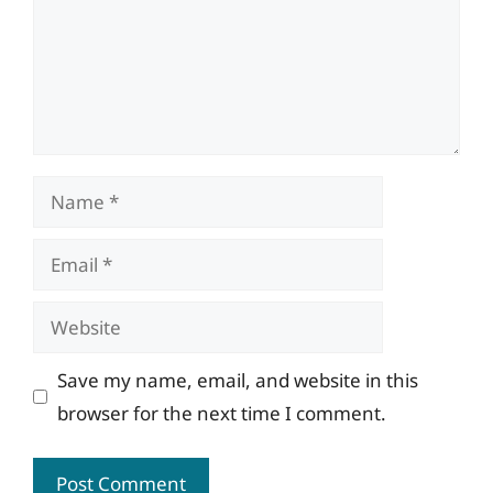
Name
Email
Website
Save my name, email, and website in this
browser for the next time I comment.