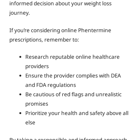
informed decision about your weight loss
journey.
If you’re considering online Phentermine
prescriptions, remember to:
Research reputable online healthcare
providers
Ensure the provider complies with DEA
and FDA regulations
Be cautious of red flags and unrealistic
promises
Prioritize your health and safety above all
else
By taking a responsible and informed approach,