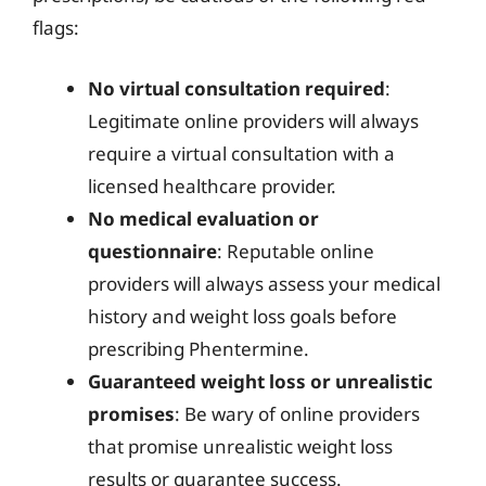
flags:
No virtual consultation required
:
Legitimate online providers will always
require a virtual consultation with a
licensed healthcare provider.
No medical evaluation or
questionnaire
: Reputable online
providers will always assess your medical
history and weight loss goals before
prescribing Phentermine.
Guaranteed weight loss or unrealistic
promises
: Be wary of online providers
that promise unrealistic weight loss
results or guarantee success.