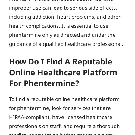
improper use can lead to serious side effects,
including addiction, heart problems, and other
health complications. It is essential to use
phentermine only as directed and under the
guidance of a qualified healthcare professional.
How Do I Find A Reputable
Online Healthcare Platform
For Phentermine?
To find a reputable online healthcare platform
for phentermine, look for services that are
HIPAA-compliant, have licensed healthcare
professionals on staff, and require a thorough