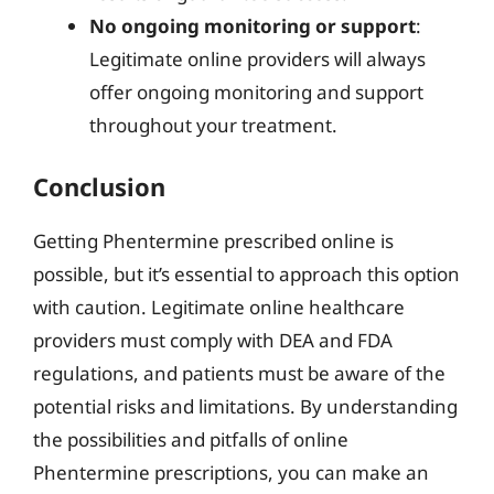
No ongoing monitoring or support
:
Legitimate online providers will always
offer ongoing monitoring and support
throughout your treatment.
Conclusion
Getting Phentermine prescribed online is
possible, but it’s essential to approach this option
with caution. Legitimate online healthcare
providers must comply with DEA and FDA
regulations, and patients must be aware of the
potential risks and limitations. By understanding
the possibilities and pitfalls of online
Phentermine prescriptions, you can make an