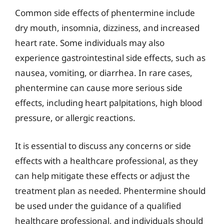
Common side effects of phentermine include
dry mouth, insomnia, dizziness, and increased
heart rate. Some individuals may also
experience gastrointestinal side effects, such as
nausea, vomiting, or diarrhea. In rare cases,
phentermine can cause more serious side
effects, including heart palpitations, high blood
pressure, or allergic reactions.
It is essential to discuss any concerns or side
effects with a healthcare professional, as they
can help mitigate these effects or adjust the
treatment plan as needed. Phentermine should
be used under the guidance of a qualified
healthcare professional, and individuals should