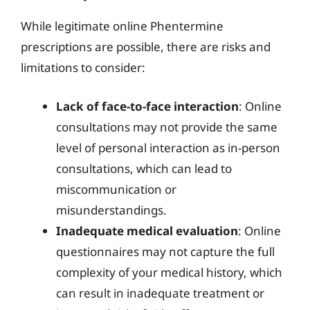
While legitimate online Phentermine
prescriptions are possible, there are risks and
limitations to consider:
Lack of face-to-face interaction
: Online
consultations may not provide the same
level of personal interaction as in-person
consultations, which can lead to
miscommunication or
misunderstandings.
Inadequate medical evaluation
: Online
questionnaires may not capture the full
complexity of your medical history, which
can result in inadequate treatment or