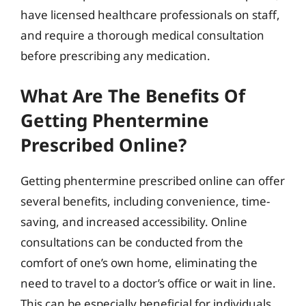
have licensed healthcare professionals on staff,
and require a thorough medical consultation
before prescribing any medication.
What Are The Benefits Of
Getting Phentermine
Prescribed Online?
Getting phentermine prescribed online can offer
several benefits, including convenience, time-
saving, and increased accessibility. Online
consultations can be conducted from the
comfort of one’s own home, eliminating the
need to travel to a doctor’s office or wait in line.
This can be especially beneficial for individuals