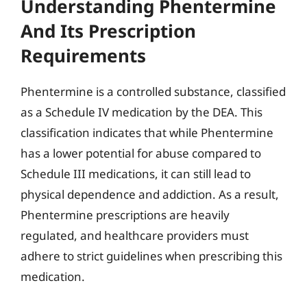
Understanding Phentermine
And Its Prescription
Requirements
Phentermine is a controlled substance, classified
as a Schedule IV medication by the DEA. This
classification indicates that while Phentermine
has a lower potential for abuse compared to
Schedule III medications, it can still lead to
physical dependence and addiction. As a result,
Phentermine prescriptions are heavily
regulated, and healthcare providers must
adhere to strict guidelines when prescribing this
medication.