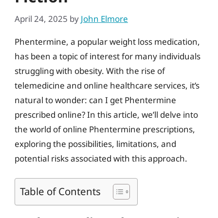
April 24, 2025
by
John Elmore
Phentermine, a popular weight loss medication,
has been a topic of interest for many individuals
struggling with obesity. With the rise of
telemedicine and online healthcare services, it’s
natural to wonder: can I get Phentermine
prescribed online? In this article, we’ll delve into
the world of online Phentermine prescriptions,
exploring the possibilities, limitations, and
potential risks associated with this approach.
Table of Contents