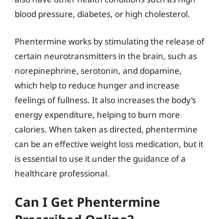
blood pressure, diabetes, or high cholesterol.
Phentermine works by stimulating the release of
certain neurotransmitters in the brain, such as
norepinephrine, serotonin, and dopamine,
which help to reduce hunger and increase
feelings of fullness. It also increases the body’s
energy expenditure, helping to burn more
calories. When taken as directed, phentermine
can be an effective weight loss medication, but it
is essential to use it under the guidance of a
healthcare professional.
Can I Get Phentermine