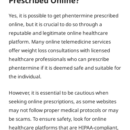
Prescribed Online?
Yes, it is possible to get phentermine prescribed
online, but it is crucial to do so through a
reputable and legitimate online healthcare
platform. Many online telemedicine services
offer weight loss consultations with licensed
healthcare professionals who can prescribe
phentermine if it is deemed safe and suitable for
the individual.
However, it is essential to be cautious when
seeking online prescriptions, as some websites
may not follow proper medical protocols or may
be scams. To ensure safety, look for online
healthcare platforms that are HIPAA-compliant,