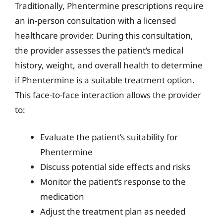
Traditionally, Phentermine prescriptions require
an in-person consultation with a licensed
healthcare provider. During this consultation,
the provider assesses the patient’s medical
history, weight, and overall health to determine
if Phentermine is a suitable treatment option.
This face-to-face interaction allows the provider
to:
Evaluate the patient’s suitability for
Phentermine
Discuss potential side effects and risks
Monitor the patient’s response to the
medication
Adjust the treatment plan as needed