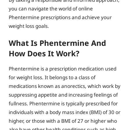
you can navigate the world of online
Phentermine prescriptions and achieve your
weight loss goals.
What Is Phentermine And
How Does It Work?
Phentermine is a prescription medication used
for weight loss. It belongs to a class of
medications known as anorectics, which work by
suppressing appetite and increasing feelings of
fullness. Phentermine is typically prescribed for
individuals with a body mass index (BMI) of 30 or
higher, or those with a BMI of 27 or higher who
also have other health conditions such as high