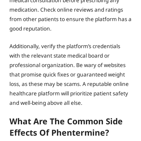
medical consultation before prescribing any
medication. Check online reviews and ratings
from other patients to ensure the platform has a
good reputation.
Additionally, verify the platform’s credentials
with the relevant state medical board or
professional organization. Be wary of websites
that promise quick fixes or guaranteed weight
loss, as these may be scams. A reputable online
healthcare platform will prioritize patient safety
and well-being above all else.
What Are The Common Side
Effects Of Phentermine?