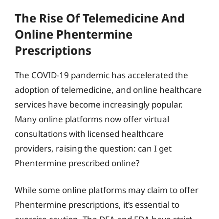
The Rise Of Telemedicine And
Online Phentermine
Prescriptions
The COVID-19 pandemic has accelerated the
adoption of telemedicine, and online healthcare
services have become increasingly popular.
Many online platforms now offer virtual
consultations with licensed healthcare
providers, raising the question: can I get
Phentermine prescribed online?
While some online platforms may claim to offer
Phentermine prescriptions, it’s essential to