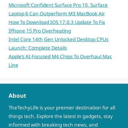
Microsoft Confident Surface Pro 10, Surface
Laptop 6 Can Outperform M3 MacBook Air
How To Download IOS 17.0.3 Update To Fix
IPhone 15 Pro Overheating
Intel Core 14th Gen Unlocked Desktop CPUs
Launch: Complete Details
Apple’s AI-Focused M4 Chips To Overhaul Mac
Line
About
TheTechyLife is your premier destination for all
things tech. Explore the latest in gadgets, stay
informed with breaking tech news, and