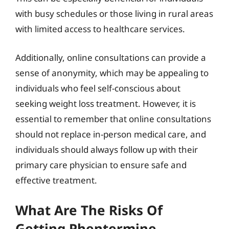
with busy schedules or those living in rural areas
with limited access to healthcare services.
Additionally, online consultations can provide a
sense of anonymity, which may be appealing to
individuals who feel self-conscious about
seeking weight loss treatment. However, it is
essential to remember that online consultations
should not replace in-person medical care, and
individuals should always follow up with their
primary care physician to ensure safe and
effective treatment.
What Are The Risks Of
Getting Phentermine