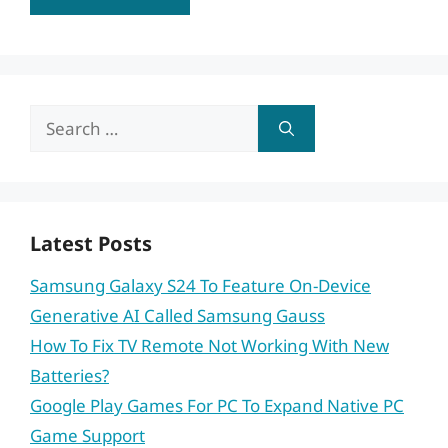
Search
for:
Latest Posts
Samsung Galaxy S24 To Feature On-Device
Generative AI Called Samsung Gauss
How To Fix TV Remote Not Working With New
Batteries?
Google Play Games For PC To Expand Native PC
Game Support