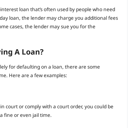
-interest loan that’s often used by people who need
ayday loan, the lender may charge you additional fees
some cases, the lender may sue you for the
ying A Loan?
 solely for defaulting on a loan, there are some
time. Here are a few examples:
 in court or comply with a court order, you could be
a fine or even jail time.