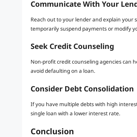
Communicate With Your Len
Reach out to your lender and explain your s
temporarily suspend payments or modify yo
Seek Credit Counseling
Non-profit credit counseling agencies can h
avoid defaulting on a loan.
Consider Debt Consolidation
If you have multiple debts with high interes
single loan with a lower interest rate.
Conclusion