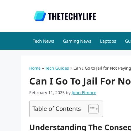
Skip
to
content
Tech News
Gaming News
Laptops
Gu
Home
»
Tech Guides
»
Can I Go to Jail for Not Payin
Can I Go To Jail For N
February 11, 2025
by
John Elmore
Table of Contents
Understanding The Conseq