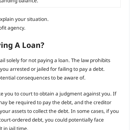
tanding balance.
plain your situation.
fit agency.
ying A Loan?
ail solely for not paying a loan. The law prohibits
ou arrested or jailed for failing to pay a debt.
tential consequences to be aware of.
ake you to court to obtain a judgment against you. If
 may be required to pay the debt, and the creditor
our assets to collect the debt. In some cases, if you
 court-ordered debt, you could potentially face
in jail time.