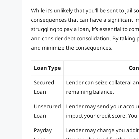
While it’s unlikely that you’ll be sent to jail 
consequences that can have a significant imp
struggling to pay a loan, it’s essential to c
and consider debt consolidation. By taking p
and minimize the consequences.
Loan Type
Con
Secured
Lender can seize collateral an
Loan
remaining balance.
Unsecured
Lender may send your account
Loan
impact your credit score. You
Payday
Lender may charge you additi