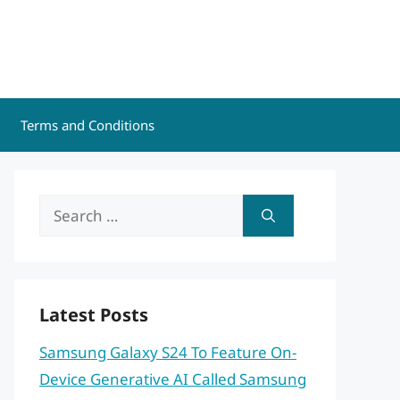
Terms and Conditions
Search
for:
Latest Posts
Samsung Galaxy S24 To Feature On-
Device Generative AI Called Samsung