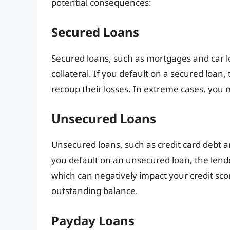
potential consequences:
Secured Loans
Secured loans, such as mortgages and car loa
collateral. If you default on a secured loan, 
recoup their losses. In extreme cases, you
Unsecured Loans
Unsecured loans, such as credit card debt and
you default on an unsecured loan, the lend
which can negatively impact your credit sco
outstanding balance.
Payday Loans