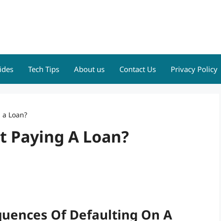
ides
Tech Tips
About us
Contact Us
Privacy Policy
g a Loan?
ot Paying A Loan?
uences Of Defaulting On A