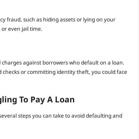
y fraud, such as hiding assets or lying on your
or even jail time.
 charges against borrowers who default on a loan.
d checks or committing identity theft, you could face
gling To Pay A Loan
 several steps you can take to avoid defaulting and