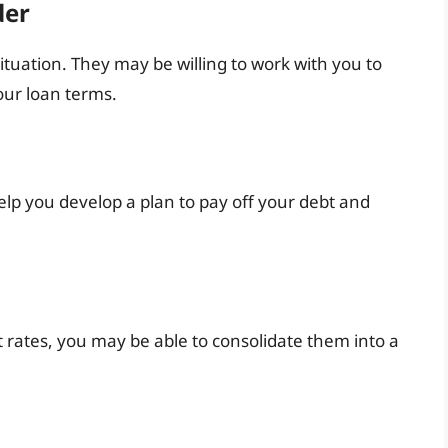
der
ituation. They may be willing to work with you to
ur loan terms.
elp you develop a plan to pay off your debt and
t rates, you may be able to consolidate them into a