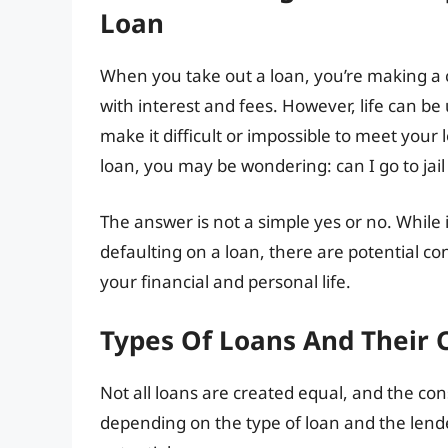
Loan
When you take out a loan, you’re making 
with interest and fees. However, life can b
make it difficult or impossible to meet your 
loan, you may be wondering: can I go to jail
The answer is not a simple yes or no. While it’
defaulting on a loan, there are potential c
your financial and personal life.
Types Of Loans And Their
Not all loans are created equal, and the co
depending on the type of loan and the lend