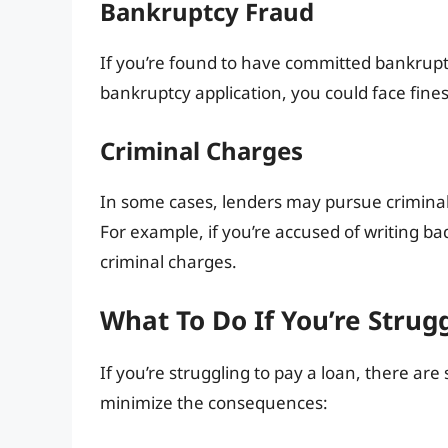
Bankruptcy Fraud
If you’re found to have committed bankruptc
bankruptcy application, you could face fines 
Criminal Charges
In some cases, lenders may pursue criminal
For example, if you’re accused of writing ba
criminal charges.
What To Do If You’re Strug
If you’re struggling to pay a loan, there are
minimize the consequences: