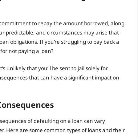
a commitment to repay the amount borrowed, along
e unpredictable, and circumstances may arise that
loan obligations. If you’re struggling to pay back a
 for not paying a loan?
s unlikely that you’ll be sent to jail solely for
onsequences that can have a significant impact on
 Consequences
nsequences of defaulting on a loan can vary
er. Here are some common types of loans and their