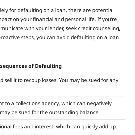
solely for defaulting on a loan, there are potential
act on your financial and personal life. If you’re
ommunicate with your lender, seek credit counseling,
roactive steps, you can avoid defaulting on a loan
sequences of Defaulting
d sell it to recoup losses. You may be sued for any
 to a collections agency, which can negatively
 may be sued for the outstanding balance.
onal fees and interest, which can quickly add up.