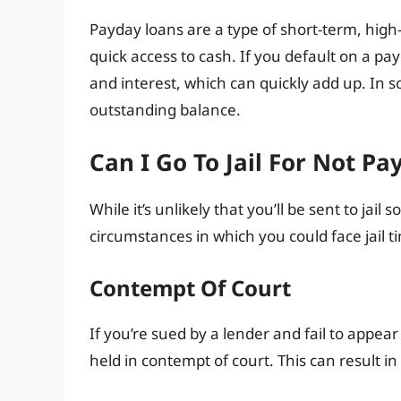
Payday loans are a type of short-term, high
quick access to cash. If you default on a p
and interest, which can quickly add up. In 
outstanding balance.
Can I Go To Jail For Not Pa
While it’s unlikely that you’ll be sent to jail
circumstances in which you could face jail 
Contempt Of Court
If you’re sued by a lender and fail to appear
held in contempt of court. This can result in 