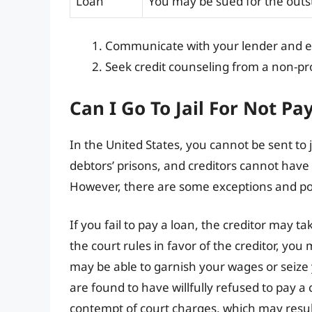
Loan
You may be sued for the outs
Communicate with your lender and ex
Seek credit counseling from a non-pro
Can I Go To Jail For Not Pa
In the United States, you cannot be sent to j
debtors’ prisons, and creditors cannot have y
However, there are some exceptions and po
If you fail to pay a loan, the creditor may t
the court rules in favor of the creditor, you
may be able to garnish your wages or seize y
are found to have willfully refused to pay a
contempt of court charges, which may result 