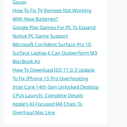
Gauss
How To Fix TV Remote Not Working
With New Batteries?
Google Play Games For PC To Expand
Native PC Game Support
Microsoft Confident Surface Pro 10,
Surface Laptop 6 Can Outperform M3
MacBook Air
How To Download IOS 17.0.3 Update
To Fix IPhone 15 Pro Overheating
Intel Core 14th Gen Unlocked Desktop
CPUs Launch: Complete Details
Apple’s AI-Focused M4 Chips To
Overhaul Mac Line