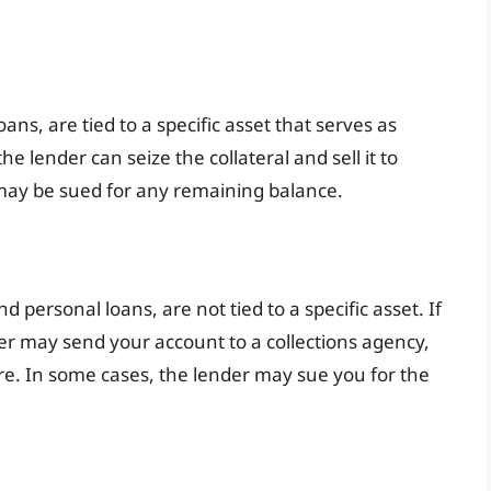
ns, are tied to a specific asset that serves as
the lender can seize the collateral and sell it to
 may be sued for any remaining balance.
 personal loans, are not tied to a specific asset. If
er may send your account to a collections agency,
re. In some cases, the lender may sue you for the