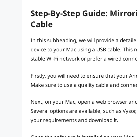
Step-By-Step Guide: Mirro
Cable
In this subheading, we will provide a detai
device to your Mac using a USB cable. This 
stable Wi-Fi network or prefer a wired conne
Firstly, you will need to ensure that your A
Make sure to use a quality cable and connect
Next, on your Mac, open a web browser and 
Several options are available, such as Vysor
your requirements and download it.