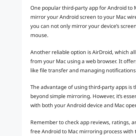
One popular third-party app for Android to M
mirror your Android screen to your Mac wire
you can not only mirror your device’s screen
mouse.
Another reliable option is AirDroid, which a
from your Mac using a web browser. It offers
like file transfer and managing notifications
The advantage of using third-party apps is t
beyond simple mirroring. However, it’s esse
with both your Android device and Mac oper
Remember to check app reviews, ratings, and
free Android to Mac mirroring process with 