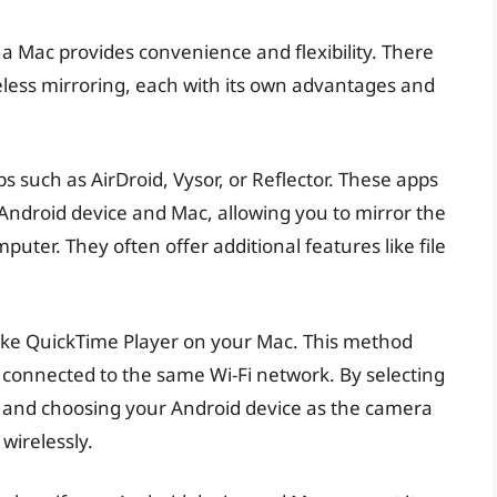
 a Mac provides convenience and flexibility. There
reless mirroring, each with its own advantages and
 such as AirDroid, Vysor, or Reflector. These apps
Android device and Mac, allowing you to mirror the
uter. They often offer additional features like file
e like QuickTime Player on your Mac. This method
 connected to the same Wi-Fi network. By selecting
 and choosing your Android device as the camera
wirelessly.