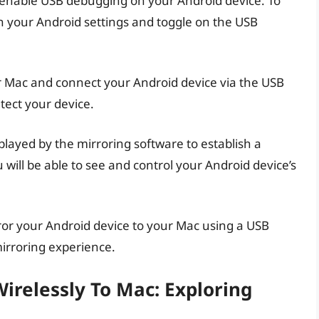
, enable USB debugging on your Android device. To
in your Android settings and toggle on the USB
r Mac and connect your Android device via the USB
tect your device.
splayed by the mirroring software to establish a
will be able to see and control your Android device’s
rror your Android device to your Mac using a USB
mirroring experience.
irelessly To Mac: Exploring