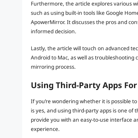
Furthermore, the article explores various w
such as using built-in tools like Google Hom
ApowerMirror. It discusses the pros and co
informed decision.
Lastly, the article will touch on advanced t
Android to Mac, as well as troubleshootin
mirroring process.
Using Third-Party Apps Fo
If you’re wondering whether it is possible 
is yes, and using third-party apps is one of
provide you with an easy-to-use interface 
experience.