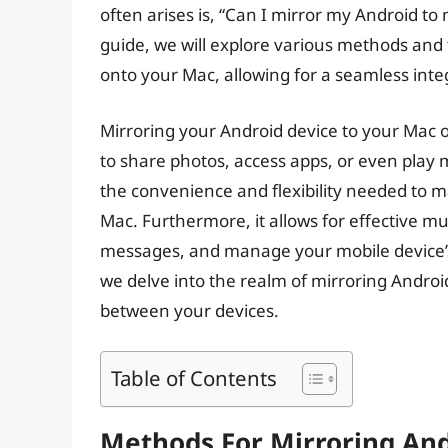
often arises is, “Can I mirror my Android to
guide, we will explore various methods and 
onto your Mac, allowing for a seamless inte
Mirroring your Android device to your Mac o
to share photos, access apps, or even play 
the convenience and flexibility needed to 
Mac. Furthermore, it allows for effective mul
messages, and manage your mobile device’s 
we delve into the realm of mirroring Androi
between your devices.
Table of Contents
Methods For Mirroring An