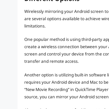
Wirelessly mirroring your Android screen to
are several options available to achieve wi
limitations.
One popular method is using third-party apps
create a wireless connection between your 
screen and control your device from the comp
transfer and remote access.
Another option is utilizing built-in softwar
requires your Android device and Mac to be
“New Movie Recording” in QuickTime Player
source, you can mirror your Android screen 