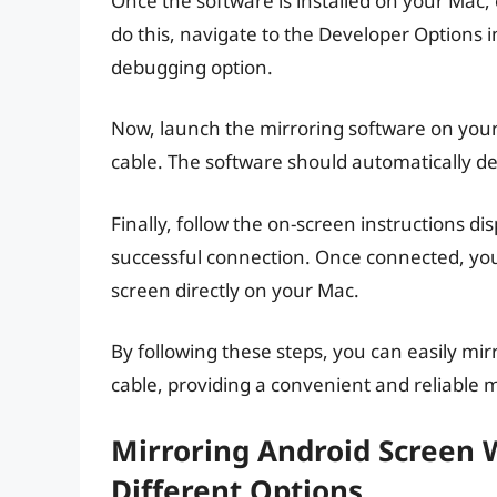
Once the software is installed on your Mac
do this, navigate to the Developer Options 
debugging option.
Now, launch the mirroring software on you
cable. The software should automatically de
Finally, follow the on-screen instructions di
successful connection. Once connected, you 
screen directly on your Mac.
By following these steps, you can easily mi
cable, providing a convenient and reliable 
Mirroring Android Screen W
Different Options