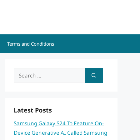
Terms and Conditions
Search
for:
Latest Posts
Samsung Galaxy S24 To Feature On-
Device Generative AI Called Samsung