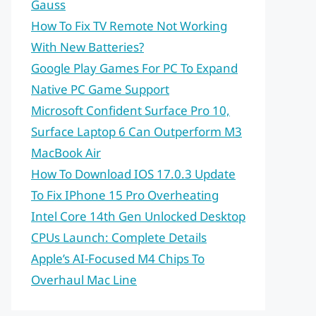
Gauss
How To Fix TV Remote Not Working
With New Batteries?
Google Play Games For PC To Expand
Native PC Game Support
Microsoft Confident Surface Pro 10,
Surface Laptop 6 Can Outperform M3
MacBook Air
How To Download IOS 17.0.3 Update
To Fix IPhone 15 Pro Overheating
Intel Core 14th Gen Unlocked Desktop
CPUs Launch: Complete Details
Apple’s AI-Focused M4 Chips To
Overhaul Mac Line