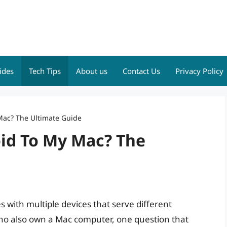
ides
Tech Tips
About us
Contact Us
Privacy Policy
Mac? The Ultimate Guide
oid To My Mac? The
es with multiple devices that serve different
o also own a Mac computer, one question that