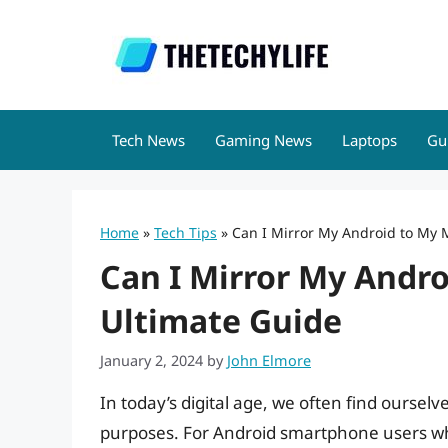
Skip
to
content
Tech News
Gaming News
Laptops
Gu
Home
»
Tech Tips
»
Can I Mirror My Android to My 
Can I Mirror My Andr
Ultimate Guide
January 2, 2024
by
John Elmore
In today’s digital age, we often find ourselv
purposes. For Android smartphone users wh