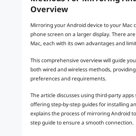
Overview
Mirroring your Android device to your Mac c
phone screen on a larger display. There are
Mac, each with its own advantages and limit
This comprehensive overview will guide you 
both wired and wireless methods, providing
preferences and requirements.
The article discusses using third-party apps
offering step-by-step guides for installing a
explains the process of mirroring Android to
step guide to ensure a smooth connection.