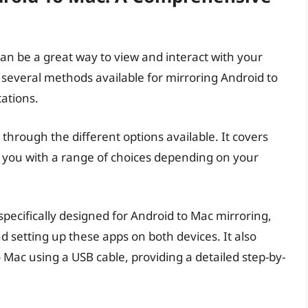
an be a great way to view and interact with your
 several methods available for mirroring Android to
ations.
through the different options available. It covers
 you with a range of choices depending on your
 specifically designed for Android to Mac mirroring,
nd setting up these apps on both devices. It also
 Mac using a USB cable, providing a detailed step-by-