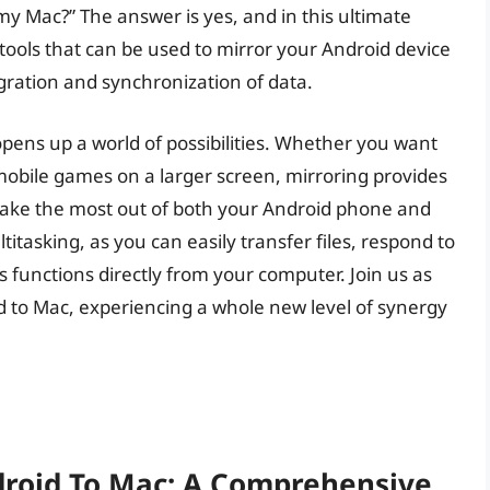
 my Mac?” The answer is yes, and in this ultimate
tools that can be used to mirror your Android device
gration and synchronization of data.
pens up a world of possibilities. Whether you want
mobile games on a larger screen, mirroring provides
make the most out of both your Android phone and
titasking, as you can easily transfer files, respond to
functions directly from your computer. Join us as
d to Mac, experiencing a whole new level of synergy
droid To Mac: A Comprehensive