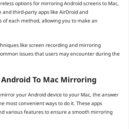
ireless options for mirroring Android screens to Mac,
e and third-party apps like AirDroid and
ns of each method, allowing you to make an
echniques like screen recording and mirroring
g common issues that users may encounter during the
r Android To Mac Mirroring
to mirror your Android device to your Mac, the answer
 the most convenient ways to do it. These apps
and various features to ensure a smooth mirroring