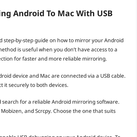
ring Android To Mac With USB
led step-by-step guide on how to mirror your Android
method is useful when you don’t have access to a
ction for faster and more reliable mirroring.
ndroid device and Mac are connected via a USB cable.
 it securely to both devices.
search for a reliable Android mirroring software.
, Mobizen, and Scrcpy. Choose the one that suits