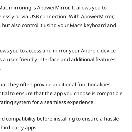
ac mirroring is ApowerMirror. It allows you to
lessly or via USB connection. With ApowerMirror,
 but also control it using your Mac’s keyboard and
llows you to access and mirror your Android device
 a user-friendly interface and additional features
.
hat they often provide additional functionalities
ntial to ensure that the app you choose is compatible
ating system for a seamless experience.
 compatibility before installing to ensure a hassle-
third-party apps.