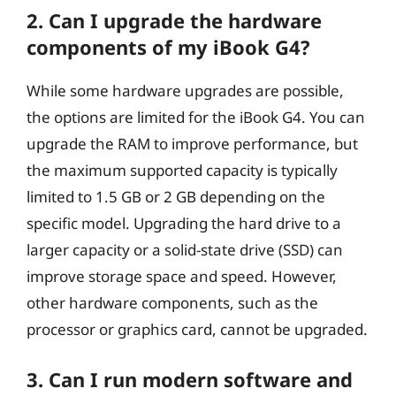
2. Can I upgrade the hardware
components of my iBook G4?
While some hardware upgrades are possible,
the options are limited for the iBook G4. You can
upgrade the RAM to improve performance, but
the maximum supported capacity is typically
limited to 1.5 GB or 2 GB depending on the
specific model. Upgrading the hard drive to a
larger capacity or a solid-state drive (SSD) can
improve storage space and speed. However,
other hardware components, such as the
processor or graphics card, cannot be upgraded.
3. Can I run modern software and