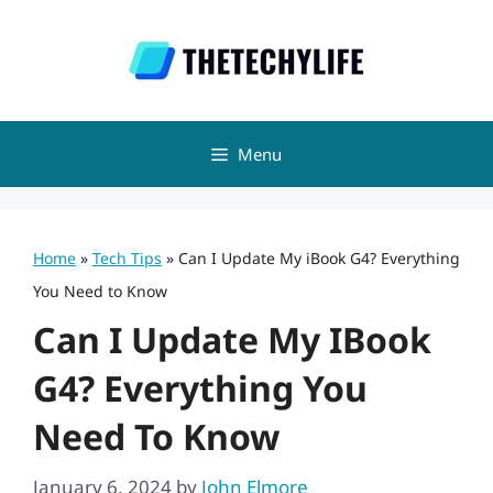
Skip
to
content
Menu
Home
»
Tech Tips
»
Can I Update My iBook G4? Everything
You Need to Know
Can I Update My IBook
G4? Everything You
Need To Know
January 6, 2024
by
John Elmore