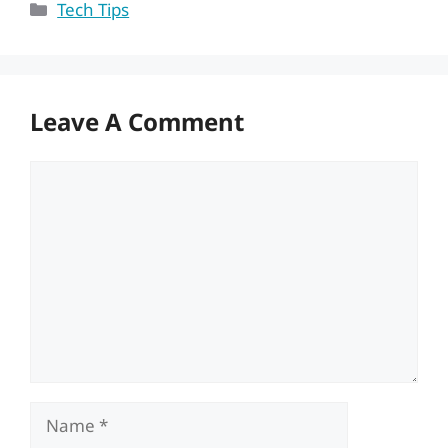
Categories
Tech Tips
Leave A Comment
Comment
Name