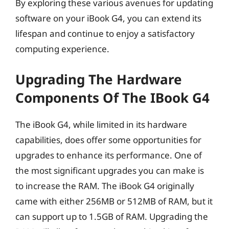
By exploring these various avenues for updating
software on your iBook G4, you can extend its
lifespan and continue to enjoy a satisfactory
computing experience.
Upgrading The Hardware
Components Of The IBook G4
The iBook G4, while limited in its hardware
capabilities, does offer some opportunities for
upgrades to enhance its performance. One of
the most significant upgrades you can make is
to increase the RAM. The iBook G4 originally
came with either 256MB or 512MB of RAM, but it
can support up to 1.5GB of RAM. Upgrading the