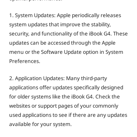
1. System Updates: Apple periodically releases
system updates that improve the stability,
security, and functionality of the iBook G4. These
updates can be accessed through the Apple
menu or the Software Update option in System
Preferences.
2. Application Updates: Many third-party
applications offer updates specifically designed
for older systems like the iBook G4. Check the
websites or support pages of your commonly
used applications to see if there are any updates
available for your system.