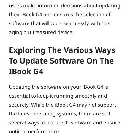
users make informed decisions about updating
their iBook G4 and ensures the selection of
software that will work seamlessly with this
aging but treasured device.
Exploring The Various Ways
To Update Software On The
IBook G4
Updating the software on your iBook G4 is
essential to keep it running smoothly and
securely. While the iBook G4 may not support
the latest operating systems, there are still
several ways to update its software and ensure
optimal performance.