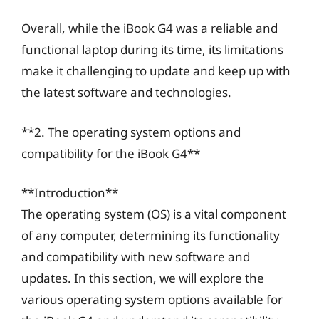
Overall, while the iBook G4 was a reliable and
functional laptop during its time, its limitations
make it challenging to update and keep up with
the latest software and technologies.
**2. The operating system options and
compatibility for the iBook G4**
**Introduction**
The operating system (OS) is a vital component
of any computer, determining its functionality
and compatibility with new software and
updates. In this section, we will explore the
various operating system options available for