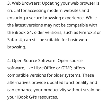
3. Web Browsers: Updating your web browser is
crucial for accessing modern websites and
ensuring a secure browsing experience. While
the latest versions may not be compatible with
the iBook G4, older versions, such as Firefox 3 or
Safari 4, can still be suitable for basic web
browsing.
4. Open-Source Software: Open-source
software, like LibreOffice or GIMP, offers
compatible versions for older systems. These
alternatives provide updated functionality and
can enhance your productivity without straining
your iBook G4’s resources.