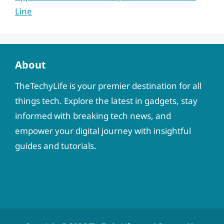
Line
About
TheTechyLife is your premier destination for all
things tech. Explore the latest in gadgets, stay
informed with breaking tech news, and
empower your digital journey with insightful
guides and tutorials.