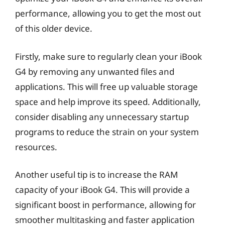
performance, allowing you to get the most out
of this older device.
Firstly, make sure to regularly clean your iBook
G4 by removing any unwanted files and
applications. This will free up valuable storage
space and help improve its speed. Additionally,
consider disabling any unnecessary startup
programs to reduce the strain on your system
resources.
Another useful tip is to increase the RAM
capacity of your iBook G4. This will provide a
significant boost in performance, allowing for
smoother multitasking and faster application