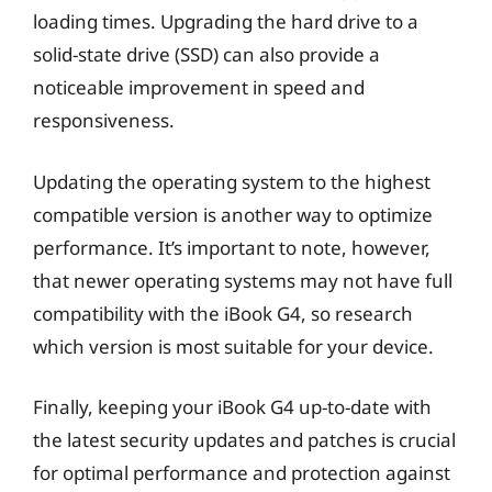
loading times. Upgrading the hard drive to a
solid-state drive (SSD) can also provide a
noticeable improvement in speed and
responsiveness.
Updating the operating system to the highest
compatible version is another way to optimize
performance. It’s important to note, however,
that newer operating systems may not have full
compatibility with the iBook G4, so research
which version is most suitable for your device.
Finally, keeping your iBook G4 up-to-date with
the latest security updates and patches is crucial
for optimal performance and protection against