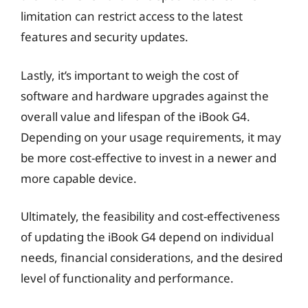
limitation can restrict access to the latest
features and security updates.
Lastly, it’s important to weigh the cost of
software and hardware upgrades against the
overall value and lifespan of the iBook G4.
Depending on your usage requirements, it may
be more cost-effective to invest in a newer and
more capable device.
Ultimately, the feasibility and cost-effectiveness
of updating the iBook G4 depend on individual
needs, financial considerations, and the desired
level of functionality and performance.