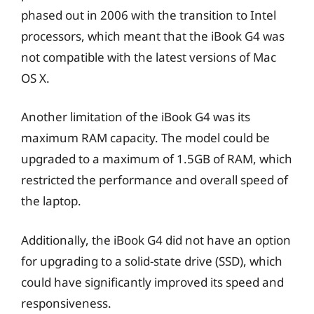
phased out in 2006 with the transition to Intel
processors, which meant that the iBook G4 was
not compatible with the latest versions of Mac
OS X.
Another limitation of the iBook G4 was its
maximum RAM capacity. The model could be
upgraded to a maximum of 1.5GB of RAM, which
restricted the performance and overall speed of
the laptop.
Additionally, the iBook G4 did not have an option
for upgrading to a solid-state drive (SSD), which
could have significantly improved its speed and
responsiveness.