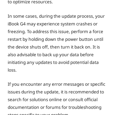
to optimize resources.
In some cases, during the update process, your
iBook G4 may experience system crashes or
freezing. To address this issue, perform a force
restart by holding down the power button until
the device shuts off, then turn it back on. It is
also advisable to back up your data before
initiating any updates to avoid potential data
loss.
If you encounter any error messages or specific
issues during the update, it is recommended to
search for solutions online or consult official
documentation or forums for troubleshooting
steps specific to your problem.