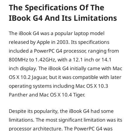
The Specifications Of The
IBook G4 And Its Limitations
The iBook G4 was a popular laptop model
released by Apple in 2003. Its specifications
included a PowerPC G4 processor, ranging from
800MHz to 1.42GHz, with a 12.1 inch or 14.1
inch display. The iBook G4 initially came with Mac
OS X 10.2 Jaguar, but it was compatible with later
operating systems including Mac OS X 10.3
Panther and Mac OS X 10.4 Tiger.
Despite its popularity, the iBook G4 had some
limitations. The most significant limitation was its
processor architecture. The PowerPC G4 was