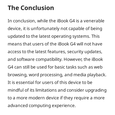
The Conclusion
In conclusion, while the iBook G4 is a venerable
device, it is unfortunately not capable of being
updated to the latest operating systems. This
means that users of the iBook G4 will not have
access to the latest features, security updates,
and software compatibility. However, the iBook
G4 can still be used for basic tasks such as web
browsing, word processing, and media playback.
It is essential for users of this device to be
mindful of its limitations and consider upgrading
to a more modern device if they require a more
advanced computing experience.