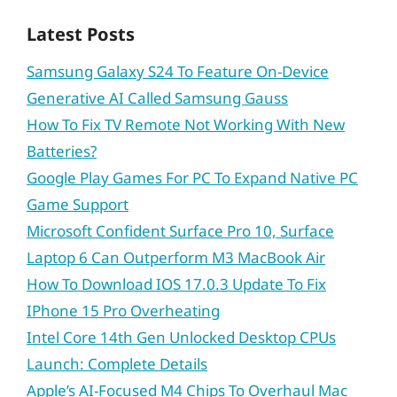
Latest Posts
Samsung Galaxy S24 To Feature On-Device
Generative AI Called Samsung Gauss
How To Fix TV Remote Not Working With New
Batteries?
Google Play Games For PC To Expand Native PC
Game Support
Microsoft Confident Surface Pro 10, Surface
Laptop 6 Can Outperform M3 MacBook Air
How To Download IOS 17.0.3 Update To Fix
IPhone 15 Pro Overheating
Intel Core 14th Gen Unlocked Desktop CPUs
Launch: Complete Details
Apple’s AI-Focused M4 Chips To Overhaul Mac