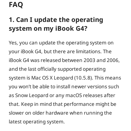
FAQ
1. Can I update the operating
system on my iBook G4?
Yes, you can update the operating system on
your iBook G4, but there are limitations. The
iBook G4 was released between 2003 and 2006,
and the last officially supported operating
system is Mac OS X Leopard (10.5.8). This means
you won’t be able to install newer versions such
as Snow Leopard or any macOS releases after
that. Keep in mind that performance might be
slower on older hardware when running the
latest operating system.