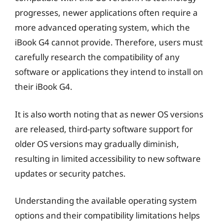
progresses, newer applications often require a
more advanced operating system, which the
iBook G4 cannot provide. Therefore, users must
carefully research the compatibility of any
software or applications they intend to install on
their iBook G4.
It is also worth noting that as newer OS versions
are released, third-party software support for
older OS versions may gradually diminish,
resulting in limited accessibility to new software
updates or security patches.
Understanding the available operating system
options and their compatibility limitations helps