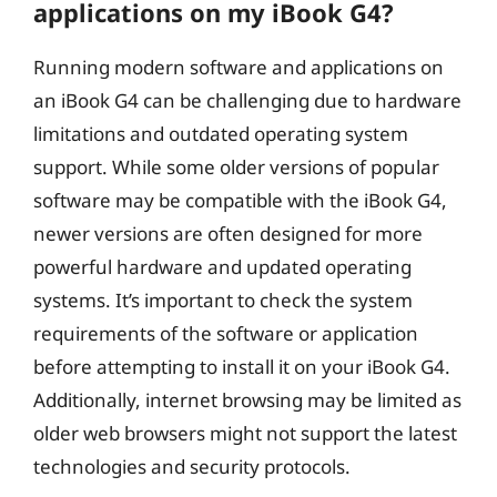
applications on my iBook G4?
Running modern software and applications on
an iBook G4 can be challenging due to hardware
limitations and outdated operating system
support. While some older versions of popular
software may be compatible with the iBook G4,
newer versions are often designed for more
powerful hardware and updated operating
systems. It’s important to check the system
requirements of the software or application
before attempting to install it on your iBook G4.
Additionally, internet browsing may be limited as
older web browsers might not support the latest
technologies and security protocols.