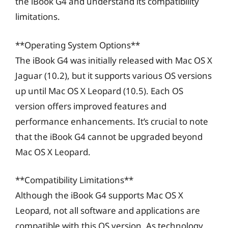
the iBook G4 and understand its compatibility
limitations.
**Operating System Options**
The iBook G4 was initially released with Mac OS X
Jaguar (10.2), but it supports various OS versions
up until Mac OS X Leopard (10.5). Each OS
version offers improved features and
performance enhancements. It’s crucial to note
that the iBook G4 cannot be upgraded beyond
Mac OS X Leopard.
**Compatibility Limitations**
Although the iBook G4 supports Mac OS X
Leopard, not all software and applications are
compatible with this OS version. As technology