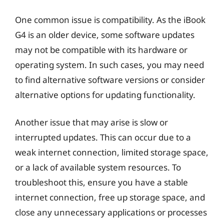
One common issue is compatibility. As the iBook
G4 is an older device, some software updates
may not be compatible with its hardware or
operating system. In such cases, you may need
to find alternative software versions or consider
alternative options for updating functionality.
Another issue that may arise is slow or
interrupted updates. This can occur due to a
weak internet connection, limited storage space,
or a lack of available system resources. To
troubleshoot this, ensure you have a stable
internet connection, free up storage space, and
close any unnecessary applications or processes