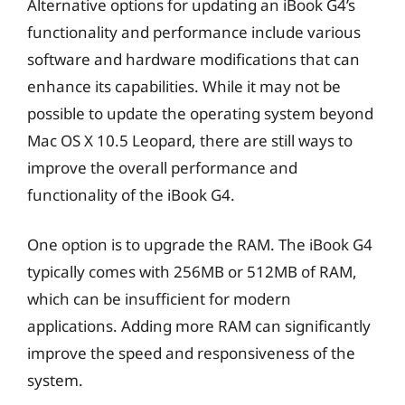
Alternative options for updating an iBook G4’s
functionality and performance include various
software and hardware modifications that can
enhance its capabilities. While it may not be
possible to update the operating system beyond
Mac OS X 10.5 Leopard, there are still ways to
improve the overall performance and
functionality of the iBook G4.
One option is to upgrade the RAM. The iBook G4
typically comes with 256MB or 512MB of RAM,
which can be insufficient for modern
applications. Adding more RAM can significantly
improve the speed and responsiveness of the
system.