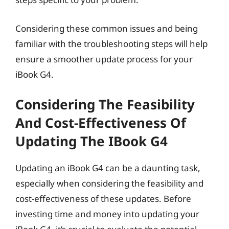
Considering these common issues and being
familiar with the troubleshooting steps will help
ensure a smoother update process for your
iBook G4.
Considering The Feasibility
And Cost-Effectiveness Of
Updating The IBook G4
Updating an iBook G4 can be a daunting task,
especially when considering the feasibility and
cost-effectiveness of these updates. Before
investing time and money into updating your