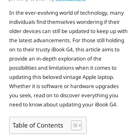
In the ever-evolving world of technology, many
individuals find themselves wondering if their
older devices can still be updated to keep up with
the latest advancements. For those still holding
on to their trusty iBook G4, this article aims to
provide an in-depth exploration of the
possibilities and limitations when it comes to
updating this beloved vintage Apple laptop.
Whether it is software or hardware upgrades
you seek, read on to discover everything you
need to know about updating your iBook G4.
Table of Contents