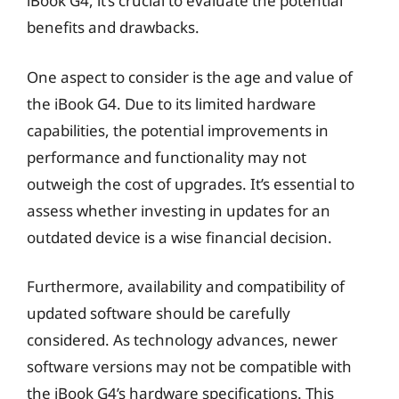
iBook G4, it’s crucial to evaluate the potential
benefits and drawbacks.
One aspect to consider is the age and value of
the iBook G4. Due to its limited hardware
capabilities, the potential improvements in
performance and functionality may not
outweigh the cost of upgrades. It’s essential to
assess whether investing in updates for an
outdated device is a wise financial decision.
Furthermore, availability and compatibility of
updated software should be carefully
considered. As technology advances, newer
software versions may not be compatible with
the iBook G4’s hardware specifications. This