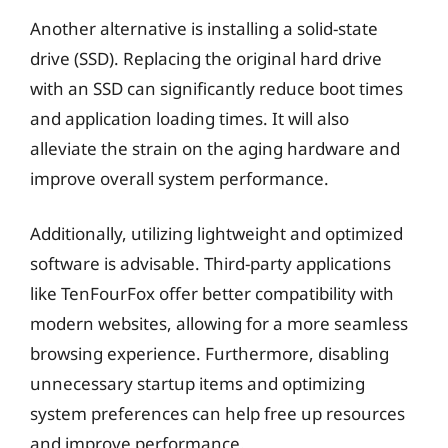
Another alternative is installing a solid-state
drive (SSD). Replacing the original hard drive
with an SSD can significantly reduce boot times
and application loading times. It will also
alleviate the strain on the aging hardware and
improve overall system performance.
Additionally, utilizing lightweight and optimized
software is advisable. Third-party applications
like TenFourFox offer better compatibility with
modern websites, allowing for a more seamless
browsing experience. Furthermore, disabling
unnecessary startup items and optimizing
system preferences can help free up resources
and improve performance.