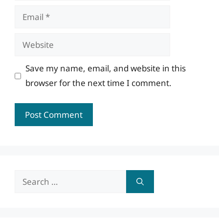
Email
Website
Save my name, email, and website in this
browser for the next time I comment.
Search
for: