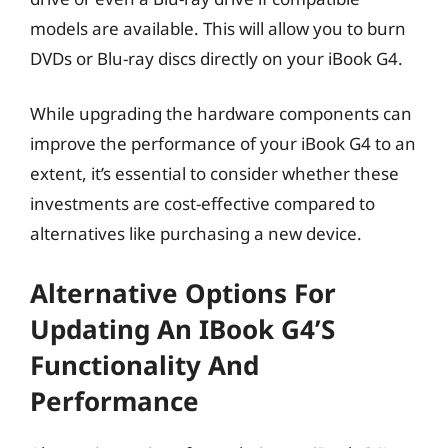
models are available. This will allow you to burn
DVDs or Blu-ray discs directly on your iBook G4.
While upgrading the hardware components can
improve the performance of your iBook G4 to an
extent, it’s essential to consider whether these
investments are cost-effective compared to
alternatives like purchasing a new device.
Alternative Options For
Updating An IBook G4’s
Functionality And
Performance