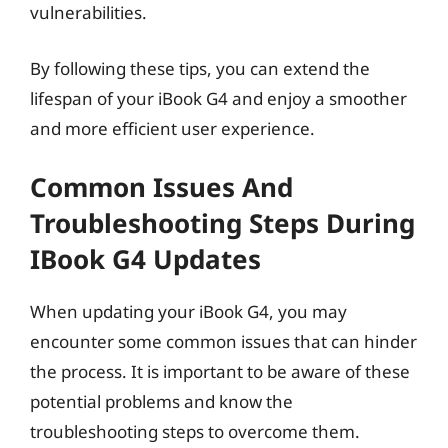
vulnerabilities.
By following these tips, you can extend the
lifespan of your iBook G4 and enjoy a smoother
and more efficient user experience.
Common Issues And
Troubleshooting Steps During
IBook G4 Updates
When updating your iBook G4, you may
encounter some common issues that can hinder
the process. It is important to be aware of these
potential problems and know the
troubleshooting steps to overcome them.