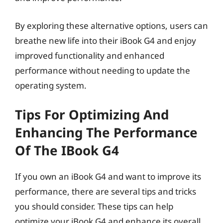
By exploring these alternative options, users can
breathe new life into their iBook G4 and enjoy
improved functionality and enhanced
performance without needing to update the
operating system.
Tips For Optimizing And
Enhancing The Performance
Of The IBook G4
If you own an iBook G4 and want to improve its
performance, there are several tips and tricks
you should consider. These tips can help
optimize your iBook G4 and enhance its overall