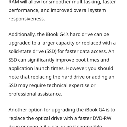
RAM will allow for smoother multitasking, faster
performance, and improved overall system
responsiveness.
Additionally, the iBook G4’s hard drive can be
upgraded to a larger capacity or replaced with a
solid-state drive (SSD) for faster data access. An
SSD can significantly improve boot times and
application launch times. However, you should
note that replacing the hard drive or adding an
SSD may require technical expertise or
professional assistance.
Another option for upgrading the iBook G4 is to
replace the optical drive with a faster DVD-RW
drive or even a Blu-ray drive if compatible