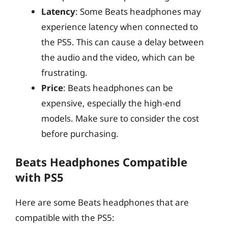
Latency
: Some Beats headphones may
experience latency when connected to
the PS5. This can cause a delay between
the audio and the video, which can be
frustrating.
Price
: Beats headphones can be
expensive, especially the high-end
models. Make sure to consider the cost
before purchasing.
Beats Headphones Compatible
with PS5
Here are some Beats headphones that are
compatible with the PS5: