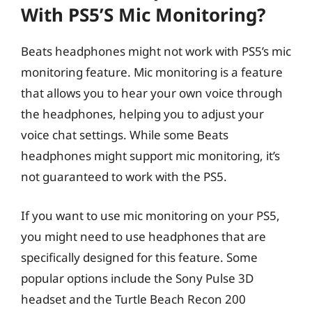
With PS5’s Mic Monitoring?
Beats headphones might not work with PS5’s mic
monitoring feature. Mic monitoring is a feature
that allows you to hear your own voice through
the headphones, helping you to adjust your
voice chat settings. While some Beats
headphones might support mic monitoring, it’s
not guaranteed to work with the PS5.
If you want to use mic monitoring on your PS5,
you might need to use headphones that are
specifically designed for this feature. Some
popular options include the Sony Pulse 3D
headset and the Turtle Beach Recon 200