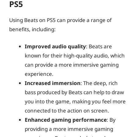
PS5
Using Beats on PS5 can provide a range of
benefits, including:
Improved audio quality
: Beats are
known for their high-quality audio, which
can provide a more immersive gaming
experience.
Increased immersion
: The deep, rich
bass produced by Beats can help to draw
you into the game, making you feel more
connected to the action on screen.
Enhanced gaming performance
: By
providing a more immersive gaming