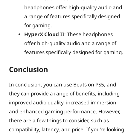
headphones offer high-quality audio and
a range of features specifically designed
for gaming.
HyperX Cloud II
: These headphones
offer high-quality audio and a range of
features specifically designed for gaming.
Conclusion
In conclusion, you can use Beats on PS5, and
they can provide a range of benefits, including
improved audio quality, increased immersion,
and enhanced gaming performance. However,
there are a few things to consider, such as
compatibility, latency, and price. If you’re looking