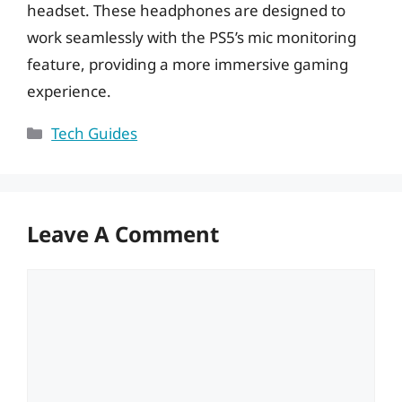
headset. These headphones are designed to
work seamlessly with the PS5’s mic monitoring
feature, providing a more immersive gaming
experience.
Categories
Tech Guides
Leave A Comment
Comment