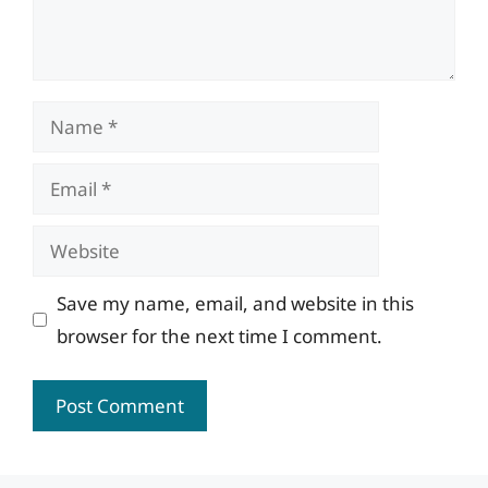
Name
Email
Website
Save my name, email, and website in this
browser for the next time I comment.