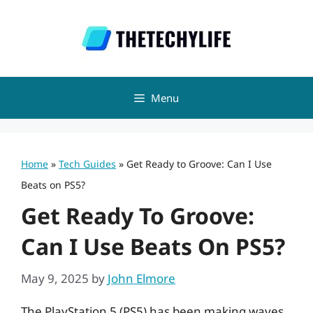
Skip
to
content
Menu
Home
»
Tech Guides
»
Get Ready to Groove: Can I Use
Beats on PS5?
Get Ready To Groove:
Can I Use Beats On PS5?
May 9, 2025
by
John Elmore
The PlayStation 5 (PS5) has been making waves