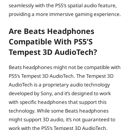
seamlessly with the PS5’s spatial audio feature,
providing a more immersive gaming experience.
Are Beats Headphones
Compatible With PS5’s
Tempest 3D AudioTech?
Beats headphones might not be compatible with
PS5’s Tempest 3D AudioTech. The Tempest 3D
AudioTech is a proprietary audio technology
developed by Sony, and it’s designed to work
with specific headphones that support this
technology. While some Beats headphones
might support 3D audio, it’s not guaranteed to
work with the PS5’s Tempest 3D AudioTech.