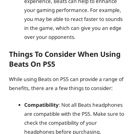
experience, Beats can help to enhance
your gaming performance. For example,
you may be able to react faster to sounds
in the game, which can give you an edge
over your opponents.
Things To Consider When Using
Beats On PS5
While using Beats on PS5 can provide a range of
benefits, there are a few things to consider:
Compatibility
: Not all Beats headphones
are compatible with the PS5. Make sure to
check the compatibility of your
headphones before purchasing.