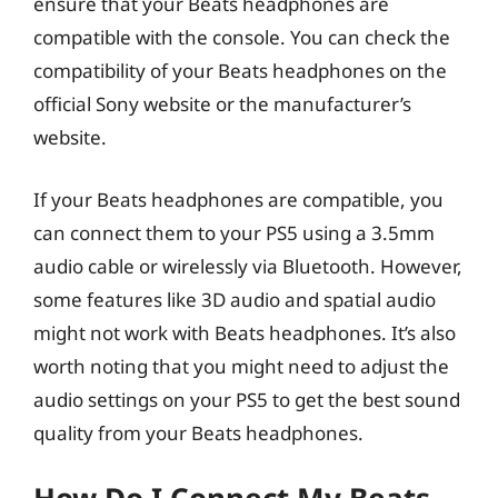
ensure that your Beats headphones are
compatible with the console. You can check the
compatibility of your Beats headphones on the
official Sony website or the manufacturer’s
website.
If your Beats headphones are compatible, you
can connect them to your PS5 using a 3.5mm
audio cable or wirelessly via Bluetooth. However,
some features like 3D audio and spatial audio
might not work with Beats headphones. It’s also
worth noting that you might need to adjust the
audio settings on your PS5 to get the best sound
quality from your Beats headphones.