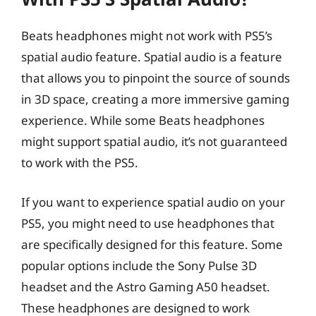
Beats headphones might not work with PS5’s
spatial audio feature. Spatial audio is a feature
that allows you to pinpoint the source of sounds
in 3D space, creating a more immersive gaming
experience. While some Beats headphones
might support spatial audio, it’s not guaranteed
to work with the PS5.
If you want to experience spatial audio on your
PS5, you might need to use headphones that
are specifically designed for this feature. Some
popular options include the Sony Pulse 3D
headset and the Astro Gaming A50 headset.
These headphones are designed to work