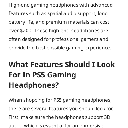
High-end gaming headphones with advanced
features such as spatial audio support, long
battery life, and premium materials can cost
over $200. These high-end headphones are
often designed for professional gamers and
provide the best possible gaming experience.
What Features Should I Look
For In PS5 Gaming
Headphones?
When shopping for PS5 gaming headphones,
there are several features you should look for.
First, make sure the headphones support 3D
audio, which is essential for an immersive