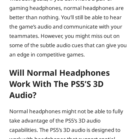
gaming headphones, normal headphones are
better than nothing. You’ll still be able to hear
the game’s audio and communicate with your
teammates. However, you might miss out on
some of the subtle audio cues that can give you
an edge in competitive games.
Will Normal Headphones
Work With The PS5’s 3D
Audio?
Normal headphones might not be able to fully
take advantage of the PS5’s 3D audio
capabilities. The PS5’s 3D audio is designed to