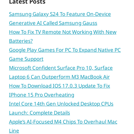
Latest Posts
Samsung Galaxy S24 To Feature On-Device
Generative AI Called Samsung Gauss
How To Fix TV Remote Not Working With New
Batteries?
Google Play Games For PC To Expand Native PC
Game Support
Microsoft Confident Surface Pro 10, Surface
Laptop 6 Can Outperform M3 MacBook Air
How To Download IOS 17.0.3 Update To Fix
IPhone 15 Pro Overheating
Intel Core 14th Gen Unlocked Desktop CPUs
Launch: Complete Details
Apple’s AI-Focused M4 Chips To Overhaul Mac
Line