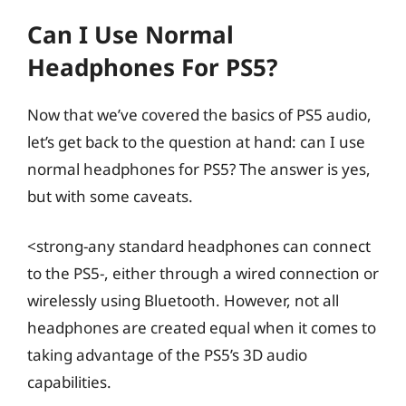
Can I Use Normal
Headphones For PS5?
Now that we’ve covered the basics of PS5 audio,
let’s get back to the question at hand: can I use
normal headphones for PS5? The answer is yes,
but with some caveats.
<strong-any standard headphones can connect
to the PS5-, either through a wired connection or
wirelessly using Bluetooth. However, not all
headphones are created equal when it comes to
taking advantage of the PS5’s 3D audio
capabilities.