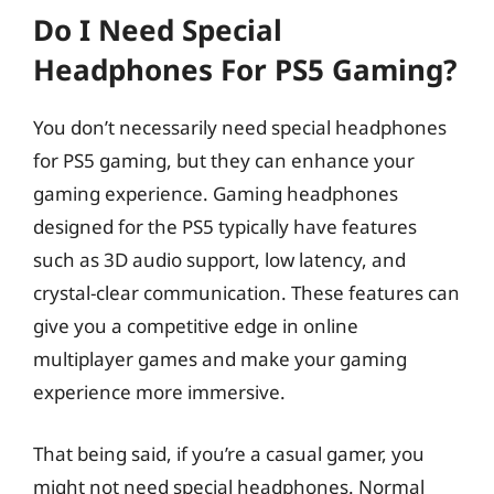
Do I Need Special
Headphones For PS5 Gaming?
You don’t necessarily need special headphones
for PS5 gaming, but they can enhance your
gaming experience. Gaming headphones
designed for the PS5 typically have features
such as 3D audio support, low latency, and
crystal-clear communication. These features can
give you a competitive edge in online
multiplayer games and make your gaming
experience more immersive.
That being said, if you’re a casual gamer, you
might not need special headphones. Normal