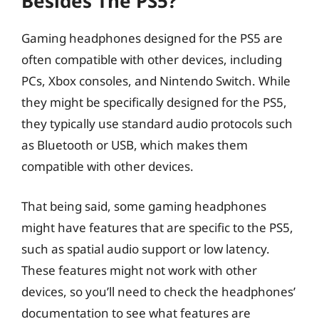
Besides The PS5?
Gaming headphones designed for the PS5 are
often compatible with other devices, including
PCs, Xbox consoles, and Nintendo Switch. While
they might be specifically designed for the PS5,
they typically use standard audio protocols such
as Bluetooth or USB, which makes them
compatible with other devices.
That being said, some gaming headphones
might have features that are specific to the PS5,
such as spatial audio support or low latency.
These features might not work with other
devices, so you’ll need to check the headphones’
documentation to see what features are