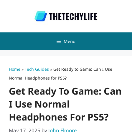
Skip
to
content
Menu
Home
»
Tech Guides
»
Get Ready to Game: Can I Use
Normal Headphones for PS5?
Get Ready To Game: Can
I Use Normal
Headphones For PS5?
May 17, 2025
by
John Elmore