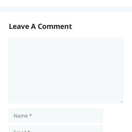
Leave A Comment
Comment
Name
Email