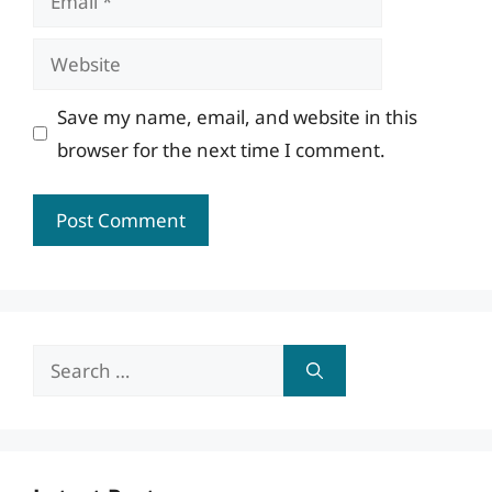
Website
Save my name, email, and website in this
browser for the next time I comment.
Search
for: