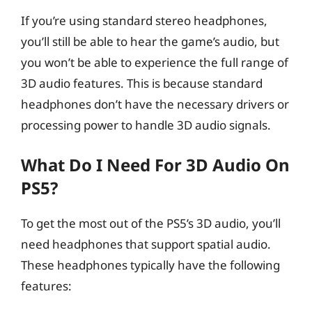
If you’re using standard stereo headphones,
you’ll still be able to hear the game’s audio, but
you won’t be able to experience the full range of
3D audio features. This is because standard
headphones don’t have the necessary drivers or
processing power to handle 3D audio signals.
What Do I Need For 3D Audio On
PS5?
To get the most out of the PS5’s 3D audio, you’ll
need headphones that support spatial audio.
These headphones typically have the following
features: