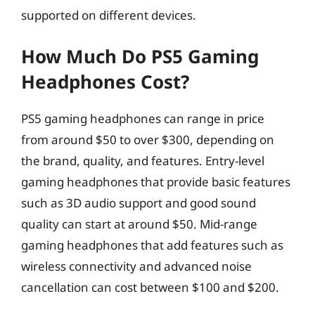
supported on different devices.
How Much Do PS5 Gaming
Headphones Cost?
PS5 gaming headphones can range in price
from around $50 to over $300, depending on
the brand, quality, and features. Entry-level
gaming headphones that provide basic features
such as 3D audio support and good sound
quality can start at around $50. Mid-range
gaming headphones that add features such as
wireless connectivity and advanced noise
cancellation can cost between $100 and $200.