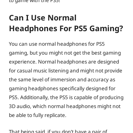
to game with the PS5!
Can I Use Normal
Headphones For PS5 Gaming?
You can use normal headphones for PS5
gaming, but you might not get the best gaming
experience. Normal headphones are designed
for casual music listening and might not provide
the same level of immersion and accuracy as
gaming headphones specifically designed for
PS5. Additionally, the PS5 is capable of producing
3D audio, which normal headphones might not
be able to fully replicate.
That being said, if you don’t have a pair of