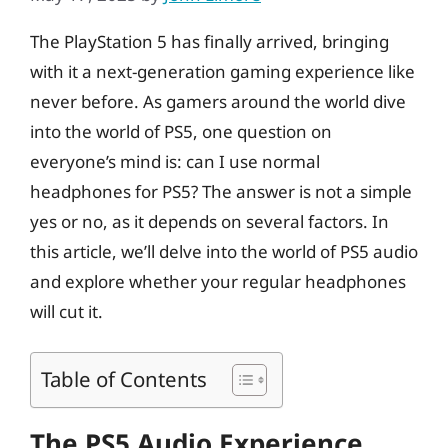
The PlayStation 5 has finally arrived, bringing
with it a next-generation gaming experience like
never before. As gamers around the world dive
into the world of PS5, one question on
everyone’s mind is: can I use normal
headphones for PS5? The answer is not a simple
yes or no, as it depends on several factors. In
this article, we’ll delve into the world of PS5 audio
and explore whether your regular headphones
will cut it.
Table of Contents
The PS5 Audio Experience