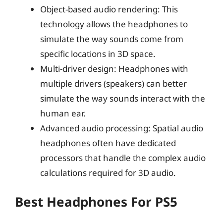
Object-based audio rendering: This
technology allows the headphones to
simulate the way sounds come from
specific locations in 3D space.
Multi-driver design: Headphones with
multiple drivers (speakers) can better
simulate the way sounds interact with the
human ear.
Advanced audio processing: Spatial audio
headphones often have dedicated
processors that handle the complex audio
calculations required for 3D audio.
Best Headphones For PS5