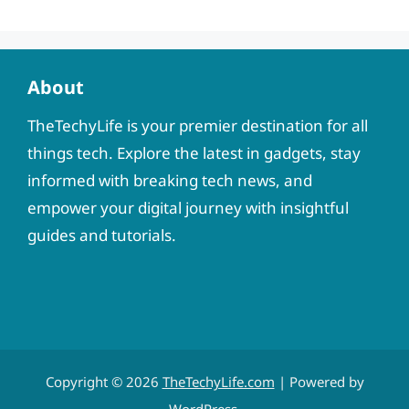
About
TheTechyLife is your premier destination for all
things tech. Explore the latest in gadgets, stay
informed with breaking tech news, and
empower your digital journey with insightful
guides and tutorials.
Copyright © 2026
TheTechyLife.com
| Powered by