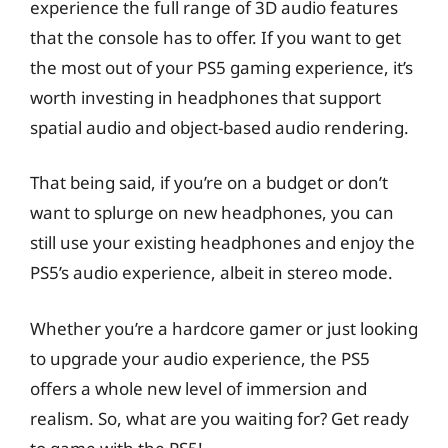
experience the full range of 3D audio features
that the console has to offer. If you want to get
the most out of your PS5 gaming experience, it’s
worth investing in headphones that support
spatial audio and object-based audio rendering.
That being said, if you’re on a budget or don’t
want to splurge on new headphones, you can
still use your existing headphones and enjoy the
PS5’s audio experience, albeit in stereo mode.
Whether you’re a hardcore gamer or just looking
to upgrade your audio experience, the PS5
offers a whole new level of immersion and
realism. So, what are you waiting for? Get ready