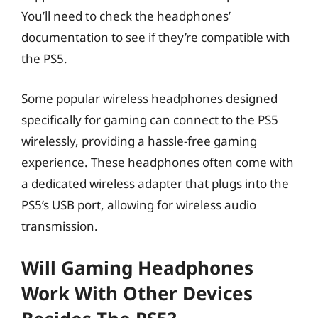
You’ll need to check the headphones’
documentation to see if they’re compatible with
the PS5.
Some popular wireless headphones designed
specifically for gaming can connect to the PS5
wirelessly, providing a hassle-free gaming
experience. These headphones often come with
a dedicated wireless adapter that plugs into the
PS5’s USB port, allowing for wireless audio
transmission.
Will Gaming Headphones
Work With Other Devices