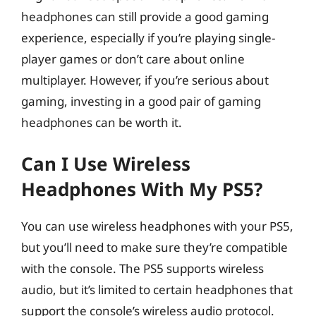
headphones can still provide a good gaming
experience, especially if you’re playing single-
player games or don’t care about online
multiplayer. However, if you’re serious about
gaming, investing in a good pair of gaming
headphones can be worth it.
Can I Use Wireless
Headphones With My PS5?
You can use wireless headphones with your PS5,
but you’ll need to make sure they’re compatible
with the console. The PS5 supports wireless
audio, but it’s limited to certain headphones that
support the console’s wireless audio protocol.