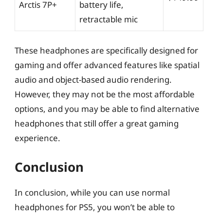
Arctis 7P+
battery life,
retractable mic
These headphones are specifically designed for
gaming and offer advanced features like spatial
audio and object-based audio rendering.
However, they may not be the most affordable
options, and you may be able to find alternative
headphones that still offer a great gaming
experience.
Conclusion
In conclusion, while you can use normal
headphones for PS5, you won’t be able to