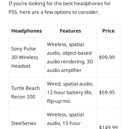
If you’re looking for the best headphones for
PS5, here are a few options to consider:
Headphones
Features
Price
Wireless, spatial
Sony Pulse
audio, object-based
3D Wireless
$99.99
audio rendering, 3D
Headset
audio amplifier
Wired, spatial audio,
Turtle Beach
12-hour battery life,
$59.95
Recon 200
flip-up mic
Wireless, spatial
SteelSeries
audio, 15-hour
$149.99