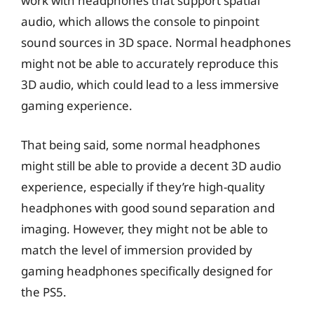
work with headphones that support spatial
audio, which allows the console to pinpoint
sound sources in 3D space. Normal headphones
might not be able to accurately reproduce this
3D audio, which could lead to a less immersive
gaming experience.
That being said, some normal headphones
might still be able to provide a decent 3D audio
experience, especially if they’re high-quality
headphones with good sound separation and
imaging. However, they might not be able to
match the level of immersion provided by
gaming headphones specifically designed for
the PS5.