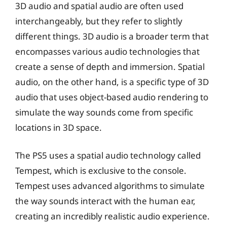
3D audio and spatial audio are often used
interchangeably, but they refer to slightly
different things. 3D audio is a broader term that
encompasses various audio technologies that
create a sense of depth and immersion. Spatial
audio, on the other hand, is a specific type of 3D
audio that uses object-based audio rendering to
simulate the way sounds come from specific
locations in 3D space.
The PS5 uses a spatial audio technology called
Tempest, which is exclusive to the console.
Tempest uses advanced algorithms to simulate
the way sounds interact with the human ear,
creating an incredibly realistic audio experience.