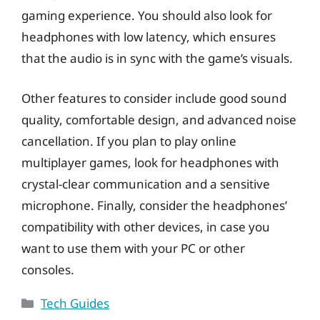
gaming experience. You should also look for
headphones with low latency, which ensures
that the audio is in sync with the game’s visuals.
Other features to consider include good sound
quality, comfortable design, and advanced noise
cancellation. If you plan to play online
multiplayer games, look for headphones with
crystal-clear communication and a sensitive
microphone. Finally, consider the headphones’
compatibility with other devices, in case you
want to use them with your PC or other
consoles.
Categories
Tech Guides