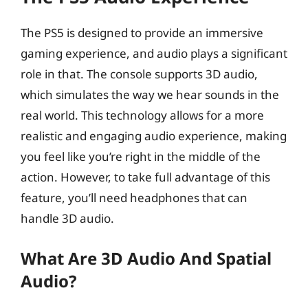
The PS5 is designed to provide an immersive
gaming experience, and audio plays a significant
role in that. The console supports 3D audio,
which simulates the way we hear sounds in the
real world. This technology allows for a more
realistic and engaging audio experience, making
you feel like you’re right in the middle of the
action. However, to take full advantage of this
feature, you’ll need headphones that can
handle 3D audio.
What Are 3D Audio And Spatial
Audio?