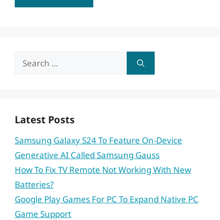
Search
for:
Latest Posts
Samsung Galaxy S24 To Feature On-Device
Generative AI Called Samsung Gauss
How To Fix TV Remote Not Working With New
Batteries?
Google Play Games For PC To Expand Native PC
Game Support