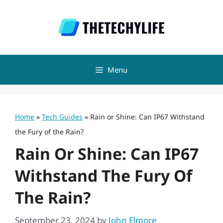
Skip
to
content
Menu
Home
»
Tech Guides
»
Rain or Shine: Can IP67 Withstand
the Fury of the Rain?
Rain Or Shine: Can IP67
Withstand The Fury Of
The Rain?
September 23, 2024
by
John Elmore