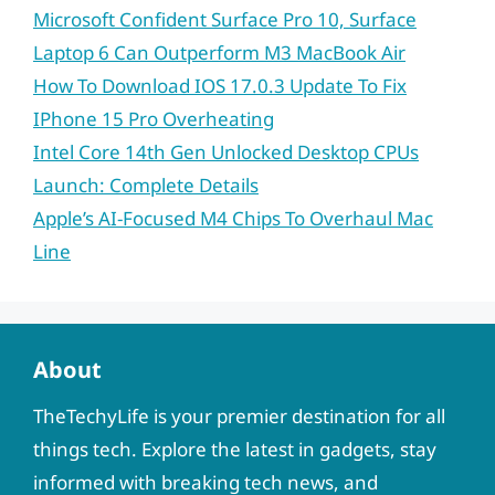
Microsoft Confident Surface Pro 10, Surface
Laptop 6 Can Outperform M3 MacBook Air
How To Download IOS 17.0.3 Update To Fix
IPhone 15 Pro Overheating
Intel Core 14th Gen Unlocked Desktop CPUs
Launch: Complete Details
Apple’s AI-Focused M4 Chips To Overhaul Mac
Line
About
TheTechyLife is your premier destination for all
things tech. Explore the latest in gadgets, stay
informed with breaking tech news, and