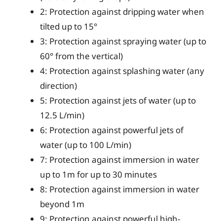
2: Protection against dripping water when
tilted up to 15°
3: Protection against spraying water (up to
60° from the vertical)
4: Protection against splashing water (any
direction)
5: Protection against jets of water (up to
12.5 L/min)
6: Protection against powerful jets of
water (up to 100 L/min)
7: Protection against immersion in water
up to 1m for up to 30 minutes
8: Protection against immersion in water
beyond 1m
9: Protection against powerful high-