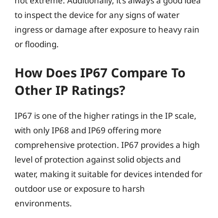
not extreme. Additionally, it’s always a good idea
to inspect the device for any signs of water
ingress or damage after exposure to heavy rain
or flooding.
How Does IP67 Compare To
Other IP Ratings?
IP67 is one of the higher ratings in the IP scale,
with only IP68 and IP69 offering more
comprehensive protection. IP67 provides a high
level of protection against solid objects and
water, making it suitable for devices intended for
outdoor use or exposure to harsh
environments.