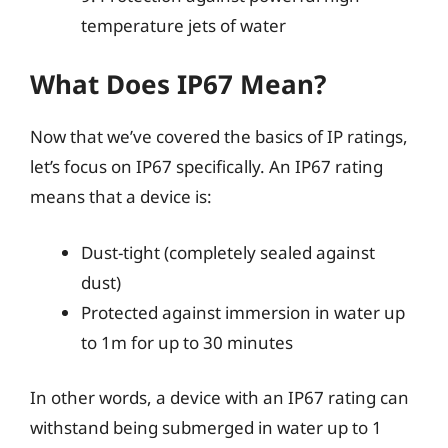
temperature jets of water
What Does IP67 Mean?
Now that we’ve covered the basics of IP ratings,
let’s focus on IP67 specifically. An IP67 rating
means that a device is:
Dust-tight (completely sealed against
dust)
Protected against immersion in water up
to 1m for up to 30 minutes
In other words, a device with an IP67 rating can
withstand being submerged in water up to 1