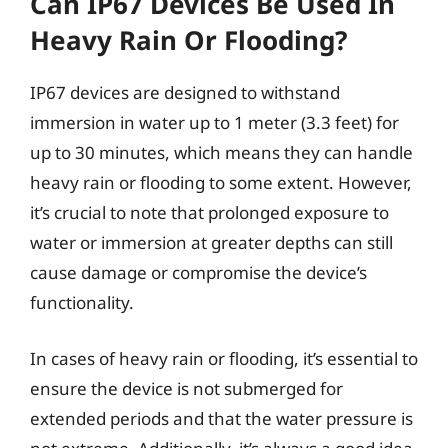
Can IP67 Devices Be Used In
Heavy Rain Or Flooding?
IP67 devices are designed to withstand
immersion in water up to 1 meter (3.3 feet) for
up to 30 minutes, which means they can handle
heavy rain or flooding to some extent. However,
it’s crucial to note that prolonged exposure to
water or immersion at greater depths can still
cause damage or compromise the device’s
functionality.
In cases of heavy rain or flooding, it’s essential to
ensure the device is not submerged for
extended periods and that the water pressure is