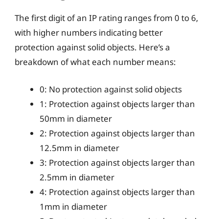
The first digit of an IP rating ranges from 0 to 6,
with higher numbers indicating better
protection against solid objects. Here’s a
breakdown of what each number means:
0: No protection against solid objects
1: Protection against objects larger than
50mm in diameter
2: Protection against objects larger than
12.5mm in diameter
3: Protection against objects larger than
2.5mm in diameter
4: Protection against objects larger than
1mm in diameter