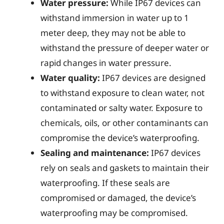
Water pressure:
While IP67 devices can
withstand immersion in water up to 1
meter deep, they may not be able to
withstand the pressure of deeper water or
rapid changes in water pressure.
Water quality:
IP67 devices are designed
to withstand exposure to clean water, not
contaminated or salty water. Exposure to
chemicals, oils, or other contaminants can
compromise the device’s waterproofing.
Sealing and maintenance:
IP67 devices
rely on seals and gaskets to maintain their
waterproofing. If these seals are
compromised or damaged, the device’s
waterproofing may be compromised.