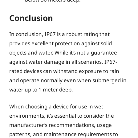
Conclusion
In conclusion, IP67 is a robust rating that
provides excellent protection against solid
objects and water. While it’s not a guarantee
against water damage in all scenarios, IP67-
rated devices can withstand exposure to rain
and operate normally even when submerged in
water up to 1 meter deep.
When choosing a device for use in wet
environments, it’s essential to consider the
manufacturer’s recommendations, usage
patterns, and maintenance requirements to