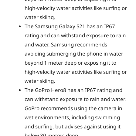
high-velocity water activities like surfing or
water skiing.
The Samsung Galaxy S21 has an IP67
rating and can withstand exposure to rain
and water. Samsung recommends
avoiding submerging the phone in water
beyond 1 meter deep or exposing it to
high-velocity water activities like surfing or
water skiing.
The GoPro Hero8 has an IP67 rating and
can withstand exposure to rain and water.
GoPro recommends using the camera in
wet environments, including swimming
and surfing, but advises against using it
below 30 meters deep.