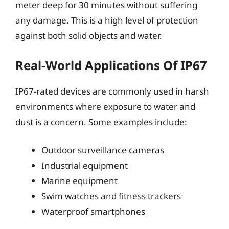
meter deep for 30 minutes without suffering
any damage. This is a high level of protection
against both solid objects and water.
Real-World Applications Of IP67
IP67-rated devices are commonly used in harsh
environments where exposure to water and
dust is a concern. Some examples include:
Outdoor surveillance cameras
Industrial equipment
Marine equipment
Swim watches and fitness trackers
Waterproof smartphones