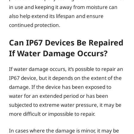
in use and keeping it away from moisture can
also help extend its lifespan and ensure
continued protection.
Can IP67 Devices Be Repaired
If Water Damage Occurs?
If water damage occurs, it’s possible to repair an
IP67 device, but it depends on the extent of the
damage. If the device has been exposed to
water for an extended period or has been
subjected to extreme water pressure, it may be
more difficult or impossible to repair.
In cases where the damage is minor, it may be