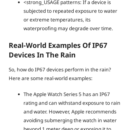
<strong_USAGE patterns: If a device is
subjected to repeated exposure to water
or extreme temperatures, its
waterproofing may degrade over time.
Real-World Examples Of IP67
Devices In The Rain
So, how do IP67 devices perform in the rain?
Here are some real-world examples:
The Apple Watch Series 5 has an IP67
rating and can withstand exposure to rain
and water. However, Apple recommends
avoiding submerging the watch in water
beyond 1 meter deep or exposing it to