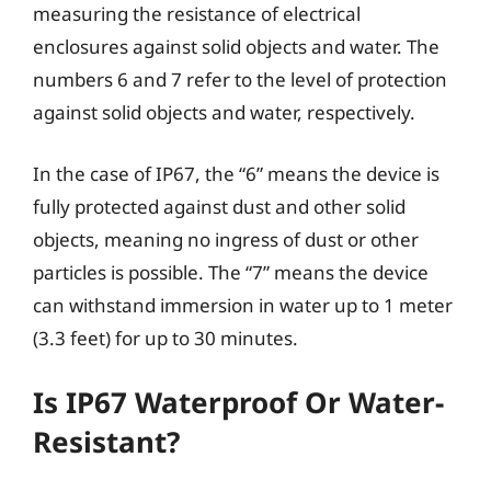
measuring the resistance of electrical
enclosures against solid objects and water. The
numbers 6 and 7 refer to the level of protection
against solid objects and water, respectively.
In the case of IP67, the “6” means the device is
fully protected against dust and other solid
objects, meaning no ingress of dust or other
particles is possible. The “7” means the device
can withstand immersion in water up to 1 meter
(3.3 feet) for up to 30 minutes.
Is IP67 Waterproof Or Water-
Resistant?