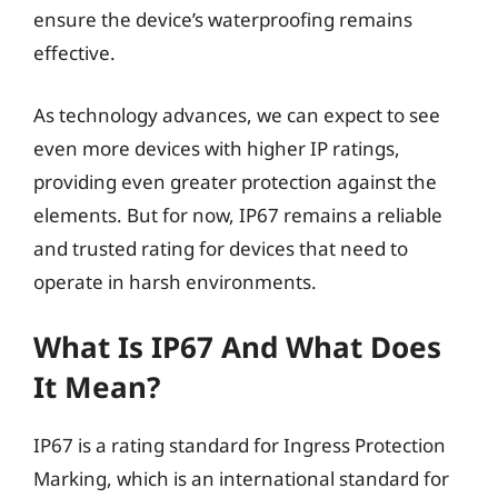
ensure the device’s waterproofing remains
effective.
As technology advances, we can expect to see
even more devices with higher IP ratings,
providing even greater protection against the
elements. But for now, IP67 remains a reliable
and trusted rating for devices that need to
operate in harsh environments.
What Is IP67 And What Does
It Mean?
IP67 is a rating standard for Ingress Protection
Marking, which is an international standard for