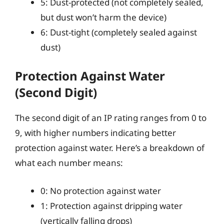
5: Dust-protected (not completely sealed,
but dust won’t harm the device)
6: Dust-tight (completely sealed against
dust)
Protection Against Water
(Second Digit)
The second digit of an IP rating ranges from 0 to
9, with higher numbers indicating better
protection against water. Here’s a breakdown of
what each number means:
0: No protection against water
1: Protection against dripping water
(vertically falling drops)