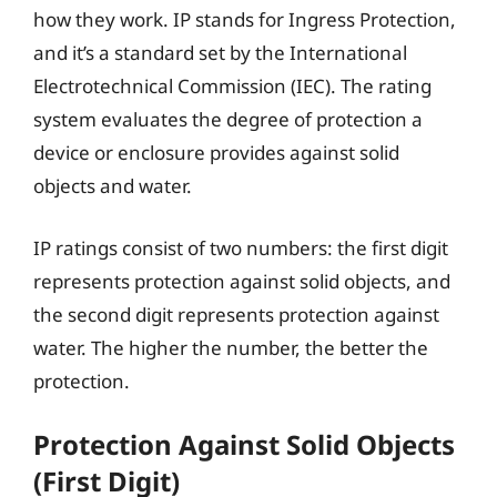
how they work. IP stands for Ingress Protection,
and it’s a standard set by the International
Electrotechnical Commission (IEC). The rating
system evaluates the degree of protection a
device or enclosure provides against solid
objects and water.
IP ratings consist of two numbers: the first digit
represents protection against solid objects, and
the second digit represents protection against
water. The higher the number, the better the
protection.
Protection Against Solid Objects
(First Digit)