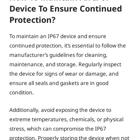
Device To Ensure Continued
Protection?
To maintain an IP67 device and ensure
continued protection, it’s essential to follow the
manufacturer’s guidelines for cleaning,
maintenance, and storage. Regularly inspect
the device for signs of wear or damage, and
ensure all seals and gaskets are in good
condition.
Additionally, avoid exposing the device to
extreme temperatures, chemicals, or physical
stress, which can compromise the IP67
protection. Properly storing the device when not