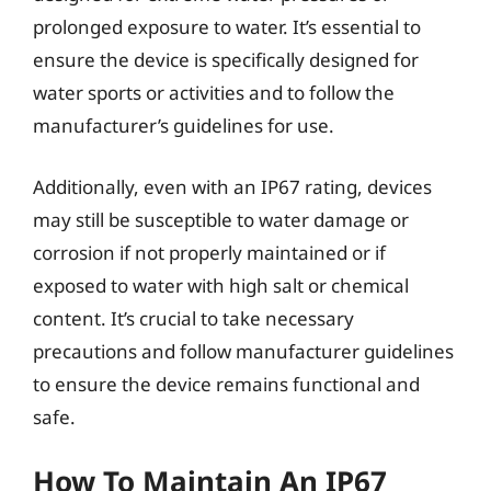
prolonged exposure to water. It’s essential to
ensure the device is specifically designed for
water sports or activities and to follow the
manufacturer’s guidelines for use.
Additionally, even with an IP67 rating, devices
may still be susceptible to water damage or
corrosion if not properly maintained or if
exposed to water with high salt or chemical
content. It’s crucial to take necessary
precautions and follow manufacturer guidelines
to ensure the device remains functional and
safe.
How To Maintain An IP67