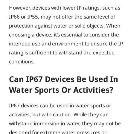
However, devices with lower IP ratings, such as
IP66 or IP55, may not offer the same level of
protection against water or solid objects. When
choosing a device, it’s essential to consider the
intended use and environment to ensure the IP
rating is sufficient to withstand the expected
conditions.
Can IP67 Devices Be Used In
Water Sports Or Activities?
IP67 devices can be used in water sports or
activities, but with caution. While they can
withstand immersion in water, they may not be
designed for extreme water pressures or