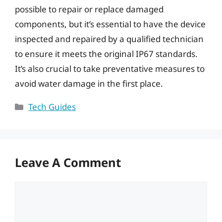
possible to repair or replace damaged
components, but it’s essential to have the device
inspected and repaired by a qualified technician
to ensure it meets the original IP67 standards.
It’s also crucial to take preventative measures to
avoid water damage in the first place.
Categories
Tech Guides
Leave A Comment
Comment