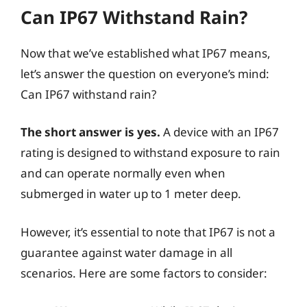
Can IP67 Withstand Rain?
Now that we’ve established what IP67 means,
let’s answer the question on everyone’s mind:
Can IP67 withstand rain?
The short answer is yes.
A device with an IP67
rating is designed to withstand exposure to rain
and can operate normally even when
submerged in water up to 1 meter deep.
However, it’s essential to note that IP67 is not a
guarantee against water damage in all
scenarios. Here are some factors to consider: