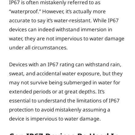
IP67 is often mistakenly referred to as
“waterproof.” However, it’s actually more
accurate to say it’s water-resistant. While IP67
devices can indeed withstand immersion in
water, they are not impervious to water damage
under all circumstances.
Devices with an IP67 rating can withstand rain,
sweat, and accidental water exposure, but they
may not survive being submerged in water for
extended periods or at great depths. It’s
essential to understand the limitations of IP67
protection to avoid mistakenly assuming a
device is impervious to water damage.