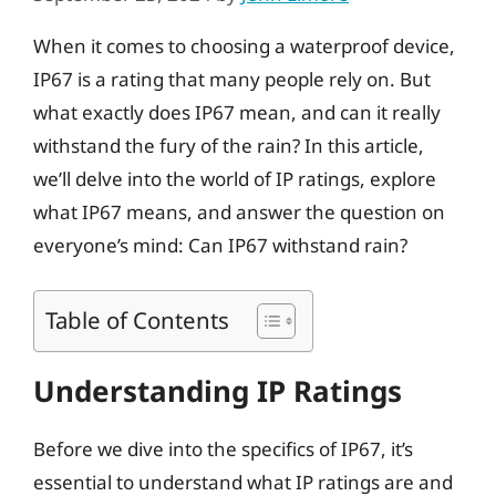
When it comes to choosing a waterproof device,
IP67 is a rating that many people rely on. But
what exactly does IP67 mean, and can it really
withstand the fury of the rain? In this article,
we’ll delve into the world of IP ratings, explore
what IP67 means, and answer the question on
everyone’s mind: Can IP67 withstand rain?
Table of Contents
Understanding IP Ratings
Before we dive into the specifics of IP67, it’s
essential to understand what IP ratings are and