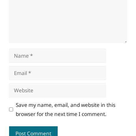
Name
Email
Website
Save my name, email, and website in this
browser for the next time I comment.