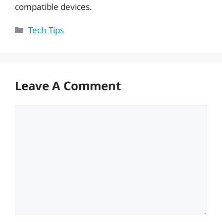
compatible devices.
Categories
Tech Tips
Leave A Comment
Comment