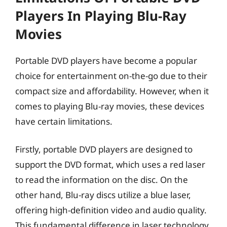
Players In Playing Blu-Ray
Movies
Portable DVD players have become a popular
choice for entertainment on-the-go due to their
compact size and affordability. However, when it
comes to playing Blu-ray movies, these devices
have certain limitations.
Firstly, portable DVD players are designed to
support the DVD format, which uses a red laser
to read the information on the disc. On the
other hand, Blu-ray discs utilize a blue laser,
offering high-definition video and audio quality.
This fundamental difference in laser technology