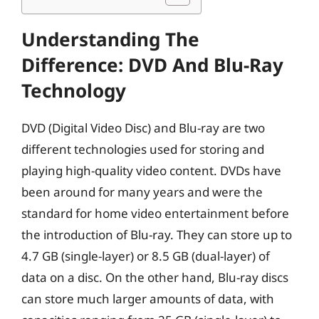
Understanding The
Difference: DVD And Blu-Ray
Technology
DVD (Digital Video Disc) and Blu-ray are two
different technologies used for storing and
playing high-quality video content. DVDs have
been around for many years and were the
standard for home video entertainment before
the introduction of Blu-ray. They can store up to
4.7 GB (single-layer) or 8.5 GB (dual-layer) of
data on a disc. On the other hand, Blu-ray discs
can store much larger amounts of data, with