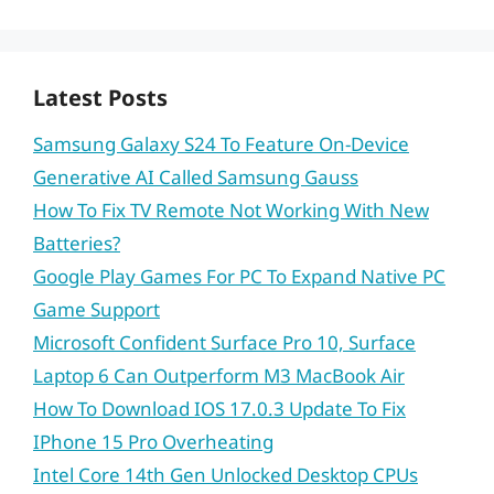
Latest Posts
Samsung Galaxy S24 To Feature On-Device
Generative AI Called Samsung Gauss
How To Fix TV Remote Not Working With New
Batteries?
Google Play Games For PC To Expand Native PC
Game Support
Microsoft Confident Surface Pro 10, Surface
Laptop 6 Can Outperform M3 MacBook Air
How To Download IOS 17.0.3 Update To Fix
IPhone 15 Pro Overheating
Intel Core 14th Gen Unlocked Desktop CPUs