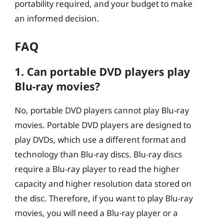
portability required, and your budget to make
an informed decision.
FAQ
1. Can portable DVD players play
Blu-ray movies?
No, portable DVD players cannot play Blu-ray
movies. Portable DVD players are designed to
play DVDs, which use a different format and
technology than Blu-ray discs. Blu-ray discs
require a Blu-ray player to read the higher
capacity and higher resolution data stored on
the disc. Therefore, if you want to play Blu-ray
movies, you will need a Blu-ray player or a