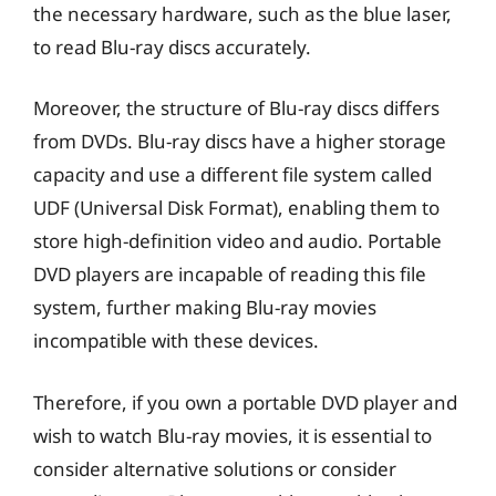
the necessary hardware, such as the blue laser,
to read Blu-ray discs accurately.
Moreover, the structure of Blu-ray discs differs
from DVDs. Blu-ray discs have a higher storage
capacity and use a different file system called
UDF (Universal Disk Format), enabling them to
store high-definition video and audio. Portable
DVD players are incapable of reading this file
system, further making Blu-ray movies
incompatible with these devices.
Therefore, if you own a portable DVD player and
wish to watch Blu-ray movies, it is essential to
consider alternative solutions or consider