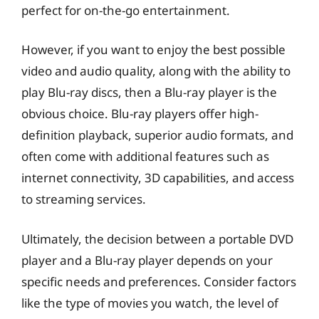
perfect for on-the-go entertainment.
However, if you want to enjoy the best possible
video and audio quality, along with the ability to
play Blu-ray discs, then a Blu-ray player is the
obvious choice. Blu-ray players offer high-
definition playback, superior audio formats, and
often come with additional features such as
internet connectivity, 3D capabilities, and access
to streaming services.
Ultimately, the decision between a portable DVD
player and a Blu-ray player depends on your
specific needs and preferences. Consider factors
like the type of movies you watch, the level of