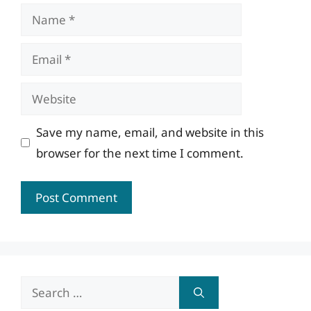
Name
Email
Website
Save my name, email, and website in this
browser for the next time I comment.
Search
for: