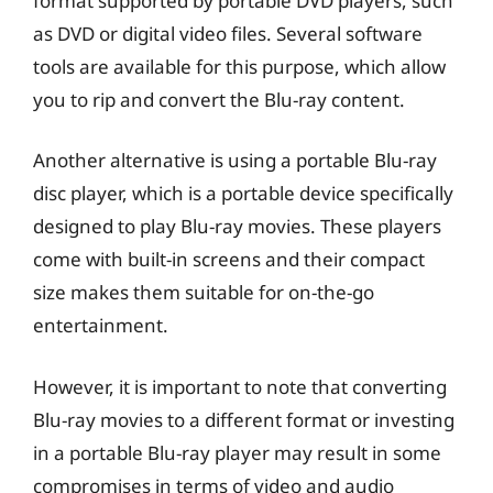
format supported by portable DVD players, such
as DVD or digital video files. Several software
tools are available for this purpose, which allow
you to rip and convert the Blu-ray content.
Another alternative is using a portable Blu-ray
disc player, which is a portable device specifically
designed to play Blu-ray movies. These players
come with built-in screens and their compact
size makes them suitable for on-the-go
entertainment.
However, it is important to note that converting
Blu-ray movies to a different format or investing
in a portable Blu-ray player may result in some
compromises in terms of video and audio