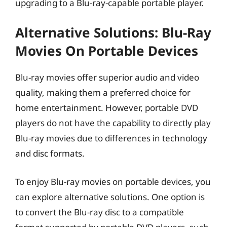
upgrading to a Blu-ray-capable portable player.
Alternative Solutions: Blu-Ray
Movies On Portable Devices
Blu-ray movies offer superior audio and video
quality, making them a preferred choice for
home entertainment. However, portable DVD
players do not have the capability to directly play
Blu-ray movies due to differences in technology
and disc formats.
To enjoy Blu-ray movies on portable devices, you
can explore alternative solutions. One option is
to convert the Blu-ray disc to a compatible