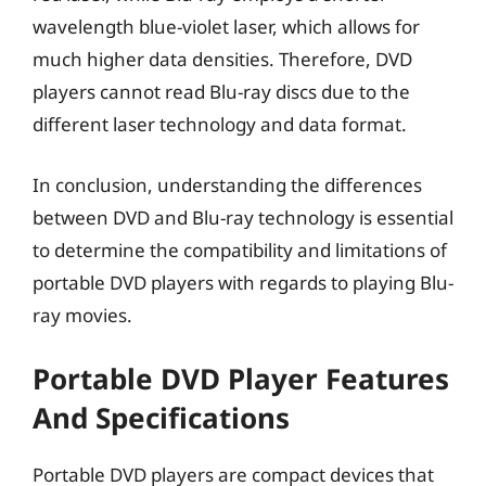
wavelength blue-violet laser, which allows for
much higher data densities. Therefore, DVD
players cannot read Blu-ray discs due to the
different laser technology and data format.
In conclusion, understanding the differences
between DVD and Blu-ray technology is essential
to determine the compatibility and limitations of
portable DVD players with regards to playing Blu-
ray movies.
Portable DVD Player Features
And Specifications
Portable DVD players are compact devices that