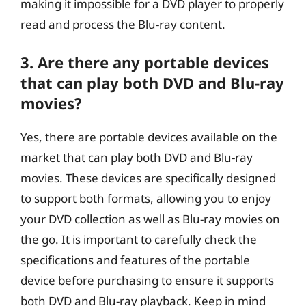
making it impossible for a DVD player to properly
read and process the Blu-ray content.
3. Are there any portable devices
that can play both DVD and Blu-ray
movies?
Yes, there are portable devices available on the
market that can play both DVD and Blu-ray
movies. These devices are specifically designed
to support both formats, allowing you to enjoy
your DVD collection as well as Blu-ray movies on
the go. It is important to carefully check the
specifications and features of the portable
device before purchasing to ensure it supports
both DVD and Blu-ray playback. Keep in mind