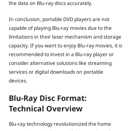
the data on Blu-ray discs accurately.
In conclusion, portable DVD players are not
capable of playing Blu-ray movies due to the
limitations in their laser mechanism and storage
capacity. If you want to enjoy Blu-ray movies, it is
recommended to invest in a Blu-ray player or
consider alternative solutions like streaming
services or digital downloads on portable
devices.
Blu-Ray Disc Format:
Technical Overview
Blu-ray technology revolutionized the home