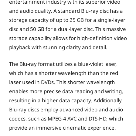
entertainment industry with its superior video
and audio quality. A standard Blu-ray disc has a
storage capacity of up to 25 GB for a single-layer
disc and 50 GB for a dual-layer disc. This massive
storage capability allows for high-definition video
playback with stunning clarity and detail.
The Blu-ray format utilizes a blue-violet laser,
which has a shorter wavelength than the red
laser used in DVDs. This shorter wavelength
enables more precise data reading and writing,
resulting in a higher data capacity. Additionally,
Blu-ray discs employ advanced video and audio
codecs, such as MPEG-4 AVC and DTS-HD, which
provide an immersive cinematic experience.