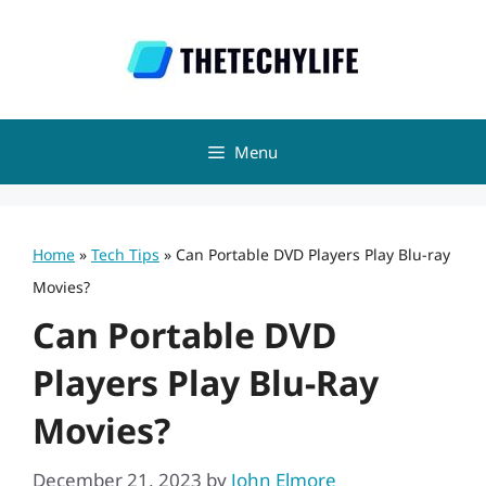
Skip
to
content
Menu
Home
»
Tech Tips
»
Can Portable DVD Players Play Blu-ray
Movies?
Can Portable DVD
Players Play Blu-Ray
Movies?
December 21, 2023
by
John Elmore