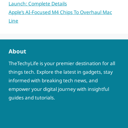
Launch: Complete Details
Apple’s AI-Focused M4 Chips To Overhaul Mac
Line
About
TheTechyLife is your premier destination for all
things tech. Explore the latest in gadgets, stay
informed with breaking tech news, and
empower your digital journey with insightful
guides and tutorials.