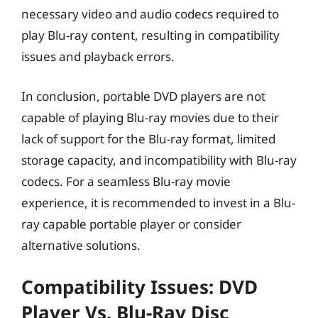
necessary video and audio codecs required to
play Blu-ray content, resulting in compatibility
issues and playback errors.
In conclusion, portable DVD players are not
capable of playing Blu-ray movies due to their
lack of support for the Blu-ray format, limited
storage capacity, and incompatibility with Blu-ray
codecs. For a seamless Blu-ray movie
experience, it is recommended to invest in a Blu-
ray capable portable player or consider
alternative solutions.
Compatibility Issues: DVD
Player Vs. Blu-Ray Disc