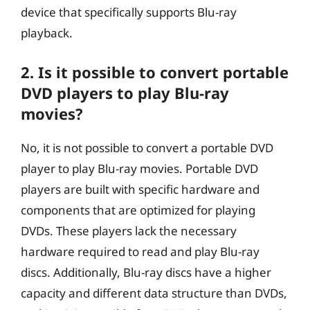
device that specifically supports Blu-ray
playback.
2. Is it possible to convert portable
DVD players to play Blu-ray
movies?
No, it is not possible to convert a portable DVD
player to play Blu-ray movies. Portable DVD
players are built with specific hardware and
components that are optimized for playing
DVDs. These players lack the necessary
hardware required to read and play Blu-ray
discs. Additionally, Blu-ray discs have a higher
capacity and different data structure than DVDs,