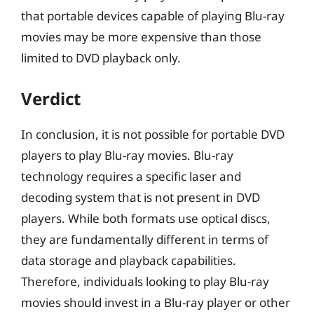
that portable devices capable of playing Blu-ray
movies may be more expensive than those
limited to DVD playback only.
Verdict
In conclusion, it is not possible for portable DVD
players to play Blu-ray movies. Blu-ray
technology requires a specific laser and
decoding system that is not present in DVD
players. While both formats use optical discs,
they are fundamentally different in terms of
data storage and playback capabilities.
Therefore, individuals looking to play Blu-ray
movies should invest in a Blu-ray player or other