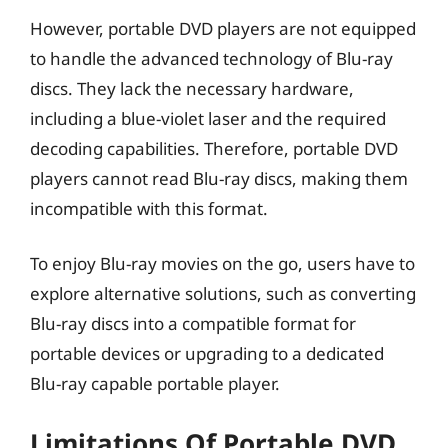
However, portable DVD players are not equipped
to handle the advanced technology of Blu-ray
discs. They lack the necessary hardware,
including a blue-violet laser and the required
decoding capabilities. Therefore, portable DVD
players cannot read Blu-ray discs, making them
incompatible with this format.
To enjoy Blu-ray movies on the go, users have to
explore alternative solutions, such as converting
Blu-ray discs into a compatible format for
portable devices or upgrading to a dedicated
Blu-ray capable portable player.
Limitations Of Portable DVD