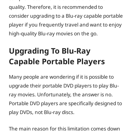
quality. Therefore, it is recommended to
consider upgrading to a Blu-ray capable portable
player if you frequently travel and want to enjoy
high-quality Blu-ray movies on the go.
Upgrading To Blu-Ray
Capable Portable Players
Many people are wondering if it is possible to
upgrade their portable DVD players to play Blu-
ray movies. Unfortunately, the answer is no.
Portable DVD players are specifically designed to
play DVDs, not Blu-ray discs.
The main reason for this limitation comes down