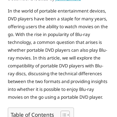
In the world of portable entertainment devices,
DVD players have been a staple for many years,
offering users the ability to watch movies on the
go. With the rise in popularity of Blu-ray
technology, a common question that arises is
whether portable DVD players can also play Blu-
ray movies. In this article, we will explore the
compatibility of portable DVD players with Blu-
ray discs, discussing the technical differences
between the two formats and providing insights
into whether it is possible to enjoy Blu-ray
movies on the go using a portable DVD player.
Table of Contents