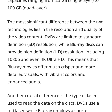
capacities ranging from 25 GB (single-layer) to
100 GB (quad-layer).
The most significant difference between the two
technologies lies in the resolution and quality of
the video content. DVDs are limited to standard
definition (SD) resolution, while Blu-ray discs can
provide high definition (HD) resolution, including
1080p and even 4K Ultra HD. This means that
Blu-ray movies offer much crisper and more
detailed visuals, with vibrant colors and
enhanced audio.
Another crucial difference is the type of laser
used to read the data on the discs. DVDs use a
red laser, while Blu-ray employs a shorter-