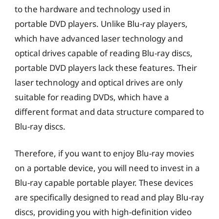
to the hardware and technology used in
portable DVD players. Unlike Blu-ray players,
which have advanced laser technology and
optical drives capable of reading Blu-ray discs,
portable DVD players lack these features. Their
laser technology and optical drives are only
suitable for reading DVDs, which have a
different format and data structure compared to
Blu-ray discs.
Therefore, if you want to enjoy Blu-ray movies
on a portable device, you will need to invest in a
Blu-ray capable portable player. These devices
are specifically designed to read and play Blu-ray
discs, providing you with high-definition video