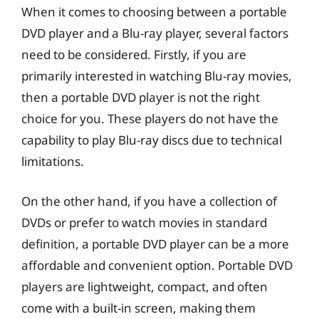
When it comes to choosing between a portable
DVD player and a Blu-ray player, several factors
need to be considered. Firstly, if you are
primarily interested in watching Blu-ray movies,
then a portable DVD player is not the right
choice for you. These players do not have the
capability to play Blu-ray discs due to technical
limitations.
On the other hand, if you have a collection of
DVDs or prefer to watch movies in standard
definition, a portable DVD player can be a more
affordable and convenient option. Portable DVD
players are lightweight, compact, and often
come with a built-in screen, making them