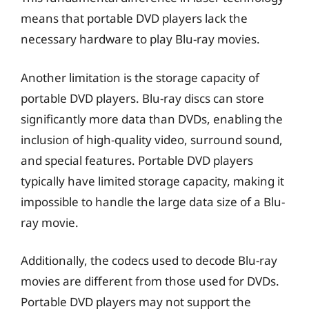
means that portable DVD players lack the
necessary hardware to play Blu-ray movies.
Another limitation is the storage capacity of
portable DVD players. Blu-ray discs can store
significantly more data than DVDs, enabling the
inclusion of high-quality video, surround sound,
and special features. Portable DVD players
typically have limited storage capacity, making it
impossible to handle the large data size of a Blu-
ray movie.
Additionally, the codecs used to decode Blu-ray
movies are different from those used for DVDs.
Portable DVD players may not support the