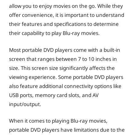
allow you to enjoy movies on the go. While they
offer convenience, it is important to understand
their features and specifications to determine
their capability to play Blu-ray movies.
Most portable DVD players come with a built-in
screen that ranges between 7 to 10 inches in
size. This screen size significantly affects the
viewing experience. Some portable DVD players
also feature additional connectivity options like
USB ports, memory card slots, and AV
input/output.
When it comes to playing Blu-ray movies,
portable DVD players have limitations due to the