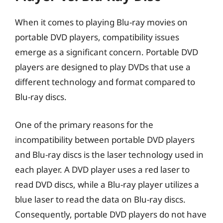
When it comes to playing Blu-ray movies on
portable DVD players, compatibility issues
emerge as a significant concern. Portable DVD
players are designed to play DVDs that use a
different technology and format compared to
Blu-ray discs.
One of the primary reasons for the
incompatibility between portable DVD players
and Blu-ray discs is the laser technology used in
each player. A DVD player uses a red laser to
read DVD discs, while a Blu-ray player utilizes a
blue laser to read the data on Blu-ray discs.
Consequently, portable DVD players do not have