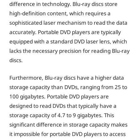
difference in technology. Blu-ray discs store
high-definition content, which requires a
sophisticated laser mechanism to read the data
accurately. Portable DVD players are typically
equipped with a standard DVD laser lens, which
lacks the necessary precision for reading Blu-ray
discs.
Furthermore, Blu-ray discs have a higher data
storage capacity than DVDs, ranging from 25 to
100 gigabytes. Portable DVD players are
designed to read DVDs that typically have a
storage capacity of 4.7 to 9 gigabytes. This
significant difference in storage capacity makes
it impossible for portable DVD players to access