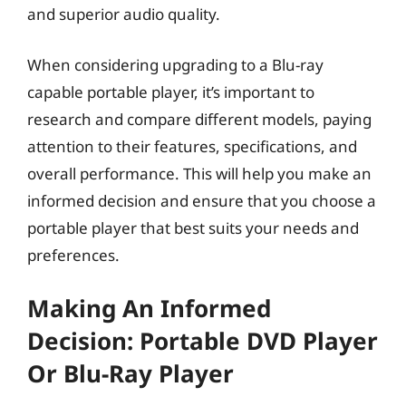
and superior audio quality.
When considering upgrading to a Blu-ray
capable portable player, it’s important to
research and compare different models, paying
attention to their features, specifications, and
overall performance. This will help you make an
informed decision and ensure that you choose a
portable player that best suits your needs and
preferences.
Making An Informed
Decision: Portable DVD Player
Or Blu-Ray Player