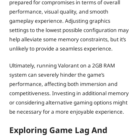
prepared for compromises in terms of overall
performance, visual quality, and smooth
gameplay experience. Adjusting graphics
settings to the lowest possible configuration may
help alleviate some memory constraints, but it’s
unlikely to provide a seamless experience.
Ultimately, running Valorant on a 2GB RAM
system can severely hinder the game’s
performance, affecting both immersion and
competitiveness. Investing in additional memory
or considering alternative gaming options might
be necessary for a more enjoyable experience.
Exploring Game Lag And