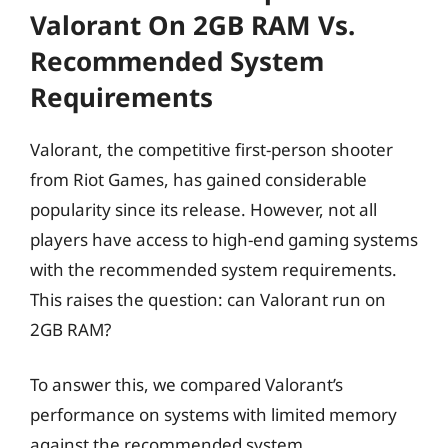
Valorant On 2GB RAM Vs.
Recommended System
Requirements
Valorant, the competitive first-person shooter
from Riot Games, has gained considerable
popularity since its release. However, not all
players have access to high-end gaming systems
with the recommended system requirements.
This raises the question: can Valorant run on
2GB RAM?
To answer this, we compared Valorant’s
performance on systems with limited memory
against the recommended system