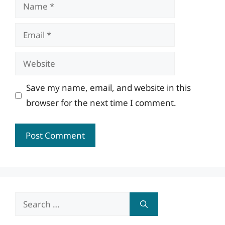
Name
Email
Website
Save my name, email, and website in this
browser for the next time I comment.
Search
for: