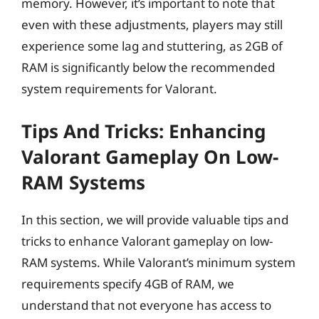
memory. However, it’s important to note that
even with these adjustments, players may still
experience some lag and stuttering, as 2GB of
RAM is significantly below the recommended
system requirements for Valorant.
Tips And Tricks: Enhancing
Valorant Gameplay On Low-
RAM Systems
In this section, we will provide valuable tips and
tricks to enhance Valorant gameplay on low-
RAM systems. While Valorant’s minimum system
requirements specify 4GB of RAM, we
understand that not everyone has access to