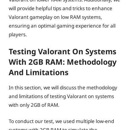
will provide helpful tips and tricks to enhance
Valorant gameplay on low RAM systems,
ensuring an optimal gaming experience for all
players.
Testing Valorant On Systems
With 2GB RAM: Methodology
And Limitations
In this section, we will discuss the methodology
and limitations of testing Valorant on systems
with only 2GB of RAM.
To conduct our test, we used multiple low-end
systems with 2GB RAM to simulate the