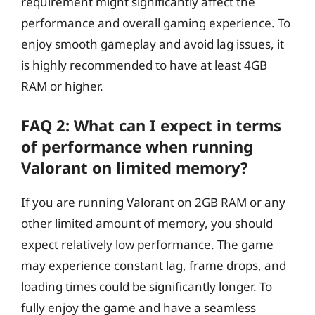
requirement might significantly affect the
performance and overall gaming experience. To
enjoy smooth gameplay and avoid lag issues, it
is highly recommended to have at least 4GB
RAM or higher.
FAQ 2: What can I expect in terms
of performance when running
Valorant on limited memory?
If you are running Valorant on 2GB RAM or any
other limited amount of memory, you should
expect relatively low performance. The game
may experience constant lag, frame drops, and
loading times could be significantly longer. To
fully enjoy the game and have a seamless