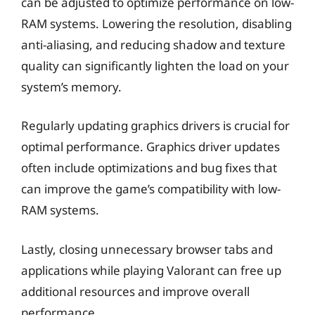
can be adjusted to optimize performance on low-
RAM systems. Lowering the resolution, disabling
anti-aliasing, and reducing shadow and texture
quality can significantly lighten the load on your
system’s memory.
Regularly updating graphics drivers is crucial for
optimal performance. Graphics driver updates
often include optimizations and bug fixes that
can improve the game’s compatibility with low-
RAM systems.
Lastly, closing unnecessary browser tabs and
applications while playing Valorant can free up
additional resources and improve overall
performance.