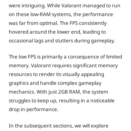
were intriguing. While Valorant managed to run
on these low-RAM systems, the performance
was far from optimal. The FPS consistently
hovered around the lower end, leading to
occasional lags and stutters during gameplay.
The low FPS is primarily a consequence of limited
memory. Valorant requires significant memory
resources to render its visually appealing
graphics and handle complex gameplay
mechanics. With just 2GB RAM, the system
struggles to keep up, resulting in a noticeable
drop in performance.
In the subsequent sections, we will explore