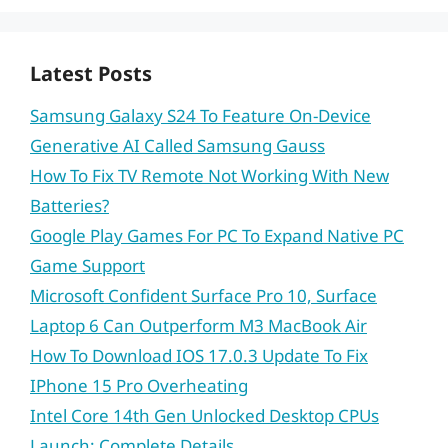
Latest Posts
Samsung Galaxy S24 To Feature On-Device
Generative AI Called Samsung Gauss
How To Fix TV Remote Not Working With New
Batteries?
Google Play Games For PC To Expand Native PC
Game Support
Microsoft Confident Surface Pro 10, Surface
Laptop 6 Can Outperform M3 MacBook Air
How To Download IOS 17.0.3 Update To Fix
IPhone 15 Pro Overheating
Intel Core 14th Gen Unlocked Desktop CPUs
Launch: Complete Details