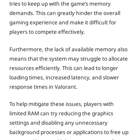
tries to keep up with the game’s memory
demands. This can greatly hinder the overall
gaming experience and make it difficult for
players to compete effectively.
Furthermore, the lack of available memory also
means that the system may struggle to allocate
resources efficiently. This can lead to longer
loading times, increased latency, and slower
response times in Valorant.
To help mitigate these issues, players with
limited RAM can try reducing the graphics
settings and disabling any unnecessary
background processes or applications to free up