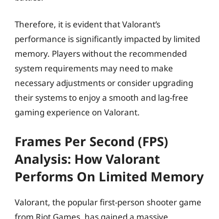
Therefore, it is evident that Valorant’s
performance is significantly impacted by limited
memory. Players without the recommended
system requirements may need to make
necessary adjustments or consider upgrading
their systems to enjoy a smooth and lag-free
gaming experience on Valorant.
Frames Per Second (FPS)
Analysis: How Valorant
Performs On Limited Memory
Valorant, the popular first-person shooter game
from Riot Games, has gained a massive