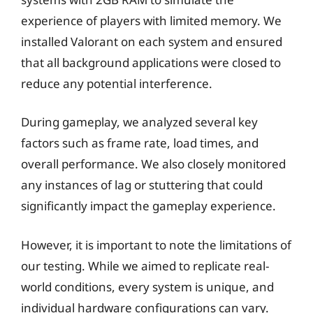
experience of players with limited memory. We
installed Valorant on each system and ensured
that all background applications were closed to
reduce any potential interference.
During gameplay, we analyzed several key
factors such as frame rate, load times, and
overall performance. We also closely monitored
any instances of lag or stuttering that could
significantly impact the gameplay experience.
However, it is important to note the limitations of
our testing. While we aimed to replicate real-
world conditions, every system is unique, and
individual hardware configurations can vary.