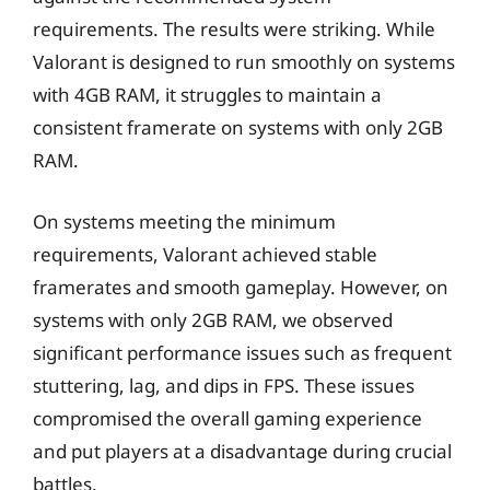
requirements. The results were striking. While
Valorant is designed to run smoothly on systems
with 4GB RAM, it struggles to maintain a
consistent framerate on systems with only 2GB
RAM.
On systems meeting the minimum
requirements, Valorant achieved stable
framerates and smooth gameplay. However, on
systems with only 2GB RAM, we observed
significant performance issues such as frequent
stuttering, lag, and dips in FPS. These issues
compromised the overall gaming experience
and put players at a disadvantage during crucial
battles.