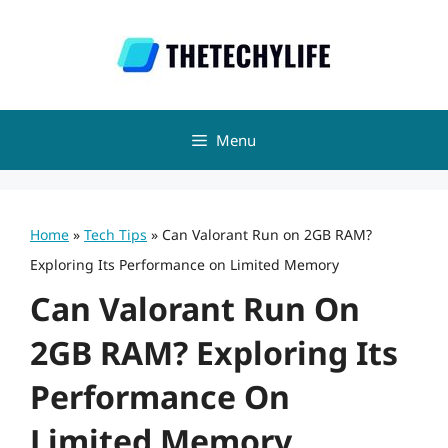
Skip
to
content
Menu
Home
»
Tech Tips
»
Can Valorant Run on 2GB RAM?
Exploring Its Performance on Limited Memory
Can Valorant Run On
2GB RAM? Exploring Its
Performance On
Limited Memory