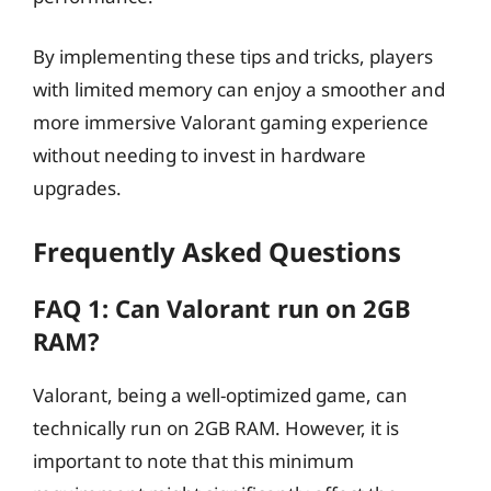
By implementing these tips and tricks, players
with limited memory can enjoy a smoother and
more immersive Valorant gaming experience
without needing to invest in hardware
upgrades.
Frequently Asked Questions
FAQ 1: Can Valorant run on 2GB
RAM?
Valorant, being a well-optimized game, can
technically run on 2GB RAM. However, it is
important to note that this minimum