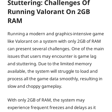
Stuttering: Challenges Of
Running Valorant On 2GB
RAM
Running a modern and graphics-intensive game
like Valorant on a system with only 2GB of RAM
can present several challenges. One of the main
issues that users may encounter is game lag
and stuttering. Due to the limited memory
available, the system will struggle to load and
process all the game data smoothly, resulting in
slow and choppy gameplay.
With only 2GB of RAM, the system may
experience frequent freezes and delays as it