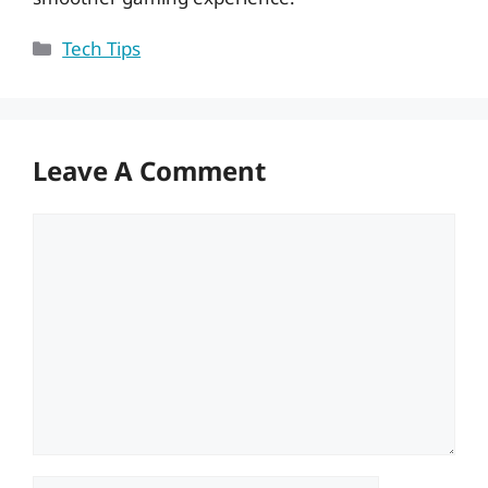
Categories
Tech Tips
Leave A Comment
Comment