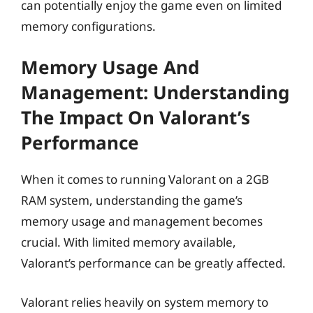
can potentially enjoy the game even on limited
memory configurations.
Memory Usage And
Management: Understanding
The Impact On Valorant’s
Performance
When it comes to running Valorant on a 2GB
RAM system, understanding the game’s
memory usage and management becomes
crucial. With limited memory available,
Valorant’s performance can be greatly affected.
Valorant relies heavily on system memory to