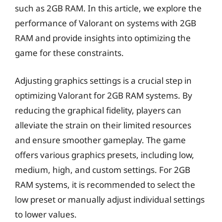
such as 2GB RAM. In this article, we explore the
performance of Valorant on systems with 2GB
RAM and provide insights into optimizing the
game for these constraints.
Adjusting graphics settings is a crucial step in
optimizing Valorant for 2GB RAM systems. By
reducing the graphical fidelity, players can
alleviate the strain on their limited resources
and ensure smoother gameplay. The game
offers various graphics presets, including low,
medium, high, and custom settings. For 2GB
RAM systems, it is recommended to select the
low preset or manually adjust individual settings
to lower values.