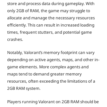
store and process data during gameplay. With
only 2GB of RAM, the game may struggle to
allocate and manage the necessary resources
efficiently. This can result in increased loading
times, frequent stutters, and potential game
crashes.
Notably, Valorant’s memory footprint can vary
depending on active agents, maps, and other in-
game elements. More complex agents and
maps tend to demand greater memory
resources, often exceeding the limitations of a
2GB RAM system.
Players running Valorant on 2GB RAM should be