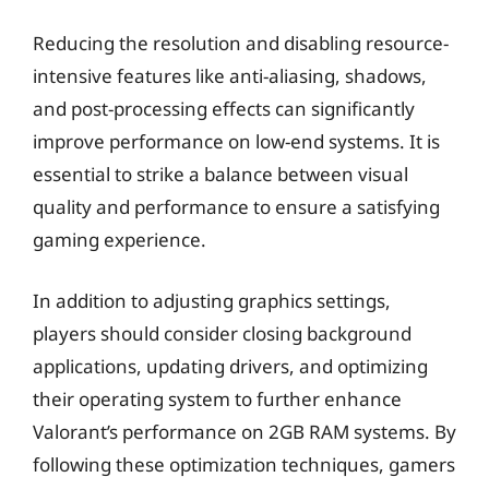
Reducing the resolution and disabling resource-
intensive features like anti-aliasing, shadows,
and post-processing effects can significantly
improve performance on low-end systems. It is
essential to strike a balance between visual
quality and performance to ensure a satisfying
gaming experience.
In addition to adjusting graphics settings,
players should consider closing background
applications, updating drivers, and optimizing
their operating system to further enhance
Valorant’s performance on 2GB RAM systems. By
following these optimization techniques, gamers