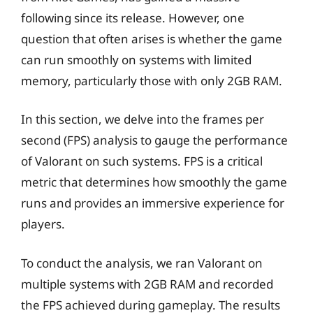
following since its release. However, one
question that often arises is whether the game
can run smoothly on systems with limited
memory, particularly those with only 2GB RAM.
In this section, we delve into the frames per
second (FPS) analysis to gauge the performance
of Valorant on such systems. FPS is a critical
metric that determines how smoothly the game
runs and provides an immersive experience for
players.
To conduct the analysis, we ran Valorant on
multiple systems with 2GB RAM and recorded
the FPS achieved during gameplay. The results