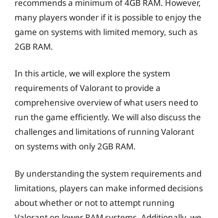
recommends a minimum of 4GB RAM. However,
many players wonder if it is possible to enjoy the
game on systems with limited memory, such as
2GB RAM.
In this article, we will explore the system
requirements of Valorant to provide a
comprehensive overview of what users need to
run the game efficiently. We will also discuss the
challenges and limitations of running Valorant
on systems with only 2GB RAM.
By understanding the system requirements and
limitations, players can make informed decisions
about whether or not to attempt running
Valorant on lower RAM systems. Additionally, we