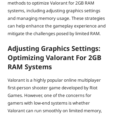
methods to optimize Valorant for 2GB RAM
systems, including adjusting graphics settings
and managing memory usage. These strategies
can help enhance the gameplay experience and
mitigate the challenges posed by limited RAM.
Adjusting Graphics Settings:
Optimizing Valorant For 2GB
RAM Systems
Valorant is a highly popular online multiplayer
first-person shooter game developed by Riot
Games. However, one of the concerns for
gamers with low-end systems is whether
Valorant can run smoothly on limited memory,