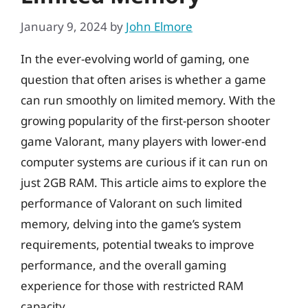
January 9, 2024
by
John Elmore
In the ever-evolving world of gaming, one
question that often arises is whether a game
can run smoothly on limited memory. With the
growing popularity of the first-person shooter
game Valorant, many players with lower-end
computer systems are curious if it can run on
just 2GB RAM. This article aims to explore the
performance of Valorant on such limited
memory, delving into the game’s system
requirements, potential tweaks to improve
performance, and the overall gaming
experience for those with restricted RAM
capacity.