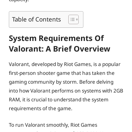
Table of Contents
System Requirements Of
Valorant: A Brief Overview
Valorant, developed by Riot Games, is a popular
first-person shooter game that has taken the
gaming community by storm. Before delving
into how Valorant performs on systems with 2GB
RAM, it is crucial to understand the system
requirements of the game.
To run Valorant smoothly, Riot Games