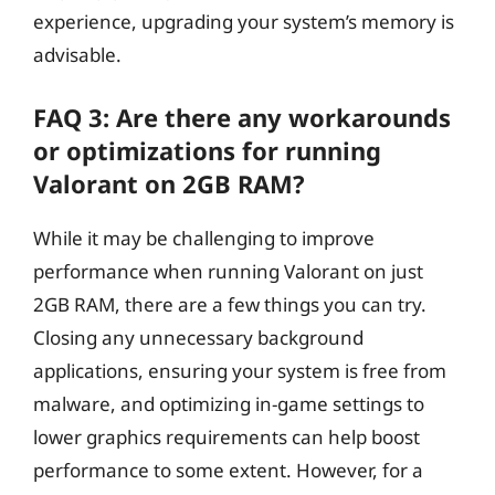
experience, upgrading your system’s memory is
advisable.
FAQ 3: Are there any workarounds
or optimizations for running
Valorant on 2GB RAM?
While it may be challenging to improve
performance when running Valorant on just
2GB RAM, there are a few things you can try.
Closing any unnecessary background
applications, ensuring your system is free from
malware, and optimizing in-game settings to
lower graphics requirements can help boost
performance to some extent. However, for a