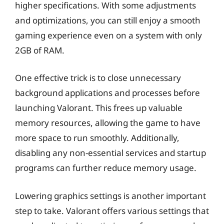
higher specifications. With some adjustments
and optimizations, you can still enjoy a smooth
gaming experience even on a system with only
2GB of RAM.
One effective trick is to close unnecessary
background applications and processes before
launching Valorant. This frees up valuable
memory resources, allowing the game to have
more space to run smoothly. Additionally,
disabling any non-essential services and startup
programs can further reduce memory usage.
Lowering graphics settings is another important
step to take. Valorant offers various settings that