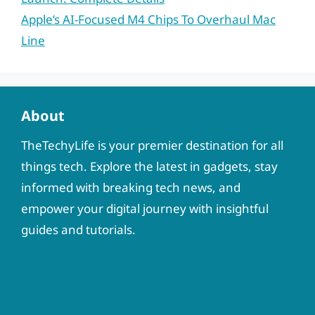
Apple’s AI-Focused M4 Chips To Overhaul Mac
Line
About
TheTechyLife is your premier destination for all
things tech. Explore the latest in gadgets, stay
informed with breaking tech news, and
empower your digital journey with insightful
guides and tutorials.