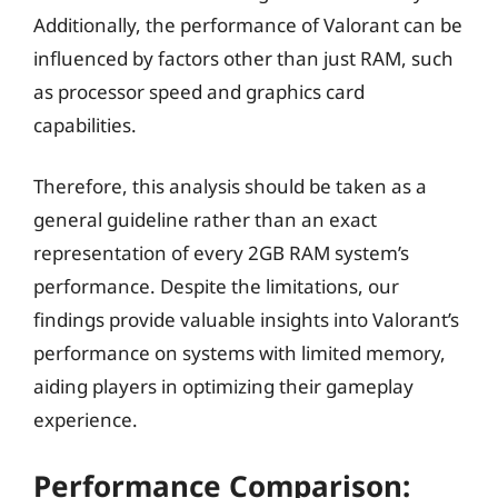
Additionally, the performance of Valorant can be
influenced by factors other than just RAM, such
as processor speed and graphics card
capabilities.
Therefore, this analysis should be taken as a
general guideline rather than an exact
representation of every 2GB RAM system’s
performance. Despite the limitations, our
findings provide valuable insights into Valorant’s
performance on systems with limited memory,
aiding players in optimizing their gameplay
experience.
Performance Comparison: