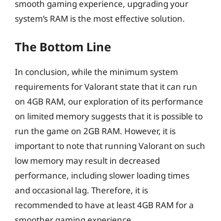
smooth gaming experience, upgrading your
system’s RAM is the most effective solution.
The Bottom Line
In conclusion, while the minimum system
requirements for Valorant state that it can run
on 4GB RAM, our exploration of its performance
on limited memory suggests that it is possible to
run the game on 2GB RAM. However, it is
important to note that running Valorant on such
low memory may result in decreased
performance, including slower loading times
and occasional lag. Therefore, it is
recommended to have at least 4GB RAM for a
smoother gaming experience.