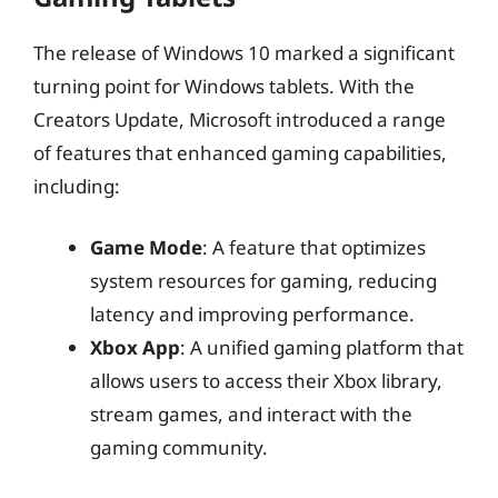
The release of Windows 10 marked a significant
turning point for Windows tablets. With the
Creators Update, Microsoft introduced a range
of features that enhanced gaming capabilities,
including:
Game Mode
: A feature that optimizes
system resources for gaming, reducing
latency and improving performance.
Xbox App
: A unified gaming platform that
allows users to access their Xbox library,
stream games, and interact with the
gaming community.