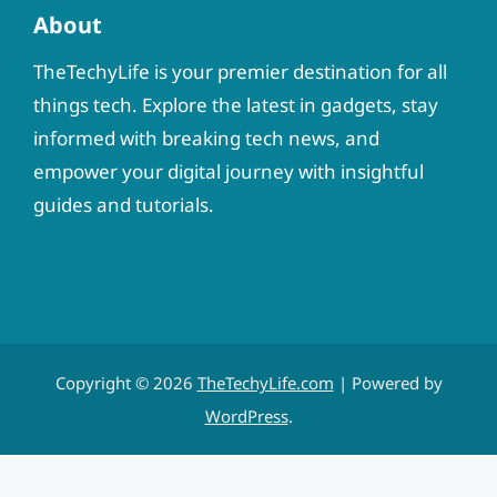
About
TheTechyLife is your premier destination for all
things tech. Explore the latest in gadgets, stay
informed with breaking tech news, and
empower your digital journey with insightful
guides and tutorials.
Copyright © 2026
TheTechyLife.com
| Powered by
WordPress
.