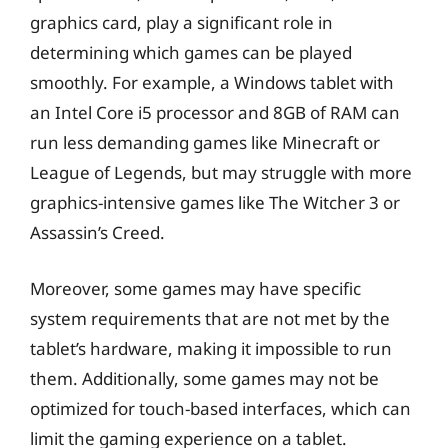
graphics card, play a significant role in
determining which games can be played
smoothly. For example, a Windows tablet with
an Intel Core i5 processor and 8GB of RAM can
run less demanding games like Minecraft or
League of Legends, but may struggle with more
graphics-intensive games like The Witcher 3 or
Assassin’s Creed.
Moreover, some games may have specific
system requirements that are not met by the
tablet’s hardware, making it impossible to run
them. Additionally, some games may not be
optimized for touch-based interfaces, which can
limit the gaming experience on a tablet.