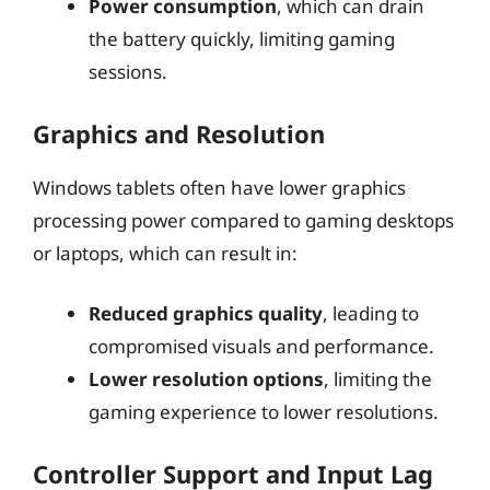
Power consumption
, which can drain
the battery quickly, limiting gaming
sessions.
Graphics and Resolution
Windows tablets often have lower graphics
processing power compared to gaming desktops
or laptops, which can result in:
Reduced graphics quality
, leading to
compromised visuals and performance.
Lower resolution options
, limiting the
gaming experience to lower resolutions.
Controller Support and Input Lag