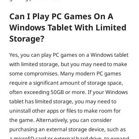
Can I Play PC Games On A
Windows Tablet With Limited
Storage?
Yes, you can play PC games on a Windows tablet
with limited storage, but you may need to make
some compromises. Many modern PC games
require a significant amount of storage space,
often exceeding 50GB or more. If your Windows
tablet has limited storage, you may need to
uninstall other apps or files to make room for
the game. Alternatively, you can consider
purchasing an external storage device, such as
a microSD card or external hard drive, to expand