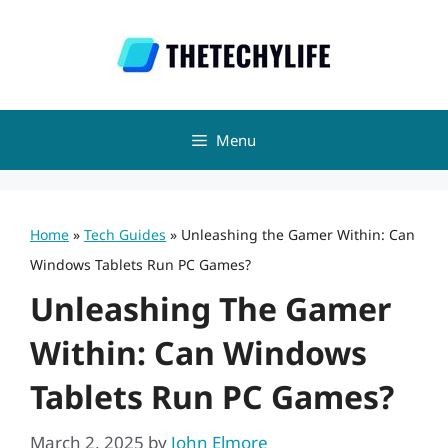
Skip
to
content
Menu
Home
»
Tech Guides
»
Unleashing the Gamer Within: Can
Windows Tablets Run PC Games?
Unleashing The Gamer
Within: Can Windows
Tablets Run PC Games?
March 2, 2025
by
John Elmore