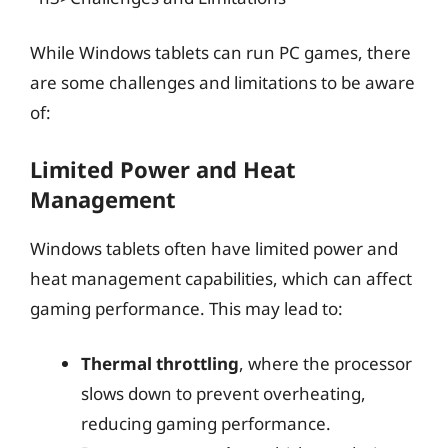
While Windows tablets can run PC games, there
are some challenges and limitations to be aware
of:
Limited Power and Heat
Management
Windows tablets often have limited power and
heat management capabilities, which can affect
gaming performance. This may lead to:
Thermal throttling
, where the processor
slows down to prevent overheating,
reducing gaming performance.