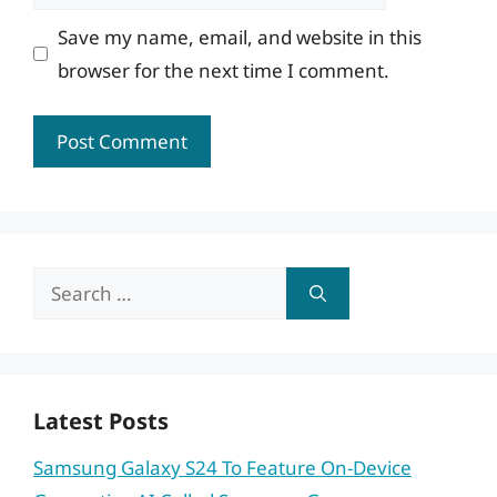
Save my name, email, and website in this
browser for the next time I comment.
Search
for:
Latest Posts
Samsung Galaxy S24 To Feature On-Device