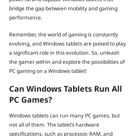
bridge the gap between mobility and gaming
performance.
Remember, the world of gaming is constantly
evolving, and Windows tablets are poised to play
a significant role in this evolution. So, unleash
the gamer within and explore the possibilities of
PC gaming on a Windows tablet!
Can Windows Tablets Run All
PC Games?
Windows tablets can run many PC games, but
not all of them. The tablet’s hardware
specifications, such as processor, RAM, and