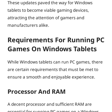
These updates paved the way for Windows
tablets to become viable gaming devices,
attracting the attention of gamers and
manufacturers alike.
Requirements For Running PC
Games On Windows Tablets
While Windows tablets can run PC games, there
are certain requirements that must be met to
ensure a smooth and enjoyable experience.
Processor And RAM
A decent processor and sufficient RAM are
essential for running PC games on a Windows