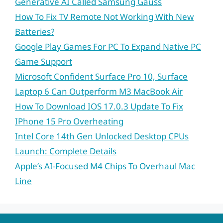
Generative AI Called Samsung Gauss
How To Fix TV Remote Not Working With New
Batteries?
Google Play Games For PC To Expand Native PC
Game Support
Microsoft Confident Surface Pro 10, Surface
Laptop 6 Can Outperform M3 MacBook Air
How To Download IOS 17.0.3 Update To Fix
IPhone 15 Pro Overheating
Intel Core 14th Gen Unlocked Desktop CPUs
Launch: Complete Details
Apple’s AI-Focused M4 Chips To Overhaul Mac
Line