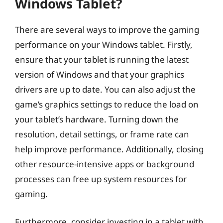
Windows Tablet?
There are several ways to improve the gaming
performance on your Windows tablet. Firstly,
ensure that your tablet is running the latest
version of Windows and that your graphics
drivers are up to date. You can also adjust the
game’s graphics settings to reduce the load on
your tablet’s hardware. Turning down the
resolution, detail settings, or frame rate can
help improve performance. Additionally, closing
other resource-intensive apps or background
processes can free up system resources for
gaming.
Furthermore, consider investing in a tablet with