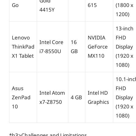
Gold
Go
615
(1800 x
4415Y
1200)
13-inch
Lenovo
NVIDIA
FHD
Intel Core
16
ThinkPad
GeForce
Display
i7-8550U
GB
X1 Tablet
MX110
(1920 x
1080)
10.1-inc
Asus
FHD
Intel Atom
Intel HD
ZenPad
4 GB
Display
x7-Z8750
Graphics
10
(1920 x
1080)
*h3>Challenges and Limitations