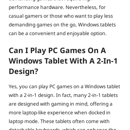
performance hardware. Nevertheless, for
casual gamers or those who want to play less
demanding games on the go, Windows tablets
can be a convenient and enjoyable option.
Can I Play PC Games On A
Windows Tablet With A 2-In-1
Design?
Yes, you can play PC games on a Windows tablet
with a 2-in-1 design. In fact, many 2-in-1 tablets
are designed with gaming in mind, offering a
more laptop-like experience when docked in
laptop mode. These tablets often come with
detachable keyboards, which can enhance the