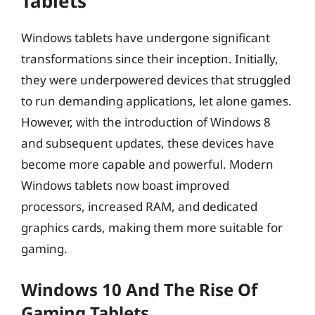
Tablets
Windows tablets have undergone significant
transformations since their inception. Initially,
they were underpowered devices that struggled
to run demanding applications, let alone games.
However, with the introduction of Windows 8
and subsequent updates, these devices have
become more capable and powerful. Modern
Windows tablets now boast improved
processors, increased RAM, and dedicated
graphics cards, making them more suitable for
gaming.
Windows 10 And The Rise Of
Gaming Tablets