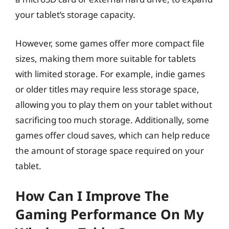
your tablet’s storage capacity.
However, some games offer more compact file
sizes, making them more suitable for tablets
with limited storage. For example, indie games
or older titles may require less storage space,
allowing you to play them on your tablet without
sacrificing too much storage. Additionally, some
games offer cloud saves, which can help reduce
the amount of storage space required on your
tablet.
How Can I Improve The
Gaming Performance On My