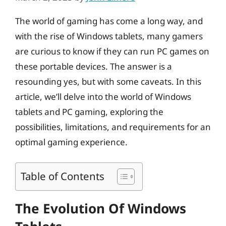
The world of gaming has come a long way, and
with the rise of Windows tablets, many gamers
are curious to know if they can run PC games on
these portable devices. The answer is a
resounding yes, but with some caveats. In this
article, we’ll delve into the world of Windows
tablets and PC gaming, exploring the
possibilities, limitations, and requirements for an
optimal gaming experience.
Table of Contents
The Evolution Of Windows