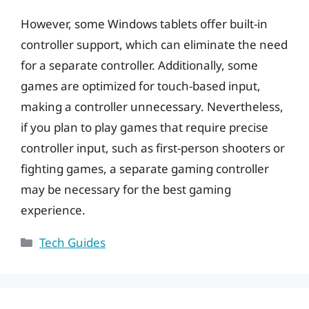
However, some Windows tablets offer built-in
controller support, which can eliminate the need
for a separate controller. Additionally, some
games are optimized for touch-based input,
making a controller unnecessary. Nevertheless,
if you plan to play games that require precise
controller input, such as first-person shooters or
fighting games, a separate gaming controller
may be necessary for the best gaming
experience.
Categories
Tech Guides