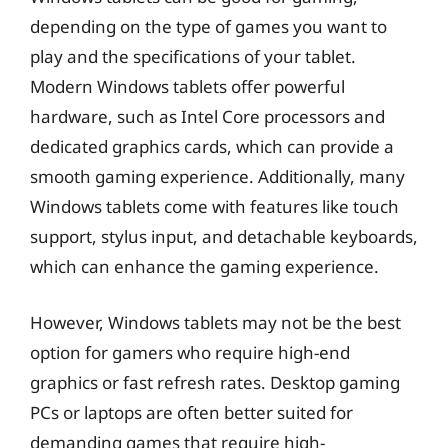
depending on the type of games you want to
play and the specifications of your tablet.
Modern Windows tablets offer powerful
hardware, such as Intel Core processors and
dedicated graphics cards, which can provide a
smooth gaming experience. Additionally, many
Windows tablets come with features like touch
support, stylus input, and detachable keyboards,
which can enhance the gaming experience.
However, Windows tablets may not be the best
option for gamers who require high-end
graphics or fast refresh rates. Desktop gaming
PCs or laptops are often better suited for
demanding games that require high-