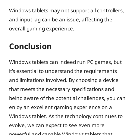
Windows tablets may not support all controllers,
and input lag can be an issue, affecting the
overall gaming experience.
Conclusion
Windows tablets can indeed run PC games, but
it’s essential to understand the requirements
and limitations involved. By choosing a device
that meets the necessary specifications and
being aware of the potential challenges, you can
enjoy an excellent gaming experience on a
Windows tablet. As the technology continues to
evolve, we can expect to see even more
powerful and capable Windows tablets that