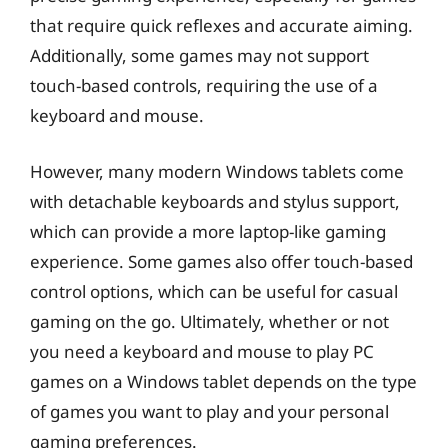
that require quick reflexes and accurate aiming.
Additionally, some games may not support
touch-based controls, requiring the use of a
keyboard and mouse.
However, many modern Windows tablets come
with detachable keyboards and stylus support,
which can provide a more laptop-like gaming
experience. Some games also offer touch-based
control options, which can be useful for casual
gaming on the go. Ultimately, whether or not
you need a keyboard and mouse to play PC
games on a Windows tablet depends on the type
of games you want to play and your personal
gaming preferences.