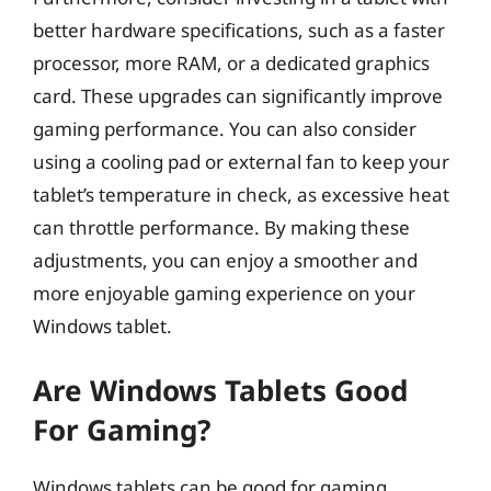
better hardware specifications, such as a faster
processor, more RAM, or a dedicated graphics
card. These upgrades can significantly improve
gaming performance. You can also consider
using a cooling pad or external fan to keep your
tablet’s temperature in check, as excessive heat
can throttle performance. By making these
adjustments, you can enjoy a smoother and
more enjoyable gaming experience on your
Windows tablet.
Are Windows Tablets Good
For Gaming?
Windows tablets can be good for gaming,