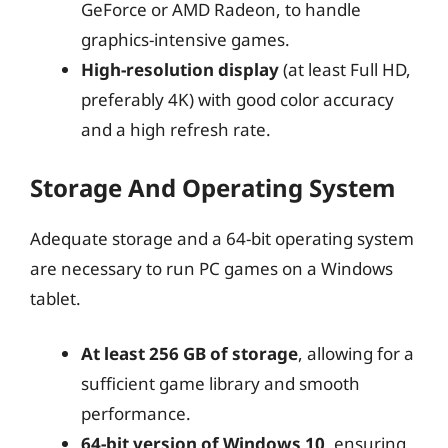
GeForce or AMD Radeon, to handle
graphics-intensive games.
High-resolution display
(at least Full HD,
preferably 4K) with good color accuracy
and a high refresh rate.
Storage And Operating System
Adequate storage and a 64-bit operating system
are necessary to run PC games on a Windows
tablet.
At least 256 GB of storage
, allowing for a
sufficient game library and smooth
performance.
64-bit version of Windows 10
, ensuring