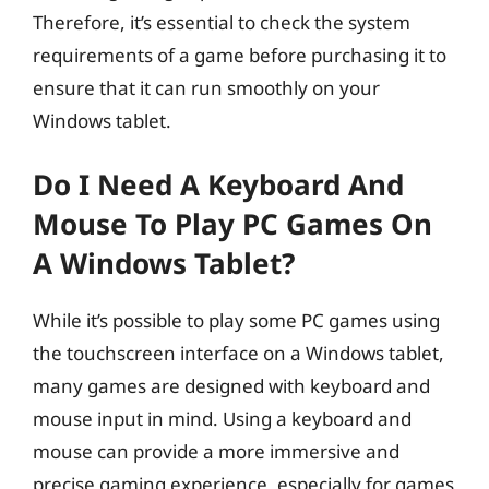
Therefore, it’s essential to check the system
requirements of a game before purchasing it to
ensure that it can run smoothly on your
Windows tablet.
Do I Need A Keyboard And
Mouse To Play PC Games On
A Windows Tablet?
While it’s possible to play some PC games using
the touchscreen interface on a Windows tablet,
many games are designed with keyboard and
mouse input in mind. Using a keyboard and
mouse can provide a more immersive and
precise gaming experience, especially for games