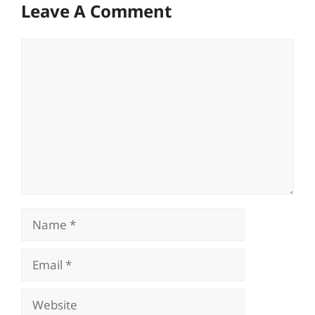
Leave A Comment
Comment
Name
Email
Website