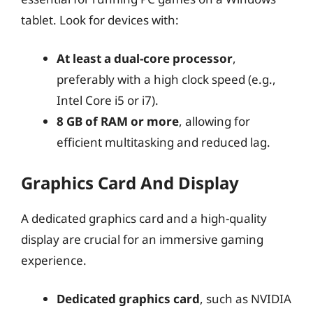
tablet. Look for devices with:
At least a dual-core processor
,
preferably with a high clock speed (e.g.,
Intel Core i5 or i7).
8 GB of RAM or more
, allowing for
efficient multitasking and reduced lag.
Graphics Card And Display
A dedicated graphics card and a high-quality
display are crucial for an immersive gaming
experience.
Dedicated graphics card
, such as NVIDIA