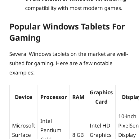
compatibility with most modern games.
Popular Windows Tablets For
Gaming
Several Windows tablets on the market are well-
suited for gaming. Here are a few notable
examples:
Graphics
Device
Processor
RAM
Displa
Card
10-inch
Intel
Microsoft
Intel HD
PixelSe
Pentium
Surface
8 GB
Graphics
Display