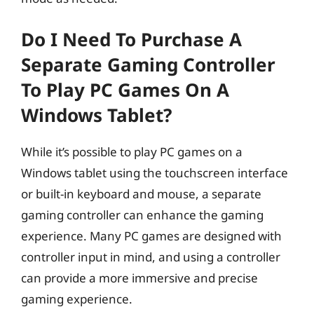
Do I Need To Purchase A
Separate Gaming Controller
To Play PC Games On A
Windows Tablet?
While it’s possible to play PC games on a
Windows tablet using the touchscreen interface
or built-in keyboard and mouse, a separate
gaming controller can enhance the gaming
experience. Many PC games are designed with
controller input in mind, and using a controller
can provide a more immersive and precise
gaming experience.