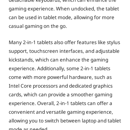
gaming experience. When undocked, the tablet
can be used in tablet mode, allowing for more
casual gaming on the go.
Many 2-in-1 tablets also offer features like stylus
support, touchscreen interfaces, and adjustable
kickstands, which can enhance the gaming
experience. Additionally, some 2-in-1 tablets
come with more powerful hardware, such as
Intel Core processors and dedicated graphics
cards, which can provide a smoother gaming
experience. Overall, 2-in-1 tablets can offer a
convenient and versatile gaming experience,
allowing you to switch between laptop and tablet
mode as needed.