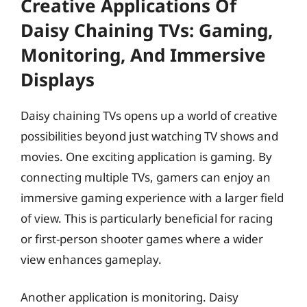
Creative Applications Of
Daisy Chaining TVs: Gaming,
Monitoring, And Immersive
Displays
Daisy chaining TVs opens up a world of creative
possibilities beyond just watching TV shows and
movies. One exciting application is gaming. By
connecting multiple TVs, gamers can enjoy an
immersive gaming experience with a larger field
of view. This is particularly beneficial for racing
or first-person shooter games where a wider
view enhances gameplay.
Another application is monitoring. Daisy