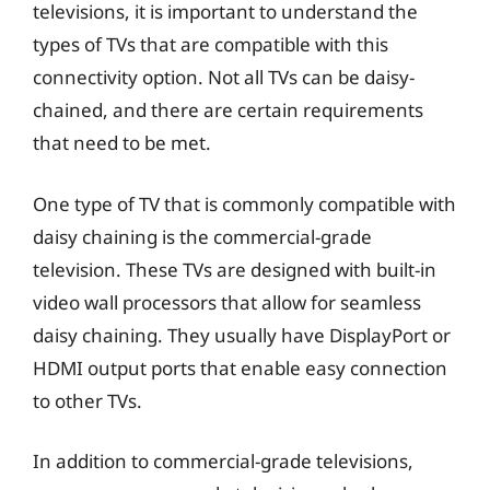
televisions, it is important to understand the
types of TVs that are compatible with this
connectivity option. Not all TVs can be daisy-
chained, and there are certain requirements
that need to be met.
One type of TV that is commonly compatible with
daisy chaining is the commercial-grade
television. These TVs are designed with built-in
video wall processors that allow for seamless
daisy chaining. They usually have DisplayPort or
HDMI output ports that enable easy connection
to other TVs.
In addition to commercial-grade televisions,