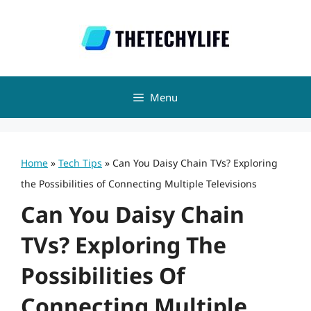
Skip
to
content
Menu
Home
»
Tech Tips
»
Can You Daisy Chain TVs? Exploring
the Possibilities of Connecting Multiple Televisions
Can You Daisy Chain
TVs? Exploring The
Possibilities Of
Connecting Multiple