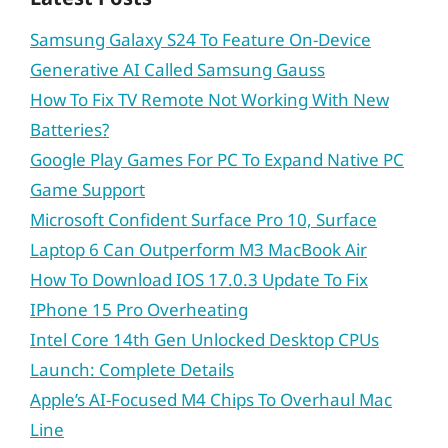
Samsung Galaxy S24 To Feature On-Device
Generative AI Called Samsung Gauss
How To Fix TV Remote Not Working With New
Batteries?
Google Play Games For PC To Expand Native PC
Game Support
Microsoft Confident Surface Pro 10, Surface
Laptop 6 Can Outperform M3 MacBook Air
How To Download IOS 17.0.3 Update To Fix
IPhone 15 Pro Overheating
Intel Core 14th Gen Unlocked Desktop CPUs
Launch: Complete Details
Apple’s AI-Focused M4 Chips To Overhaul Mac
Line