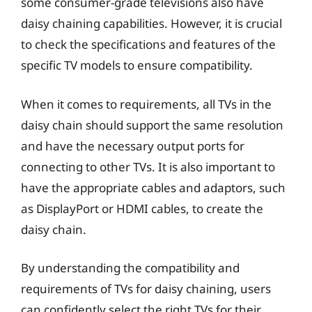
some consumer-grade televisions also have
daisy chaining capabilities. However, it is crucial
to check the specifications and features of the
specific TV models to ensure compatibility.
When it comes to requirements, all TVs in the
daisy chain should support the same resolution
and have the necessary output ports for
connecting to other TVs. It is also important to
have the appropriate cables and adaptors, such
as DisplayPort or HDMI cables, to create the
daisy chain.
By understanding the compatibility and
requirements of TVs for daisy chaining, users
can confidently select the right TVs for their