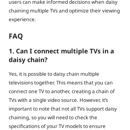
users can make informed decisions when daisy
chaining multiple TVs and optimize their viewing
experience.
FAQ
1. Can I connect multiple TVs in a
daisy chain?
Yes, it is possible to daisy chain multiple
televisions together. This means that you can
connect one TV to another, creating a chain of
TVs with a single video source. However, it’s
important to note that not all TVs support daisy
chaining, so you will need to check the
specifications of your TV models to ensure