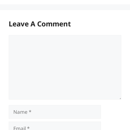
Leave A Comment
Comment
Name
Email