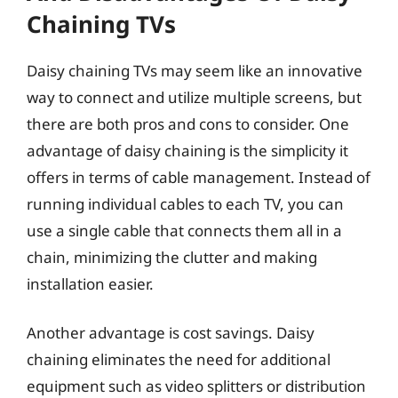
Chaining TVs
Daisy chaining TVs may seem like an innovative
way to connect and utilize multiple screens, but
there are both pros and cons to consider. One
advantage of daisy chaining is the simplicity it
offers in terms of cable management. Instead of
running individual cables to each TV, you can
use a single cable that connects them all in a
chain, minimizing the clutter and making
installation easier.
Another advantage is cost savings. Daisy
chaining eliminates the need for additional
equipment such as video splitters or distribution