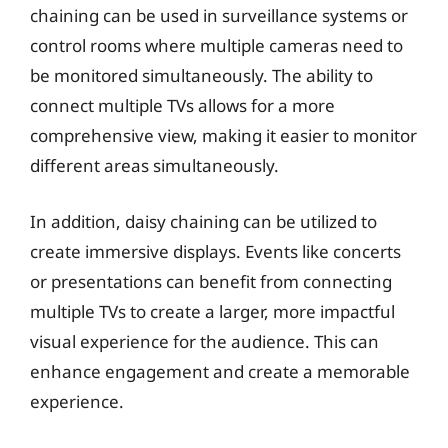
chaining can be used in surveillance systems or
control rooms where multiple cameras need to
be monitored simultaneously. The ability to
connect multiple TVs allows for a more
comprehensive view, making it easier to monitor
different areas simultaneously.
In addition, daisy chaining can be utilized to
create immersive displays. Events like concerts
or presentations can benefit from connecting
multiple TVs to create a larger, more impactful
visual experience for the audience. This can
enhance engagement and create a memorable
experience.