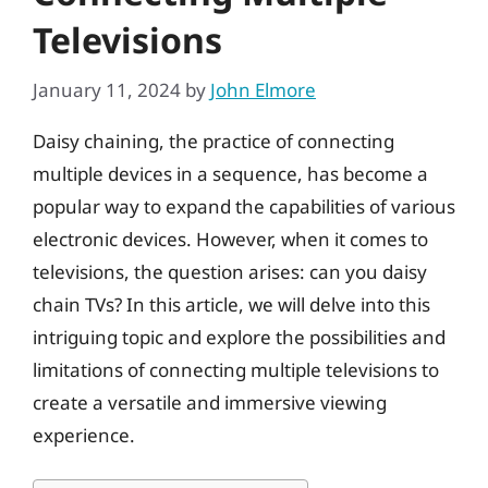
Televisions
January 11, 2024
by
John Elmore
Daisy chaining, the practice of connecting
multiple devices in a sequence, has become a
popular way to expand the capabilities of various
electronic devices. However, when it comes to
televisions, the question arises: can you daisy
chain TVs? In this article, we will delve into this
intriguing topic and explore the possibilities and
limitations of connecting multiple televisions to
create a versatile and immersive viewing
experience.