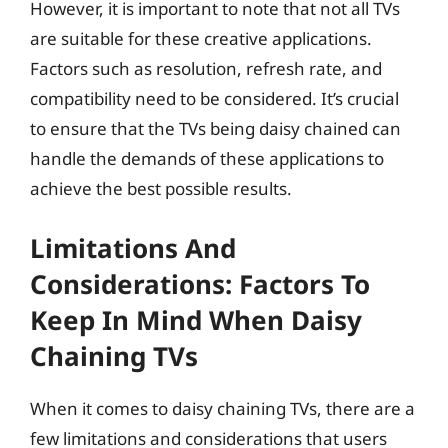
However, it is important to note that not all TVs
are suitable for these creative applications.
Factors such as resolution, refresh rate, and
compatibility need to be considered. It’s crucial
to ensure that the TVs being daisy chained can
handle the demands of these applications to
achieve the best possible results.
Limitations And
Considerations: Factors To
Keep In Mind When Daisy
Chaining TVs
When it comes to daisy chaining TVs, there are a
few limitations and considerations that users