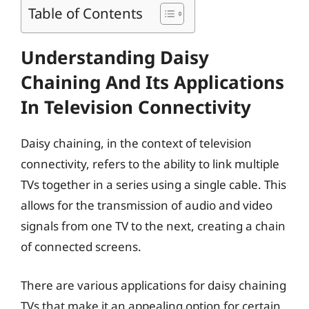
Table of Contents
Understanding Daisy
Chaining And Its Applications
In Television Connectivity
Daisy chaining, in the context of television
connectivity, refers to the ability to link multiple
TVs together in a series using a single cable. This
allows for the transmission of audio and video
signals from one TV to the next, creating a chain
of connected screens.
There are various applications for daisy chaining
TVs that make it an appealing option for certain