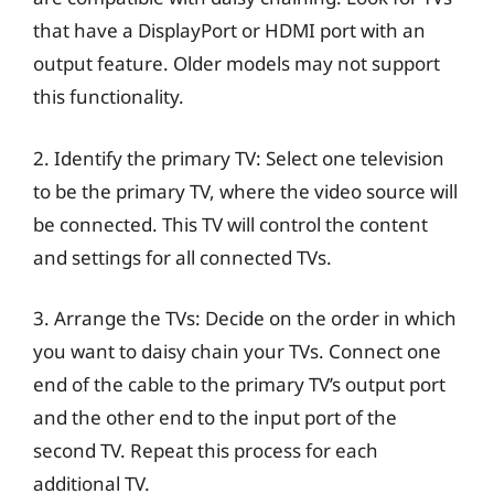
that have a DisplayPort or HDMI port with an
output feature. Older models may not support
this functionality.
2. Identify the primary TV: Select one television
to be the primary TV, where the video source will
be connected. This TV will control the content
and settings for all connected TVs.
3. Arrange the TVs: Decide on the order in which
you want to daisy chain your TVs. Connect one
end of the cable to the primary TV’s output port
and the other end to the input port of the
second TV. Repeat this process for each
additional TV.