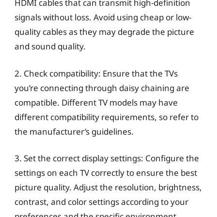
HDMI cables that can transmit high-definition
signals without loss. Avoid using cheap or low-
quality cables as they may degrade the picture
and sound quality.
2. Check compatibility: Ensure that the TVs
you’re connecting through daisy chaining are
compatible. Different TV models may have
different compatibility requirements, so refer to
the manufacturer’s guidelines.
3. Set the correct display settings: Configure the
settings on each TV correctly to ensure the best
picture quality. Adjust the resolution, brightness,
contrast, and color settings according to your
preferences and the specific environment.