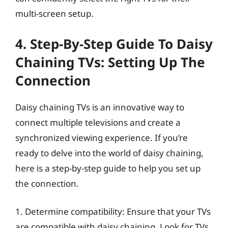
multi-screen setup.
4. Step-By-Step Guide To Daisy
Chaining TVs: Setting Up The
Connection
Daisy chaining TVs is an innovative way to
connect multiple televisions and create a
synchronized viewing experience. If you’re
ready to delve into the world of daisy chaining,
here is a step-by-step guide to help you set up
the connection.
1. Determine compatibility: Ensure that your TVs
are compatible with daisy chaining. Look for TVs