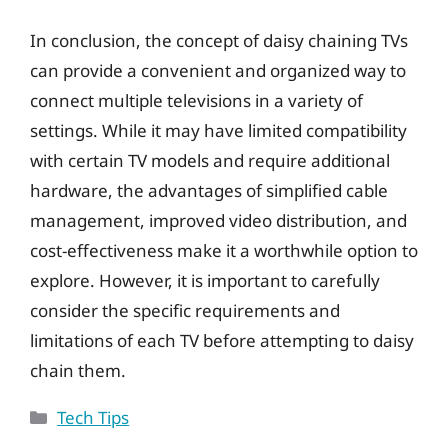
In conclusion, the concept of daisy chaining TVs
can provide a convenient and organized way to
connect multiple televisions in a variety of
settings. While it may have limited compatibility
with certain TV models and require additional
hardware, the advantages of simplified cable
management, improved video distribution, and
cost-effectiveness make it a worthwhile option to
explore. However, it is important to carefully
consider the specific requirements and
limitations of each TV before attempting to daisy
chain them.
Categories
Tech Tips