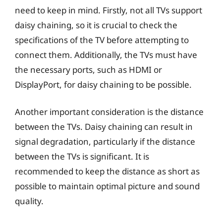
need to keep in mind. Firstly, not all TVs support
daisy chaining, so it is crucial to check the
specifications of the TV before attempting to
connect them. Additionally, the TVs must have
the necessary ports, such as HDMI or
DisplayPort, for daisy chaining to be possible.
Another important consideration is the distance
between the TVs. Daisy chaining can result in
signal degradation, particularly if the distance
between the TVs is significant. It is
recommended to keep the distance as short as
possible to maintain optimal picture and sound
quality.