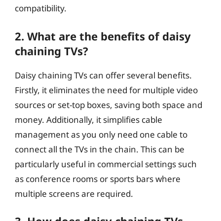
compatibility.
2. What are the benefits of daisy
chaining TVs?
Daisy chaining TVs can offer several benefits.
Firstly, it eliminates the need for multiple video
sources or set-top boxes, saving both space and
money. Additionally, it simplifies cable
management as you only need one cable to
connect all the TVs in the chain. This can be
particularly useful in commercial settings such
as conference rooms or sports bars where
multiple screens are required.