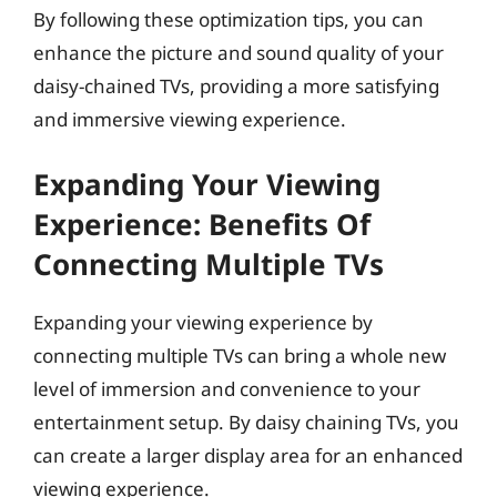
By following these optimization tips, you can
enhance the picture and sound quality of your
daisy-chained TVs, providing a more satisfying
and immersive viewing experience.
Expanding Your Viewing
Experience: Benefits Of
Connecting Multiple TVs
Expanding your viewing experience by
connecting multiple TVs can bring a whole new
level of immersion and convenience to your
entertainment setup. By daisy chaining TVs, you
can create a larger display area for an enhanced
viewing experience.