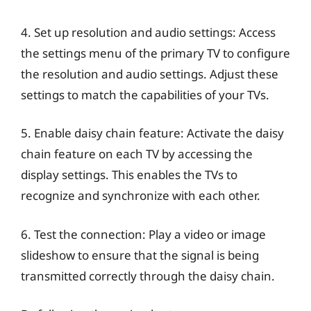
4. Set up resolution and audio settings: Access
the settings menu of the primary TV to configure
the resolution and audio settings. Adjust these
settings to match the capabilities of your TVs.
5. Enable daisy chain feature: Activate the daisy
chain feature on each TV by accessing the
display settings. This enables the TVs to
recognize and synchronize with each other.
6. Test the connection: Play a video or image
slideshow to ensure that the signal is being
transmitted correctly through the daisy chain.