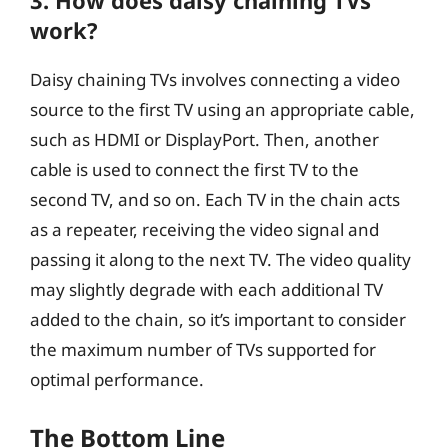
3. How does daisy chaining TVs
work?
Daisy chaining TVs involves connecting a video
source to the first TV using an appropriate cable,
such as HDMI or DisplayPort. Then, another
cable is used to connect the first TV to the
second TV, and so on. Each TV in the chain acts
as a repeater, receiving the video signal and
passing it along to the next TV. The video quality
may slightly degrade with each additional TV
added to the chain, so it’s important to consider
the maximum number of TVs supported for
optimal performance.
The Bottom Line