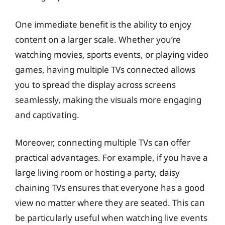
One immediate benefit is the ability to enjoy
content on a larger scale. Whether you’re
watching movies, sports events, or playing video
games, having multiple TVs connected allows
you to spread the display across screens
seamlessly, making the visuals more engaging
and captivating.
Moreover, connecting multiple TVs can offer
practical advantages. For example, if you have a
large living room or hosting a party, daisy
chaining TVs ensures that everyone has a good
view no matter where they are seated. This can
be particularly useful when watching live events