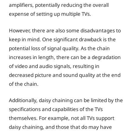
amplifiers, potentially reducing the overall
expense of setting up multiple TVs.
However, there are also some disadvantages to
keep in mind. One significant drawback is the
potential loss of signal quality. As the chain
increases in length, there can be a degradation
of video and audio signals, resulting in
decreased picture and sound quality at the end
of the chain.
Additionally, daisy chaining can be limited by the
specifications and capabilities of the TVs
themselves. For example, not all TVs support
daisy chaining, and those that do may have