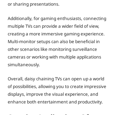
or sharing presentations.
Additionally, for gaming enthusiasts, connecting
multiple TVs can provide a wider field of view,
creating a more immersive gaming experience.
Multi-monitor setups can also be beneficial in
other scenarios like monitoring surveillance
cameras or working with multiple applications
simultaneously.
Overall, daisy chaining TVs can open up a world
of possibilities, allowing you to create impressive
displays, improve the visual experience, and
enhance both entertainment and productivity.