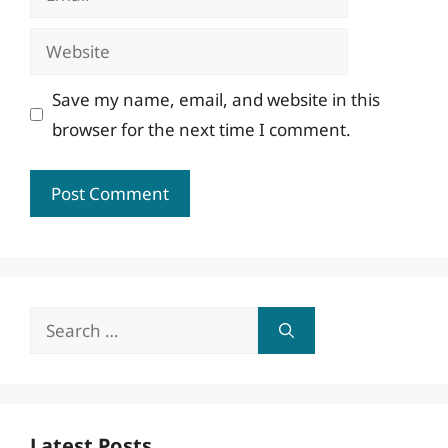
Website
Save my name, email, and website in this
browser for the next time I comment.
Search
for:
Latest Posts