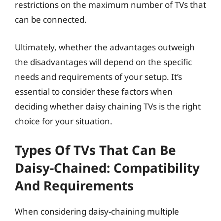
restrictions on the maximum number of TVs that
can be connected.
Ultimately, whether the advantages outweigh
the disadvantages will depend on the specific
needs and requirements of your setup. It’s
essential to consider these factors when
deciding whether daisy chaining TVs is the right
choice for your situation.
Types Of TVs That Can Be
Daisy-Chained: Compatibility
And Requirements
When considering daisy-chaining multiple