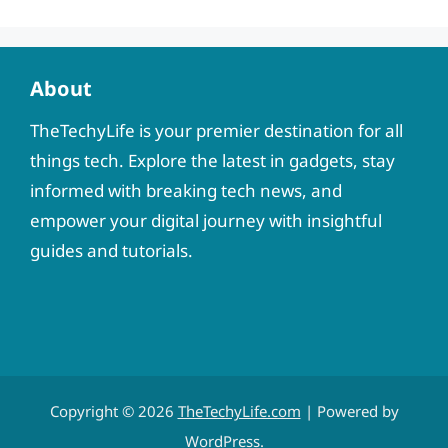
About
TheTechyLife is your premier destination for all
things tech. Explore the latest in gadgets, stay
informed with breaking tech news, and
empower your digital journey with insightful
guides and tutorials.
Copyright © 2026
TheTechyLife.com
| Powered by
WordPress
.