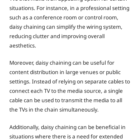
situations. For instance, in a professional setting
such as a conference room or control room,
daisy chaining can simplify the wiring system,
reducing clutter and improving overall
aesthetics.
Moreover, daisy chaining can be useful for
content distribution in large venues or public
settings. Instead of relying on separate cables to
connect each TV to the media source, a single
cable can be used to transmit the media to all
the TVs in the chain simultaneously.
Additionally, daisy chaining can be beneficial in
situations where there is a need for extended