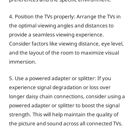
4. Position the TVs properly: Arrange the TVs in
the optimal viewing angles and distances to
provide a seamless viewing experience.
Consider factors like viewing distance, eye level,
and the layout of the room to maximize visual
immersion.
5. Use a powered adapter or splitter: If you
experience signal degradation or loss over
longer daisy chain connections, consider using a
powered adapter or splitter to boost the signal
strength. This will help maintain the quality of
the picture and sound across all connected TVs.