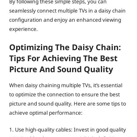
By following these simple steps, you can
seamlessly connect multiple TVs in a daisy chain
configuration and enjoy an enhanced viewing
experience.
Optimizing The Daisy Chain:
Tips For Achieving The Best
Picture And Sound Quality
When daisy chaining multiple TVs, it’s essential
to optimize the connection to ensure the best
picture and sound quality. Here are some tips to
achieve optimal performance:
1. Use high-quality cables: Invest in good quality