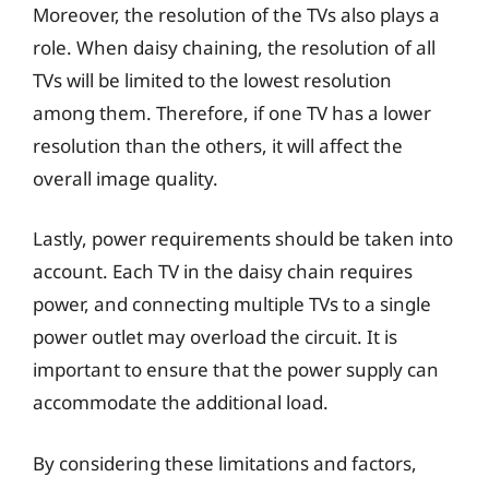
Moreover, the resolution of the TVs also plays a
role. When daisy chaining, the resolution of all
TVs will be limited to the lowest resolution
among them. Therefore, if one TV has a lower
resolution than the others, it will affect the
overall image quality.
Lastly, power requirements should be taken into
account. Each TV in the daisy chain requires
power, and connecting multiple TVs to a single
power outlet may overload the circuit. It is
important to ensure that the power supply can
accommodate the additional load.
By considering these limitations and factors,