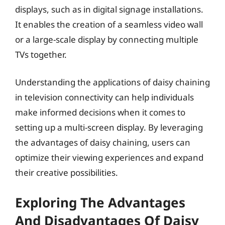
displays, such as in digital signage installations.
It enables the creation of a seamless video wall
or a large-scale display by connecting multiple
TVs together.
Understanding the applications of daisy chaining
in television connectivity can help individuals
make informed decisions when it comes to
setting up a multi-screen display. By leveraging
the advantages of daisy chaining, users can
optimize their viewing experiences and expand
their creative possibilities.
Exploring The Advantages
And Disadvantages Of Daisy