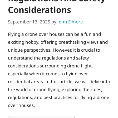
Considerations
September 13, 2025
by
John Elmore
Flying a drone over houses can be a fun and
exciting hobby, offering breathtaking views and
unique perspectives. However, it is crucial to
understand the regulations and safety
considerations surrounding drone flight,
especially when it comes to flying over
residential areas. In this article, we will delve into
the world of drone flying, exploring the rules,
regulations, and best practices for flying a drone
over houses.