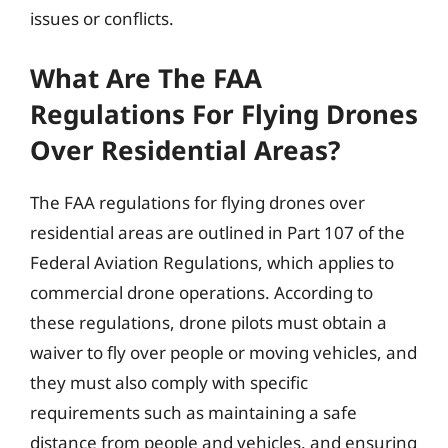
issues or conflicts.
What Are The FAA
Regulations For Flying Drones
Over Residential Areas?
The FAA regulations for flying drones over
residential areas are outlined in Part 107 of the
Federal Aviation Regulations, which applies to
commercial drone operations. According to
these regulations, drone pilots must obtain a
waiver to fly over people or moving vehicles, and
they must also comply with specific
requirements such as maintaining a safe
distance from people and vehicles, and ensuring