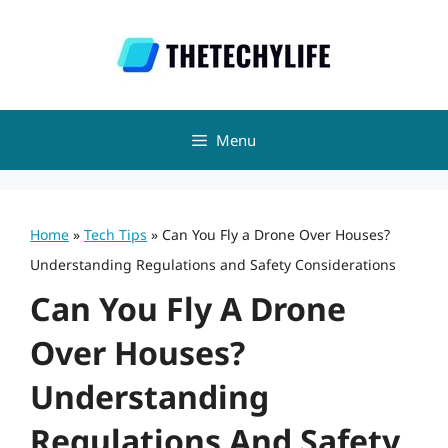
Skip
to
content
Menu
Home
»
Tech Tips
»
Can You Fly a Drone Over Houses?
Understanding Regulations and Safety Considerations
Can You Fly A Drone
Over Houses?
Understanding
Regulations And Safety