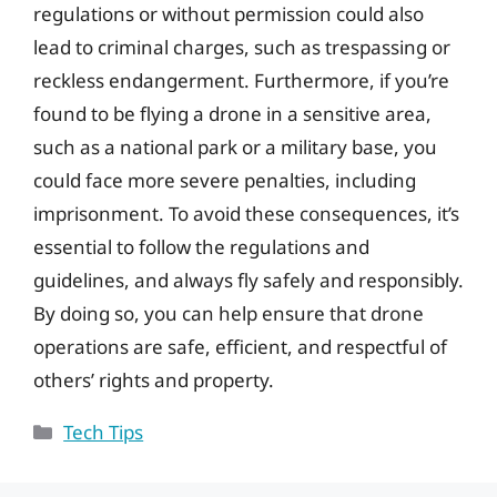
regulations or without permission could also
lead to criminal charges, such as trespassing or
reckless endangerment. Furthermore, if you’re
found to be flying a drone in a sensitive area,
such as a national park or a military base, you
could face more severe penalties, including
imprisonment. To avoid these consequences, it’s
essential to follow the regulations and
guidelines, and always fly safely and responsibly.
By doing so, you can help ensure that drone
operations are safe, efficient, and respectful of
others’ rights and property.
Categories
Tech Tips