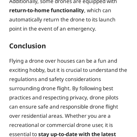
Additionally, some drones are equipped with
return-to-home functionality
, which can
automatically return the drone to its launch
point in the event of an emergency.
Conclusion
Flying a drone over houses can be a fun and
exciting hobby, but it is crucial to understand the
regulations and safety considerations
surrounding drone flight. By following best
practices and respecting privacy, drone pilots
can ensure safe and responsible drone flight
over residential areas. Whether you are a
recreational or commercial drone user, it is
essential to
stay up-to-date with the latest