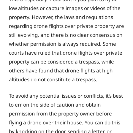
low altitudes or capture images or videos of the
property. However, the laws and regulations
regarding drone flights over private property are
still evolving, and there is no clear consensus on
whether permission is always required. Some
courts have ruled that drone flights over private
property can be considered a trespass, while
others have found that drone flights at high
altitudes do not constitute a trespass.
To avoid any potential issues or conflicts, it’s best
to err on the side of caution and obtain
permission from the property owner before
flying a drone over their house. You can do this
by knocking on the door, sending a letter, or