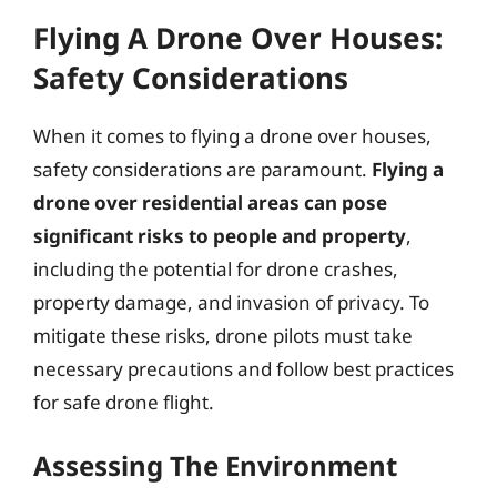
Flying A Drone Over Houses:
Safety Considerations
When it comes to flying a drone over houses,
safety considerations are paramount.
Flying a
drone over residential areas can pose
significant risks to people and property
,
including the potential for drone crashes,
property damage, and invasion of privacy. To
mitigate these risks, drone pilots must take
necessary precautions and follow best practices
for safe drone flight.
Assessing The Environment