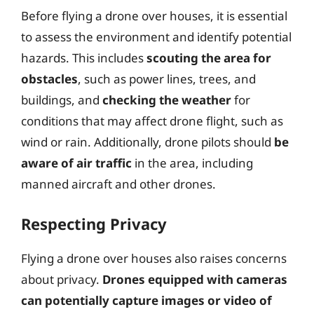
Before flying a drone over houses, it is essential
to assess the environment and identify potential
hazards. This includes
scouting the area for
obstacles
, such as power lines, trees, and
buildings, and
checking the weather
for
conditions that may affect drone flight, such as
wind or rain. Additionally, drone pilots should
be
aware of air traffic
in the area, including
manned aircraft and other drones.
Respecting Privacy
Flying a drone over houses also raises concerns
about privacy.
Drones equipped with cameras
can potentially capture images or video of