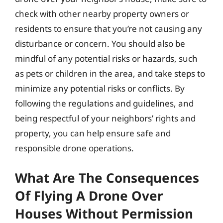
check with other nearby property owners or
residents to ensure that you’re not causing any
disturbance or concern. You should also be
mindful of any potential risks or hazards, such
as pets or children in the area, and take steps to
minimize any potential risks or conflicts. By
following the regulations and guidelines, and
being respectful of your neighbors’ rights and
property, you can help ensure safe and
responsible drone operations.
What Are The Consequences
Of Flying A Drone Over
Houses Without Permission