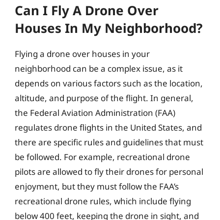
Can I Fly A Drone Over
Houses In My Neighborhood?
Flying a drone over houses in your
neighborhood can be a complex issue, as it
depends on various factors such as the location,
altitude, and purpose of the flight. In general,
the Federal Aviation Administration (FAA)
regulates drone flights in the United States, and
there are specific rules and guidelines that must
be followed. For example, recreational drone
pilots are allowed to fly their drones for personal
enjoyment, but they must follow the FAA’s
recreational drone rules, which include flying
below 400 feet, keeping the drone in sight, and