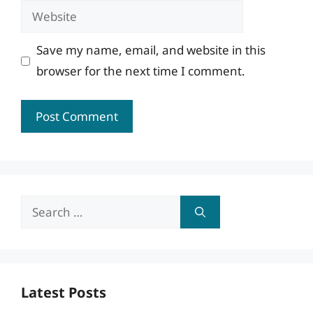
Website
Save my name, email, and website in this
browser for the next time I comment.
Search
for:
Latest Posts