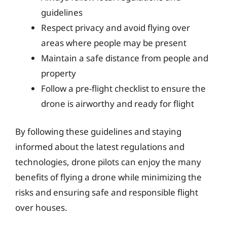
guidelines
Respect privacy and avoid flying over
areas where people may be present
Maintain a safe distance from people and
property
Follow a pre-flight checklist to ensure the
drone is airworthy and ready for flight
By following these guidelines and staying
informed about the latest regulations and
technologies, drone pilots can enjoy the many
benefits of flying a drone while minimizing the
risks and ensuring safe and responsible flight
over houses.