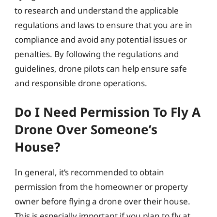
to research and understand the applicable
regulations and laws to ensure that you are in
compliance and avoid any potential issues or
penalties. By following the regulations and
guidelines, drone pilots can help ensure safe
and responsible drone operations.
Do I Need Permission To Fly A
Drone Over Someone’s
House?
In general, it’s recommended to obtain
permission from the homeowner or property
owner before flying a drone over their house.
This is especially important if you plan to fly at