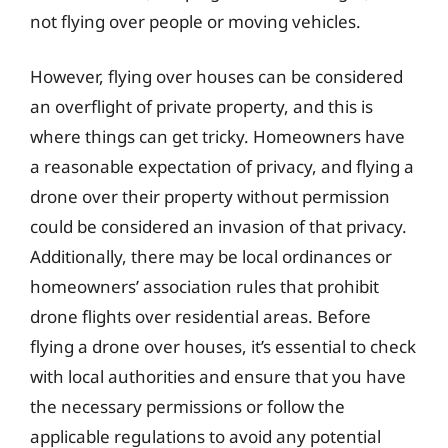
not flying over people or moving vehicles.
However, flying over houses can be considered
an overflight of private property, and this is
where things can get tricky. Homeowners have
a reasonable expectation of privacy, and flying a
drone over their property without permission
could be considered an invasion of that privacy.
Additionally, there may be local ordinances or
homeowners’ association rules that prohibit
drone flights over residential areas. Before
flying a drone over houses, it’s essential to check
with local authorities and ensure that you have
the necessary permissions or follow the
applicable regulations to avoid any potential