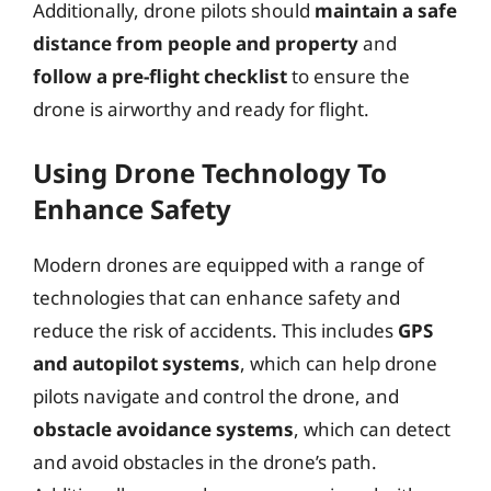
Additionally, drone pilots should
maintain a safe
distance from people and property
and
follow a pre-flight checklist
to ensure the
drone is airworthy and ready for flight.
Using Drone Technology To
Enhance Safety
Modern drones are equipped with a range of
technologies that can enhance safety and
reduce the risk of accidents. This includes
GPS
and autopilot systems
, which can help drone
pilots navigate and control the drone, and
obstacle avoidance systems
, which can detect
and avoid obstacles in the drone’s path.