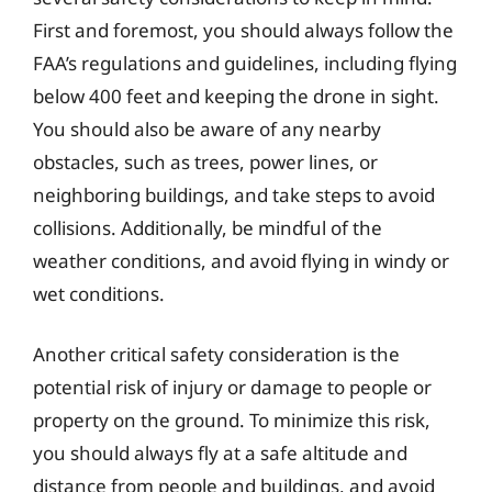
First and foremost, you should always follow the
FAA’s regulations and guidelines, including flying
below 400 feet and keeping the drone in sight.
You should also be aware of any nearby
obstacles, such as trees, power lines, or
neighboring buildings, and take steps to avoid
collisions. Additionally, be mindful of the
weather conditions, and avoid flying in windy or
wet conditions.
Another critical safety consideration is the
potential risk of injury or damage to people or
property on the ground. To minimize this risk,
you should always fly at a safe altitude and
distance from people and buildings, and avoid