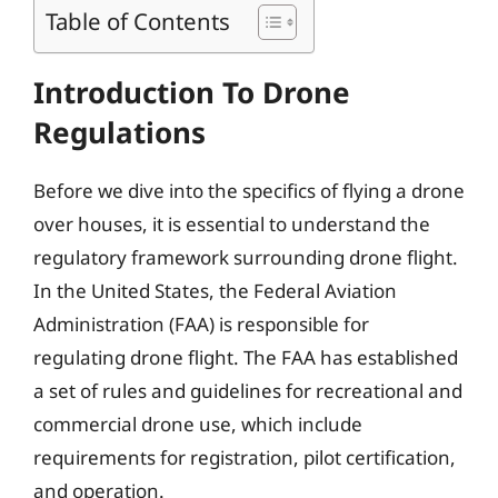
Table of Contents
Introduction To Drone
Regulations
Before we dive into the specifics of flying a drone
over houses, it is essential to understand the
regulatory framework surrounding drone flight.
In the United States, the Federal Aviation
Administration (FAA) is responsible for
regulating drone flight. The FAA has established
a set of rules and guidelines for recreational and
commercial drone use, which include
requirements for registration, pilot certification,
and operation.