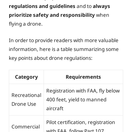
regulations and guidelines
and to
always
prioritize safety and responsibility
when
flying a drone.
In order to provide readers with more valuable
information, here is a table summarizing some
key points about drone regulations:
Category
Requirements
Registration with FAA, fly below
Recreational
400 feet, yield to manned
Drone Use
aircraft
Pilot certification, registration
Commercial
with FAA, follow Part 107