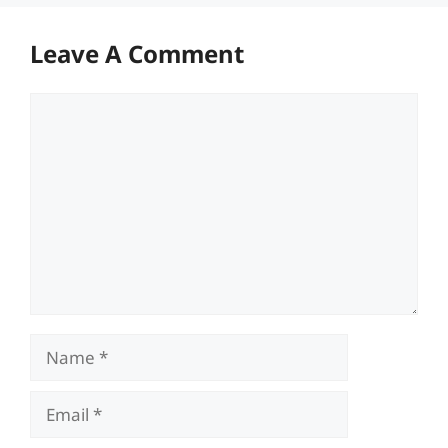
Leave A Comment
Comment
Name
Email