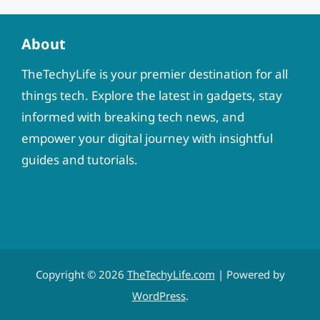
About
TheTechyLife is your premier destination for all
things tech. Explore the latest in gadgets, stay
informed with breaking tech news, and
empower your digital journey with insightful
guides and tutorials.
Copyright © 2026
TheTechyLife.com
| Powered by
WordPress
.