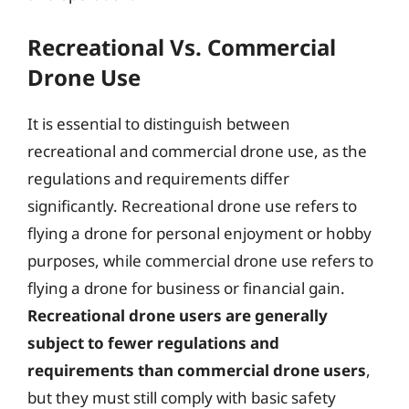
Recreational Vs. Commercial
Drone Use
It is essential to distinguish between
recreational and commercial drone use, as the
regulations and requirements differ
significantly. Recreational drone use refers to
flying a drone for personal enjoyment or hobby
purposes, while commercial drone use refers to
flying a drone for business or financial gain.
Recreational drone users are generally
subject to fewer regulations and
requirements than commercial drone users
,
but they must still comply with basic safety