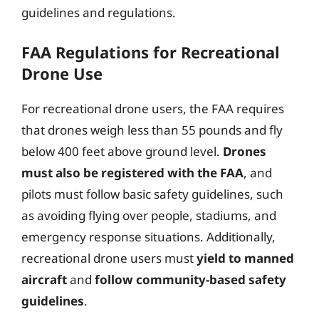
guidelines and regulations.
FAA Regulations for Recreational
Drone Use
For recreational drone users, the FAA requires
that drones weigh less than 55 pounds and fly
below 400 feet above ground level.
Drones
must also be registered with the FAA
, and
pilots must follow basic safety guidelines, such
as avoiding flying over people, stadiums, and
emergency response situations. Additionally,
recreational drone users must
yield to manned
aircraft
and
follow community-based safety
guidelines
.