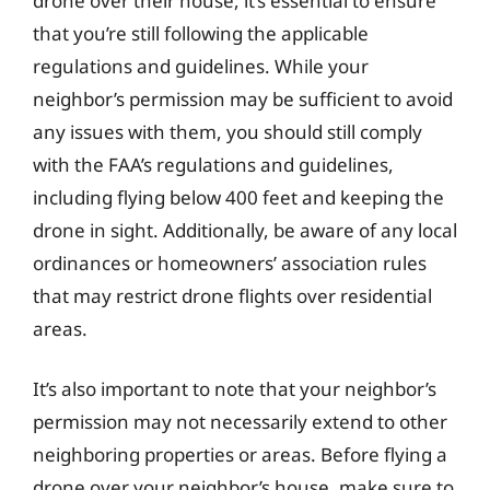
drone over their house, it’s essential to ensure
that you’re still following the applicable
regulations and guidelines. While your
neighbor’s permission may be sufficient to avoid
any issues with them, you should still comply
with the FAA’s regulations and guidelines,
including flying below 400 feet and keeping the
drone in sight. Additionally, be aware of any local
ordinances or homeowners’ association rules
that may restrict drone flights over residential
areas.
It’s also important to note that your neighbor’s
permission may not necessarily extend to other
neighboring properties or areas. Before flying a
drone over your neighbor’s house, make sure to