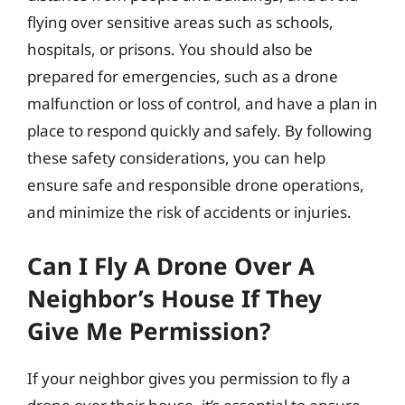
flying over sensitive areas such as schools,
hospitals, or prisons. You should also be
prepared for emergencies, such as a drone
malfunction or loss of control, and have a plan in
place to respond quickly and safely. By following
these safety considerations, you can help
ensure safe and responsible drone operations,
and minimize the risk of accidents or injuries.
Can I Fly A Drone Over A
Neighbor’s House If They
Give Me Permission?
If your neighbor gives you permission to fly a