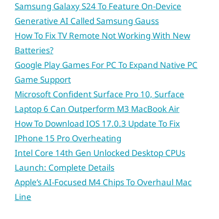
Samsung Galaxy S24 To Feature On-Device
Generative AI Called Samsung Gauss
How To Fix TV Remote Not Working With New
Batteries?
Google Play Games For PC To Expand Native PC
Game Support
Microsoft Confident Surface Pro 10, Surface
Laptop 6 Can Outperform M3 MacBook Air
How To Download IOS 17.0.3 Update To Fix
IPhone 15 Pro Overheating
Intel Core 14th Gen Unlocked Desktop CPUs
Launch: Complete Details
Apple’s AI-Focused M4 Chips To Overhaul Mac
Line