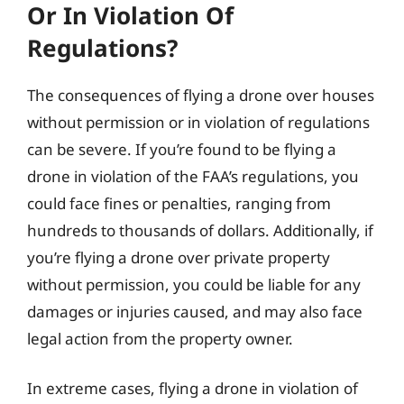
Or In Violation Of
Regulations?
The consequences of flying a drone over houses
without permission or in violation of regulations
can be severe. If you’re found to be flying a
drone in violation of the FAA’s regulations, you
could face fines or penalties, ranging from
hundreds to thousands of dollars. Additionally, if
you’re flying a drone over private property
without permission, you could be liable for any
damages or injuries caused, and may also face
legal action from the property owner.
In extreme cases, flying a drone in violation of