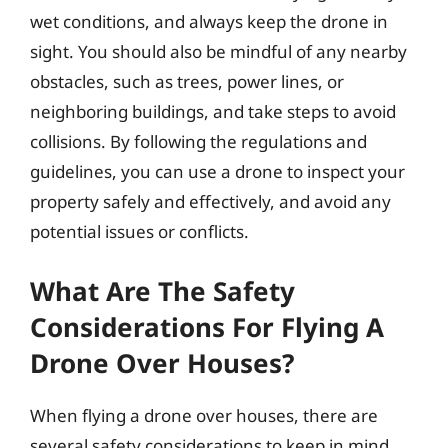
wet conditions, and always keep the drone in
sight. You should also be mindful of any nearby
obstacles, such as trees, power lines, or
neighboring buildings, and take steps to avoid
collisions. By following the regulations and
guidelines, you can use a drone to inspect your
property safely and effectively, and avoid any
potential issues or conflicts.
What Are The Safety
Considerations For Flying A
Drone Over Houses?
When flying a drone over houses, there are
several safety considerations to keep in mind.