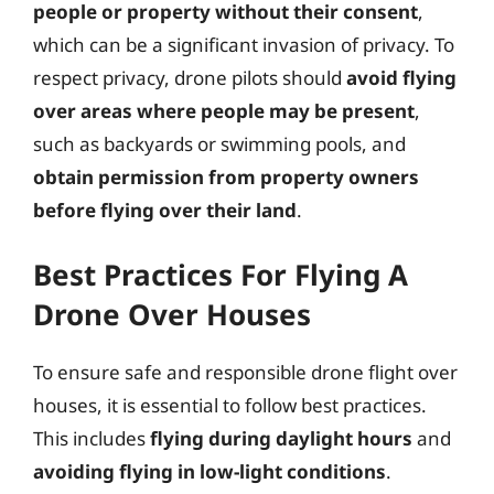
people or property without their consent
,
which can be a significant invasion of privacy. To
respect privacy, drone pilots should
avoid flying
over areas where people may be present
,
such as backyards or swimming pools, and
obtain permission from property owners
before flying over their land
.
Best Practices For Flying A
Drone Over Houses
To ensure safe and responsible drone flight over
houses, it is essential to follow best practices.
This includes
flying during daylight hours
and
avoiding flying in low-light conditions
.