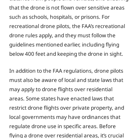
that the drone is not flown over sensitive areas
such as schools, hospitals, or prisons. For
recreational drone pilots, the FAA’s recreational
drone rules apply, and they must follow the
guidelines mentioned earlier, including flying
below 400 feet and keeping the drone in sight.
In addition to the FAA regulations, drone pilots
must also be aware of local and state laws that
may apply to drone flights over residential
areas. Some states have enacted laws that
restrict drone flights over private property, and
local governments may have ordinances that
regulate drone use in specific areas. Before
flying a drone over residential areas, it’s crucial