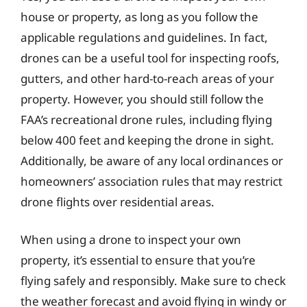
house or property, as long as you follow the
applicable regulations and guidelines. In fact,
drones can be a useful tool for inspecting roofs,
gutters, and other hard-to-reach areas of your
property. However, you should still follow the
FAA’s recreational drone rules, including flying
below 400 feet and keeping the drone in sight.
Additionally, be aware of any local ordinances or
homeowners’ association rules that may restrict
drone flights over residential areas.
When using a drone to inspect your own
property, it’s essential to ensure that you’re
flying safely and responsibly. Make sure to check
the weather forecast and avoid flying in windy or