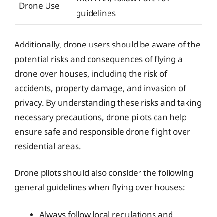
Drone Use
guidelines
Additionally, drone users should be aware of the
potential risks and consequences of flying a
drone over houses, including the risk of
accidents, property damage, and invasion of
privacy. By understanding these risks and taking
necessary precautions, drone pilots can help
ensure safe and responsible drone flight over
residential areas.
Drone pilots should also consider the following
general guidelines when flying over houses:
Always follow local regulations and