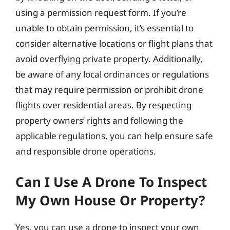
using a permission request form. If you’re
unable to obtain permission, it’s essential to
consider alternative locations or flight plans that
avoid overflying private property. Additionally,
be aware of any local ordinances or regulations
that may require permission or prohibit drone
flights over residential areas. By respecting
property owners’ rights and following the
applicable regulations, you can help ensure safe
and responsible drone operations.
Can I Use A Drone To Inspect
My Own House Or Property?
Yes, you can use a drone to inspect your own