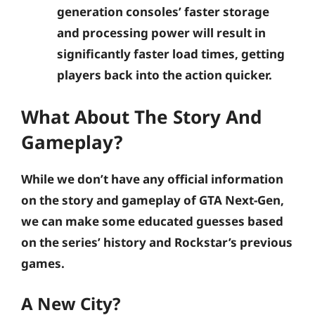
generation consoles’ faster storage
and processing power will result in
significantly faster load times, getting
players back into the action quicker.
What About The Story And
Gameplay?
While we don’t have any official information
on the story and gameplay of GTA Next-Gen,
we can make some educated guesses based
on the series’ history and Rockstar’s previous
games.
A New City?