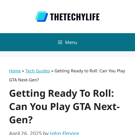
Skip
to
content
Menu
Home
»
Tech Guides
»
Getting Ready to Roll: Can You Play
GTA Next-Gen?
Getting Ready To Roll:
Can You Play GTA Next-
Gen?
April 26, 2025
by
John Elmore