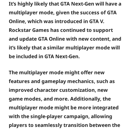
It’s highly likely that GTA Next-Gen will have a
multiplayer mode, given the success of GTA
Online, which was introduced in GTA V.
Rockstar Games has continued to support
and update GTA Online with new content, and
it’s likely that a similar multiplayer mode will
be included in GTA Next-Gen.
The multiplayer mode might offer new
features and gameplay mechanics, such as
improved character customization, new
game modes, and more. Additionally, the
multiplayer mode might be more integrated
with the single-player campaign, allowing
players to seamlessly transition between the