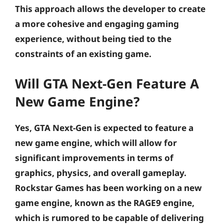
This approach allows the developer to create
a more cohesive and engaging gaming
experience, without being tied to the
constraints of an existing game.
Will GTA Next-Gen Feature A
New Game Engine?
Yes, GTA Next-Gen is expected to feature a
new game engine, which will allow for
significant improvements in terms of
graphics, physics, and overall gameplay.
Rockstar Games has been working on a new
game engine, known as the RAGE9 engine,
which is rumored to be capable of delivering