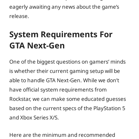
eagerly awaiting any news about the game’s
release.
System Requirements For
GTA Next-Gen
One of the biggest questions on gamers’ minds
is whether their current gaming setup will be
able to handle GTA Next-Gen. While we don’t
have official system requirements from
Rockstar, we can make some educated guesses
based on the current specs of the PlayStation 5
and Xbox Series X/S.
Here are the minimum and recommended