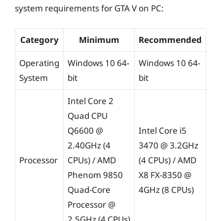
system requirements for GTA V on PC:
Category
Minimum
Recommended
Operating
Windows 10 64-
Windows 10 64-
System
bit
bit
Intel Core 2
Quad CPU
Q6600 @
Intel Core i5
2.40GHz (4
3470 @ 3.2GHz
Processor
CPUs) / AMD
(4 CPUs) / AMD
Phenom 9850
X8 FX-8350 @
Quad-Core
4GHz (8 CPUs)
Processor @
2.5GHz (4 CPUs)