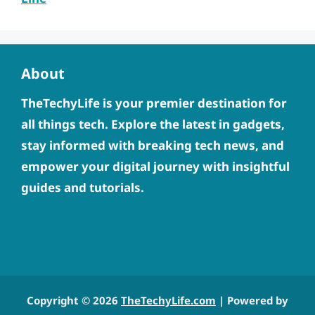
About
TheTechyLife is your premier destination for
all things tech. Explore the latest in gadgets,
stay informed with breaking tech news, and
empower your digital journey with insightful
guides and tutorials.
Copyright © 2026
TheTechyLife.com
| Powered by