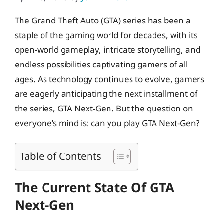
The Grand Theft Auto (GTA) series has been a
staple of the gaming world for decades, with its
open-world gameplay, intricate storytelling, and
endless possibilities captivating gamers of all
ages. As technology continues to evolve, gamers
are eagerly anticipating the next installment of
the series, GTA Next-Gen. But the question on
everyone’s mind is: can you play GTA Next-Gen?
Table of Contents
The Current State Of GTA
Next-Gen