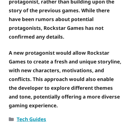
protagonist, rather than building upon the
story of the previous games. While there
have been rumors about potential
protagonists, Rockstar Games has not
confirmed any details.
A new protagonist would allow Rockstar
Games to create a fresh and unique storyline,
with new characters, motivations, and
conflicts. This approach would also enable
the developer to explore different themes
and tone, potentially offering a more diverse
gaming experience.
Categories
Tech Guides