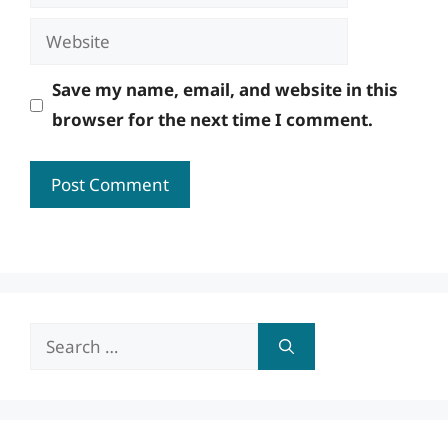
Website
Save my name, email, and website in this
browser for the next time I comment.
Search
for: