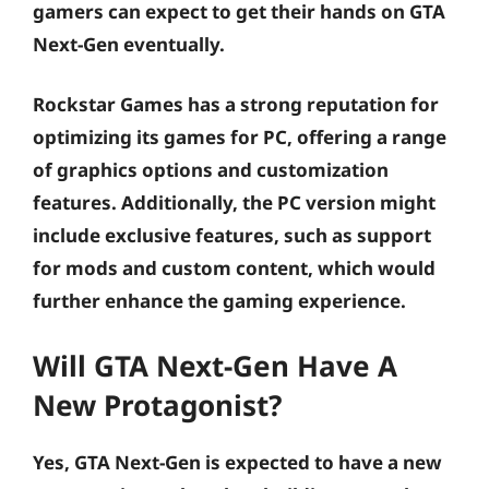
gamers can expect to get their hands on GTA
Next-Gen eventually.
Rockstar Games has a strong reputation for
optimizing its games for PC, offering a range
of graphics options and customization
features. Additionally, the PC version might
include exclusive features, such as support
for mods and custom content, which would
further enhance the gaming experience.
Will GTA Next-Gen Have A
New Protagonist?
Yes, GTA Next-Gen is expected to have a new