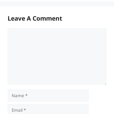
Leave A Comment
Comment
Name
Email