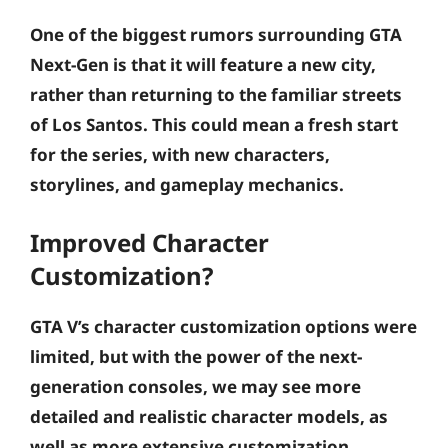
One of the biggest rumors surrounding GTA
Next-Gen is that it will feature a new city,
rather than returning to the familiar streets
of Los Santos. This could mean a fresh start
for the series, with new characters,
storylines, and gameplay mechanics.
Improved Character
Customization?
GTA V’s character customization options were
limited, but with the power of the next-
generation consoles, we may see more
detailed and realistic character models, as
well as more extensive customization