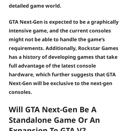
detailed game world.
GTA Next-Gen is expected to be a graphically
intensive game, and the current consoles
might not be able to handle the game’s
requirements. Additionally, Rockstar Games
has a history of developing games that take
full advantage of the latest console
hardware, which further suggests that GTA
Next-Gen will be exclusive to the next-gen
consoles.
Will GTA Next-Gen Be A
Standalone Game Or An
Expansion To GTA V?