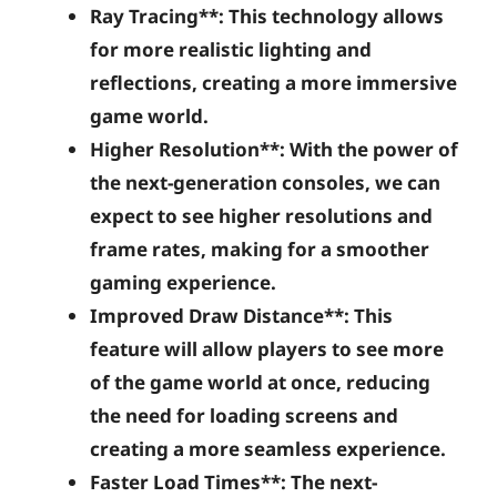
Ray Tracing**: This technology allows
for more realistic lighting and
reflections, creating a more immersive
game world.
Higher Resolution**: With the power of
the next-generation consoles, we can
expect to see higher resolutions and
frame rates, making for a smoother
gaming experience.
Improved Draw Distance**: This
feature will allow players to see more
of the game world at once, reducing
the need for loading screens and
creating a more seamless experience.
Faster Load Times**: The next-