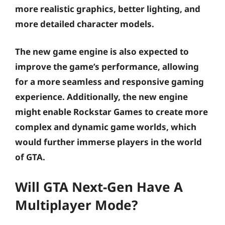
more realistic graphics, better lighting, and
more detailed character models.
The new game engine is also expected to
improve the game’s performance, allowing
for a more seamless and responsive gaming
experience. Additionally, the new engine
might enable Rockstar Games to create more
complex and dynamic game worlds, which
would further immerse players in the world
of GTA.
Will GTA Next-Gen Have A
Multiplayer Mode?