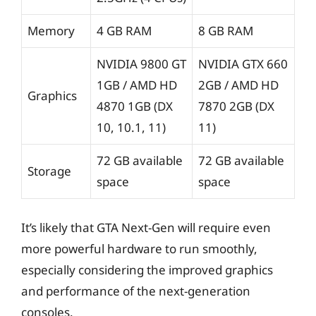
Memory
4 GB RAM
8 GB RAM
NVIDIA 9800 GT
NVIDIA GTX 660
1GB / AMD HD
2GB / AMD HD
Graphics
4870 1GB (DX
7870 2GB (DX
10, 10.1, 11)
11)
72 GB available
72 GB available
Storage
space
space
It’s likely that GTA Next-Gen will require even
more powerful hardware to run smoothly,
especially considering the improved graphics
and performance of the next-generation
consoles.