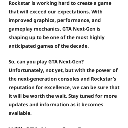
Rockstar is working hard to create a game
that will exceed our expectations. With
improved graphics, performance, and
gameplay mechanics, GTA Next-Gen is
shaping up to be one of the most highly
anticipated games of the decade.
So, can you play GTA Next-Gen?
Unfortunately, not yet, but with the power of
the next-generation consoles and Rockstar’s
reputation for excellence, we can be sure that
it will be worth the wait. Stay tuned for more
updates and information as it becomes
available.