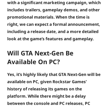
with a significant marketing campaign, which
includes trailers, gameplay demos, and other
promotional materials. When the time is
right, we can expect a formal announcement,
including a release date, and a more detailed
look at the game’s features and gameplay.
Will GTA Next-Gen Be
Available On PC?
Yes, it’s highly likely that GTA Next-Gen will be
available on PC, given Rockstar Games’
history of releasing its games on the
platform. While there might be a delay
between the console and PC releases, PC