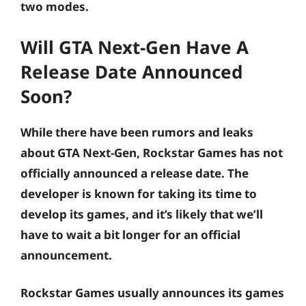
two modes.
Will GTA Next-Gen Have A
Release Date Announced
Soon?
While there have been rumors and leaks
about GTA Next-Gen, Rockstar Games has not
officially announced a release date. The
developer is known for taking its time to
develop its games, and it’s likely that we’ll
have to wait a bit longer for an official
announcement.
Rockstar Games usually announces its games