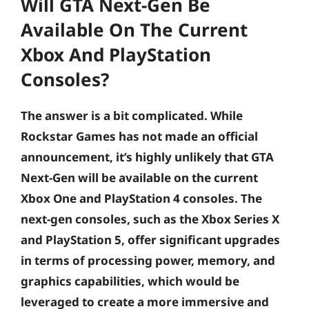
Will GTA Next-Gen Be
Available On The Current
Xbox And PlayStation
Consoles?
The answer is a bit complicated. While
Rockstar Games has not made an official
announcement, it’s highly unlikely that GTA
Next-Gen will be available on the current
Xbox One and PlayStation 4 consoles. The
next-gen consoles, such as the Xbox Series X
and PlayStation 5, offer significant upgrades
in terms of processing power, memory, and
graphics capabilities, which would be
leveraged to create a more immersive and