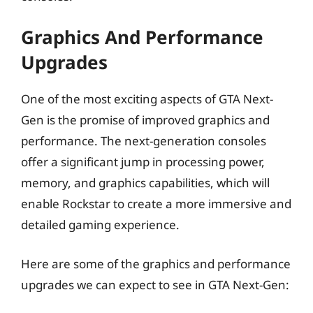
Graphics And Performance
Upgrades
One of the most exciting aspects of GTA Next-
Gen is the promise of improved graphics and
performance. The next-generation consoles
offer a significant jump in processing power,
memory, and graphics capabilities, which will
enable Rockstar to create a more immersive and
detailed gaming experience.
Here are some of the graphics and performance
upgrades we can expect to see in GTA Next-Gen: