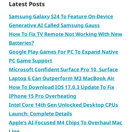
Latest Posts
Samsung Galaxy S24 To Feature On-Device
Generative AI Called Samsung Gauss
How To Fix TV Remote Not Working With New
Batteries?
Google Play Games For PC To Expand Native
PC Game Support
Microsoft Confident Surface Pro 10, Surface
Laptop 6 Can Outperform M3 MacBook Air
How To Download IOS 17.0.3 Update To Fix
IPhone 15 Pro Overheating
Intel Core 14th Gen Unlocked Desktop CPUs
Launch: Complete Details
Apple’s AI-Focused M4 Chips To Overhaul Mac
Line