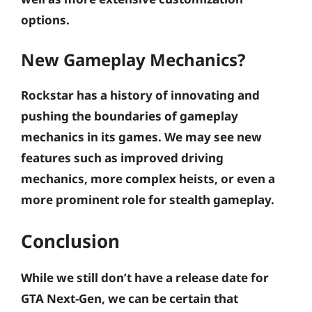
options.
New Gameplay Mechanics?
Rockstar has a history of innovating and
pushing the boundaries of gameplay
mechanics in its games. We may see new
features such as improved driving
mechanics, more complex heists, or even a
more prominent role for stealth gameplay.
Conclusion
While we still don’t have a release date for
GTA Next-Gen, we can be certain that