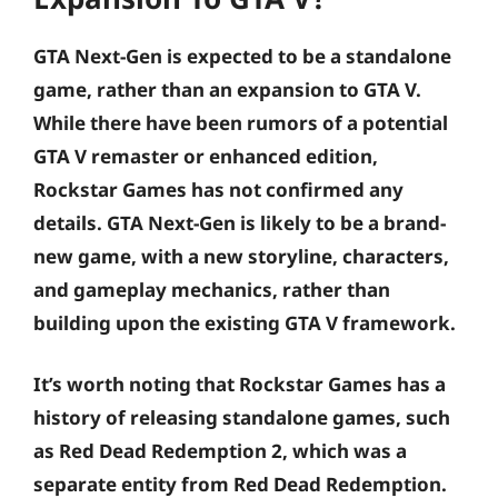
GTA Next-Gen is expected to be a standalone
game, rather than an expansion to GTA V.
While there have been rumors of a potential
GTA V remaster or enhanced edition,
Rockstar Games has not confirmed any
details. GTA Next-Gen is likely to be a brand-
new game, with a new storyline, characters,
and gameplay mechanics, rather than
building upon the existing GTA V framework.
It’s worth noting that Rockstar Games has a
history of releasing standalone games, such
as Red Dead Redemption 2, which was a
separate entity from Red Dead Redemption.