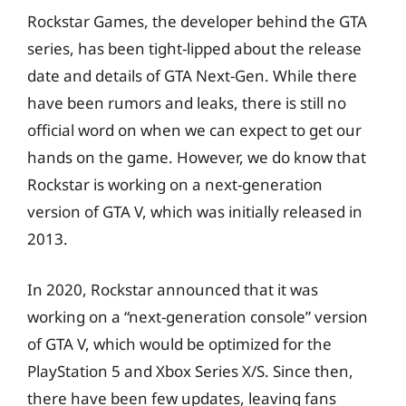
Rockstar Games, the developer behind the GTA
series, has been tight-lipped about the release
date and details of GTA Next-Gen. While there
have been rumors and leaks, there is still no
official word on when we can expect to get our
hands on the game. However, we do know that
Rockstar is working on a next-generation
version of GTA V, which was initially released in
2013.
In 2020, Rockstar announced that it was
working on a “next-generation console” version
of GTA V, which would be optimized for the
PlayStation 5 and Xbox Series X/S. Since then,
there have been few updates, leaving fans