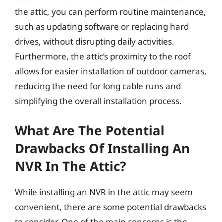
the attic, you can perform routine maintenance,
such as updating software or replacing hard
drives, without disrupting daily activities.
Furthermore, the attic’s proximity to the roof
allows for easier installation of outdoor cameras,
reducing the need for long cable runs and
simplifying the overall installation process.
What Are The Potential
Drawbacks Of Installing An
NVR In The Attic?
While installing an NVR in the attic may seem
convenient, there are some potential drawbacks
to consider. One of the main concerns is the