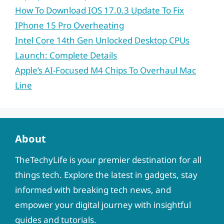
How To Download IOS 17.0.3 Update To Fix
IPhone 15 Pro Overheating
Intel Core 14th Gen Unlocked Desktop CPUs
Launch: Complete Details
Apple’s AI-Focused M4 Chips To Overhaul Mac
Line
About
TheTechyLife is your premier destination for all
things tech. Explore the latest in gadgets, stay
informed with breaking tech news, and
empower your digital journey with insightful
guides and tutorials.