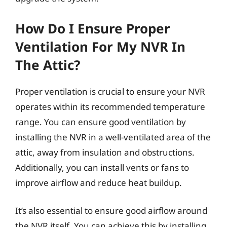
How Do I Ensure Proper
Ventilation For My NVR In
The Attic?
Proper ventilation is crucial to ensure your NVR
operates within its recommended temperature
range. You can ensure good ventilation by
installing the NVR in a well-ventilated area of the
attic, away from insulation and obstructions.
Additionally, you can install vents or fans to
improve airflow and reduce heat buildup.
It’s also essential to ensure good airflow around
the NVR itself. You can achieve this by installing