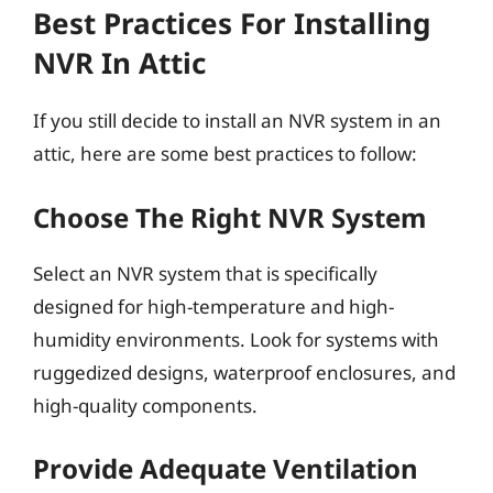
Best Practices For Installing
NVR In Attic
If you still decide to install an NVR system in an
attic, here are some best practices to follow:
Choose The Right NVR System
Select an NVR system that is specifically
designed for high-temperature and high-
humidity environments. Look for systems with
ruggedized designs, waterproof enclosures, and
high-quality components.
Provide Adequate Ventilation