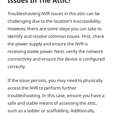
Issues In The Attic?
Troubleshooting NVR issues in the attic can be
challenging due to the location’s inaccessibility.
However, there are some steps you can take to
identify and resolve common issues. First, check
the power supply and ensure the NVR is
receiving stable power. Next, verify the network
connectivity and ensure the device is configured
correctly.
If the issue persists, you may need to physically
access the NVR to perform further
troubleshooting. In this case, ensure you have a
safe and stable means of accessing the attic,
such as a ladder or scaffolding. Additionally,