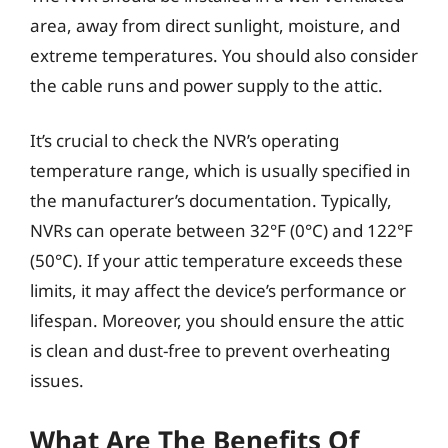
area, away from direct sunlight, moisture, and
extreme temperatures. You should also consider
the cable runs and power supply to the attic.
It’s crucial to check the NVR’s operating
temperature range, which is usually specified in
the manufacturer’s documentation. Typically,
NVRs can operate between 32°F (0°C) and 122°F
(50°C). If your attic temperature exceeds these
limits, it may affect the device’s performance or
lifespan. Moreover, you should ensure the attic
is clean and dust-free to prevent overheating
issues.
What Are The Benefits Of