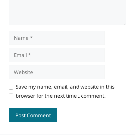
Name
Email
Website
Save my name, email, and website in this
browser for the next time I comment.