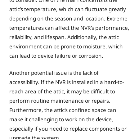
attic’s temperature, which can fluctuate greatly
depending on the season and location. Extreme
temperatures can affect the NVR’s performance,
reliability, and lifespan. Additionally, the attic
environment can be prone to moisture, which
can lead to device failure or corrosion.
Another potential issue is the lack of
accessibility. If the NVR is installed in a hard-to-
reach area of the attic, it may be difficult to
perform routine maintenance or repairs.
Furthermore, the attic’s confined space can
make it challenging to work on the device,
especially if you need to replace components or
upgrade the system.