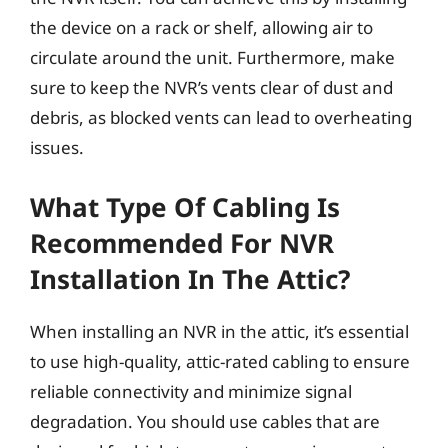
the device on a rack or shelf, allowing air to
circulate around the unit. Furthermore, make
sure to keep the NVR’s vents clear of dust and
debris, as blocked vents can lead to overheating
issues.
What Type Of Cabling Is
Recommended For NVR
Installation In The Attic?
When installing an NVR in the attic, it’s essential
to use high-quality, attic-rated cabling to ensure
reliable connectivity and minimize signal
degradation. You should use cables that are