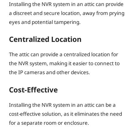
Installing the NVR system in an attic can provide
a discreet and secure location, away from prying
eyes and potential tampering.
Centralized Location
The attic can provide a centralized location for
the NVR system, making it easier to connect to
the IP cameras and other devices.
Cost-Effective
Installing the NVR system in an attic can be a
cost-effective solution, as it eliminates the need
for a separate room or enclosure.