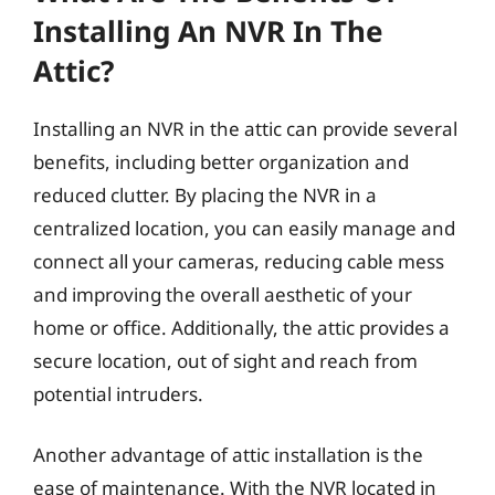
Installing An NVR In The
Attic?
Installing an NVR in the attic can provide several
benefits, including better organization and
reduced clutter. By placing the NVR in a
centralized location, you can easily manage and
connect all your cameras, reducing cable mess
and improving the overall aesthetic of your
home or office. Additionally, the attic provides a
secure location, out of sight and reach from
potential intruders.
Another advantage of attic installation is the
ease of maintenance. With the NVR located in