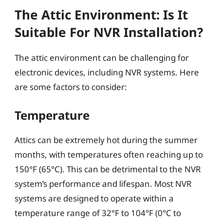
The Attic Environment: Is It
Suitable For NVR Installation?
The attic environment can be challenging for
electronic devices, including NVR systems. Here
are some factors to consider:
Temperature
Attics can be extremely hot during the summer
months, with temperatures often reaching up to
150°F (65°C). This can be detrimental to the NVR
system’s performance and lifespan. Most NVR
systems are designed to operate within a
temperature range of 32°F to 104°F (0°C to