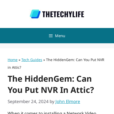
Skip
to
content
Menu
Home
»
Tech Guides
»
The HiddenGem: Can You Put NVR
in Attic?
The HiddenGem: Can
You Put NVR In Attic?
September 24, 2024
by
John Elmore
When it comes to installing a Network Video