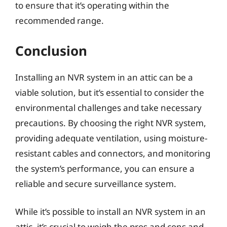
to ensure that it’s operating within the
recommended range.
Conclusion
Installing an NVR system in an attic can be a
viable solution, but it’s essential to consider the
environmental challenges and take necessary
precautions. By choosing the right NVR system,
providing adequate ventilation, using moisture-
resistant cables and connectors, and monitoring
the system’s performance, you can ensure a
reliable and secure surveillance system.
While it’s possible to install an NVR system in an
attic, it’s crucial to weigh the pros and cons and