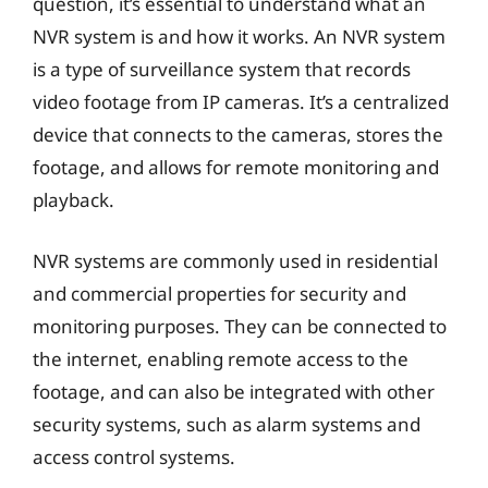
question, it’s essential to understand what an
NVR system is and how it works. An NVR system
is a type of surveillance system that records
video footage from IP cameras. It’s a centralized
device that connects to the cameras, stores the
footage, and allows for remote monitoring and
playback.
NVR systems are commonly used in residential
and commercial properties for security and
monitoring purposes. They can be connected to
the internet, enabling remote access to the
footage, and can also be integrated with other
security systems, such as alarm systems and
access control systems.