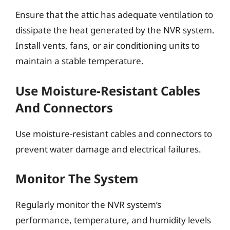
Ensure that the attic has adequate ventilation to
dissipate the heat generated by the NVR system.
Install vents, fans, or air conditioning units to
maintain a stable temperature.
Use Moisture-Resistant Cables
And Connectors
Use moisture-resistant cables and connectors to
prevent water damage and electrical failures.
Monitor The System
Regularly monitor the NVR system’s
performance, temperature, and humidity levels