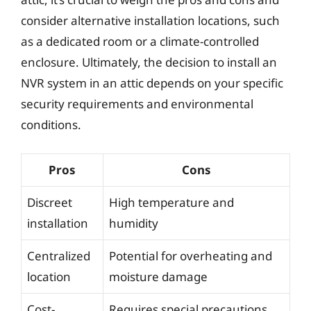
consider alternative installation locations, such
as a dedicated room or a climate-controlled
enclosure. Ultimately, the decision to install an
NVR system in an attic depends on your specific
security requirements and environmental
conditions.
Pros
Cons
Discreet
High temperature and
installation
humidity
Centralized
Potential for overheating and
location
moisture damage
Cost-
Requires special precautions