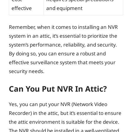
effective
and equipment
Remember, when it comes to installing an NVR
system in an attic, it’s essential to prioritize the
system’s performance, reliability, and security.
By doing so, you can ensure a robust and
effective surveillance system that meets your
security needs.
Can You Put NVR In Attic?
Yes, you can put your NVR (Network Video
Recorder) in the attic, but it’s essential to ensure
the attic environment is suitable for the device.
The NVR should be installed in a well-ventilated