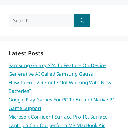
Search
for:
Latest Posts
Samsung Galaxy S24 To Feature On-Device
Generative AI Called Samsung Gauss
How To Fix TV Remote Not Working With New
Batteries?
Google Play Games For PC To Expand Native PC
Game Support
Microsoft Confident Surface Pro 10, Surface
Laptop 6 Can Outperform M3 MacBook Air