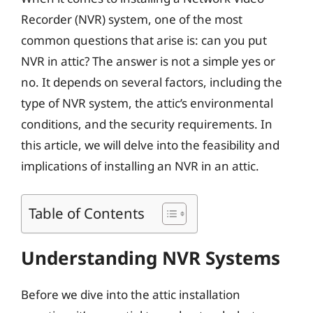
Recorder (NVR) system, one of the most
common questions that arise is: can you put
NVR in attic? The answer is not a simple yes or
no. It depends on several factors, including the
type of NVR system, the attic’s environmental
conditions, and the security requirements. In
this article, we will delve into the feasibility and
implications of installing an NVR in an attic.
Table of Contents
Understanding NVR Systems
Before we dive into the attic installation