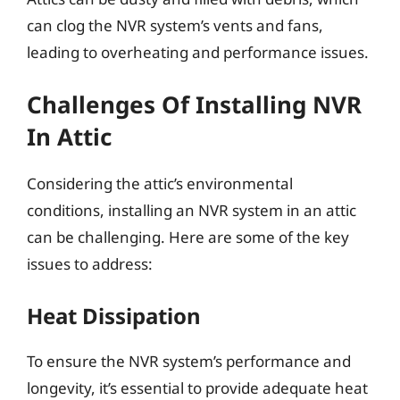
can clog the NVR system’s vents and fans,
leading to overheating and performance issues.
Challenges Of Installing NVR
In Attic
Considering the attic’s environmental
conditions, installing an NVR system in an attic
can be challenging. Here are some of the key
issues to address:
Heat Dissipation
To ensure the NVR system’s performance and
longevity, it’s essential to provide adequate heat