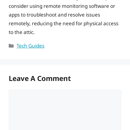
consider using remote monitoring software or
apps to troubleshoot and resolve issues
remotely, reducing the need for physical access
to the attic.
Categories
Tech Guides
Leave A Comment
Comment