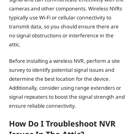
cameras and other components. Wireless NVRs
typically use Wi-Fi or cellular connectivity to
transmit data, so you should ensure there are
no signal obstructions or interference in the
attic.
Before installing a wireless NVR, perform a site
survey to identify potential signal issues and
determine the best location for the device.
Additionally, consider using range extenders or
signal repeaters to boost the signal strength and
ensure reliable connectivity.
How Do I Troubleshoot NVR