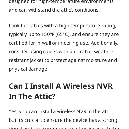
designed for high-temperature environments
and can withstand the attic’s conditions.
Look for cables with a high temperature rating,
typically up to 150°F (65°C), and ensure they are
certified for in-wall or in-ceiling use. Additionally,
consider using cables with a durable, weather-
resistant jacket to protect against moisture and
physical damage.
Can I Install A Wireless NVR
In The Attic?
Yes, you can install a wireless NVR in the attic,
but it’s crucial to ensure the device has a strong
signal and can communicate effectively with the