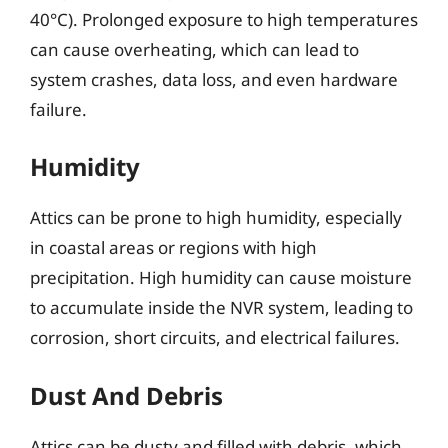
40°C). Prolonged exposure to high temperatures
can cause overheating, which can lead to
system crashes, data loss, and even hardware
failure.
Humidity
Attics can be prone to high humidity, especially
in coastal areas or regions with high
precipitation. High humidity can cause moisture
to accumulate inside the NVR system, leading to
corrosion, short circuits, and electrical failures.
Dust And Debris
Attics can be dusty and filled with debris, which