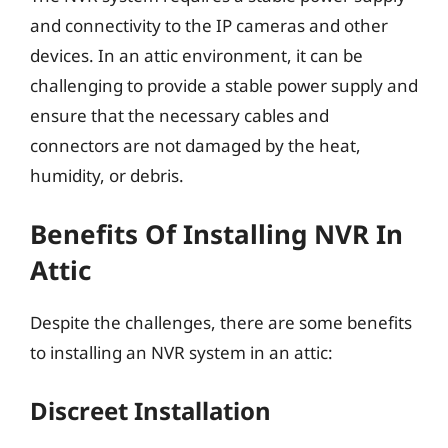
and connectivity to the IP cameras and other
devices. In an attic environment, it can be
challenging to provide a stable power supply and
ensure that the necessary cables and
connectors are not damaged by the heat,
humidity, or debris.
Benefits Of Installing NVR In
Attic
Despite the challenges, there are some benefits
to installing an NVR system in an attic:
Discreet Installation