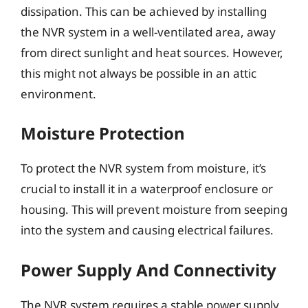
dissipation. This can be achieved by installing
the NVR system in a well-ventilated area, away
from direct sunlight and heat sources. However,
this might not always be possible in an attic
environment.
Moisture Protection
To protect the NVR system from moisture, it’s
crucial to install it in a waterproof enclosure or
housing. This will prevent moisture from seeping
into the system and causing electrical failures.
Power Supply And Connectivity
The NVR system requires a stable power supply