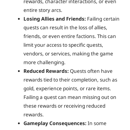
rewards, character interactions, or even
entire story arcs.
Losing Allies and Friends:
Failing certain
quests can result in the loss of allies,
friends, or even entire factions. This can
limit your access to specific quests,
vendors, or services, making the game
more challenging.
Reduced Rewards:
Quests often have
rewards tied to their completion, such as
gold, experience points, or rare items.
Failing a quest can mean missing out on
these rewards or receiving reduced
rewards.
Gameplay Consequences:
In some