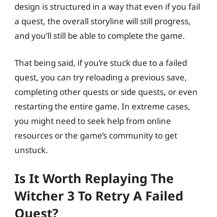
design is structured in a way that even if you fail
a quest, the overall storyline will still progress,
and you’ll still be able to complete the game.
That being said, if you’re stuck due to a failed
quest, you can try reloading a previous save,
completing other quests or side quests, or even
restarting the entire game. In extreme cases,
you might need to seek help from online
resources or the game’s community to get
unstuck.
Is It Worth Replaying The
Witcher 3 To Retry A Failed
Quest?