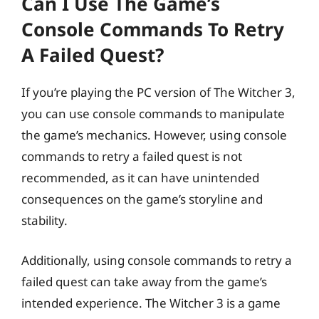
Can I Use The Game’s
Console Commands To Retry
A Failed Quest?
If you’re playing the PC version of The Witcher 3,
you can use console commands to manipulate
the game’s mechanics. However, using console
commands to retry a failed quest is not
recommended, as it can have unintended
consequences on the game’s storyline and
stability.
Additionally, using console commands to retry a
failed quest can take away from the game’s
intended experience. The Witcher 3 is a game