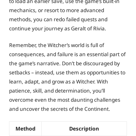
to load an earlier save, use the game’s built-in
mechanics, or resort to more advanced
methods, you can redo failed quests and
continue your journey as Geralt of Rivia.
Remember, the Witcher’s world is full of
consequences, and failure is an essential part of
the game’s narrative. Don’t be discouraged by
setbacks – instead, use them as opportunities to
learn, adapt, and grow as a Witcher. With
patience, skill, and determination, you’ll
overcome even the most daunting challenges
and uncover the secrets of the Continent.
Method
Description