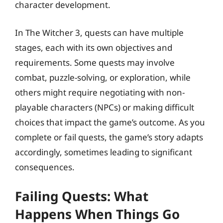
character development.
In The Witcher 3, quests can have multiple
stages, each with its own objectives and
requirements. Some quests may involve
combat, puzzle-solving, or exploration, while
others might require negotiating with non-
playable characters (NPCs) or making difficult
choices that impact the game’s outcome. As you
complete or fail quests, the game’s story adapts
accordingly, sometimes leading to significant
consequences.
Failing Quests: What
Happens When Things Go