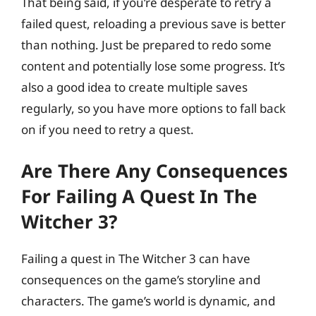
That being said, if you’re desperate to retry a
failed quest, reloading a previous save is better
than nothing. Just be prepared to redo some
content and potentially lose some progress. It’s
also a good idea to create multiple saves
regularly, so you have more options to fall back
on if you need to retry a quest.
Are There Any Consequences
For Failing A Quest In The
Witcher 3?
Failing a quest in The Witcher 3 can have
consequences on the game’s storyline and
characters. The game’s world is dynamic, and