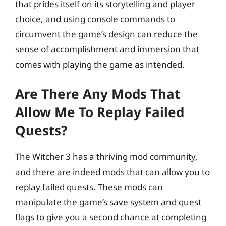
that prides itself on its storytelling and player
choice, and using console commands to
circumvent the game’s design can reduce the
sense of accomplishment and immersion that
comes with playing the game as intended.
Are There Any Mods That
Allow Me To Replay Failed
Quests?
The Witcher 3 has a thriving mod community,
and there are indeed mods that can allow you to
replay failed quests. These mods can
manipulate the game’s save system and quest
flags to give you a second chance at completing