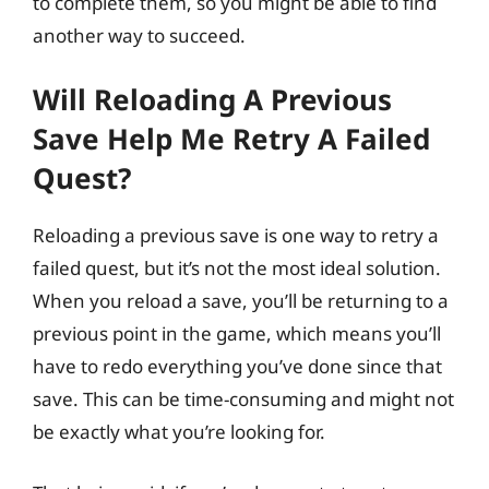
to complete them, so you might be able to find
another way to succeed.
Will Reloading A Previous
Save Help Me Retry A Failed
Quest?
Reloading a previous save is one way to retry a
failed quest, but it’s not the most ideal solution.
When you reload a save, you’ll be returning to a
previous point in the game, which means you’ll
have to redo everything you’ve done since that
save. This can be time-consuming and might not
be exactly what you’re looking for.