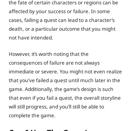
the fate of certain characters or regions can be
affected by your success or failure. In some
cases, failing a quest can lead to a character’s
death, or a particular outcome that you might
not have intended.
However, it’s worth noting that the
consequences of failure are not always
immediate or severe. You might not even realize
that you’ve failed a quest until much later in the
game. Additionally, the game’s design is such
that even if you fail a quest, the overall storyline
will still progress, and you’ll still be able to
complete the game.