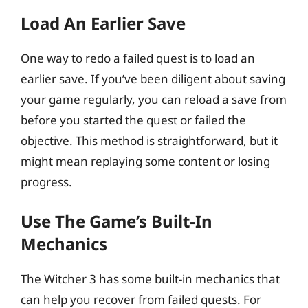
Load An Earlier Save
One way to redo a failed quest is to load an
earlier save. If you’ve been diligent about saving
your game regularly, you can reload a save from
before you started the quest or failed the
objective. This method is straightforward, but it
might mean replaying some content or losing
progress.
Use The Game’s Built-In
Mechanics
The Witcher 3 has some built-in mechanics that
can help you recover from failed quests. For