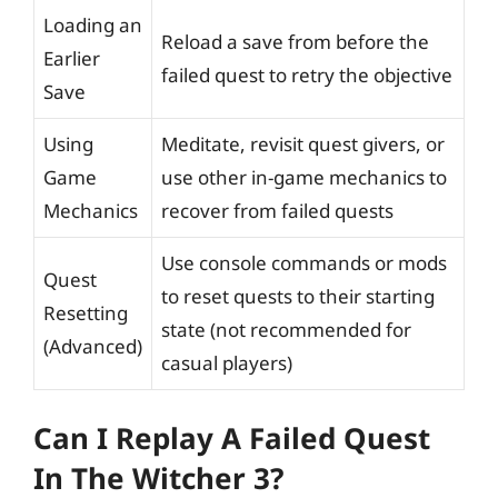
Loading an
Reload a save from before the
Earlier
failed quest to retry the objective
Save
Using
Meditate, revisit quest givers, or
Game
use other in-game mechanics to
Mechanics
recover from failed quests
Use console commands or mods
Quest
to reset quests to their starting
Resetting
state (not recommended for
(Advanced)
casual players)
Can I Replay A Failed Quest
In The Witcher 3?