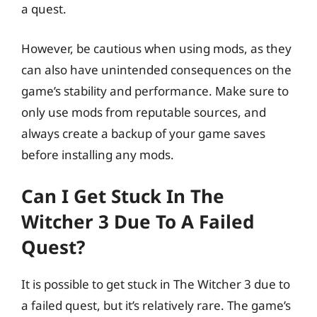
a quest.
However, be cautious when using mods, as they
can also have unintended consequences on the
game’s stability and performance. Make sure to
only use mods from reputable sources, and
always create a backup of your game saves
before installing any mods.
Can I Get Stuck In The
Witcher 3 Due To A Failed
Quest?
It is possible to get stuck in The Witcher 3 due to
a failed quest, but it’s relatively rare. The game’s