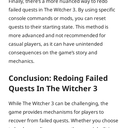
Finally, there’s a more nuanced way to redo
failed quests in The Witcher 3. By using specific
console commands or mods, you can reset
quests to their starting state. This method is
more advanced and not recommended for
casual players, as it can have unintended
consequences on the game’s story and
mechanics.
Conclusion: Redoing Failed
Quests In The Witcher 3
While The Witcher 3 can be challenging, the
game provides mechanisms for players to
recover from failed quests. Whether you choose