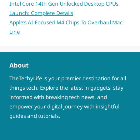
Intel Core 14th Gen Unlocked Desktop CPUs
Launch: Complete Details
Apple’s AI-Focused M4 Chips To Overhaul Mac
Line
About
TheTechyLife is your premier destination for all
things tech. Explore the latest in gadgets, stay
informed with breaking tech news, and
empower your digital journey with insightful
guides and tutorials.