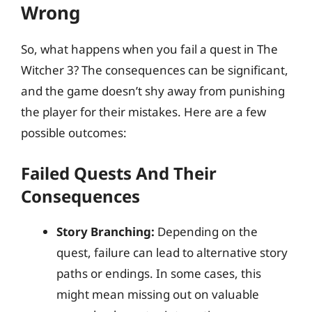
Wrong
So, what happens when you fail a quest in The
Witcher 3? The consequences can be significant,
and the game doesn’t shy away from punishing
the player for their mistakes. Here are a few
possible outcomes:
Failed Quests And Their
Consequences
Story Branching:
Depending on the
quest, failure can lead to alternative story
paths or endings. In some cases, this
might mean missing out on valuable