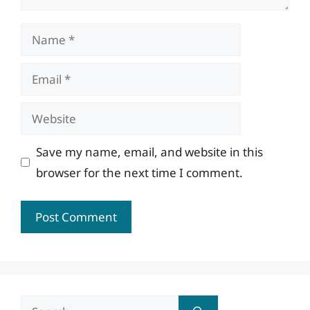
Name
Email
Website
Save my name, email, and website in this
browser for the next time I comment.
Search