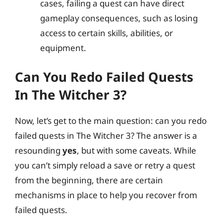
cases, failing a quest can have direct
gameplay consequences, such as losing
access to certain skills, abilities, or
equipment.
Can You Redo Failed Quests
In The Witcher 3?
Now, let’s get to the main question: can you redo
failed quests in The Witcher 3? The answer is a
resounding
yes
, but with some caveats. While
you can’t simply reload a save or retry a quest
from the beginning, there are certain
mechanisms in place to help you recover from
failed quests.