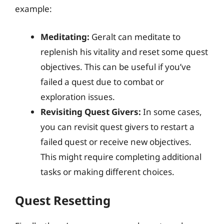
example:
Meditating:
Geralt can meditate to
replenish his vitality and reset some quest
objectives. This can be useful if you’ve
failed a quest due to combat or
exploration issues.
Revisiting Quest Givers:
In some cases,
you can revisit quest givers to restart a
failed quest or receive new objectives.
This might require completing additional
tasks or making different choices.
Quest Resetting