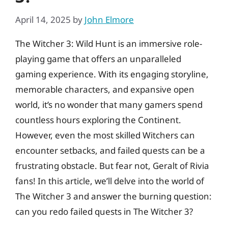
April 14, 2025
by
John Elmore
The Witcher 3: Wild Hunt is an immersive role-
playing game that offers an unparalleled
gaming experience. With its engaging storyline,
memorable characters, and expansive open
world, it’s no wonder that many gamers spend
countless hours exploring the Continent.
However, even the most skilled Witchers can
encounter setbacks, and failed quests can be a
frustrating obstacle. But fear not, Geralt of Rivia
fans! In this article, we’ll delve into the world of
The Witcher 3 and answer the burning question:
can you redo failed quests in The Witcher 3?