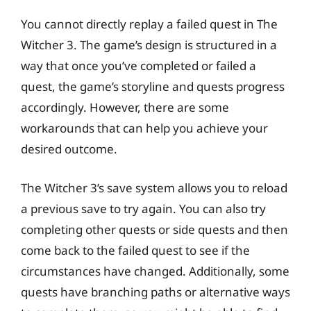
You cannot directly replay a failed quest in The
Witcher 3. The game’s design is structured in a
way that once you’ve completed or failed a
quest, the game’s storyline and quests progress
accordingly. However, there are some
workarounds that can help you achieve your
desired outcome.
The Witcher 3’s save system allows you to reload
a previous save to try again. You can also try
completing other quests or side quests and then
come back to the failed quest to see if the
circumstances have changed. Additionally, some
quests have branching paths or alternative ways