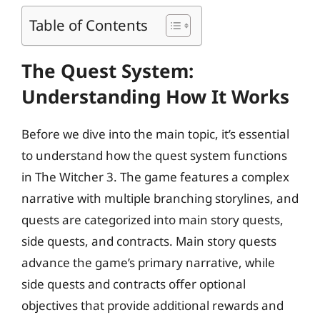
Table of Contents
The Quest System:
Understanding How It Works
Before we dive into the main topic, it’s essential
to understand how the quest system functions
in The Witcher 3. The game features a complex
narrative with multiple branching storylines, and
quests are categorized into main story quests,
side quests, and contracts. Main story quests
advance the game’s primary narrative, while
side quests and contracts offer optional
objectives that provide additional rewards and