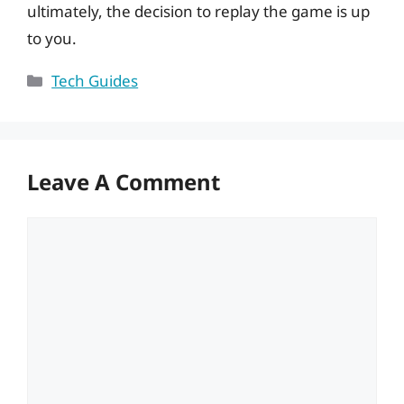
ultimately, the decision to replay the game is up
to you.
Categories
Tech Guides
Leave A Comment
Comment