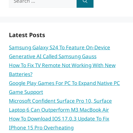
for:
Latest Posts
Samsung Galaxy S24 To Feature On-Device
Generative AI Called Samsung Gauss
How To Fix TV Remote Not Working With New
Batteries?
Google Play Games For PC To Expand Native PC
Game Support
Microsoft Confident Surface Pro 10, Surface
Laptop 6 Can Outperform M3 MacBook Air
How To Download IOS 17.0.3 Update To Fix
IPhone 15 Pro Overheating