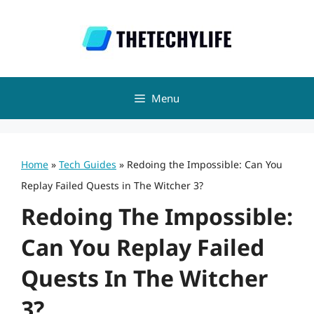
Skip
to
content
Menu
Home
»
Tech Guides
»
Redoing the Impossible: Can You
Replay Failed Quests in The Witcher 3?
Redoing The Impossible:
Can You Replay Failed
Quests In The Witcher
3?