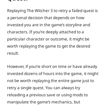
Replaying The Witcher 3 to retry a failed quest is
a personal decision that depends on how
invested you are in the game’s storyline and
characters. If you’re deeply attached to a
particular character or outcome, it might be
worth replaying the game to get the desired
result.
However, if you’re short on time or have already
invested dozens of hours into the game, it might
not be worth replaying the entire game just to
retry a single quest. You can always try
reloading a previous save or using mods to
manipulate the game’s mechanics, but