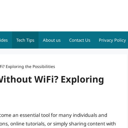
ides
Tech Tips
About us
Contact Us
Privacy Policy
? Exploring the Possibilities
ithout WiFi? Exploring
ecome an essential tool for many individuals and
ons, online tutorials, or simply sharing content with