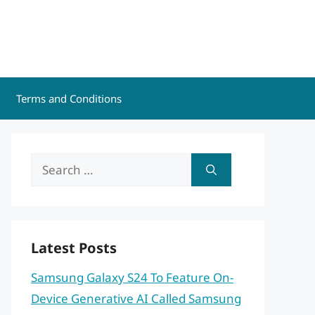
Terms and Conditions
Search
for:
Latest Posts
Samsung Galaxy S24 To Feature On-
Device Generative AI Called Samsung