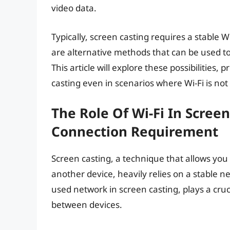
video data.
Typically, screen casting requires a stable 
are alternative methods that can be used to
This article will explore these possibilities,
casting even in scenarios where Wi-Fi is not 
The Role Of Wi-Fi In Scree
Connection Requirement
Screen casting, a technique that allows you 
another device, heavily relies on a stable 
used network in screen casting, plays a cruc
between devices.