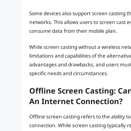
Some devices also support screen casting t
networks. This allows users to screen cast 
consume data from their mobile plan.
While screen casting without a wireless netwo
limitations and capabilities of the alternat
advantages and drawbacks, and users must 
specific needs and circumstances.
Offline Screen Casting: C
An Internet Connection?
Offline screen casting refers to the ability
connection. While screen casting typically re