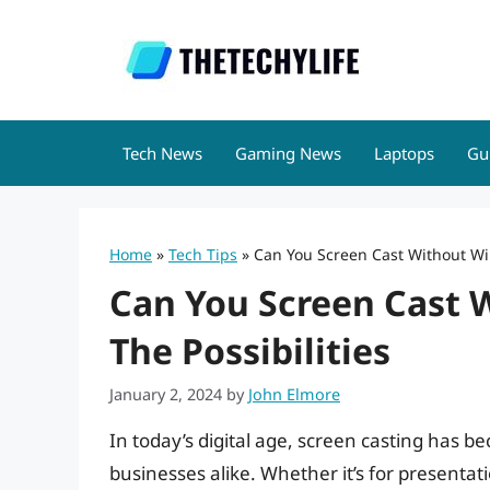
Skip
to
content
Tech News
Gaming News
Laptops
Gu
Home
»
Tech Tips
»
Can You Screen Cast Without WiFi
Can You Screen Cast W
The Possibilities
January 2, 2024
by
John Elmore
In today’s digital age, screen casting has b
businesses alike. Whether it’s for presentati