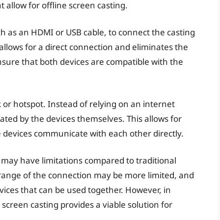
t allow for offline screen casting.
ch as an HDMI or USB cable, to connect the casting
allows for a direct connection and eliminates the
ensure that both devices are compatible with the
.
k or hotspot. Instead of relying on an internet
ted by the devices themselves. This allows for
e devices communicate with each other directly.
ng may have limitations compared to traditional
 range of the connection may be more limited, and
vices that can be used together. However, in
e screen casting provides a viable solution for