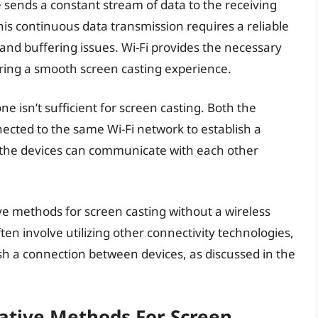
e sends a constant stream of data to the receiving
This continuous data transmission requires a reliable
and buffering issues. Wi-Fi provides the necessary
ring a smooth screen casting experience.
ne isn’t sufficient for screen casting. Both the
ected to the same Wi-Fi network to establish a
 the devices can communicate with each other
ive methods for screen casting without a wireless
n involve utilizing other connectivity technologies,
ish a connection between devices, as discussed in the
native Methods For Screen