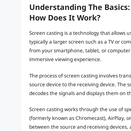
Understanding The Basics:
How Does It Work?
Screen casting is a technology that allows u
typically a larger screen such as a TV or co
from your smartphone, tablet, or computer 
immersive viewing experience.
The process of screen casting involves trans
source device to the receiving device. The s
decodes the signals and displays them on th
Screen casting works through the use of spe
(formerly known as Chromecast), AirPlay, o
between the source and receiving devices, 