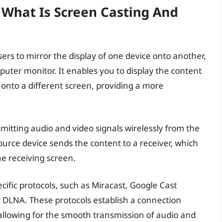
 What Is Screen Casting And
sers to mirror the display of one device onto another,
mputer monitor. It enables you to display the content
onto a different screen, providing a more
mitting audio and video signals wirelessly from the
ource device sends the content to a receiver, which
e receiving screen.
cific protocols, such as Miracast, Google Cast
r DLNA. These protocols establish a connection
allowing for the smooth transmission of audio and