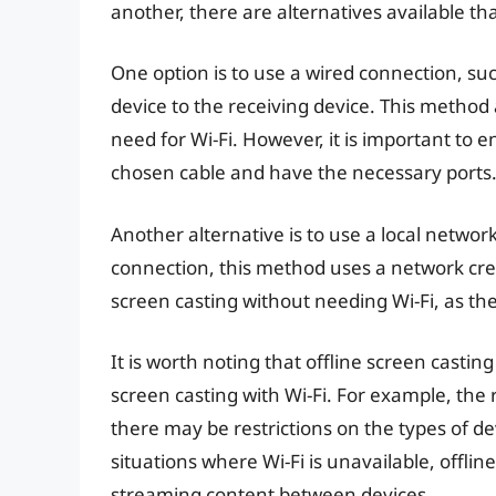
another, there are alternatives available tha
One option is to use a wired connection, su
device to the receiving device. This method 
need for Wi-Fi. However, it is important to 
chosen cable and have the necessary ports
Another alternative is to use a local networ
connection, this method uses a network crea
screen casting without needing Wi-Fi, as th
It is worth noting that offline screen casti
screen casting with Wi-Fi. For example, the
there may be restrictions on the types of de
situations where Wi-Fi is unavailable, offlin
streaming content between devices.