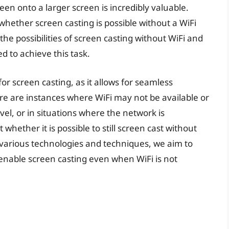
reen onto a larger screen is incredibly valuable.
hether screen casting is possible without a WiFi
o the possibilities of screen casting without WiFi and
d to achieve this task.
for screen casting, as it allows for seamless
re are instances where WiFi may not be available or
vel, or in situations where the network is
whether it is possible to still screen cast without
 various technologies and techniques, we aim to
 enable screen casting even when WiFi is not