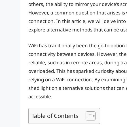
others, the ability to mirror your device’s sc
However, a common question that arises is w
connection. In this article, we will delve int
explore alternative methods that can be use
WiFi has traditionally been the go-to option 
connectivity between devices. However, the
reliable, such as in remote areas, during tra
overloaded. This has sparked curiosity about 
relying on a WiFi connection. By examining
shed light on alternative solutions that can
accessible.
Table of Contents