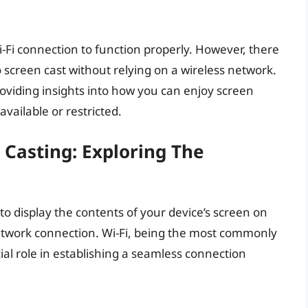
Wi-Fi connection to function properly. However, there
 screen cast without relying on a wireless network.
 providing insights into how you can enjoy screen
available or restricted.
n Casting: Exploring The
to display the contents of your device’s screen on
network connection. Wi-Fi, being the most commonly
ial role in establishing a seamless connection