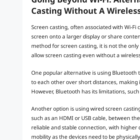
Casting Without A Wireles
Screen casting, often associated with Wi-Fi c
screen onto a larger display or share conte
method for screen casting, it is not the onl
allow screen casting even without a wireles
One popular alternative is using Bluetooth
to each other over short distances, making it
However, Bluetooth has its limitations, suc
Another option is using wired screen castin
such as an HDMI or USB cable, between the 
reliable and stable connection, with higher 
mobility as the devices need to be physicall