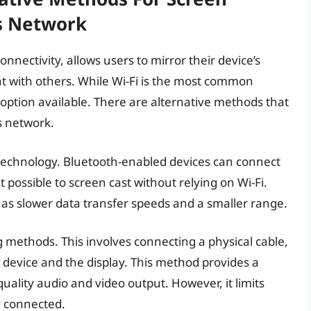
s Network
onnectivity, allows users to mirror their device’s
nt with others. While Wi-Fi is the most common
y option available. There are alternative methods that
s network.
 technology. Bluetooth-enabled devices can connect
 possible to screen cast without relying on Wi-Fi.
h as slower data transfer speeds and a smaller range.
g methods. This involves connecting a physical cable,
device and the display. This method provides a
quality audio and video output. However, it limits
y connected.