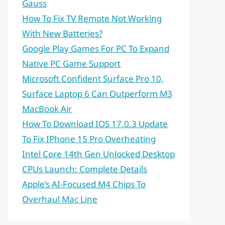
Gauss
How To Fix TV Remote Not Working
With New Batteries?
Google Play Games For PC To Expand
Native PC Game Support
Microsoft Confident Surface Pro 10,
Surface Laptop 6 Can Outperform M3
MacBook Air
How To Download IOS 17.0.3 Update
To Fix IPhone 15 Pro Overheating
Intel Core 14th Gen Unlocked Desktop
CPUs Launch: Complete Details
Apple’s AI-Focused M4 Chips To
Overhaul Mac Line