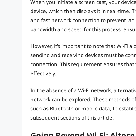
When you initiate a screen cast, your devic
device, which then displays it in real-time. 
and fast network connection to prevent lag 
bandwidth and speed for this process, ensu
However, it’s important to note that Wi-Fi alo
sending and receiving devices must be conn
connection. This requirement ensures that
effectively.
In the absence of a Wi-Fi network, alternat
network can be explored. These methods ofte
such as Bluetooth or mobile data, to establ
subsequent sections of this article.
Going Beyond Wi-Fi: Alter