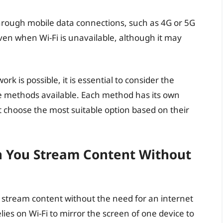
hrough mobile data connections, such as 4G or 5G
even when Wi-Fi is unavailable, although it may
rk is possible, it is essential to consider the
ive methods available. Each method has its own
choose the most suitable option based on their
an You Stream Content Without
 to stream content without the need for an internet
lies on Wi-Fi to mirror the screen of one device to