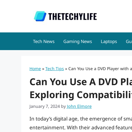
Skip
to
content
Tech News
Gaming News
Laptops
Gu
Home
»
Tech Tips
»
Can You Use a DVD Player with a
Can You Use A DVD Pl
Exploring Compatibili
January 7, 2024
by
John Elmore
In today’s digital age, the emergence of s
entertainment. With their advanced features