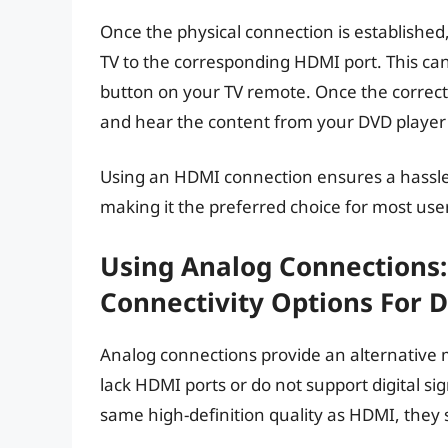
Once the physical connection is establishe
TV to the corresponding HDMI port. This can
button on your TV remote. Once the correct 
and hear the content from your DVD player
Using an HDMI connection ensures a hassle
making it the preferred choice for most use
Using Analog Connections:
Connectivity Options For 
Analog connections provide an alternative 
lack HDMI ports or do not support digital s
same high-definition quality as HDMI, they s