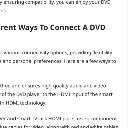
 ensuring compatibility, you can enjoy your DVD
ues.
ferent Ways To Connect A DVD
various connectivity options, providing flexibility
es and personal preferences. Here are a few ways to
thod and ensures high-quality audio and video
 of the DVD player to the HDMI input of the smart
ith HDMI technology.
ayer and smart TV lack HDMI ports, using component
blue cables for video, along with red and white cables