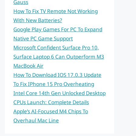
Gauss
How To Fix TV Remote Not Working
With New Batteries?
Google Play Games For PC To Expand
Native PC Game Support
Microsoft Confident Surface Pro 10,
Surface Laptop 6 Can Outperform M3
MacBook Air
How To Download IOS 17.0.3 Update
To Fix IPhone 15 Pro Overheating
Intel Core 14th Gen Unlocked Desktop
CPUs Launch: Complete Details
Apple’s AI-Focused M4 Chips To
Overhaul Mac Line