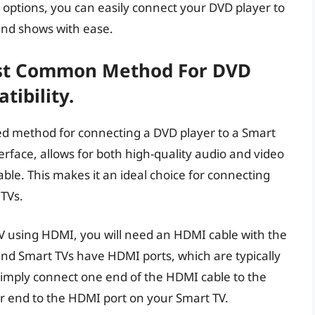
 options, you can easily connect your DVD player to
and shows with ease.
st Common Method For DVD
ibility.
ed method for connecting a DVD player to a Smart
erface, allows for both high-quality audio and video
able. This makes it an ideal choice for connecting
TVs.
V using HDMI, you will need an HDMI cable with the
nd Smart TVs have HDMI ports, which are typically
Simply connect one end of the HDMI cable to the
r end to the HDMI port on your Smart TV.