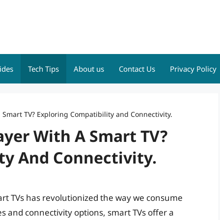
ides
Tech Tips
About us
Contact Us
Privacy Policy
 Smart TV? Exploring Compatibility and Connectivity.
ayer With A Smart TV?
ty And Connectivity.
mart TVs has revolutionized the way we consume
 and connectivity options, smart TVs offer a