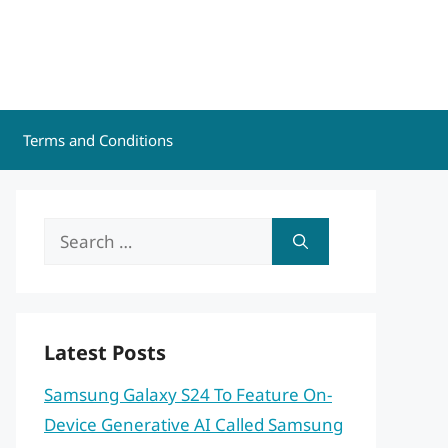
Terms and Conditions
Search
for:
Latest Posts
Samsung Galaxy S24 To Feature On-
Device Generative AI Called Samsung