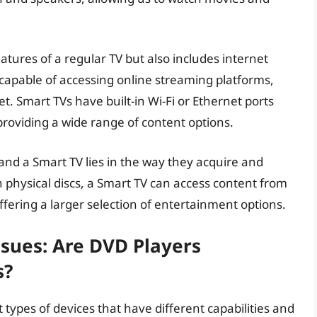
atures of a regular TV but also includes internet
s capable of accessing online streaming platforms,
. Smart TVs have built-in Wi-Fi or Ethernet ports
providing a wide range of content options.
nd a Smart TV lies in the way they acquire and
n physical discs, a Smart TV can access content from
ffering a larger selection of entertainment options.
ssues: Are DVD Players
s?
types of devices that have different capabilities and