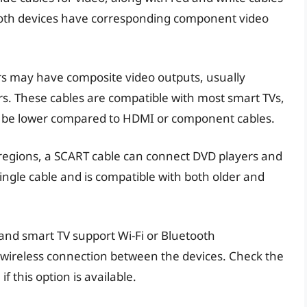
e both devices have corresponding component video
rs may have composite video outputs, usually
rs. These cables are compatible with most smart TVs,
ay be lower compared to HDMI or component cables.
 regions, a SCART cable can connect DVD players and
single cable and is compatible with both older and
 and smart TV support Wi-Fi or Bluetooth
a wireless connection between the devices. Check the
 this option is available.