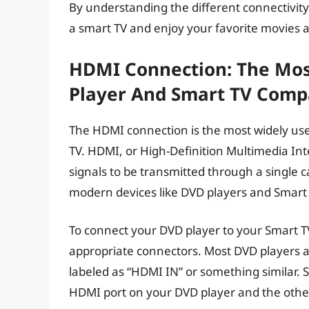
By understanding the different connectivity
a smart TV and enjoy your favorite movies 
HDMI Connection: The Mo
Player And Smart TV Compat
The HDMI connection is the most widely us
TV. HDMI, or High-Definition Multimedia Int
signals to be transmitted through a single c
modern devices like DVD players and Smart 
To connect your DVD player to your Smart T
appropriate connectors. Most DVD players a
labeled as “HDMI IN” or something similar. 
HDMI port on your DVD player and the othe