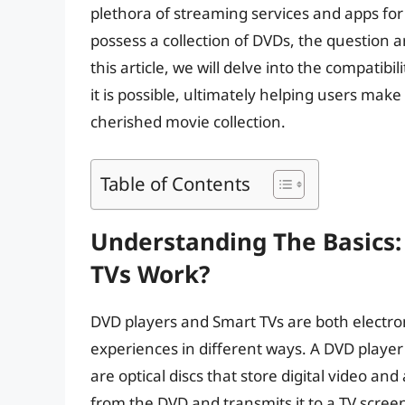
plethora of streaming services and apps for 
possess a collection of DVDs, the question a
this article, we will delve into the compatib
it is possible, ultimately helping users make 
cherished movie collection.
Table of Contents
Understanding The Basics
TVs Work?
DVD players and Smart TVs are both electr
experiences in different ways. A DVD player
are optical discs that store digital video an
from the DVD and transmits it to a TV scre