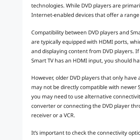
technologies. While DVD players are primari
Internet-enabled devices that offer a range
Compatibility between DVD players and Sma
are typically equipped with HDMI ports, w
and displaying content from DVD players. I
Smart TV has an HDMI input, you should hav
However, older DVD players that only have
may not be directly compatible with newer S
you may need to use alternative connectivi
converter or connecting the DVD player thr
receiver or a VCR.
It’s important to check the connectivity opt