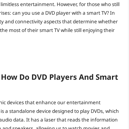
limitless entertainment. However, for those who still
rises: can you use a DVD player with a smart TV? In
ility and connectivity aspects that determine whether
the most of their smart TV while still enjoying their
: How Do DVD Players And Smart
onic devices that enhance our entertainment
 is a standalone device designed to play DVDs, which
d audio data. It has a laser that reads the information
en and speakers, allowing us to watch movies and