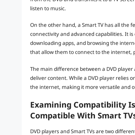
listen to music.
On the other hand, a Smart TV has all the fe
connectivity and advanced capabilities. It i
downloading apps, and browsing the internet
that allow them to connect to the internet, 
The main difference between a DVD player a
deliver content. While a DVD player relies o
the internet, making it more versatile and o
Examining Compatibility I
Compatible With Smart TV
DVD players and Smart TVs are two different 