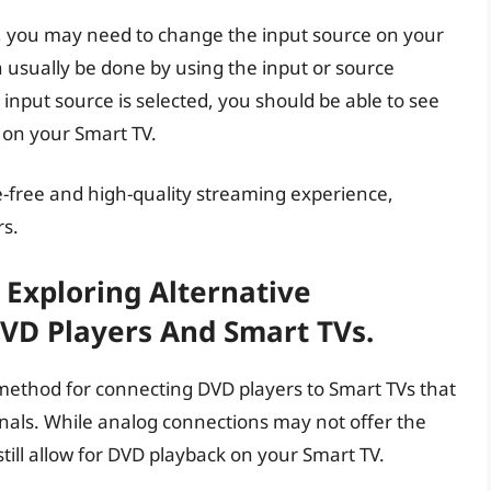
d, you may need to change the input source on your
 usually be done by using the input or source
input source is selected, you should be able to see
 on your Smart TV.
-free and high-quality streaming experience,
rs.
 Exploring Alternative
DVD Players And Smart TVs.
method for connecting DVD players to Smart TVs that
ignals. While analog connections may not offer the
till allow for DVD playback on your Smart TV.