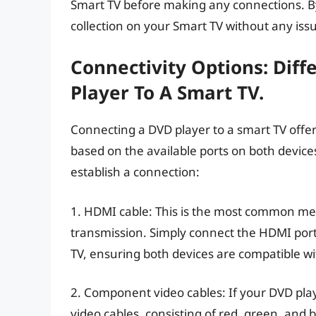
Smart TV before making any connections. By
collection on your Smart TV without any iss
Connectivity Options: Dif
Player To A Smart TV.
Connecting a DVD player to a smart TV offers 
based on the available ports on both devic
establish a connection:
1. HDMI cable: This is the most common me
transmission. Simply connect the HDMI port
TV, ensuring both devices are compatible w
2. Component video cables: If your DVD pl
video cables, consisting of red, green, and 