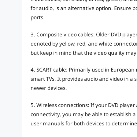
for audio, is an alternative option. Ensur
ports.
3. Composite video cables: Older DVD playe
denoted by yellow, red, and white connecto
but keep in mind that the video quality m
4. SCART cable: Primarily used in European
smart TVs. It provides audio and video in a 
newer devices.
5. Wireless connections: If your DVD player
connectivity, you may be able to establish 
user manuals for both devices to determine if