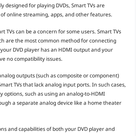
ly designed for playing DVDs, Smart TVs are
 of online streaming, apps, and other features.
rt TVs can be a concern for some users. Smart TVs
hich are the most common method for connecting
f your DVD player has an HDMI output and your
e no compatibility issues.
 analog outputs (such as composite or component)
mart TVs that lack analog input ports. In such cases,
ty options, such as using an analog-to-HDMI
ough a separate analog device like a home theater
ions and capabilities of both your DVD player and