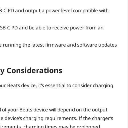
-C PD and output a power level compatible with
SB-C PD and be able to receive power from an
e running the latest firmware and software updates
y Considerations
 Beats device, it’s essential to consider charging
of your Beats device will depend on the output
e device’s charging requirements. If the charger’s
quirements, charging times may be prolonged.