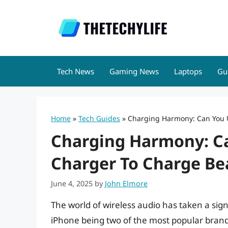
Skip
to
content
Tech News
Gaming News
Laptops
Gu
Home
»
Tech Guides
»
Charging Harmony: Can You U
Charging Harmony: C
Charger To Charge Be
June 4, 2025
by
John Elmore
The world of wireless audio has taken a sign
iPhone being two of the most popular brand