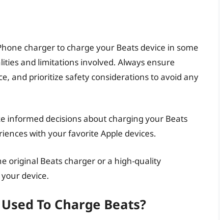
n iPhone charger to charge your Beats device in some
alities and limitations involved. Always ensure
e, and prioritize safety considerations to avoid any
make informed decisions about charging your Beats
iences with your favorite Apple devices.
 original Beats charger or a high-quality
 your device.
 Used To Charge Beats?