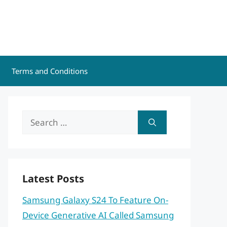
Terms and Conditions
Search
for:
Latest Posts
Samsung Galaxy S24 To Feature On-
Device Generative AI Called Samsung