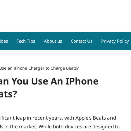
ides
Tech Tips
About us
Contact Us
Privacy Policy
se an iPhone Charger to Charge Beats?
an You Use An IPhone
ats?
ificant leap in recent years, with Apple’s Beats and
s in the market. While both devices are designed to