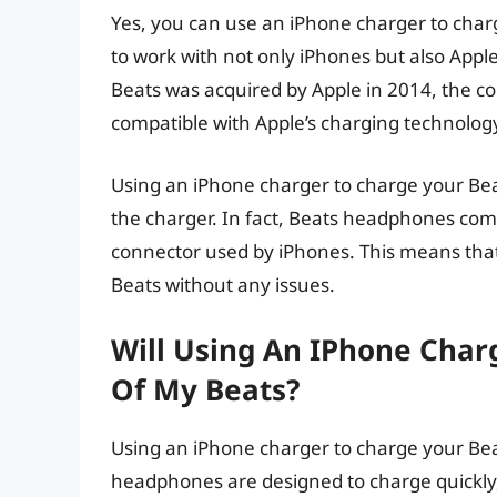
Yes, you can use an iPhone charger to char
to work with not only iPhones but also Appl
Beats was acquired by Apple in 2014, the c
compatible with Apple’s charging technolog
Using an iPhone charger to charge your Be
the charger. In fact, Beats headphones com
connector used by iPhones. This means tha
Beats without any issues.
Will Using An IPhone Char
Of My Beats?
Using an iPhone charger to charge your Beat
headphones are designed to charge quickly