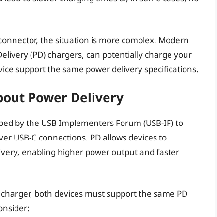
 connector, the situation is more complex. Modern
livery (PD) chargers, can potentially charge your
vice support the same power delivery specifications.
out Power Delivery
loped by the USB Implementers Forum (USB-IF) to
ver USB-C connections. PD allows devices to
ivery, enabling higher power output and faster
 charger, both devices must support the same PD
onsider: