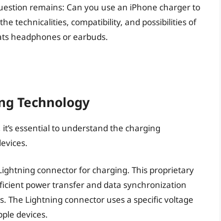
uestion remains: Can you use an iPhone charger to
the technicalities, compatibility, and possibilities of
ats headphones or earbuds.
ng Technology
, it’s essential to understand the charging
evices.
Lightning connector for charging. This proprietary
fficient power transfer and data synchronization
. The Lightning connector uses a specific voltage
pple devices.