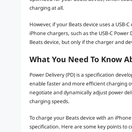
charging at all.
However, if your Beats device uses a USB-C
iPhone chargers, such as the USB-C Power De
Beats device, but only if the charger and de
What You Need To Know Ab
Power Delivery (PD) is a specification deve
enable faster and more efficient charging o
negotiate and dynamically adjust power del
charging speeds.
To charge your Beats device with an iPhone
specification. Here are some key points to c