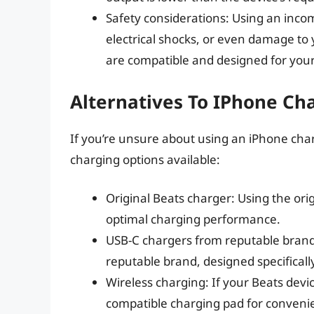
Safety considerations: Using an incom
electrical shocks, or even damage to
are compatible and designed for your
Alternatives To IPhone Ch
If you’re unsure about using an iPhone char
charging options available:
Original Beats charger: Using the ori
optimal charging performance.
USB-C chargers from reputable brands
reputable brand, designed specificall
Wireless charging: If your Beats devi
compatible charging pad for convenie