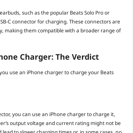
arbuds, such as the popular Beats Solo Pro or
SB-C connector for charging. These connectors are
ry, making them compatible with a broader range of
hone Charger: The Verdict
an you use an iPhone charger to charge your Beats
ctor, you can use an iPhone charger to charge it,
er’s output voltage and current rating might not be
 lead to slower charging times or, in some cases, no