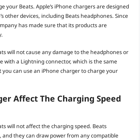
ge your Beats. Apple’s iPhone chargers are designed
e’s other devices, including Beats headphones. Since
ompany has made sure that its products are
y.
ats will not cause any damage to the headphones or
e with a Lightning connector, which is the same
t you can use an iPhone charger to charge your
ger Affect The Charging Speed
s will not affect the charging speed. Beats
, and they can draw power from any compatible