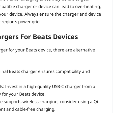
patible charger or device can lead to overheating,
 your device. Always ensure the charger and device
 region’s power grid.
argers For Beats Devices
ger for your Beats device, there are alternative
ginal Beats charger ensures compatibility and
: Invest in a high-quality USB-C charger from a
y for your Beats device.
ce supports wireless charging, consider using a Qi-
nt and cable-free charging.