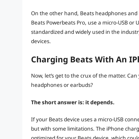
On the other hand, Beats headphones and e
Beats Powerbeats Pro, use a micro-USB or U
standardized and widely used in the indust
devices.
Charging Beats With An IP
Now, let’s get to the crux of the matter. C
headphones or earbuds?
The short answer is: it depends.
If your Beats device uses a micro-USB conne
but with some limitations. The iPhone charg
optimized for your Beats device, which could