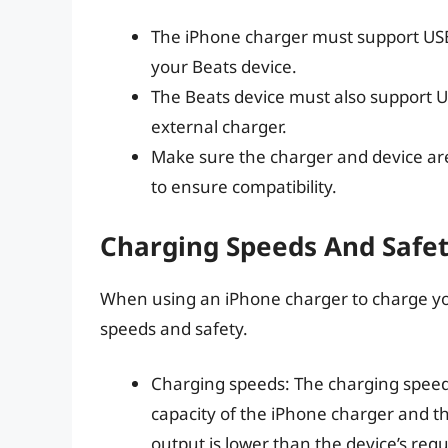
The iPhone charger must support USB
your Beats device.
The Beats device must also support U
external charger.
Make sure the charger and device ar
to ensure compatibility.
Charging Speeds And Safet
When using an iPhone charger to charge your
speeds and safety.
Charging speeds: The charging speed 
capacity of the iPhone charger and th
output is lower than the device’s re