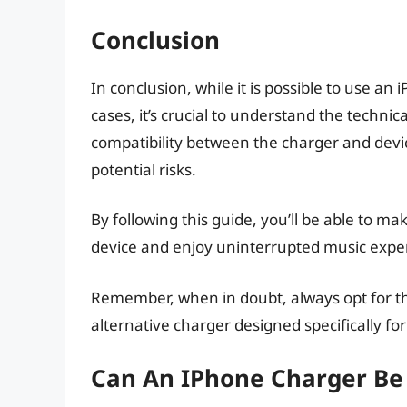
Conclusion
In conclusion, while it is possible to use a
cases, it’s crucial to understand the technic
compatibility between the charger and devic
potential risks.
By following this guide, you’ll be able to 
device and enjoy uninterrupted music exper
Remember, when in doubt, always opt for the
alternative charger designed specifically for
Can An IPhone Charger Be