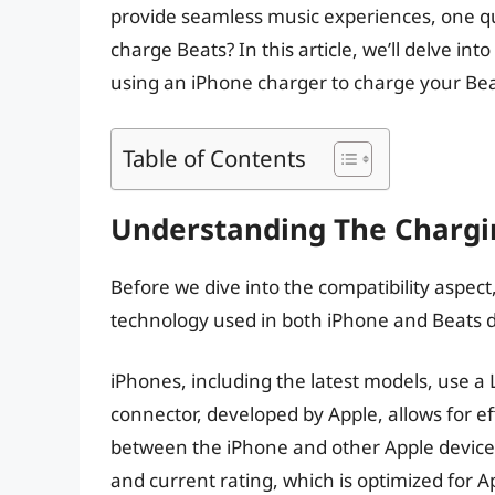
provide seamless music experiences, one q
charge Beats? In this article, we’ll delve into 
using an iPhone charger to charge your Be
Table of Contents
Understanding The Chargi
Before we dive into the compatibility aspect
technology used in both iPhone and Beats d
iPhones, including the latest models, use a 
connector, developed by Apple, allows for e
between the iPhone and other Apple devices
and current rating, which is optimized for A