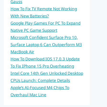
Gauss
How To Fix TV Remote Not Working
With New Batteries?
Google Play Games For PC To Expand
Native PC Game Support
Microsoft Confident Surface Pro 10,
Surface Laptop 6 Can Outperform M3
MacBook Air
How To Download IOS 17.0.3 Update
To Fix IPhone 15 Pro Overheating
Intel Core 14th Gen Unlocked Desktop
CPUs Launch: Complete Details
Apple’s AI-Focused M4 Chips To
Overhaul Mac Line