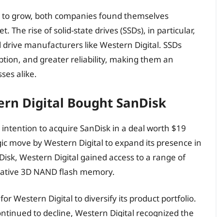
 to grow, both companies found themselves
The rise of solid-state drives (SSDs), in particular,
rd drive manufacturers like Western Digital. SSDs
tion, and greater reliability, making them an
ses alike.
ern Digital Bought SanDisk
intention to acquire SanDisk in a deal worth $19
egic move by Western Digital to expand its presence in
isk, Western Digital gained access to a range of
ovative 3D NAND flash memory.
or Western Digital to diversify its product portfolio.
ontinued to decline, Western Digital recognized the