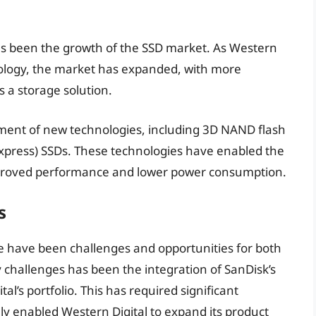
has been the growth of the SSD market. As Western
hnology, the market has expanded, with more
 a storage solution.
pment of new technologies, including 3D NAND flash
ress) SSDs. These technologies have enabled the
mproved performance and lower power consumption.
s
ere have been challenges and opportunities for both
 challenges has been the integration of SanDisk’s
l’s portfolio. This has required significant
ly enabled Western Digital to expand its product