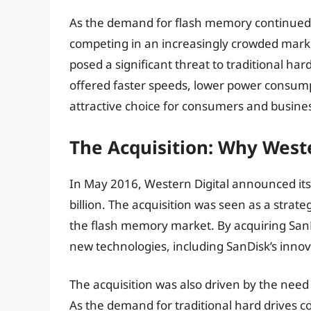
As the demand for flash memory continued
competing in an increasingly crowded market. 
posed a significant threat to traditional ha
offered faster speeds, lower power consump
attractive choice for consumers and busines
The Acquisition: Why West
In May 2016, Western Digital announced its 
billion. The acquisition was seen as a strat
the flash memory market. By acquiring SanD
new technologies, including SanDisk’s inn
The acquisition was also driven by the need f
As the demand for traditional hard drives c