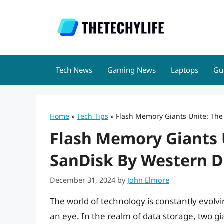
Skip
to
content
Tech News
Gaming News
Laptops
Gu
Home
»
Tech Tips
»
Flash Memory Giants Unite: The 
Flash Memory Giants U
SanDisk By Western Di
December 31, 2024
by
John Elmore
The world of technology is constantly evolvin
an eye. In the realm of data storage, two g