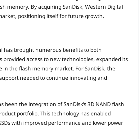
lash memory. By acquiring SanDisk, Western Digital
arket, positioning itself for future growth.
tal has brought numerous benefits to both
s provided access to new technologies, expanded its
ce in the flash memory market. For SanDisk, the
 support needed to continue innovating and
has been the integration of SanDisk’s 3D NAND flash
roduct portfolio. This technology has enabled
y SSDs with improved performance and lower power