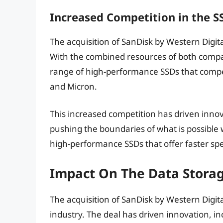
Increased Competition in the 
The acquisition of SanDisk by Western Digit
With the combined resources of both compan
range of high-performance SSDs that compe
and Micron.
This increased competition has driven inno
pushing the boundaries of what is possible 
high-performance SSDs that offer faster spe
Impact On The Data Storag
The acquisition of SanDisk by Western Digita
industry. The deal has driven innovation, 