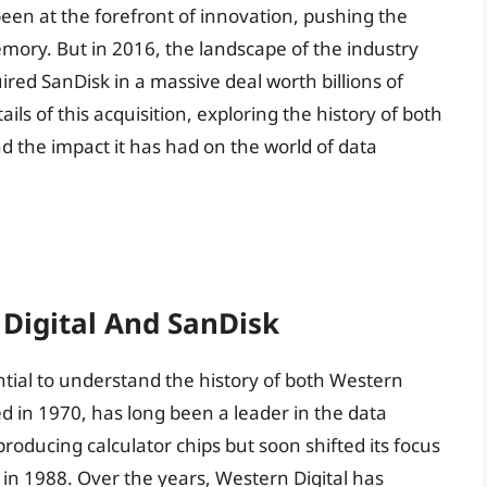
een at the forefront of innovation, pushing the
emory. But in 2016, the landscape of the industry
ed SanDisk in a massive deal worth billions of
etails of this acquisition, exploring the history of both
 the impact it has had on the world of data
 Digital And SanDisk
ential to understand the history of both Western
ed in 1970, has long been a leader in the data
roducing calculator chips but soon shifted its focus
ve in 1988. Over the years, Western Digital has