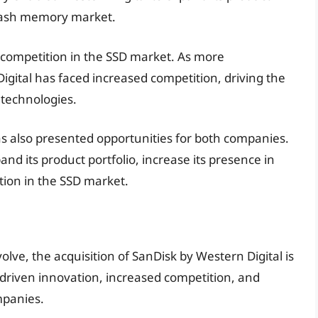
 flash memory market.
 competition in the SSD market. As more
gital has faced increased competition, driving the
 technologies.
as also presented opportunities for both companies.
nd its product portfolio, increase its presence in
ion in the SSD market.
olve, the acquisition of SanDisk by Western Digital is
s driven innovation, increased competition, and
mpanies.