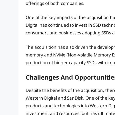
offerings of both companies.
One of the key impacts of the acquisition 
Digital has continued to invest in SSD tec
consumers and businesses adopting SSDs as
The acquisition has also driven the develo
memory and NVMe (Non-Volatile Memory Exp
production of higher-capacity SSDs with i
Challenges And Opportunitie
Despite the benefits of the acquisition, th
Western Digital and SanDisk. One of the key
products and technologies into Western Digita
investment and resources, but has ultimate