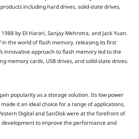
products including hard drives, solid-state drives,
1988 by Eli Harari, Sanjay Mehrotra, and Jack Yuan.
n the world of flash memory, releasing its first
’s innovative approach to flash memory led to the
ng memory cards, USB drives, and solid-state drives.
ain popularity as a storage solution. Its low power
ade it an ideal choice for a range of applications,
estern Digital and SanDisk were at the forefront of
and development to improve the performance and