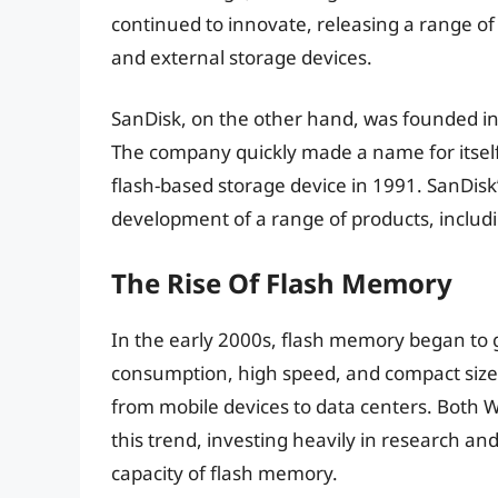
continued to innovate, releasing a range of 
and external storage devices.
SanDisk, on the other hand, was founded in 
The company quickly made a name for itself i
flash-based storage device in 1991. SanDisk
development of a range of products, includi
The Rise Of Flash Memory
In the early 2000s, flash memory began to g
consumption, high speed, and compact size m
from mobile devices to data centers. Both W
this trend, investing heavily in research 
capacity of flash memory.