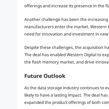
offerings and increase its presence in the
Another challenge has been the increasing
manufacturers enter the market, Western Di
need for innovation and investment in new
Despite these challenges, the acquisition h
The deal has enabled Western Digital to expa
the flash memory market, and drive innovat
Future Outlook
As the data storage industry continues to ev
likely to have a lasting impact. The deal ha
expanded the product offerings of both co