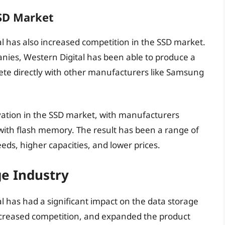
SSD Market
al has also increased competition in the SSD market.
ies, Western Digital has been able to produce a
te directly with other manufacturers like Samsung
vation in the SSD market, with manufacturers
with flash memory. The result has been a range of
eds, higher capacities, and lower prices.
e Industry
l has had a significant impact on the data storage
increased competition, and expanded the product