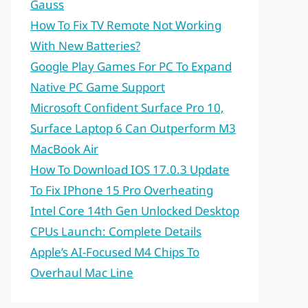
Gauss
How To Fix TV Remote Not Working
With New Batteries?
Google Play Games For PC To Expand
Native PC Game Support
Microsoft Confident Surface Pro 10,
Surface Laptop 6 Can Outperform M3
MacBook Air
How To Download IOS 17.0.3 Update
To Fix IPhone 15 Pro Overheating
Intel Core 14th Gen Unlocked Desktop
CPUs Launch: Complete Details
Apple’s AI-Focused M4 Chips To
Overhaul Mac Line