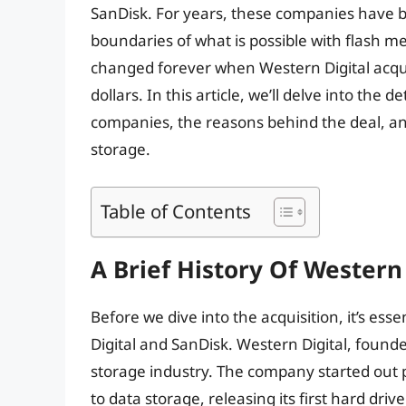
SanDisk. For years, these companies have b
boundaries of what is possible with flash m
changed forever when Western Digital acquir
dollars. In this article, we’ll delve into the d
companies, the reasons behind the deal, and
storage.
Table of Contents
A Brief History Of Western
Before we dive into the acquisition, it’s ess
Digital and SanDisk. Western Digital, found
storage industry. The company started out p
to data storage, releasing its first hard dri