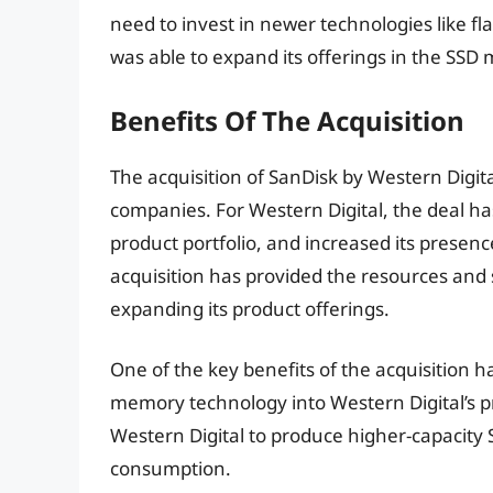
need to invest in newer technologies like f
was able to expand its offerings in the SSD m
Benefits Of The Acquisition
The acquisition of SanDisk by Western Digi
companies. For Western Digital, the deal ha
product portfolio, and increased its presen
acquisition has provided the resources and
expanding its product offerings.
One of the key benefits of the acquisition 
memory technology into Western Digital’s p
Western Digital to produce higher-capacit
consumption.