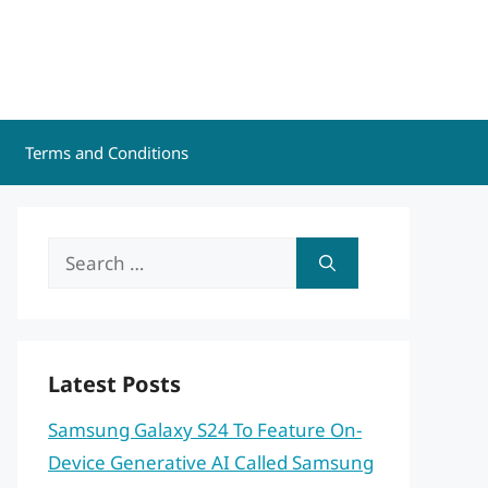
Terms and Conditions
Search
for:
Latest Posts
Samsung Galaxy S24 To Feature On-
Device Generative AI Called Samsung