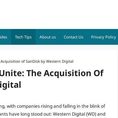
ides
Tech Tips
About us
Contact Us
Privacy Policy
Acquisition of SanDisk by Western Digital
nite: The Acquisition Of
gital
g, with companies rising and falling in the blink of
iants have long stood out: Western Digital (WD) and