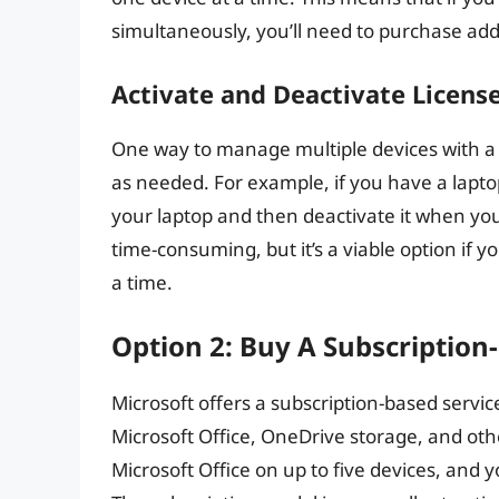
simultaneously, you’ll need to purchase addi
Activate and Deactivate Licens
One way to manage multiple devices with a si
as needed. For example, if you have a lapto
your laptop and then deactivate it when yo
time-consuming, but it’s a viable option if 
a time.
Option 2: Buy A Subscription
Microsoft offers a subscription-based servic
Microsoft Office, OneDrive storage, and othe
Microsoft Office on up to five devices, and 