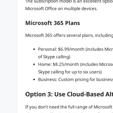
The subscription model is an excellent optio
Microsoft Office on multiple devices.
Microsoft 365 Plans
Microsoft 365 offers several plans, including
Personal: $6.99/month (includes Micr
of Skype calling)
Home: $8.25/month (includes Microso
Skype calling for up to six users)
Business: Custom pricing for busines
Option 3: Use Cloud-Based Al
If you don’t need the full range of Microsof