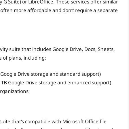
 G Suite) or LibreOffice. These services offer similar
re often more affordable and don’t require a separate
ity suite that includes Google Drive, Docs, Sheets,
 of plans, including:
 Google Drive storage and standard support)
1TB Google Drive storage and enhanced support)
organizations
uite that’s compatible with Microsoft Office file