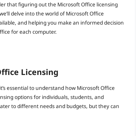
er that figuring out the Microsoft Office licensing
we’ll delve into the world of Microsoft Office
available, and helping you make an informed decision
fice for each computer.
ffice Licensing
it’s essential to understand how Microsoft Office
ensing options for individuals, students, and
ater to different needs and budgets, but they can