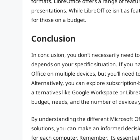
formats. LibreOffice offers a range of feat
presentations. While LibreOffice isn’t as feat
for those on a budget.
Conclusion
In conclusion, you don’t necessarily need to
depends on your specific situation. If you ha
Office on multiple devices, but you’ll need 
Alternatively, you can explore subscription-
alternatives like Google Workspace or Libre
budget, needs, and the number of devices 
By understanding the different Microsoft Off
solutions, you can make an informed decisi
for each computer. Remember, it’s essential 