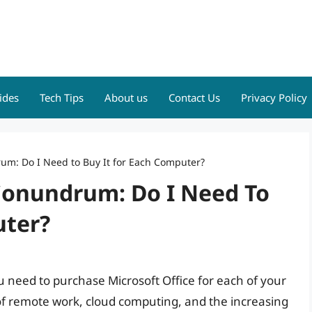
ides
Tech Tips
About us
Contact Us
Privacy Policy
um: Do I Need to Buy It for Each Computer?
 Conundrum: Do I Need To
uter?
 need to purchase Microsoft Office for each of your
 of remote work, cloud computing, and the increasing