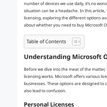
number of devices we use daily, it’s no wond
situation can be a headache. In this article, 
licensing, exploring the different options 
about whether you need to buy Microsoft Of
Table of Contents
Understanding Microsoft O
Before we dive into the meat of the matter, 
licensing works. Microsoft offers various lic
businesses. These options are designed to c
also lead to confusion.
Personal Licenses