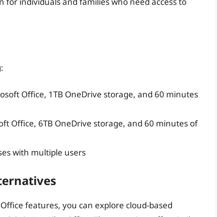
n for individuals and families who need access to
:
osoft Office, 1TB OneDrive storage, and 60 minutes
ft Office, 6TB OneDrive storage, and 60 minutes of
ses with multiple users
ternatives
t Office features, you can explore cloud-based