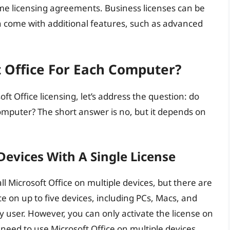
lume licensing agreements. Business licenses can be
en come with additional features, such as advanced
t Office For Each Computer?
ft Office licensing, let’s address the question: do
omputer? The short answer is no, but it depends on
 Devices With A Single License
ll Microsoft Office on multiple devices, but there are
ce on up to five devices, including PCs, Macs, and
y user. However, you can only activate the license on
 need to use Microsoft Office on multiple devices