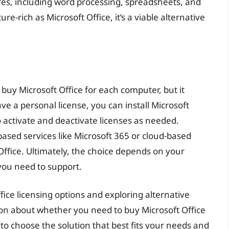
ures, including word processing, spreadsheets, and
ure-rich as Microsoft Office, it’s a viable alternative
 buy Microsoft Office for each computer, but it
ve a personal license, you can install Microsoft
to activate and deactivate licenses as needed.
based services like Microsoft 365 or cloud-based
Office. Ultimately, the choice depends on your
you need to support.
ice licensing options and exploring alternative
on about whether you need to buy Microsoft Office
to choose the solution that best fits your needs and