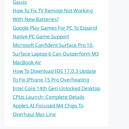
Gauss
How To Fix TV Remote Not Working
With New Batteries?
Google Play Games For PC To Expand
Native PC Game Support
Microsoft Confident Surface Pro 10,
Surface Laptop 6 Can Outperform M3
MacBook Air
How To Download IOS 17.0.3 Update
To Fix IPhone 15 Pro Overheating
Intel Core 14th Gen Unlocked Desktop
CPUs Launch: Complete Details
Apple’s AI-Focused M4 Chips To
Overhaul Mac Line