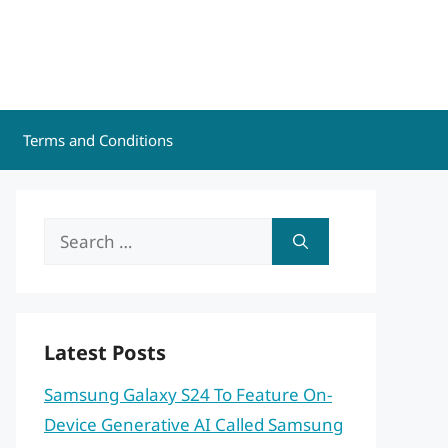
Terms and Conditions
Search
for:
Latest Posts
Samsung Galaxy S24 To Feature On-
Device Generative AI Called Samsung