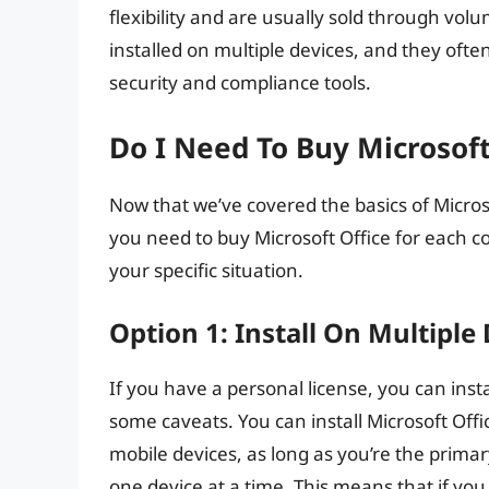
flexibility and are usually sold through vo
installed on multiple devices, and they oft
security and compliance tools.
Do I Need To Buy Microsof
Now that we’ve covered the basics of Microso
you need to buy Microsoft Office for each c
your specific situation.
Option 1: Install On Multiple
If you have a personal license, you can insta
some caveats. You can install Microsoft Offi
mobile devices, as long as you’re the primar
one device at a time. This means that if you