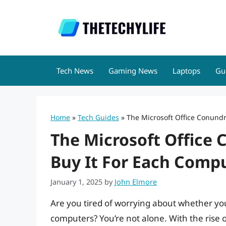
Skip
to
content
Tech News
Gaming News
Laptops
Gu
Home
»
Tech Guides
»
The Microsoft Office Conundr
The Microsoft Office
Buy It For Each Comp
January 1, 2025
by
John Elmore
Are you tired of worrying about whether you
computers? You’re not alone. With the rise