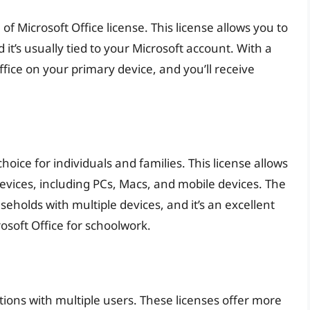
f Microsoft Office license. This license allows you to
 it’s usually tied to your Microsoft account. With a
ffice on your primary device, and you’ll receive
oice for individuals and families. This license allows
 devices, including PCs, Macs, and mobile devices. The
eholds with multiple devices, and it’s an excellent
osoft Office for schoolwork.
tions with multiple users. These licenses offer more