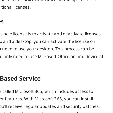
tional licenses.
es
ngle license is to activate and deactivate licenses
p and a desktop, you can activate the license on
u need to use your desktop. This process can be
you only need to use Microsoft Office on one device at
-Based Service
e called Microsoft 365, which includes access to
r features. With Microsoft 365, you can install
you’ll receive regular updates and security patches.