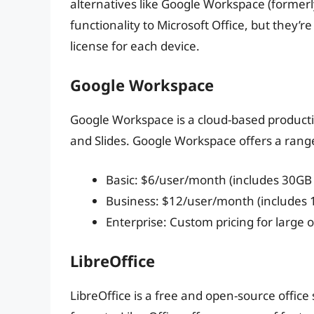
alternatives like Google Workspace (formerly
functionality to Microsoft Office, but they’
license for each device.
Google Workspace
Google Workspace is a cloud-based productiv
and Slides. Google Workspace offers a range
Basic: $6/user/month (includes 30GB
Business: $12/user/month (includes 
Enterprise: Custom pricing for large 
LibreOffice
LibreOffice is a free and open-source office s