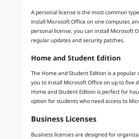
A personal license is the most common type o
install Microsoft Office on one computer, and
personal license, you can install Microsoft O
regular updates and security patches.
Home and Student Edition
The Home and Student Edition is a popular ch
you to install Microsoft Office on up to five
Home and Student Edition is perfect for hous
option for students who need access to Micr
Business Licenses
Business licenses are designed for organiza