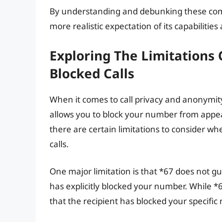
By understanding and debunking these co
more realistic expectation of its capabilities
Exploring The Limitations
Blocked Calls
When it comes to call privacy and anonymity
allows you to block your number from appear
there are certain limitations to consider w
calls.
One major limitation is that *67 does not gua
has explicitly blocked your number. While *67
that the recipient has blocked your specific