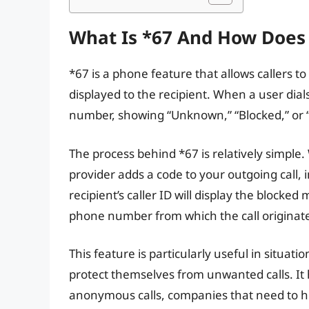
What Is *67 And How Does 
*67 is a phone feature that allows callers to
displayed to the recipient. When a user dial
number, showing “Unknown,” “Blocked,” or 
The process behind *67 is relatively simple
provider adds a code to your outgoing call, 
recipient’s caller ID will display the block
phone number from which the call originat
This feature is particularly useful in situat
protect themselves from unwanted calls. It
anonymous calls, companies that need to h