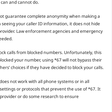
 can and cannot do.
s not guarantee complete anonymity when making a
m seeing your caller ID information, it does not hide
provider. Law enforcement agencies and emergency
needed.
ock calls from blocked numbers. Unfortunately, this
 blocked your number, using *67 will not bypass their
others’ choices if they have decided to block your calls.
7 does not work with all phone systems or in all
ttings or protocols that prevent the use of *67. It
 provider or do some research to ensure