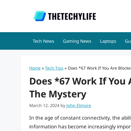
Skip
to
content
Tech News
Gaming News
Laptops
Gu
Home
»
Tech Tips
»
Does *67 Work If You Are Blocke
Does *67 Work If You 
The Mystery
March 12, 2024
by
John Elmore
In the age of constant connectivity, the abi
information has become increasingly import