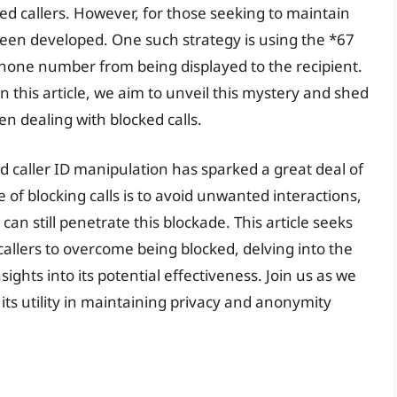
d callers. However, for those seeking to maintain
been developed. One such strategy is using the *67
 phone number from being displayed to the recipient.
n this article, we aim to unveil this mystery and shed
en dealing with blocked calls.
and caller ID manipulation has sparked a great deal of
 of blocking calls is to avoid unwanted interactions,
n still penetrate this blockade. This article seeks
allers to overcome being blocked, delving into the
sights into its potential effectiveness. Join us as we
ts utility in maintaining privacy and anonymity