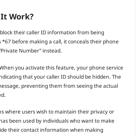
It Work?
 block their caller ID information from being
s *67 before making a call, it conceals their phone
“Private Number” instead.
. When you activate this feature, your phone service
indicating that your caller ID should be hidden. The
ed message, preventing them from seeing the actual
ed.
ions where users wish to maintain their privacy or
 has been used by individuals who want to make
ide their contact information when making