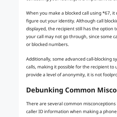
When you make a blocked call using *67, it 
figure out your identity. Although call bl
displayed, the recipient still has the option
your call may not go through, since some cal
or blocked numbers.
Additionally, some advanced call-blocking
calls, making it possible for the recipient t
provide a level of anonymity, it is not foolpr
Debunking Common Miscon
There are several common misconceptions s
caller ID information when making a phone c