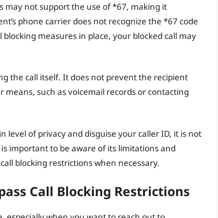
es may not support the use of *67, making it
ipient’s phone carrier does not recognize the *67 code
all blocking measures in place, your blocked call may
g the call itself. It does not prevent the recipient
 means, such as voicemail records or contacting
 level of privacy and disguise your caller ID, it is not
 is important to be aware of its limitations and
call blocking restrictions when necessary.
ass Call Blocking Restrictions
e, especially when you want to reach out to