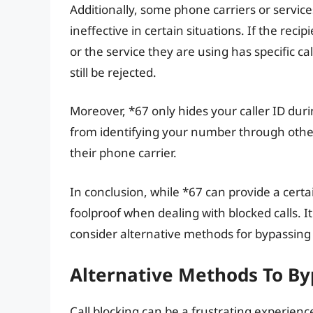
Additionally, some phone carriers or servic
ineffective in certain situations. If the rec
or the service they are using has specific c
still be rejected.
Moreover, *67 only hides your caller ID durin
from identifying your number through other
their phone carrier.
In conclusion, while *67 can provide a certain
foolproof when dealing with blocked calls. It
consider alternative methods for bypassing 
Alternative Methods To Byp
Call blocking can be a frustrating experienc