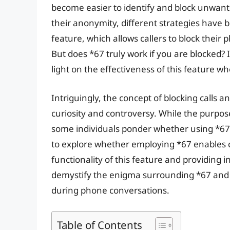
become easier to identify and block unwante
their anonymity, different strategies have 
feature, which allows callers to block their
But does *67 truly work if you are blocked? I
light on the effectiveness of this feature wh
Intriguingly, the concept of blocking calls 
curiosity and controversy. While the purpose
some individuals ponder whether using *67 ca
to explore whether employing *67 enables c
functionality of this feature and providing in
demystify the enigma surrounding *67 and i
during phone conversations.
Table of Contents