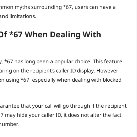
mmon myths surrounding *67, users can have a
 and limitations.
 Of *67 When Dealing With
, *67 has long been a popular choice. This feature
ing on the recipient’s caller ID display. However,
hen using *67, especially when dealing with blocked
rantee that your call will go through if the recipient
 may hide your caller ID, it does not alter the fact
 number.