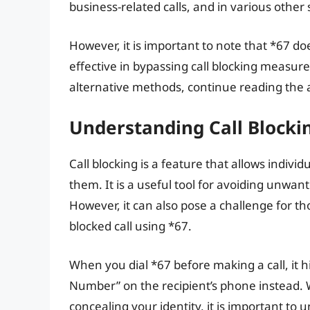
business-related calls, and in various other 
However, it is important to note that *67 do
effective in bypassing call blocking measur
alternative methods, continue reading the a
Understanding Call Blocki
Call blocking is a feature that allows indiv
them. It is a useful tool for avoiding unwan
However, it can also pose a challenge for t
blocked call using *67.
When you dial *67 before making a call, it hi
Number” on the recipient’s phone instead. Wh
concealing your identity, it is important to u