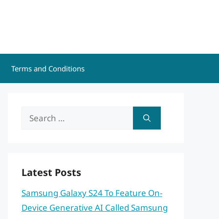
Terms and Conditions
Search
for:
Latest Posts
Samsung Galaxy S24 To Feature On-
Device Generative AI Called Samsung