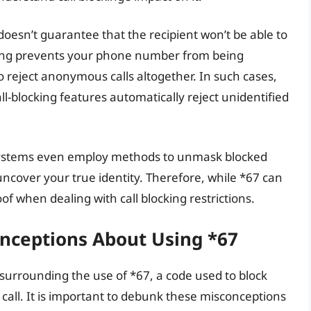
doesn’t guarantee that the recipient won’t be able to
ocking prevents your phone number from being
 to reject anonymous calls altogether. In such cases,
l-blocking features automatically reject unidentified
 systems even employ methods to unmask blocked
o uncover your true identity. Therefore, while *67 can
oof when dealing with call blocking restrictions.
ceptions About Using *67
urrounding the use of *67, a code used to block
all. It is important to debunk these misconceptions