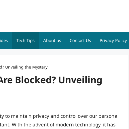
ides
Tech Tips
About us
Contact Us
Privacy Policy
d? Unveiling the Mystery
Are Blocked? Unveiling
lity to maintain privacy and control over our personal
ant. With the advent of modern technology, it has