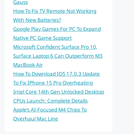
Gauss
How To Fix TV Remote Not Working
With New Batteries?
Google Play Games For PC To Expand
Native PC Game Support
Microsoft Confident Surface Pro 10,
Surface Laptop 6 Can Outperform M3
MacBook Air
How To Download IOS 17.0.3 Update
To Fix IPhone 15 Pro Overheating
Intel Core 14th Gen Unlocked Desktop
CPUs Launch: Complete Details
Apple’s AI-Focused M4 Chips To
Overhaul Mac Line