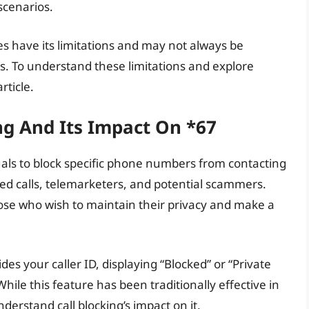
scenarios.
es have its limitations and may not always be
es. To understand these limitations and explore
rticle.
ng And Its Impact On *67
iduals to block specific phone numbers from contacting
ted calls, telemarketers, and potential scammers.
hose who wish to maintain their privacy and make a
des your caller ID, displaying “Blocked” or “Private
ile this feature has been traditionally effective in
nderstand call blocking’s impact on it.