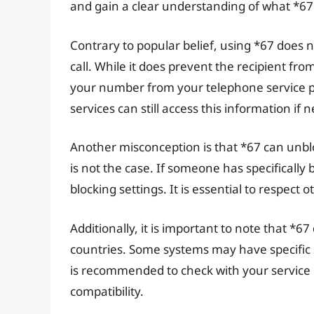
and gain a clear understanding of what *67
Contrary to popular belief, using *67 doe
call. While it does prevent the recipient fro
your number from your telephone service 
services can still access this information if 
Another misconception is that *67 can unbl
is not the case. If someone has specifically
blocking settings. It is essential to respect 
Additionally, it is important to note that *6
countries. Some systems may have specific se
is recommended to check with your service
compatibility.