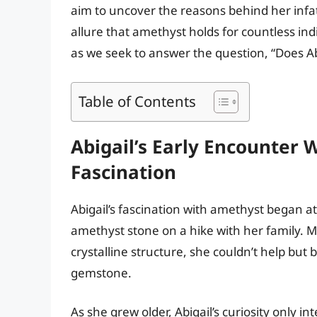
aim to uncover the reasons behind her infa
allure that amethyst holds for countless indi
as we seek to answer the question, “Does Ab
Table of Contents
Abigail’s Early Encounter 
Fascination
Abigail’s fascination with amethyst began 
amethyst stone on a hike with her family. 
crystalline structure, she couldn’t help bu
gemstone.
As she grew older, Abigail’s curiosity only i