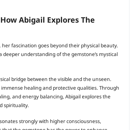
 How Abigail Explores The
s, her fascination goes beyond their physical beauty.
g a deeper understanding of the gemstone’s mystical
sical bridge between the visible and the unseen.
s immense healing and protective qualities. Through
ealing, and energy balancing, Abigail explores the
spirituality.
resonates strongly with higher consciousness,
eves that the gemstone has the power to enhance