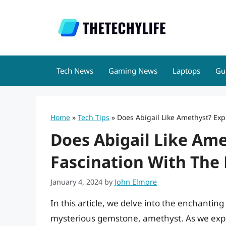
Skip
to
content
Tech News
Gaming News
Laptops
Gu
Home
»
Tech Tips
»
Does Abigail Like Amethyst? Ex
Does Abigail Like Ame
Fascination With The
January 4, 2024
by
John Elmore
In this article, we delve into the enchanting
mysterious gemstone, amethyst. As we explo