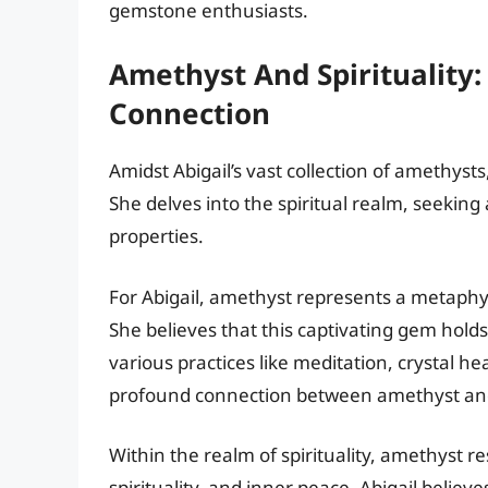
gemstone enthusiasts.
Amethyst And Spirituality:
Connection
Amidst Abigail’s vast collection of amethyst
She delves into the spiritual realm, seekin
properties.
For Abigail, amethyst represents a metaphy
She believes that this captivating gem hold
various practices like meditation, crystal h
profound connection between amethyst and 
Within the realm of spirituality, amethyst 
spirituality, and inner peace. Abigail beli