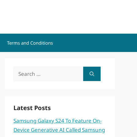
Terms and Conditions
Search
for:
Latest Posts
Samsung Galaxy S24 To Feature On-
Device Generative AI Called Samsung