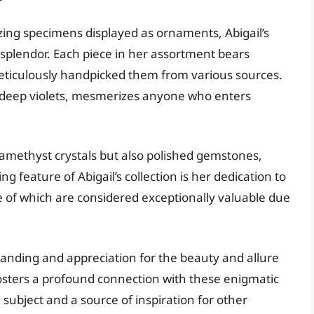
ing specimens displayed as ornaments, Abigail’s
s splendor. Each piece in her assortment bears
meticulously handpicked them from various sources.
to deep violets, mesmerizes anyone who enters
methyst crystals but also polished gemstones,
g feature of Abigail’s collection is her dedication to
of which are considered exceptionally valuable due
standing and appreciation for the beauty and allure
fosters a profound connection with these enigmatic
ubject and a source of inspiration for other