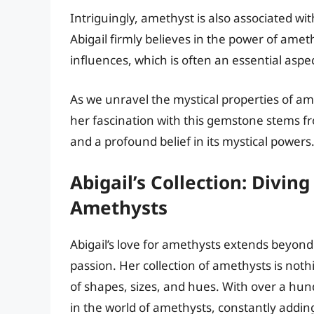
Intriguingly, amethyst is also associated wi
Abigail firmly believes in the power of ame
influences, which is often an essential aspect
As we unravel the mystical properties of am
her fascination with this gemstone stems f
and a profound belief in its mystical powers
Abigail’s Collection: Divin
Amethysts
Abigail’s love for amethysts extends beyond 
passion. Her collection of amethysts is not
of shapes, sizes, and hues. With over a hun
in the world of amethysts, constantly adding