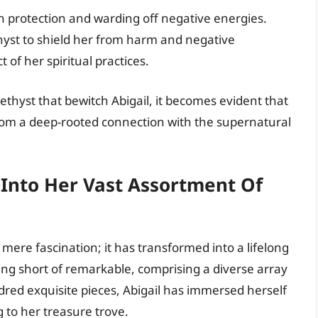
th protection and warding off negative energies.
thyst to shield her from harm and negative
 of her spiritual practices.
ethyst that bewitch Abigail, it becomes evident that
rom a deep-rooted connection with the supernatural
.
g Into Her Vast Assortment Of
mere fascination; it has transformed into a lifelong
hing short of remarkable, comprising a diverse array
dred exquisite pieces, Abigail has immersed herself
 to her treasure trove.