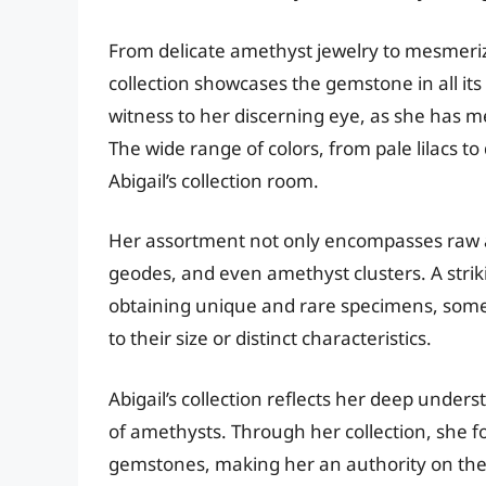
From delicate amethyst jewelry to mesmeriz
collection showcases the gemstone in all it
witness to her discerning eye, as she has 
The wide range of colors, from pale lilacs 
Abigail’s collection room.
Her assortment not only encompasses raw a
geodes, and even amethyst clusters. A strikin
obtaining unique and rare specimens, some 
to their size or distinct characteristics.
Abigail’s collection reflects her deep under
of amethysts. Through her collection, she 
gemstones, making her an authority on the s