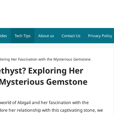
ides
Tech Tips
About us
Contact Us
Privacy Policy
ploring Her Fascination with the Mysterious Gemstone
thyst? Exploring Her
 Mysterious Gemstone
 world of Abigail and her fascination with the
re her relationship with this captivating stone, we