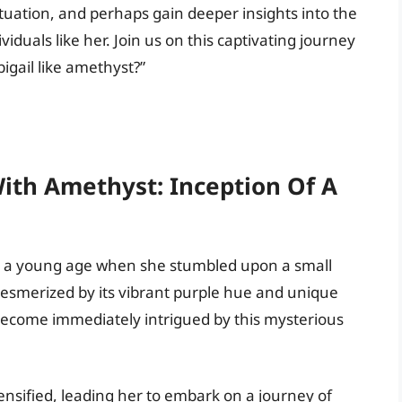
tuation, and perhaps gain deeper insights into the
viduals like her. Join us on this captivating journey
igail like amethyst?”
With Amethyst: Inception Of A
at a young age when she stumbled upon a small
Mesmerized by its vibrant purple hue and unique
t become immediately intrigued by this mysterious
ntensified, leading her to embark on a journey of