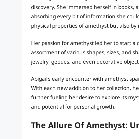
discovery. She immersed herself in books, 
absorbing every bit of information she could
physical properties of amethyst but also by i
Her passion for amethyst led her to start a
assortment of various shapes, sizes, and sha
jewelry, geodes, and even decorative object
Abigail’s early encounter with amethyst spa
With each new addition to her collection, h
further fueling her desire to explore its mys
and potential for personal growth.
The Allure Of Amethyst: Un