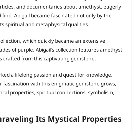
articles, and documentaries about amethyst, eagerly
 find. Abigail became fascinated not only by the
ts spiritual and metaphysical qualities.
 collection, which quickly became an extensive
des of purple. Abigail’s collection features amethyst
s crafted from this captivating gemstone.
rked a lifelong passion and quest for knowledge.
er fascination with this enigmatic gemstone grows,
tical properties, spiritual connections, symbolism,
raveling Its Mystical Properties