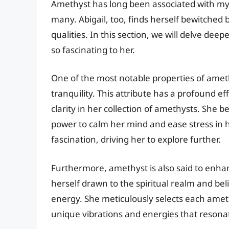
Amethyst has long been associated with myst
many. Abigail, too, finds herself bewitched 
qualities. In this section, we will delve de
so fascinating to her.
One of the most notable properties of ameth
tranquility. This attribute has a profound e
clarity in her collection of amethysts. She
power to calm her mind and ease stress in he
fascination, driving her to explore further.
Furthermore, amethyst is also said to enhanc
herself drawn to the spiritual realm and bel
energy. She meticulously selects each amethy
unique vibrations and energies that resonate