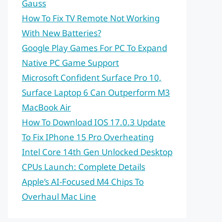
Gauss
How To Fix TV Remote Not Working
With New Batteries?
Google Play Games For PC To Expand
Native PC Game Support
Microsoft Confident Surface Pro 10,
Surface Laptop 6 Can Outperform M3
MacBook Air
How To Download IOS 17.0.3 Update
To Fix IPhone 15 Pro Overheating
Intel Core 14th Gen Unlocked Desktop
CPUs Launch: Complete Details
Apple’s AI-Focused M4 Chips To
Overhaul Mac Line