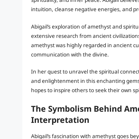
intuition, cleanse negative energies, and p
Abigail’s exploration of amethyst and spirit
extensive research from ancient civilization
amethyst was highly regarded in ancient cult
communication with the divine.
In her quest to unravel the spiritual connec
and enlightenment in this enchanting gem
hopes to inspire others to seek their own sp
The Symbolism Behind Amet
Interpretation
Abigail’s fascination with amethyst goes bey