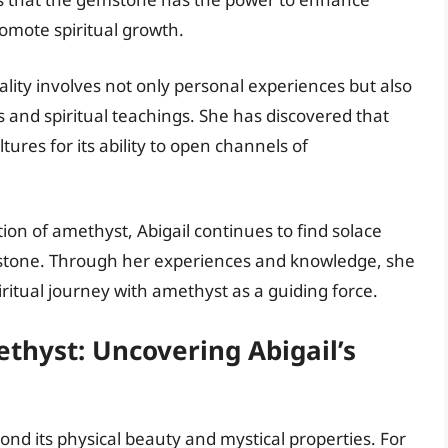
romote spiritual growth.
uality involves not only personal experiences but also
s and spiritual teachings. She has discovered that
ures for its ability to open channels of
tion of amethyst, Abigail continues to find solace
stone. Through her experiences and knowledge, she
iritual journey with amethyst as a guiding force.
hyst: Uncovering Abigail’s
ond its physical beauty and mystical properties. For