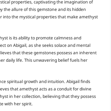
ical properties, captivating the imagination of
by the allure of this gemstone and its hidden
eper into the mystical properties that make amethyst
yst is its ability to promote calmness and
ffect on Abigail, as she seeks solace and mental
 believes that these gemstones possess an inherent
r daily life. This unwavering belief fuels her
e spiritual growth and intuition. Abigail finds
ieves that amethyst acts as a conduit for divine
st in her collection, believing that they possess
 with her spirit.