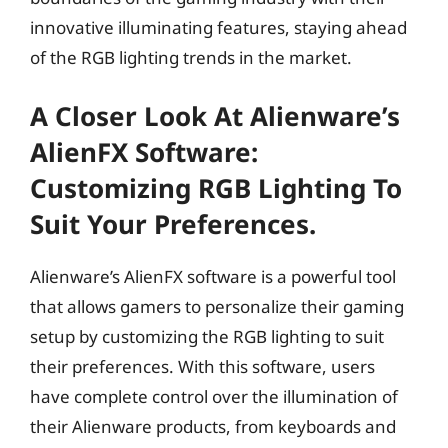
innovative illuminating features, staying ahead
of the RGB lighting trends in the market.
A Closer Look At Alienware’s
AlienFX Software:
Customizing RGB Lighting To
Suit Your Preferences.
Alienware’s AlienFX software is a powerful tool
that allows gamers to personalize their gaming
setup by customizing the RGB lighting to suit
their preferences. With this software, users
have complete control over the illumination of
their Alienware products, from keyboards and