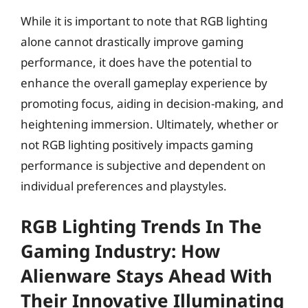
While it is important to note that RGB lighting
alone cannot drastically improve gaming
performance, it does have the potential to
enhance the overall gameplay experience by
promoting focus, aiding in decision-making, and
heightening immersion. Ultimately, whether or
not RGB lighting positively impacts gaming
performance is subjective and dependent on
individual preferences and playstyles.
RGB Lighting Trends In The
Gaming Industry: How
Alienware Stays Ahead With
Their Innovative Illuminating