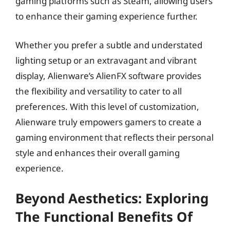
gaming platforms such as Steam, allowing users
to enhance their gaming experience further.
Whether you prefer a subtle and understated
lighting setup or an extravagant and vibrant
display, Alienware’s AlienFX software provides
the flexibility and versatility to cater to all
preferences. With this level of customization,
Alienware truly empowers gamers to create a
gaming environment that reflects their personal
style and enhances their overall gaming
experience.
Beyond Aesthetics: Exploring
The Functional Benefits Of