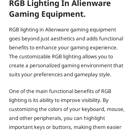
RGB Lighting In Alienware
Gaming Equipment.
RGB lighting in Alienware gaming equipment
goes beyond just aesthetics and adds functional
benefits to enhance your gaming experience.
The customizable RGB lighting allows you to
create a personalized gaming environment that
suits your preferences and gameplay style.
One of the main functional benefits of RGB
lighting is its ability to improve visibility. By
customizing the colors of your keyboard, mouse,
and other peripherals, you can highlight
important keys or buttons, making them easier