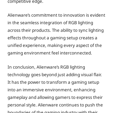
competitive edge.
Alienware’s commitment to innovation is evident
in the seamless integration of RGB lighting
across their products. The ability to sync lighting
effects throughout a gaming setup creates a
unified experience, making every aspect of the
gaming environment feel interconnected.
In conclusion, Alienware’s RGB lighting
technology goes beyond just adding visual flair.
It has the power to transform a gaming setup
into an immersive environment, enhancing
gameplay and allowing gamers to express their
personal style. Alienware continues to push the
boundaries of the gaming industry with their