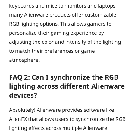
keyboards and mice to monitors and laptops,
many Alienware products offer customizable
RGB lighting options. This allows gamers to
personalize their gaming experience by
adjusting the color and intensity of the lighting
to match their preferences or game
atmosphere.
FAQ 2: Can I synchronize the RGB
lighting across different Alienware
devices?
Absolutely! Alienware provides software like
AlienFX that allows users to synchronize the RGB
lighting effects across multiple Alienware