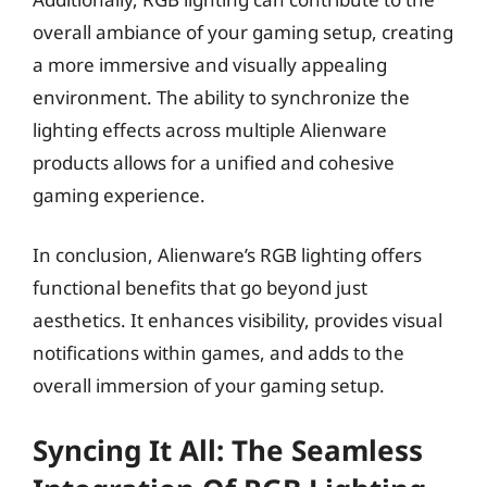
overall ambiance of your gaming setup, creating
a more immersive and visually appealing
environment. The ability to synchronize the
lighting effects across multiple Alienware
products allows for a unified and cohesive
gaming experience.
In conclusion, Alienware’s RGB lighting offers
functional benefits that go beyond just
aesthetics. It enhances visibility, provides visual
notifications within games, and adds to the
overall immersion of your gaming setup.
Syncing It All: The Seamless