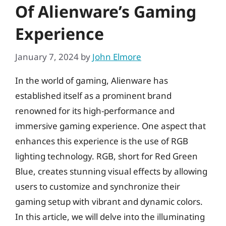
Of Alienware’s Gaming
Experience
January 7, 2024
by
John Elmore
In the world of gaming, Alienware has
established itself as a prominent brand
renowned for its high-performance and
immersive gaming experience. One aspect that
enhances this experience is the use of RGB
lighting technology. RGB, short for Red Green
Blue, creates stunning visual effects by allowing
users to customize and synchronize their
gaming setup with vibrant and dynamic colors.
In this article, we will delve into the illuminating