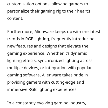
customization options, allowing gamers to
personalize their gaming rig to their heart’s
content.
Furthermore, Alienware keeps up with the latest
trends in RGB lighting, frequently introducing
new features and designs that elevate the
gaming experience. Whether it’s dynamic
lighting effects, synchronized lighting across
multiple devices, or integration with popular
gaming software, Alienware takes pride in
providing gamers with cutting-edge and
immersive RGB lighting experiences.
In a constantly evolving gaming industry,