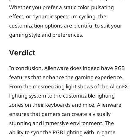
Whether you prefer a static color, pulsating
effect, or dynamic spectrum cycling, the
customization options are plentiful to suit your
gaming style and preferences.
Verdict
In conclusion, Alienware does indeed have RGB
features that enhance the gaming experience.
From the mesmerizing light shows of the AlienFX
lighting system to the customizable lighting
zones on their keyboards and mice, Alienware
ensures that gamers can create a visually
stunning and immersive environment. The
ability to sync the RGB lighting with in-game