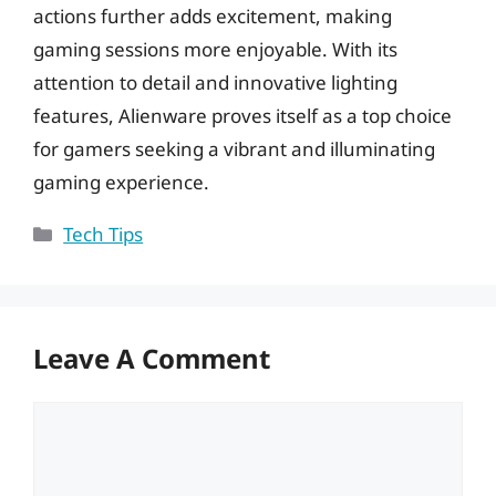
actions further adds excitement, making
gaming sessions more enjoyable. With its
attention to detail and innovative lighting
features, Alienware proves itself as a top choice
for gamers seeking a vibrant and illuminating
gaming experience.
Categories
Tech Tips
Leave A Comment
Comment