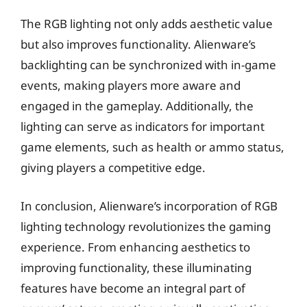
The RGB lighting not only adds aesthetic value
but also improves functionality. Alienware’s
backlighting can be synchronized with in-game
events, making players more aware and
engaged in the gameplay. Additionally, the
lighting can serve as indicators for important
game elements, such as health or ammo status,
giving players a competitive edge.
In conclusion, Alienware’s incorporation of RGB
lighting technology revolutionizes the gaming
experience. From enhancing aesthetics to
improving functionality, these illuminating
features have become an integral part of