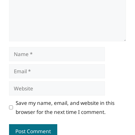
Name
Email
Website
Save my name, email, and website in this
browser for the next time I comment.