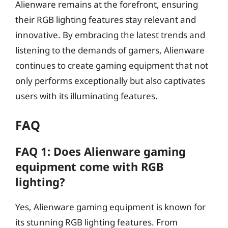
Alienware remains at the forefront, ensuring
their RGB lighting features stay relevant and
innovative. By embracing the latest trends and
listening to the demands of gamers, Alienware
continues to create gaming equipment that not
only performs exceptionally but also captivates
users with its illuminating features.
FAQ
FAQ 1: Does Alienware gaming
equipment come with RGB
lighting?
Yes, Alienware gaming equipment is known for
its stunning RGB lighting features. From