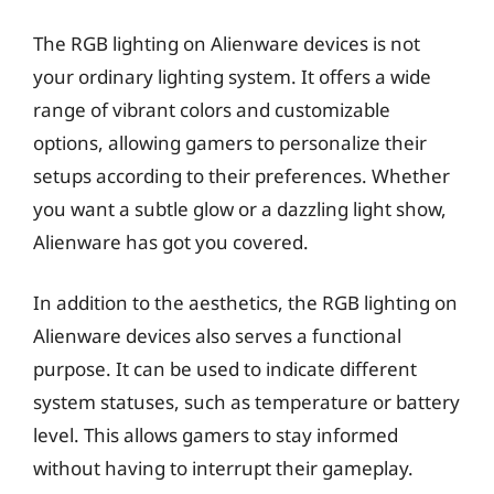
The RGB lighting on Alienware devices is not
your ordinary lighting system. It offers a wide
range of vibrant colors and customizable
options, allowing gamers to personalize their
setups according to their preferences. Whether
you want a subtle glow or a dazzling light show,
Alienware has got you covered.
In addition to the aesthetics, the RGB lighting on
Alienware devices also serves a functional
purpose. It can be used to indicate different
system statuses, such as temperature or battery
level. This allows gamers to stay informed
without having to interrupt their gameplay.