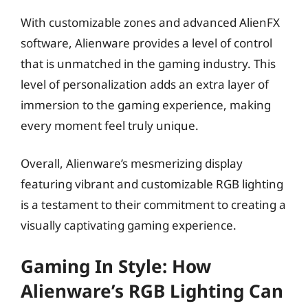
With customizable zones and advanced AlienFX
software, Alienware provides a level of control
that is unmatched in the gaming industry. This
level of personalization adds an extra layer of
immersion to the gaming experience, making
every moment feel truly unique.
Overall, Alienware’s mesmerizing display
featuring vibrant and customizable RGB lighting
is a testament to their commitment to creating a
visually captivating gaming experience.
Gaming In Style: How
Alienware’s RGB Lighting Can