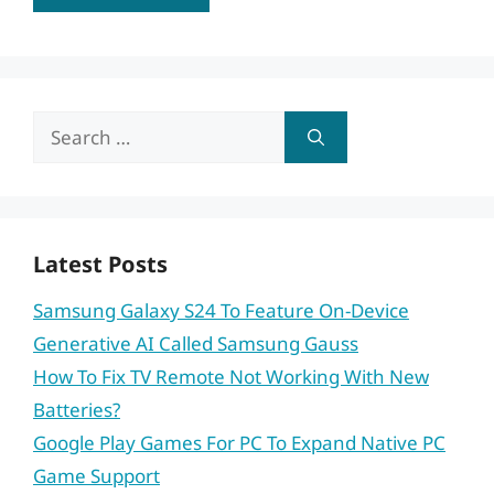
Search
for:
Latest Posts
Samsung Galaxy S24 To Feature On-Device
Generative AI Called Samsung Gauss
How To Fix TV Remote Not Working With New
Batteries?
Google Play Games For PC To Expand Native PC
Game Support