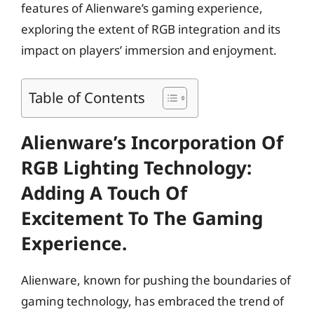
features of Alienware’s gaming experience,
exploring the extent of RGB integration and its
impact on players’ immersion and enjoyment.
Table of Contents
Alienware’s Incorporation Of
RGB Lighting Technology:
Adding A Touch Of
Excitement To The Gaming
Experience.
Alienware, known for pushing the boundaries of
gaming technology, has embraced the trend of