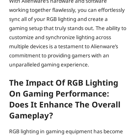
With Alienware’s hardware and software
working together flawlessly, you can effortlessly
sync all of your RGB lighting and create a
gaming setup that truly stands out. The ability to
customize and synchronize lighting across
multiple devices is a testament to Alienware’s
commitment to providing gamers with an
unparalleled gaming experience.
The Impact Of RGB Lighting
On Gaming Performance:
Does It Enhance The Overall
Gameplay?
RGB lighting in gaming equipment has become