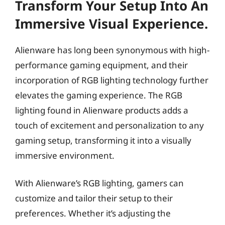
Transform Your Setup Into An
Immersive Visual Experience.
Alienware has long been synonymous with high-
performance gaming equipment, and their
incorporation of RGB lighting technology further
elevates the gaming experience. The RGB
lighting found in Alienware products adds a
touch of excitement and personalization to any
gaming setup, transforming it into a visually
immersive environment.
With Alienware’s RGB lighting, gamers can
customize and tailor their setup to their
preferences. Whether it’s adjusting the