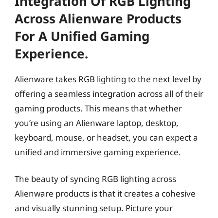
Integration Of RGB Lighting
Across Alienware Products
For A Unified Gaming
Experience.
Alienware takes RGB lighting to the next level by
offering a seamless integration across all of their
gaming products. This means that whether
you’re using an Alienware laptop, desktop,
keyboard, mouse, or headset, you can expect a
unified and immersive gaming experience.
The beauty of syncing RGB lighting across
Alienware products is that it creates a cohesive
and visually stunning setup. Picture your