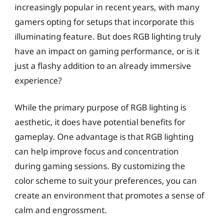
increasingly popular in recent years, with many
gamers opting for setups that incorporate this
illuminating feature. But does RGB lighting truly
have an impact on gaming performance, or is it
just a flashy addition to an already immersive
experience?
While the primary purpose of RGB lighting is
aesthetic, it does have potential benefits for
gameplay. One advantage is that RGB lighting
can help improve focus and concentration
during gaming sessions. By customizing the
color scheme to suit your preferences, you can
create an environment that promotes a sense of
calm and engrossment.