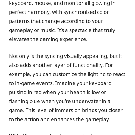
keyboard, mouse, and monitor all glowing in
perfect harmony, with synchronized color
patterns that change according to your
gameplay or music. It’s a spectacle that truly
elevates the gaming experience.
Not only is the syncing visually appealing, but it
also adds another layer of functionality. For
example, you can customize the lighting to react
to in-game events. Imagine your keyboard
pulsing in red when your health is low or
flashing blue when you’re underwater in a
game. This level of immersion brings you closer
to the action and enhances the gameplay.