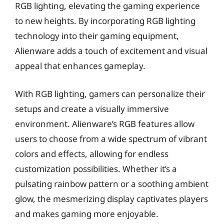
RGB lighting, elevating the gaming experience
to new heights. By incorporating RGB lighting
technology into their gaming equipment,
Alienware adds a touch of excitement and visual
appeal that enhances gameplay.
With RGB lighting, gamers can personalize their
setups and create a visually immersive
environment. Alienware’s RGB features allow
users to choose from a wide spectrum of vibrant
colors and effects, allowing for endless
customization possibilities. Whether it’s a
pulsating rainbow pattern or a soothing ambient
glow, the mesmerizing display captivates players
and makes gaming more enjoyable.