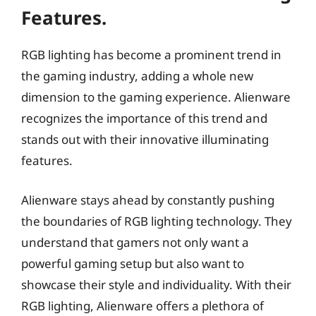
Features.
RGB lighting has become a prominent trend in
the gaming industry, adding a whole new
dimension to the gaming experience. Alienware
recognizes the importance of this trend and
stands out with their innovative illuminating
features.
Alienware stays ahead by constantly pushing
the boundaries of RGB lighting technology. They
understand that gamers not only want a
powerful gaming setup but also want to
showcase their style and individuality. With their
RGB lighting, Alienware offers a plethora of