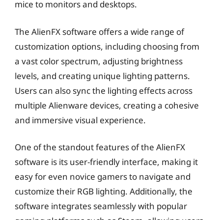
mice to monitors and desktops.
The AlienFX software offers a wide range of
customization options, including choosing from
a vast color spectrum, adjusting brightness
levels, and creating unique lighting patterns.
Users can also sync the lighting effects across
multiple Alienware devices, creating a cohesive
and immersive visual experience.
One of the standout features of the AlienFX
software is its user-friendly interface, making it
easy for even novice gamers to navigate and
customize their RGB lighting. Additionally, the
software integrates seamlessly with popular