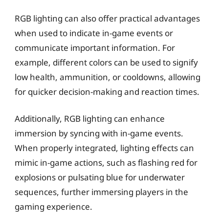
RGB lighting can also offer practical advantages
when used to indicate in-game events or
communicate important information. For
example, different colors can be used to signify
low health, ammunition, or cooldowns, allowing
for quicker decision-making and reaction times.
Additionally, RGB lighting can enhance
immersion by syncing with in-game events.
When properly integrated, lighting effects can
mimic in-game actions, such as flashing red for
explosions or pulsating blue for underwater
sequences, further immersing players in the
gaming experience.