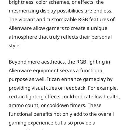
brightness, color schemes, or effects, the
mesmerizing display possibilities are endless.
The vibrant and customizable RGB features of
Alienware allow gamers to create a unique
atmosphere that truly reflects their personal
style.
Beyond mere aesthetics, the RGB lighting in
Alienware equipment serves a functional
purpose as well. It can enhance gameplay by
providing visual cues or feedback. For example,
certain lighting effects could indicate low health,
ammo count, or cooldown timers. These
functional benefits not only add to the overall
gaming experience but also provide a