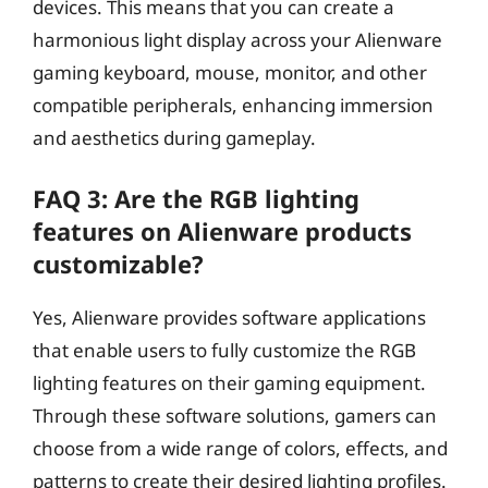
devices. This means that you can create a
harmonious light display across your Alienware
gaming keyboard, mouse, monitor, and other
compatible peripherals, enhancing immersion
and aesthetics during gameplay.
FAQ 3: Are the RGB lighting
features on Alienware products
customizable?
Yes, Alienware provides software applications
that enable users to fully customize the RGB
lighting features on their gaming equipment.
Through these software solutions, gamers can
choose from a wide range of colors, effects, and
patterns to create their desired lighting profiles.