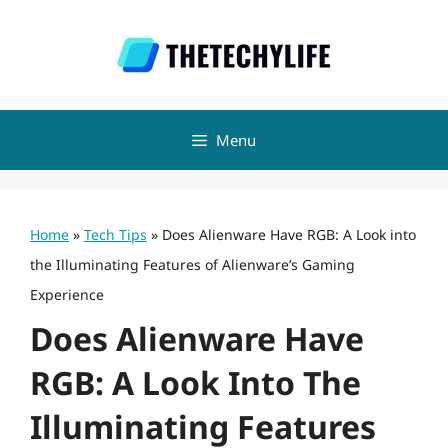
Skip
to
content
Menu
Home
»
Tech Tips
»
Does Alienware Have RGB: A Look into
the Illuminating Features of Alienware’s Gaming
Experience
Does Alienware Have
RGB: A Look Into The
Illuminating Features