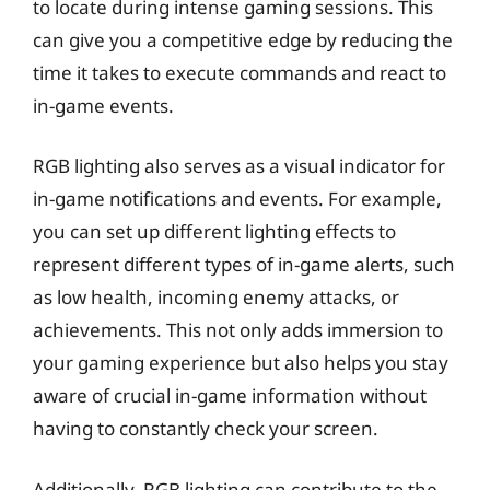
to locate during intense gaming sessions. This
can give you a competitive edge by reducing the
time it takes to execute commands and react to
in-game events.
RGB lighting also serves as a visual indicator for
in-game notifications and events. For example,
you can set up different lighting effects to
represent different types of in-game alerts, such
as low health, incoming enemy attacks, or
achievements. This not only adds immersion to
your gaming experience but also helps you stay
aware of crucial in-game information without
having to constantly check your screen.
Additionally, RGB lighting can contribute to the