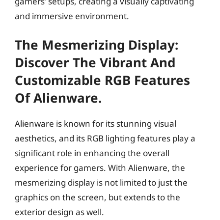
gamers’ setups, creating a visually captivating
and immersive environment.
The Mesmerizing Display:
Discover The Vibrant And
Customizable RGB Features
Of Alienware.
Alienware is known for its stunning visual
aesthetics, and its RGB lighting features play a
significant role in enhancing the overall
experience for gamers. With Alienware, the
mesmerizing display is not limited to just the
graphics on the screen, but extends to the
exterior design as well.