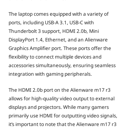
The laptop comes equipped with a variety of
ports, including USB-A 3.1, USB-C with
Thunderbolt 3 support, HDMI 2.0b, Mini
DisplayPort 1.4, Ethernet, and an Alienware
Graphics Amplifier port. These ports offer the
flexibility to connect multiple devices and
accessories simultaneously, ensuring seamless
integration with gaming peripherals.
The HDMI 2.0b port on the Alienware m17 r3
allows for high-quality video output to external
displays and projectors. While many gamers
primarily use HDMI for outputting video signals,
it’s important to note that the Alienware m17 r3