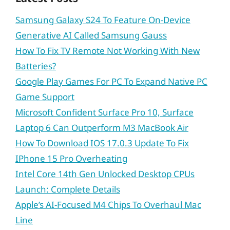
Samsung Galaxy S24 To Feature On-Device
Generative AI Called Samsung Gauss
How To Fix TV Remote Not Working With New
Batteries?
Google Play Games For PC To Expand Native PC
Game Support
Microsoft Confident Surface Pro 10, Surface
Laptop 6 Can Outperform M3 MacBook Air
How To Download IOS 17.0.3 Update To Fix
IPhone 15 Pro Overheating
Intel Core 14th Gen Unlocked Desktop CPUs
Launch: Complete Details
Apple’s AI-Focused M4 Chips To Overhaul Mac
Line