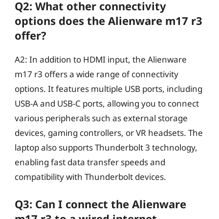
Q2: What other connectivity
options does the Alienware m17 r3
offer?
A2: In addition to HDMI input, the Alienware
m17 r3 offers a wide range of connectivity
options. It features multiple USB ports, including
USB-A and USB-C ports, allowing you to connect
various peripherals such as external storage
devices, gaming controllers, or VR headsets. The
laptop also supports Thunderbolt 3 technology,
enabling fast data transfer speeds and
compatibility with Thunderbolt devices.
Q3: Can I connect the Alienware
m17 r3 to a wired internet