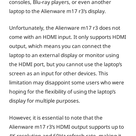
consoles, Blu-ray players, or even another
laptop to the Alienware m17 r3’s display.
Unfortunately, the Alienware m17 r3 does not
come with an HDMI input. It only supports HDMI
output, which means you can connect the
laptop to an external display or monitor using
the HDMI port, but you cannot use the laptop’s
screen as an input for other devices. This
limitation may disappoint some users who were
hoping for the flexibility of using the laptop’s
display for multiple purposes.
However, it is essential to note that the
Alienware m17 r3’s HDMI output supports up to
4K resolution and 60Hz refresh rate, making it