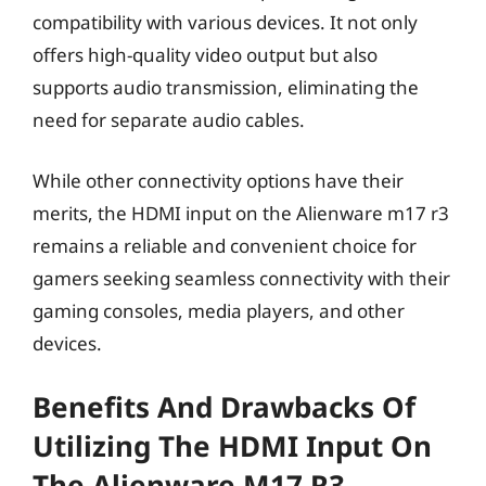
compatibility with various devices. It not only
offers high-quality video output but also
supports audio transmission, eliminating the
need for separate audio cables.
While other connectivity options have their
merits, the HDMI input on the Alienware m17 r3
remains a reliable and convenient choice for
gamers seeking seamless connectivity with their
gaming consoles, media players, and other
devices.
Benefits And Drawbacks Of
Utilizing The HDMI Input On
The Alienware M17 R3