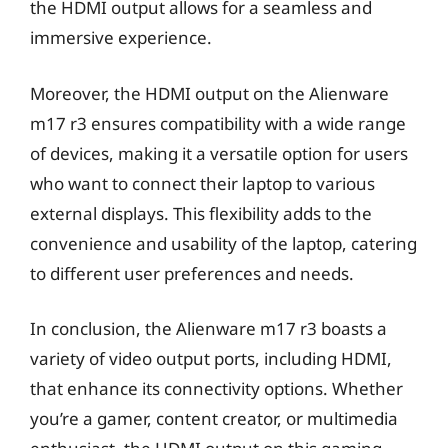
the HDMI output allows for a seamless and
immersive experience.
Moreover, the HDMI output on the Alienware
m17 r3 ensures compatibility with a wide range
of devices, making it a versatile option for users
who want to connect their laptop to various
external displays. This flexibility adds to the
convenience and usability of the laptop, catering
to different user preferences and needs.
In conclusion, the Alienware m17 r3 boasts a
variety of video output ports, including HDMI,
that enhance its connectivity options. Whether
you’re a gamer, content creator, or multimedia