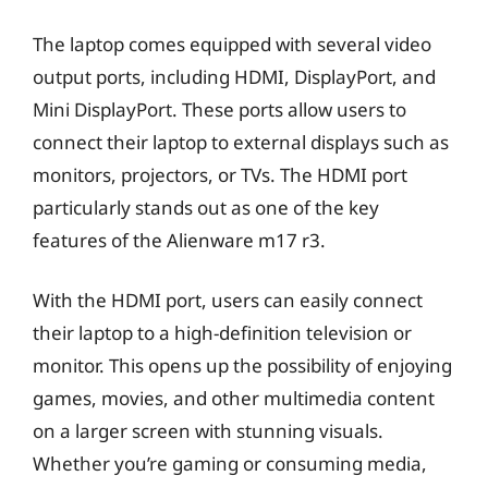
The laptop comes equipped with several video
output ports, including HDMI, DisplayPort, and
Mini DisplayPort. These ports allow users to
connect their laptop to external displays such as
monitors, projectors, or TVs. The HDMI port
particularly stands out as one of the key
features of the Alienware m17 r3.
With the HDMI port, users can easily connect
their laptop to a high-definition television or
monitor. This opens up the possibility of enjoying
games, movies, and other multimedia content
on a larger screen with stunning visuals.
Whether you’re gaming or consuming media,