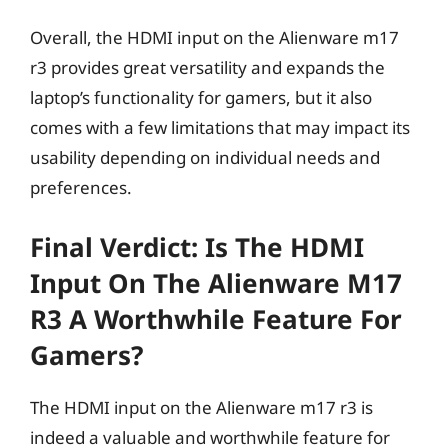
Overall, the HDMI input on the Alienware m17
r3 provides great versatility and expands the
laptop’s functionality for gamers, but it also
comes with a few limitations that may impact its
usability depending on individual needs and
preferences.
Final Verdict: Is The HDMI
Input On The Alienware M17
R3 A Worthwhile Feature For
Gamers?
The HDMI input on the Alienware m17 r3 is
indeed a valuable and worthwhile feature for