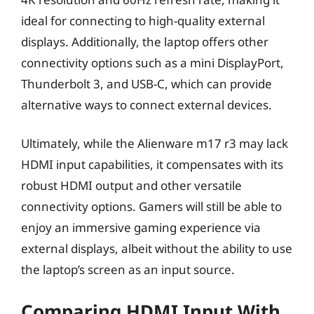
ideal for connecting to high-quality external
displays. Additionally, the laptop offers other
connectivity options such as a mini DisplayPort,
Thunderbolt 3, and USB-C, which can provide
alternative ways to connect external devices.
Ultimately, while the Alienware m17 r3 may lack
HDMI input capabilities, it compensates with its
robust HDMI output and other versatile
connectivity options. Gamers will still be able to
enjoy an immersive gaming experience via
external displays, albeit without the ability to use
the laptop’s screen as an input source.
Comparing HDMI Input With