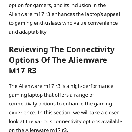
option for gamers, and its inclusion in the
Alienware m17 r3 enhances the laptop’s appeal
to gaming enthusiasts who value convenience
and adaptability.
Reviewing The Connectivity
Options Of The Alienware
M17 R3
The Alienware m17 r3 is a high-performance
gaming laptop that offers a range of
connectivity options to enhance the gaming
experience. In this section, we will take a closer
look at the various connectivity options available
on the Alienware m17 r3.