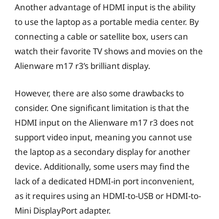
Another advantage of HDMI input is the ability
to use the laptop as a portable media center. By
connecting a cable or satellite box, users can
watch their favorite TV shows and movies on the
Alienware m17 r3’s brilliant display.
However, there are also some drawbacks to
consider. One significant limitation is that the
HDMI input on the Alienware m17 r3 does not
support video input, meaning you cannot use
the laptop as a secondary display for another
device. Additionally, some users may find the
lack of a dedicated HDMI-in port inconvenient,
as it requires using an HDMI-to-USB or HDMI-to-
Mini DisplayPort adapter.