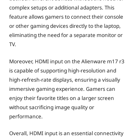
complex setups or additional adapters. This
feature allows gamers to connect their console
or other gaming devices directly to the laptop,
eliminating the need for a separate monitor or
TV.
Moreover, HDMI input on the Alienware m17 r3
is capable of supporting high-resolution and
high-refresh-rate displays, ensuring a visually
immersive gaming experience. Gamers can
enjoy their favorite titles on a larger screen
without sacrificing image quality or
performance.
Overall, HDMI input is an essential connectivity