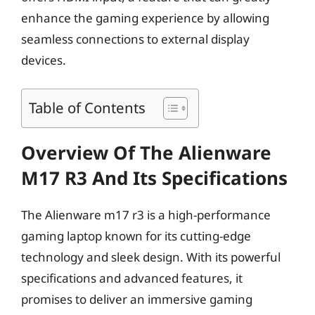
enhance the gaming experience by allowing
seamless connections to external display
devices.
Table of Contents
Overview Of The Alienware
M17 R3 And Its Specifications
The Alienware m17 r3 is a high-performance
gaming laptop known for its cutting-edge
technology and sleek design. With its powerful
specifications and advanced features, it
promises to deliver an immersive gaming