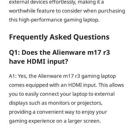
external devices effortlessly, making it a
worthwhile feature to consider when purchasing
this high-performance gaming laptop.
Frequently Asked Questions
Q1: Does the Alienware m17 r3
have HDMI input?
A1: Yes, the Alienware m17 r3 gaming laptop
comes equipped with an HDMI input. This allows
you to easily connect your laptop to external
displays such as monitors or projectors,
providing a convenient way to enjoy your
gaming experience on a larger screen.