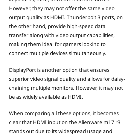
However, they may not offer the same video
output quality as HDMI. Thunderbolt 3 ports, on
the other hand, provide high-speed data
transfer along with video output capabilities,
making them ideal for gamers looking to
connect multiple devices simultaneously.
DisplayPort is another option that ensures
superior video signal quality and allows for daisy-
chaining multiple monitors. However, it may not
be as widely available as HDMI.
When comparing all these options, it becomes
clear that HDMI input on the Alienware m17 r3
stands out due to its widespread usage and