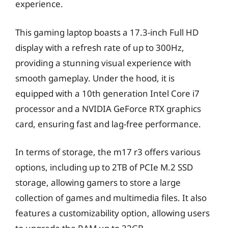
experience.
This gaming laptop boasts a 17.3-inch Full HD
display with a refresh rate of up to 300Hz,
providing a stunning visual experience with
smooth gameplay. Under the hood, it is
equipped with a 10th generation Intel Core i7
processor and a NVIDIA GeForce RTX graphics
card, ensuring fast and lag-free performance.
In terms of storage, the m17 r3 offers various
options, including up to 2TB of PCIe M.2 SSD
storage, allowing gamers to store a large
collection of games and multimedia files. It also
features a customizability option, allowing users