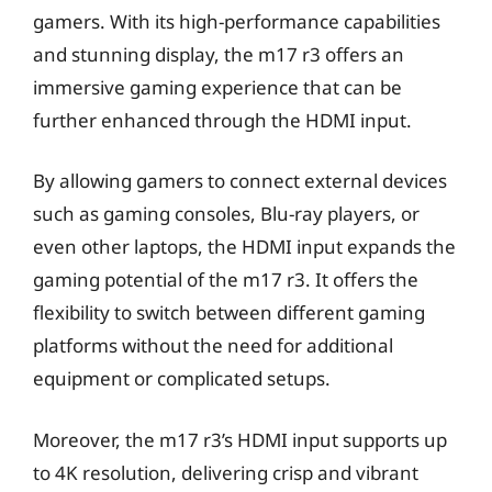
gamers. With its high-performance capabilities
and stunning display, the m17 r3 offers an
immersive gaming experience that can be
further enhanced through the HDMI input.
By allowing gamers to connect external devices
such as gaming consoles, Blu-ray players, or
even other laptops, the HDMI input expands the
gaming potential of the m17 r3. It offers the
flexibility to switch between different gaming
platforms without the need for additional
equipment or complicated setups.
Moreover, the m17 r3’s HDMI input supports up
to 4K resolution, delivering crisp and vibrant