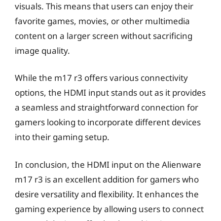
visuals. This means that users can enjoy their
favorite games, movies, or other multimedia
content on a larger screen without sacrificing
image quality.
While the m17 r3 offers various connectivity
options, the HDMI input stands out as it provides
a seamless and straightforward connection for
gamers looking to incorporate different devices
into their gaming setup.
In conclusion, the HDMI input on the Alienware
m17 r3 is an excellent addition for gamers who
desire versatility and flexibility. It enhances the
gaming experience by allowing users to connect