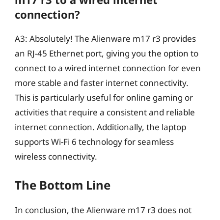
connection?
A3: Absolutely! The Alienware m17 r3 provides
an RJ-45 Ethernet port, giving you the option to
connect to a wired internet connection for even
more stable and faster internet connectivity.
This is particularly useful for online gaming or
activities that require a consistent and reliable
internet connection. Additionally, the laptop
supports Wi-Fi 6 technology for seamless
wireless connectivity.
The Bottom Line
In conclusion, the Alienware m17 r3 does not