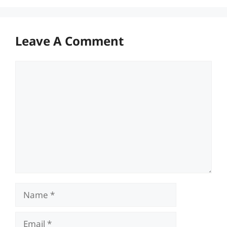
Leave A Comment
Comment
Name
Email