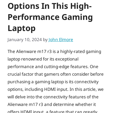
Options In This High-
Performance Gaming
Laptop
January 10, 2024
by
John Elmore
The Alienware m17 r3 is a highly-rated gaming
laptop renowned for its exceptional
performance and cutting-edge features. One
crucial factor that gamers often consider before
purchasing a gaming laptop is its connectivity
options, including HDMI input. In this article, we
will delve into the connectivity features of the
Alienware m17 r3 and determine whether it
offers HDMI input, a feature that can greatly