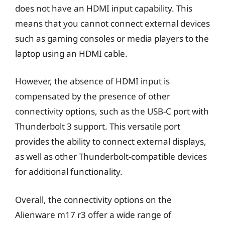
does not have an HDMI input capability. This
means that you cannot connect external devices
such as gaming consoles or media players to the
laptop using an HDMI cable.
However, the absence of HDMI input is
compensated by the presence of other
connectivity options, such as the USB-C port with
Thunderbolt 3 support. This versatile port
provides the ability to connect external displays,
as well as other Thunderbolt-compatible devices
for additional functionality.
Overall, the connectivity options on the
Alienware m17 r3 offer a wide range of