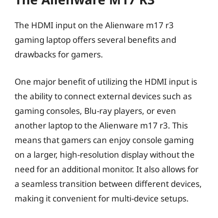
The HDMI input on the Alienware m17 r3
gaming laptop offers several benefits and
drawbacks for gamers.
One major benefit of utilizing the HDMI input is
the ability to connect external devices such as
gaming consoles, Blu-ray players, or even
another laptop to the Alienware m17 r3. This
means that gamers can enjoy console gaming
on a larger, high-resolution display without the
need for an additional monitor. It also allows for
a seamless transition between different devices,
making it convenient for multi-device setups.