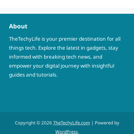
About
TheTechyLife is your premier destination for all
things tech. Explore the latest in gadgets, stay
informed with breaking tech news, and
empower your digital journey with insightful
guides and tutorials.
Copyright © 2026
TheTechyLife.com
| Powered by
WordPress
.