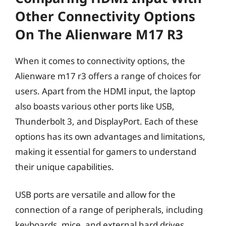
Other Connectivity Options
On The Alienware M17 R3
When it comes to connectivity options, the
Alienware m17 r3 offers a range of choices for
users. Apart from the HDMI input, the laptop
also boasts various other ports like USB,
Thunderbolt 3, and DisplayPort. Each of these
options has its own advantages and limitations,
making it essential for gamers to understand
their unique capabilities.
USB ports are versatile and allow for the
connection of a range of peripherals, including
keyboards, mice, and external hard drives.