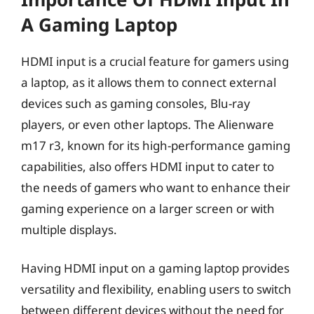
A Gaming Laptop
HDMI input is a crucial feature for gamers using
a laptop, as it allows them to connect external
devices such as gaming consoles, Blu-ray
players, or even other laptops. The Alienware
m17 r3, known for its high-performance gaming
capabilities, also offers HDMI input to cater to
the needs of gamers who want to enhance their
gaming experience on a larger screen or with
multiple displays.
Having HDMI input on a gaming laptop provides
versatility and flexibility, enabling users to switch
between different devices without the need for