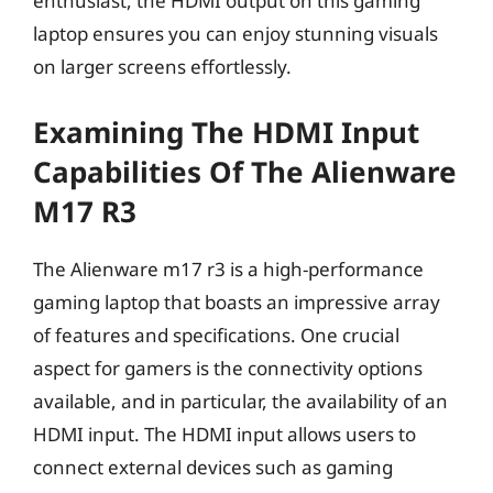
enthusiast, the HDMI output on this gaming
laptop ensures you can enjoy stunning visuals
on larger screens effortlessly.
Examining The HDMI Input
Capabilities Of The Alienware
M17 R3
The Alienware m17 r3 is a high-performance
gaming laptop that boasts an impressive array
of features and specifications. One crucial
aspect for gamers is the connectivity options
available, and in particular, the availability of an
HDMI input. The HDMI input allows users to
connect external devices such as gaming