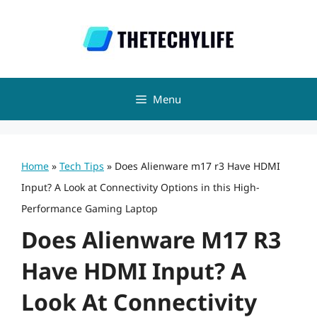
Skip
to
content
Menu
Home
»
Tech Tips
»
Does Alienware m17 r3 Have HDMI
Input? A Look at Connectivity Options in this High-
Performance Gaming Laptop
Does Alienware M17 R3
Have HDMI Input? A
Look At Connectivity