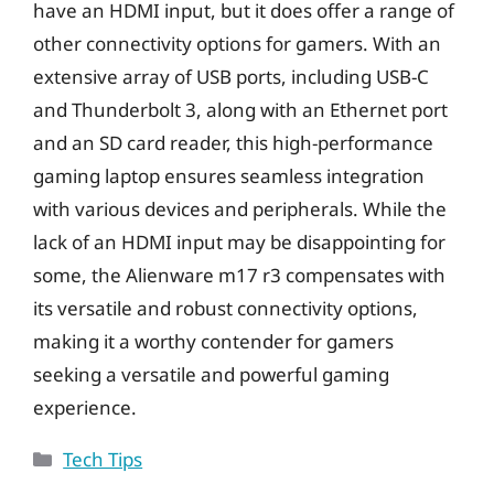
have an HDMI input, but it does offer a range of
other connectivity options for gamers. With an
extensive array of USB ports, including USB-C
and Thunderbolt 3, along with an Ethernet port
and an SD card reader, this high-performance
gaming laptop ensures seamless integration
with various devices and peripherals. While the
lack of an HDMI input may be disappointing for
some, the Alienware m17 r3 compensates with
its versatile and robust connectivity options,
making it a worthy contender for gamers
seeking a versatile and powerful gaming
experience.
Categories
Tech Tips