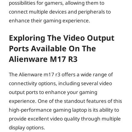
possibilities for gamers, allowing them to
connect multiple devices and peripherals to
enhance their gaming experience.
Exploring The Video Output
Ports Available On The
Alienware M17 R3
The Alienware m17 r3 offers a wide range of
connectivity options, including several video
output ports to enhance your gaming
experience. One of the standout features of this
high-performance gaming laptop is its ability to
provide excellent video quality through multiple
display options.