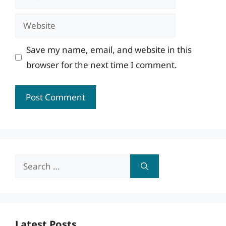
Website
Save my name, email, and website in this
browser for the next time I comment.
Search
for:
Latest Posts