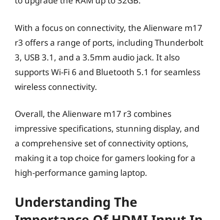
to upgrade the RAM up to 32GB.
With a focus on connectivity, the Alienware m17
r3 offers a range of ports, including Thunderbolt
3, USB 3.1, and a 3.5mm audio jack. It also
supports Wi-Fi 6 and Bluetooth 5.1 for seamless
wireless connectivity.
Overall, the Alienware m17 r3 combines
impressive specifications, stunning display, and
a comprehensive set of connectivity options,
making it a top choice for gamers looking for a
high-performance gaming laptop.
Understanding The
Importance Of HDMI Input In