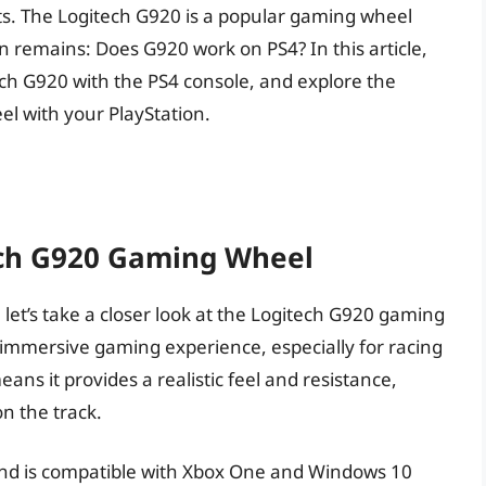
ts. The Logitech G920 is a popular gaming wheel
n remains: Does G920 work on PS4? In this article,
itech G920 with the PS4 console, and explore the
eel with your PlayStation.
ch G920 Gaming Wheel
, let’s take a closer look at the Logitech G920 gaming
 immersive gaming experience, especially for racing
ans it provides a realistic feel and resistance,
on the track.
t and is compatible with Xbox One and Windows 10