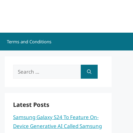
Terms and Conditions
Search
for:
Latest Posts
Samsung Galaxy S24 To Feature On-
Device Generative AI Called Samsung