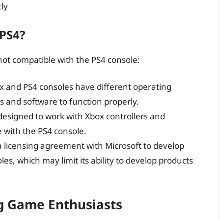
tly
 PS4?
not compatible with the PS4 console:
x and PS4 consoles have different operating
rs and software to function properly.
esigned to work with Xbox controllers and
 with the PS4 console.
 licensing agreement with Microsoft to develop
les, which may limit its ability to develop products
ng Game Enthusiasts