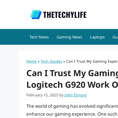
Skip
to
content
Tech News
Gaming News
Laptops
Gu
Home
»
Tech Guides
»
Can I Trust My Gaming Exper
Can I Trust My Gamin
Logitech G920 Work O
February 15, 2025
by
John Elmore
The world of gaming has evolved significantl
enhance our gaming experience. One such 