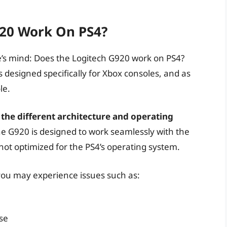
920 Work On PS4?
e’s mind: Does the Logitech G920 work on PS4?
 designed specifically for Xbox consoles, and as
le.
n the different architecture and operating
e G920 is designed to work seamlessly with the
not optimized for the PS4’s operating system.
 you may experience issues such as:
se