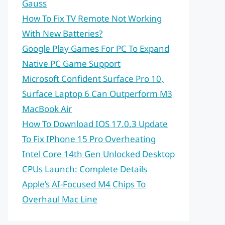
Gauss
How To Fix TV Remote Not Working
With New Batteries?
Google Play Games For PC To Expand
Native PC Game Support
Microsoft Confident Surface Pro 10,
Surface Laptop 6 Can Outperform M3
MacBook Air
How To Download IOS 17.0.3 Update
To Fix IPhone 15 Pro Overheating
Intel Core 14th Gen Unlocked Desktop
CPUs Launch: Complete Details
Apple’s AI-Focused M4 Chips To
Overhaul Mac Line