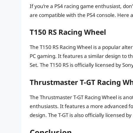
If you’re a PS4 racing game enthusiast, don
are compatible with the PS4 console. Here a
T150 RS Racing Wheel
The T150 RS Racing Wheel is a popular alter
PC gaming. It features a similar design to 
Set. The T150 RS is officially licensed by So
Thrustmaster T-GT Racing W
The Thrustmaster T-GT Racing Wheel is ano
enthusiasts. It features a more advanced f
design. The T-GT is also officially licensed b
Conclusion