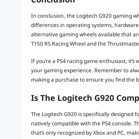
In conclusion, the Logitech G920 gaming wh
differences in operating systems, hardware
alternative gaming wheels available that ar
T150 RS Racing Wheel and the Thrustmaste
If you’re a PS4 racing game enthusiast, it’s
your gaming experience. Remember to alwa
making a purchase to ensure you find the 
Is The Logitech G920 Comp
The Logitech G920 is specifically designed f
natively compatible with the PS4 console. T
that’s only recognized by Xbox and PC, making