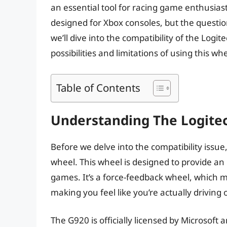
an essential tool for racing game enthusias
designed for Xbox consoles, but the questio
we’ll dive into the compatibility of the Log
possibilities and limitations of using this wh
Table of Contents
Understanding The Logite
Before we delve into the compatibility issue
wheel. This wheel is designed to provide an
games. It’s a force-feedback wheel, which me
making you feel like you’re actually driving 
The G920 is officially licensed by Microsof