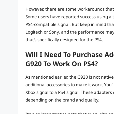
However, there are some workarounds that 
Some users have reported success using a th
PS4-compatible signal. But keep in mind that
Logitech or Sony, and the performance may va
that’s specifically designed for the PS4.
Will I Need To Purchase Ad
G920 To Work On PS4?
As mentioned earlier, the G920 is not nativel
additional accessories to make it work. You’
Xbox signal to a PS4 signal. These adapters
depending on the brand and quality.