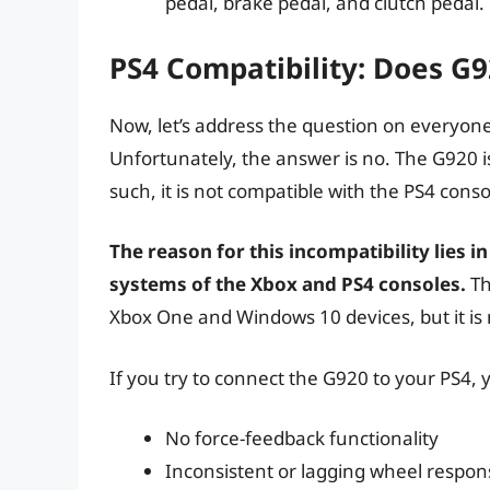
pedal, brake pedal, and clutch pedal.
PS4 Compatibility: Does G
Now, let’s address the question on everyon
Unfortunately, the answer is no. The G920 is
such, it is not compatible with the PS4 conso
The reason for this incompatibility lies i
systems of the Xbox and PS4 consoles.
Th
Xbox One and Windows 10 devices, but it is 
If you try to connect the G920 to your PS4,
No force-feedback functionality
Inconsistent or lagging wheel respon