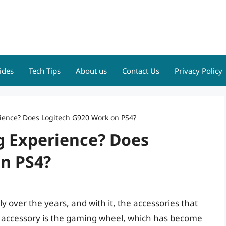
ides
Tech Tips
About us
Contact Us
Privacy Policy
ience? Does Logitech G920 Work on PS4?
g Experience? Does
n PS4?
y over the years, and with it, the accessories that
accessory is the gaming wheel, which has become