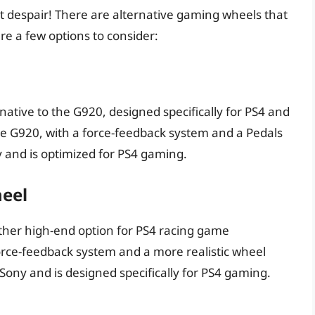
’t despair! There are alternative gaming wheels that
re a few options to consider:
native to the G920, designed specifically for PS4 and
the G920, with a force-feedback system and a Pedals
ny and is optimized for PS4 gaming.
heel
ther high-end option for PS4 racing game
orce-feedback system and a more realistic wheel
y Sony and is designed specifically for PS4 gaming.