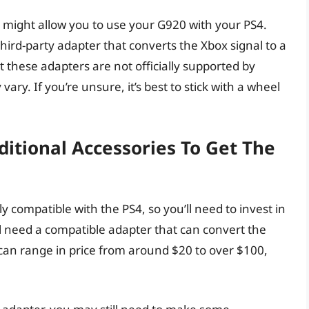
might allow you to use your G920 with your PS4.
ird-party adapter that converts the Xbox signal to a
 these adapters are not officially supported by
ry. If you’re unsure, it’s best to stick with a wheel
ditional Accessories To Get The
y compatible with the PS4, so you’ll need to invest in
ll need a compatible adapter that can convert the
 can range in price from around $20 to over $100,