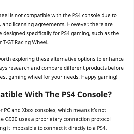
eel is not compatible with the PS4 console due to
, and licensing agreements. However, there are
e designed specifically for PS4 gaming, such as the
r T-GT Racing Wheel.
 worth exploring these alternative options to enhance
ys research and compare different products before
best gaming wheel for your needs. Happy gaming!
atible With The PS4 Console?
or PC and Xbox consoles, which means it’s not
he G920 uses a proprietary connection protocol
 it impossible to connect it directly to a PS4.