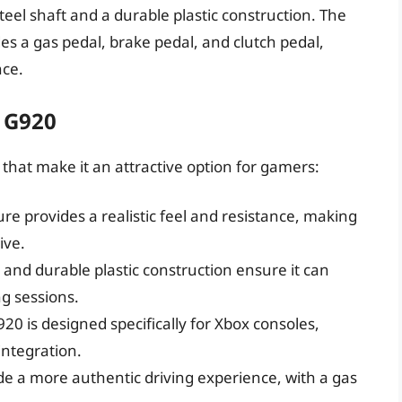
steel shaft and a durable plastic construction. The
es a gas pedal, brake pedal, and clutch pedal,
nce.
h G920
that make it an attractive option for gamers:
re provides a realistic feel and resistance, making
ive.
 and durable plastic construction ensure it can
g sessions.
920 is designed specifically for Xbox consoles,
integration.
de a more authentic driving experience, with a gas