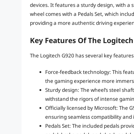
devices. It features a sturdy design, with a 
wheel comes with a Pedals Set, which includ
providing a more authentic driving experie
Key Features Of The Logitec
The Logitech G920 has several key features 
Force-feedback technology: This featu
the gaming experience more immers
Sturdy design: The wheel’s steel shaft
withstand the rigors of intense gamin
Officially licensed by Microsoft: The G
ensuring seamless compatibility and 
Pedals Set: The included pedals provi