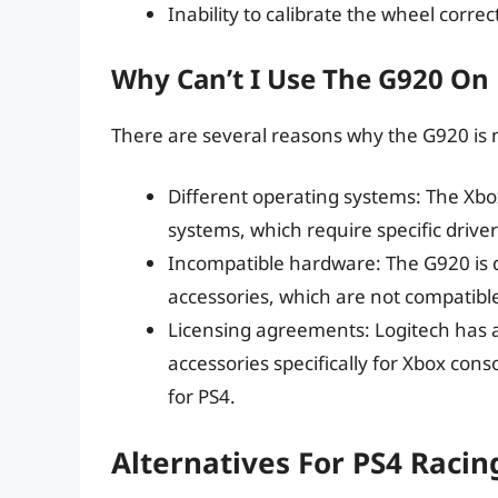
Inability to calibrate the wheel correc
Why Can’t I Use The G920 On
There are several reasons why the G920 is 
Different operating systems: The Xbo
systems, which require specific drive
Incompatible hardware: The G920 is d
accessories, which are not compatible
Licensing agreements: Logitech has a
accessories specifically for Xbox conso
for PS4.
Alternatives For PS4 Raci