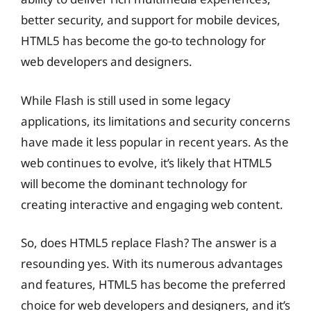
better security, and support for mobile devices,
HTML5 has become the go-to technology for
web developers and designers.
While Flash is still used in some legacy
applications, its limitations and security concerns
have made it less popular in recent years. As the
web continues to evolve, it’s likely that HTML5
will become the dominant technology for
creating interactive and engaging web content.
So, does HTML5 replace Flash? The answer is a
resounding yes. With its numerous advantages
and features, HTML5 has become the preferred
choice for web developers and designers, and it’s