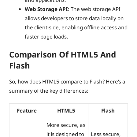
Web Storage API
: The web storage API
allows developers to store data locally on
the client-side, enabling offline access and
faster page loads.
Comparison Of HTML5 And
Flash
So, how does HTML5 compare to Flash? Here’s a
summary of the key differences:
Feature
HTML5
Flash
More secure, as
it is designed to
Less secure,