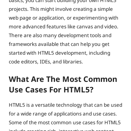
basics, you can start building your own HTML5
projects. This might involve creating a simple
web page or application, or experimenting with
more advanced features like canvas and video.
There are also many development tools and
frameworks available that can help you get
started with HTML5 development, including
code editors, IDEs, and libraries.
What Are The Most Common
Use Cases For HTML5?
HTML5 is a versatile technology that can be used
for a wide range of applications and use cases.
Some of the most common use cases for HTML5