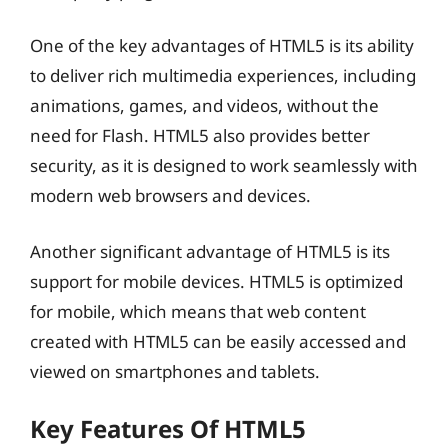
One of the key advantages of HTML5 is its ability
to deliver rich multimedia experiences, including
animations, games, and videos, without the
need for Flash. HTML5 also provides better
security, as it is designed to work seamlessly with
modern web browsers and devices.
Another significant advantage of HTML5 is its
support for mobile devices. HTML5 is optimized
for mobile, which means that web content
created with HTML5 can be easily accessed and
viewed on smartphones and tablets.
Key Features Of HTML5