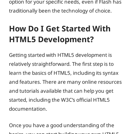
option for your specific needs, even if Flash has
traditionally been the technology of choice.
How Do I Get Started With
HTML5 Development?
Getting started with HTML5 development is
relatively straightforward. The first step is to
learn the basics of HTML5, including its syntax
and features. There are many online resources
and tutorials available that can help you get
started, including the W3C’s official HTML5
documentation.
Once you have a good understanding of the