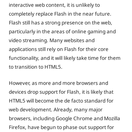
interactive web content, it is unlikely to
completely replace Flash in the near future.
Flash still has a strong presence on the web,
particularly in the areas of online gaming and
video streaming. Many websites and
applications still rely on Flash for their core
functionality, and it will likely take time for them
to transition to HTML5.
However, as more and more browsers and
devices drop support for Flash, it is likely that
HTML5 will become the de facto standard for
web development. Already, many major
browsers, including Google Chrome and Mozilla
Firefox, have begun to phase out support for