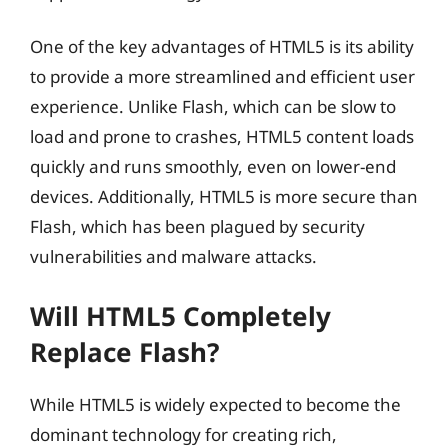
One of the key advantages of HTML5 is its ability
to provide a more streamlined and efficient user
experience. Unlike Flash, which can be slow to
load and prone to crashes, HTML5 content loads
quickly and runs smoothly, even on lower-end
devices. Additionally, HTML5 is more secure than
Flash, which has been plagued by security
vulnerabilities and malware attacks.
Will HTML5 Completely
Replace Flash?
While HTML5 is widely expected to become the
dominant technology for creating rich,