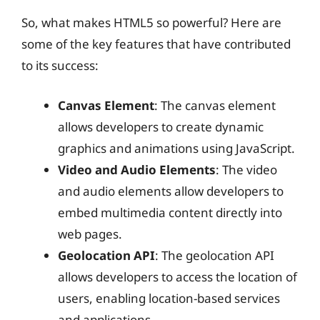
So, what makes HTML5 so powerful? Here are
some of the key features that have contributed
to its success:
Canvas Element
: The canvas element
allows developers to create dynamic
graphics and animations using JavaScript.
Video and Audio Elements
: The video
and audio elements allow developers to
embed multimedia content directly into
web pages.
Geolocation API
: The geolocation API
allows developers to access the location of
users, enabling location-based services
and applications.