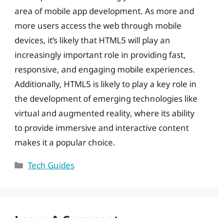
area of mobile app development. As more and
more users access the web through mobile
devices, it’s likely that HTML5 will play an
increasingly important role in providing fast,
responsive, and engaging mobile experiences.
Additionally, HTML5 is likely to play a key role in
the development of emerging technologies like
virtual and augmented reality, where its ability
to provide immersive and interactive content
makes it a popular choice.
Categories
Tech Guides