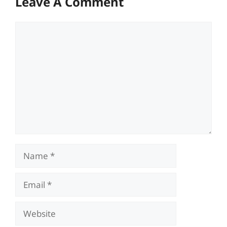
Leave A Comment
Comment
Name
Email
Website