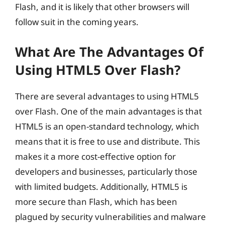
Flash, and it is likely that other browsers will
follow suit in the coming years.
What Are The Advantages Of
Using HTML5 Over Flash?
There are several advantages to using HTML5
over Flash. One of the main advantages is that
HTML5 is an open-standard technology, which
means that it is free to use and distribute. This
makes it a more cost-effective option for
developers and businesses, particularly those
with limited budgets. Additionally, HTML5 is
more secure than Flash, which has been
plagued by security vulnerabilities and malware