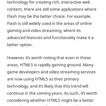
technology for creating rich, interactive web
content, there are still some applications where
Flash may be the better choice. For example,
Flash is still widely used in the areas of online
gaming and video streaming, where its
advanced features and functionality make it a
better option.
However, it’s worth noting that even in these
areas, HTML5 is rapidly gaining ground. Many
game developers and video streaming services
are now using HTML5 as their primary
technology, and it’s likely that this trend will
continue in the coming years. As such, it’s worth
considering whether HTML5 might be a better