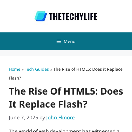
Skip
to
content
Menu
Home
»
Tech Guides
»
The Rise of HTML5: Does it Replace
Flash?
The Rise Of HTML5: Does
It Replace Flash?
June 7, 2025
by
John Elmore
The world of web development has witnessed a