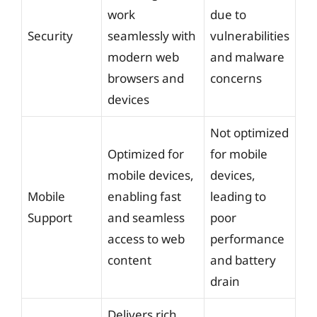
work
due to
Security
seamlessly with
vulnerabilities
modern web
and malware
browsers and
concerns
devices
Not optimized
Optimized for
for mobile
mobile devices,
devices,
Mobile
enabling fast
leading to
Support
and seamless
poor
access to web
performance
content
and battery
drain
Delivers rich