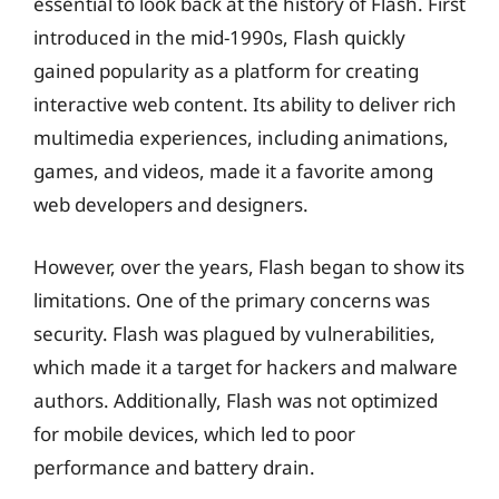
essential to look back at the history of Flash. First
introduced in the mid-1990s, Flash quickly
gained popularity as a platform for creating
interactive web content. Its ability to deliver rich
multimedia experiences, including animations,
games, and videos, made it a favorite among
web developers and designers.
However, over the years, Flash began to show its
limitations. One of the primary concerns was
security. Flash was plagued by vulnerabilities,
which made it a target for hackers and malware
authors. Additionally, Flash was not optimized
for mobile devices, which led to poor
performance and battery drain.