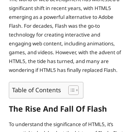
significant shift in recent years, with HTML5
emerging as a powerful alternative to Adobe
Flash. For decades, Flash was the go-to
technology for creating interactive and
engaging web content, including animations,
games, and videos. However, with the advent of
HTML5, the tide has turned, and many are
wondering if HTML5 has finally replaced Flash.
Table of Contents
The Rise And Fall Of Flash
To understand the significance of HTML5, it’s