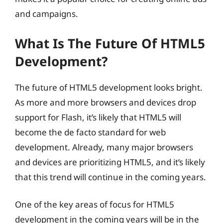
and campaigns.
What Is The Future Of HTML5
Development?
The future of HTML5 development looks bright.
As more and more browsers and devices drop
support for Flash, it’s likely that HTML5 will
become the de facto standard for web
development. Already, many major browsers
and devices are prioritizing HTML5, and it’s likely
that this trend will continue in the coming years.
One of the key areas of focus for HTML5
development in the coming years will be in the