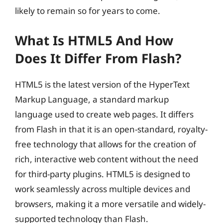
likely to remain so for years to come.
What Is HTML5 And How
Does It Differ From Flash?
HTML5 is the latest version of the HyperText
Markup Language, a standard markup
language used to create web pages. It differs
from Flash in that it is an open-standard, royalty-
free technology that allows for the creation of
rich, interactive web content without the need
for third-party plugins. HTML5 is designed to
work seamlessly across multiple devices and
browsers, making it a more versatile and widely-
supported technology than Flash.