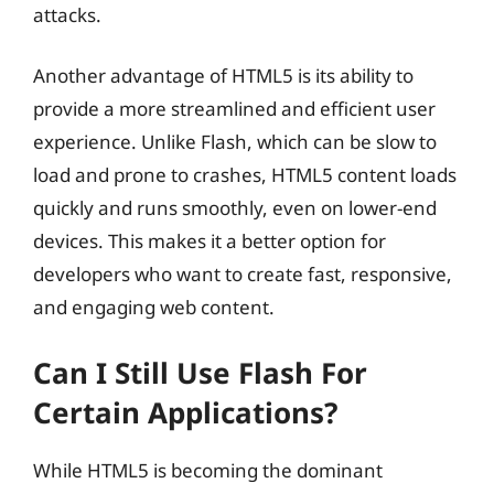
attacks.
Another advantage of HTML5 is its ability to
provide a more streamlined and efficient user
experience. Unlike Flash, which can be slow to
load and prone to crashes, HTML5 content loads
quickly and runs smoothly, even on lower-end
devices. This makes it a better option for
developers who want to create fast, responsive,
and engaging web content.
Can I Still Use Flash For
Certain Applications?
While HTML5 is becoming the dominant