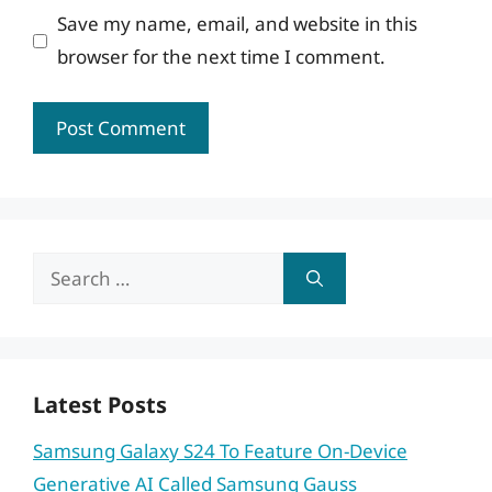
Save my name, email, and website in this
browser for the next time I comment.
Search
for:
Latest Posts
Samsung Galaxy S24 To Feature On-Device
Generative AI Called Samsung Gauss