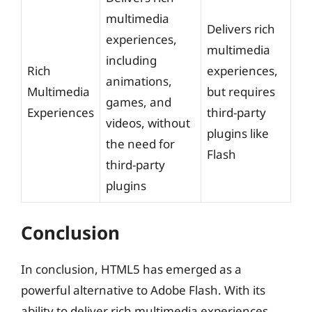
multimedia
Delivers rich
experiences,
multimedia
including
Rich
experiences,
animations,
Multimedia
but requires
games, and
Experiences
third-party
videos, without
plugins like
the need for
Flash
third-party
plugins
Conclusion
In conclusion, HTML5 has emerged as a
powerful alternative to Adobe Flash. With its
ability to deliver rich multimedia experiences,