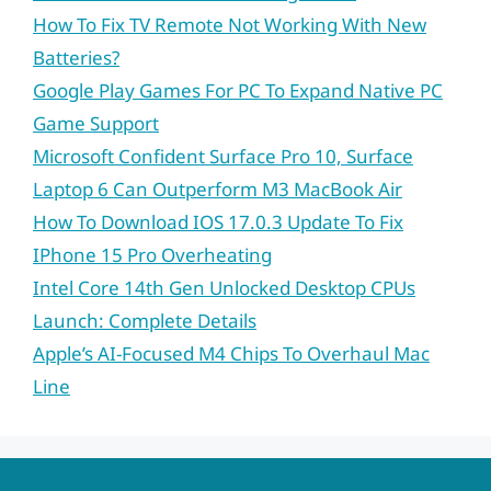
How To Fix TV Remote Not Working With New
Batteries?
Google Play Games For PC To Expand Native PC
Game Support
Microsoft Confident Surface Pro 10, Surface
Laptop 6 Can Outperform M3 MacBook Air
How To Download IOS 17.0.3 Update To Fix
IPhone 15 Pro Overheating
Intel Core 14th Gen Unlocked Desktop CPUs
Launch: Complete Details
Apple’s AI-Focused M4 Chips To Overhaul Mac
Line