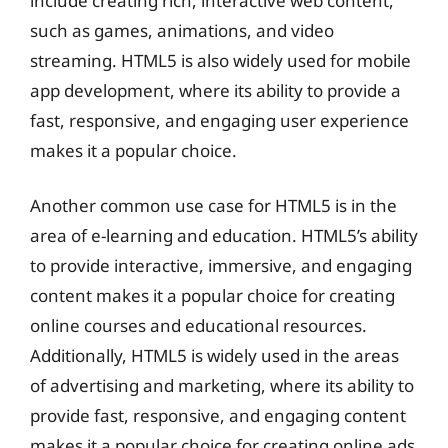
include creating rich, interactive web content,
such as games, animations, and video
streaming. HTML5 is also widely used for mobile
app development, where its ability to provide a
fast, responsive, and engaging user experience
makes it a popular choice.
Another common use case for HTML5 is in the
area of e-learning and education. HTML5’s ability
to provide interactive, immersive, and engaging
content makes it a popular choice for creating
online courses and educational resources.
Additionally, HTML5 is widely used in the areas
of advertising and marketing, where its ability to
provide fast, responsive, and engaging content
makes it a popular choice for creating online ads