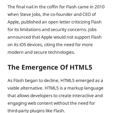
The final nail in the coffin for Flash came in 2010
when Steve Jobs, the co-founder and CEO of
Apple, published an open letter criticizing Flash
for its limitations and security concerns. Jobs
announced that Apple would not support Flash
on its iOS devices, citing the need for more
modern and secure technologies.
The Emergence Of HTML5
As Flash began to decline, HTML5 emerged as a
viable alternative. HTML5 is a markup language
that allows developers to create interactive and
engaging web content without the need for
third-party plugins like Flash.