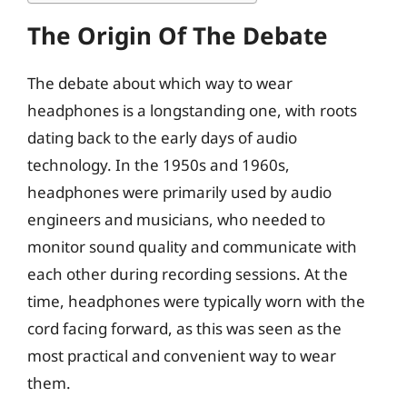
The Origin Of The Debate
The debate about which way to wear
headphones is a longstanding one, with roots
dating back to the early days of audio
technology. In the 1950s and 1960s,
headphones were primarily used by audio
engineers and musicians, who needed to
monitor sound quality and communicate with
each other during recording sessions. At the
time, headphones were typically worn with the
cord facing forward, as this was seen as the
most practical and convenient way to wear
them.