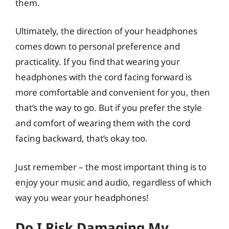
them.
Ultimately, the direction of your headphones
comes down to personal preference and
practicality. If you find that wearing your
headphones with the cord facing forward is
more comfortable and convenient for you, then
that’s the way to go. But if you prefer the style
and comfort of wearing them with the cord
facing backward, that’s okay too.
Just remember – the most important thing is to
enjoy your music and audio, regardless of which
way you wear your headphones!
Do I Risk Damaging My