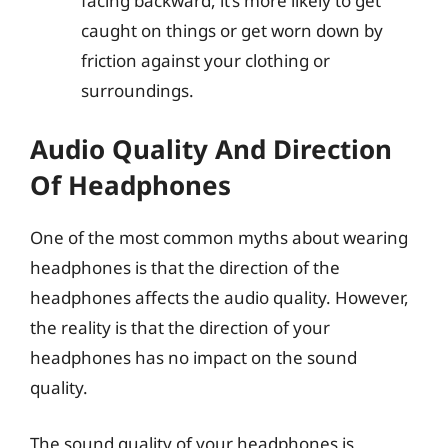
facing backward, it’s more likely to get
caught on things or get worn down by
friction against your clothing or
surroundings.
Audio Quality And Direction
Of Headphones
One of the most common myths about wearing
headphones is that the direction of the
headphones affects the audio quality. However,
the reality is that the direction of your
headphones has no impact on the sound
quality.
The sound quality of your headphones is