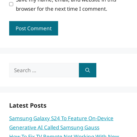
browser for the next time I comment.
Search
for:
Latest Posts
Samsung Galaxy S24 To Feature On-Device
Generative AI Called Samsung Gauss
How To Fix TV Remote Not Working With New