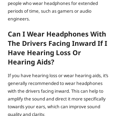
people who wear headphones for extended
periods of time, such as gamers or audio
engineers.
Can I Wear Headphones With
The Drivers Facing Inward If I
Have Hearing Loss Or
Hearing Aids?
If you have hearing loss or wear hearing aids, it’s
generally recommended to wear headphones
with the drivers facing inward. This can help to
amplify the sound and direct it more specifically
towards your ears, which can improve sound
quality and clarity.