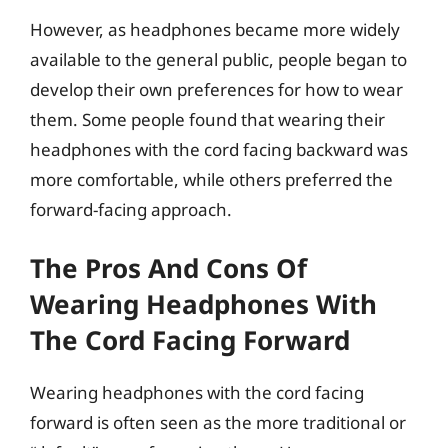
However, as headphones became more widely
available to the general public, people began to
develop their own preferences for how to wear
them. Some people found that wearing their
headphones with the cord facing backward was
more comfortable, while others preferred the
forward-facing approach.
The Pros And Cons Of
Wearing Headphones With
The Cord Facing Forward
Wearing headphones with the cord facing
forward is often seen as the more traditional or