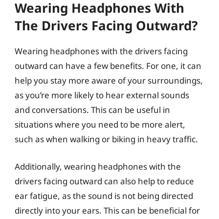
Wearing Headphones With
The Drivers Facing Outward?
Wearing headphones with the drivers facing
outward can have a few benefits. For one, it can
help you stay more aware of your surroundings,
as you’re more likely to hear external sounds
and conversations. This can be useful in
situations where you need to be more alert,
such as when walking or biking in heavy traffic.
Additionally, wearing headphones with the
drivers facing outward can also help to reduce
ear fatigue, as the sound is not being directed
directly into your ears. This can be beneficial for