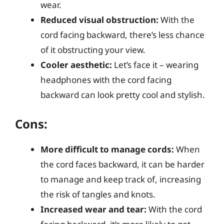
wear.
Reduced visual obstruction:
With the
cord facing backward, there’s less chance
of it obstructing your view.
Cooler aesthetic:
Let’s face it – wearing
headphones with the cord facing
backward can look pretty cool and stylish.
Cons:
More difficult to manage cords:
When
the cord faces backward, it can be harder
to manage and keep track of, increasing
the risk of tangles and knots.
Increased wear and tear:
With the cord