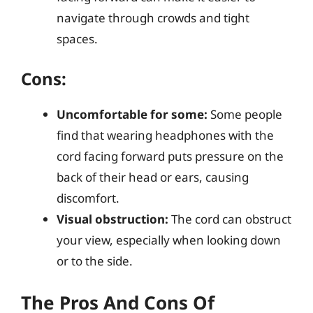
navigate through crowds and tight
spaces.
Cons:
Uncomfortable for some:
Some people
find that wearing headphones with the
cord facing forward puts pressure on the
back of their head or ears, causing
discomfort.
Visual obstruction:
The cord can obstruct
your view, especially when looking down
or to the side.
The Pros And Cons Of