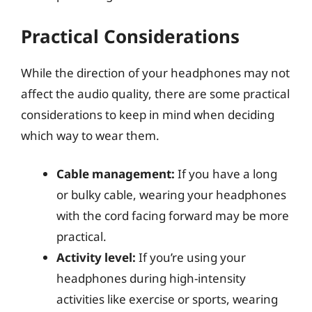
Practical Considerations
While the direction of your headphones may not
affect the audio quality, there are some practical
considerations to keep in mind when deciding
which way to wear them.
Cable management:
If you have a long
or bulky cable, wearing your headphones
with the cord facing forward may be more
practical.
Activity level:
If you’re using your
headphones during high-intensity
activities like exercise or sports, wearing