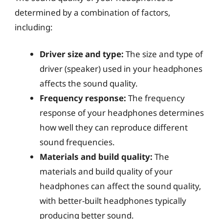
determined by a combination of factors,
including:
Driver size and type:
The size and type of
driver (speaker) used in your headphones
affects the sound quality.
Frequency response:
The frequency
response of your headphones determines
how well they can reproduce different
sound frequencies.
Materials and build quality:
The
materials and build quality of your
headphones can affect the sound quality,
with better-built headphones typically
producing better sound.