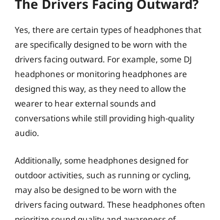
The Drivers Facing Outward?
Yes, there are certain types of headphones that
are specifically designed to be worn with the
drivers facing outward. For example, some DJ
headphones or monitoring headphones are
designed this way, as they need to allow the
wearer to hear external sounds and
conversations while still providing high-quality
audio.
Additionally, some headphones designed for
outdoor activities, such as running or cycling,
may also be designed to be worn with the
drivers facing outward. These headphones often
prioritize sound quality and awareness of