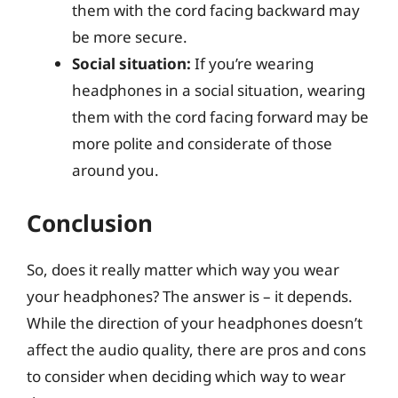
them with the cord facing backward may
be more secure.
Social situation:
If you’re wearing
headphones in a social situation, wearing
them with the cord facing forward may be
more polite and considerate of those
around you.
Conclusion
So, does it really matter which way you wear
your headphones? The answer is – it depends.
While the direction of your headphones doesn’t
affect the audio quality, there are pros and cons
to consider when deciding which way to wear