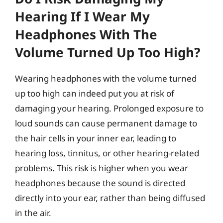
Hearing If I Wear My
Headphones With The
Volume Turned Up Too High?
Wearing headphones with the volume turned
up too high can indeed put you at risk of
damaging your hearing. Prolonged exposure to
loud sounds can cause permanent damage to
the hair cells in your inner ear, leading to
hearing loss, tinnitus, or other hearing-related
problems. This risk is higher when you wear
headphones because the sound is directed
directly into your ear, rather than being diffused
in the air.