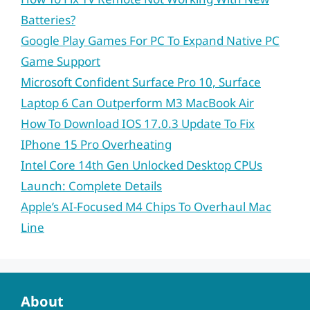
Batteries?
Google Play Games For PC To Expand Native PC
Game Support
Microsoft Confident Surface Pro 10, Surface
Laptop 6 Can Outperform M3 MacBook Air
How To Download IOS 17.0.3 Update To Fix
IPhone 15 Pro Overheating
Intel Core 14th Gen Unlocked Desktop CPUs
Launch: Complete Details
Apple’s AI-Focused M4 Chips To Overhaul Mac
Line
About