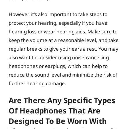
However, it’s also important to take steps to
protect your hearing, especially if you have
hearing loss or wear hearing aids. Make sure to
keep the volume at a reasonable level, and take
regular breaks to give your ears a rest. You may
also want to consider using noise-cancelling
headphones or earplugs, which can help to
reduce the sound level and minimize the risk of
further hearing damage.
Are There Any Specific Types
Of Headphones That Are
Designed To Be Worn With