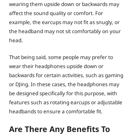
wearing them upside down or backwards may
affect the sound quality or comfort. For
example, the earcups may not fit as snugly, or
the headband may not sit comfortably on your
head.
That being said, some people may prefer to
wear their headphones upside down or
backwards for certain activities, such as gaming
or DJing. In these cases, the headphones may
be designed specifically for this purpose, with
features such as rotating earcups or adjustable
headbands to ensure a comfortable fit.
Are There Any Benefits To