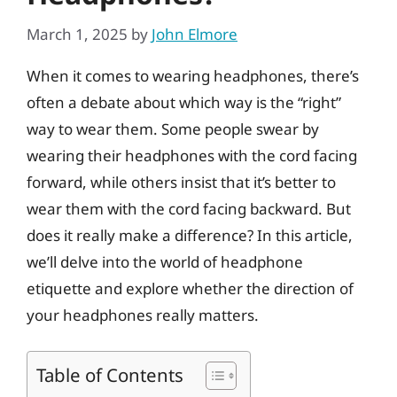
March 1, 2025
by
John Elmore
When it comes to wearing headphones, there’s
often a debate about which way is the “right”
way to wear them. Some people swear by
wearing their headphones with the cord facing
forward, while others insist that it’s better to
wear them with the cord facing backward. But
does it really make a difference? In this article,
we’ll delve into the world of headphone
etiquette and explore whether the direction of
your headphones really matters.
Table of Contents