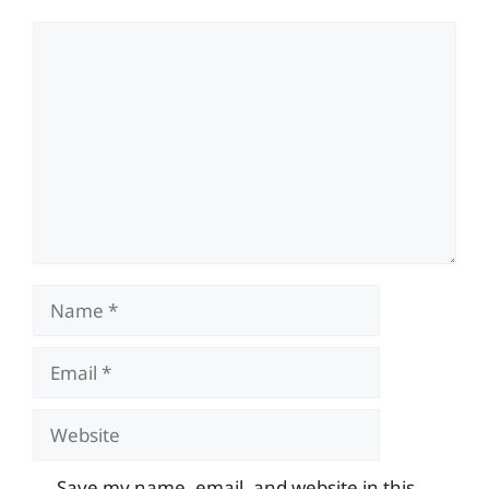
Comment
Name
Email
Website
Save my name, email, and website in this