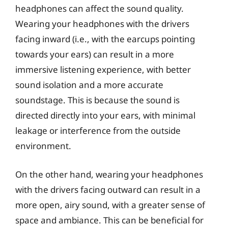
headphones can affect the sound quality.
Wearing your headphones with the drivers
facing inward (i.e., with the earcups pointing
towards your ears) can result in a more
immersive listening experience, with better
sound isolation and a more accurate
soundstage. This is because the sound is
directed directly into your ears, with minimal
leakage or interference from the outside
environment.
On the other hand, wearing your headphones
with the drivers facing outward can result in a
more open, airy sound, with a greater sense of
space and ambiance. This can be beneficial for