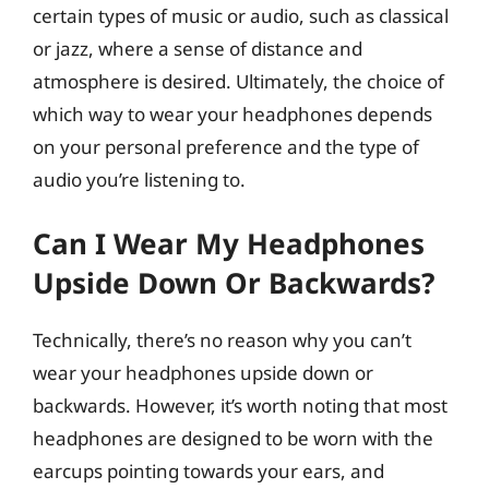
certain types of music or audio, such as classical
or jazz, where a sense of distance and
atmosphere is desired. Ultimately, the choice of
which way to wear your headphones depends
on your personal preference and the type of
audio you’re listening to.
Can I Wear My Headphones
Upside Down Or Backwards?
Technically, there’s no reason why you can’t
wear your headphones upside down or
backwards. However, it’s worth noting that most
headphones are designed to be worn with the
earcups pointing towards your ears, and