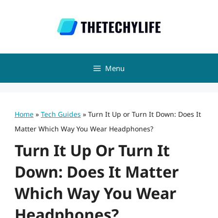
Skip
to
content
Menu
Home
»
Tech Guides
»
Turn It Up or Turn It Down: Does It
Matter Which Way You Wear Headphones?
Turn It Up Or Turn It
Down: Does It Matter
Which Way You Wear
Headphones?