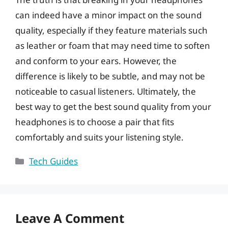
can indeed have a minor impact on the sound
quality, especially if they feature materials such
as leather or foam that may need time to soften
and conform to your ears. However, the
difference is likely to be subtle, and may not be
noticeable to casual listeners. Ultimately, the
best way to get the best sound quality from your
headphones is to choose a pair that fits
comfortably and suits your listening style.
Categories
Tech Guides
Leave A Comment