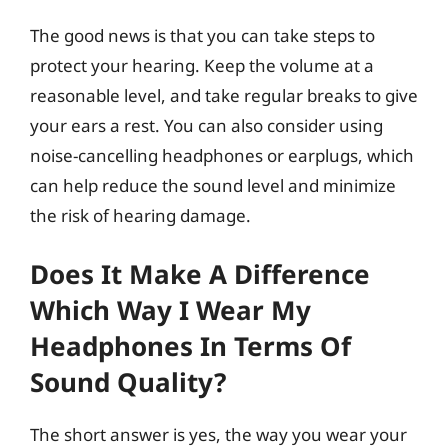
The good news is that you can take steps to
protect your hearing. Keep the volume at a
reasonable level, and take regular breaks to give
your ears a rest. You can also consider using
noise-cancelling headphones or earplugs, which
can help reduce the sound level and minimize
the risk of hearing damage.
Does It Make A Difference
Which Way I Wear My
Headphones In Terms Of
Sound Quality?
The short answer is yes, the way you wear your