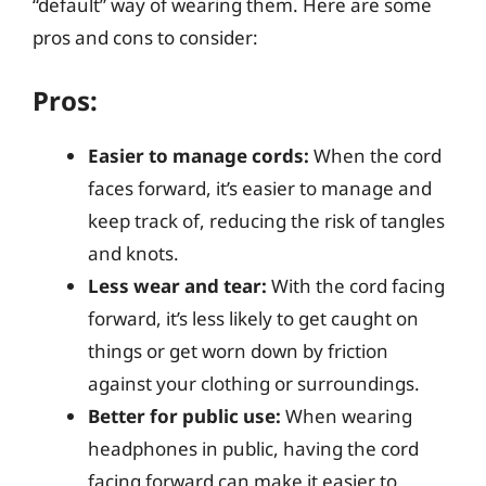
“default” way of wearing them. Here are some
pros and cons to consider:
Pros:
Easier to manage cords:
When the cord
faces forward, it’s easier to manage and
keep track of, reducing the risk of tangles
and knots.
Less wear and tear:
With the cord facing
forward, it’s less likely to get caught on
things or get worn down by friction
against your clothing or surroundings.
Better for public use:
When wearing
headphones in public, having the cord
facing forward can make it easier to