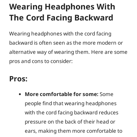
Wearing Headphones With
The Cord Facing Backward
Wearing headphones with the cord facing
backward is often seen as the more modern or
alternative way of wearing them. Here are some
pros and cons to consider:
Pros:
More comfortable for some:
Some
people find that wearing headphones
with the cord facing backward reduces
pressure on the back of their head or
ears, making them more comfortable to