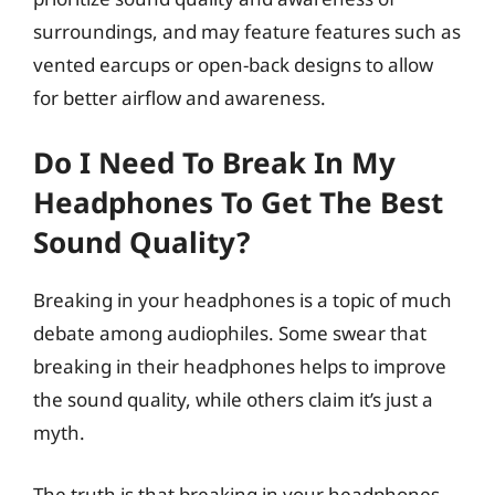
surroundings, and may feature features such as
vented earcups or open-back designs to allow
for better airflow and awareness.
Do I Need To Break In My
Headphones To Get The Best
Sound Quality?
Breaking in your headphones is a topic of much
debate among audiophiles. Some swear that
breaking in their headphones helps to improve
the sound quality, while others claim it’s just a
myth.
The truth is that breaking in your headphones