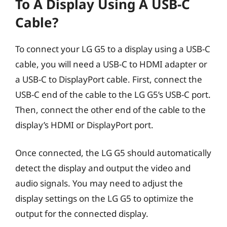
To A Display Using A USB-C
Cable?
To connect your LG G5 to a display using a USB-C
cable, you will need a USB-C to HDMI adapter or
a USB-C to DisplayPort cable. First, connect the
USB-C end of the cable to the LG G5’s USB-C port.
Then, connect the other end of the cable to the
display’s HDMI or DisplayPort port.
Once connected, the LG G5 should automatically
detect the display and output the video and
audio signals. You may need to adjust the
display settings on the LG G5 to optimize the
output for the connected display.