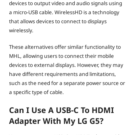
devices to output video and audio signals using
a micro-USB cable. WirelessHD is a technology
that allows devices to connect to displays
wirelessly.
These alternatives offer similar functionality to
MHL, allowing users to connect their mobile
devices to external displays. However, they may
have different requirements and limitations,
such as the need for a separate power source or
a specific type of cable.
Can I Use A USB-C To HDMI
Adapter With My LG G5?