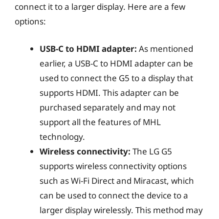
connect it to a larger display. Here are a few
options:
USB-C to HDMI adapter:
As mentioned
earlier, a USB-C to HDMI adapter can be
used to connect the G5 to a display that
supports HDMI. This adapter can be
purchased separately and may not
support all the features of MHL
technology.
Wireless connectivity:
The LG G5
supports wireless connectivity options
such as Wi-Fi Direct and Miracast, which
can be used to connect the device to a
larger display wirelessly. This method may