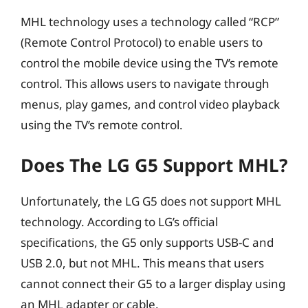
MHL technology uses a technology called “RCP”
(Remote Control Protocol) to enable users to
control the mobile device using the TV’s remote
control. This allows users to navigate through
menus, play games, and control video playback
using the TV’s remote control.
Does The LG G5 Support MHL?
Unfortunately, the LG G5 does not support MHL
technology. According to LG’s official
specifications, the G5 only supports USB-C and
USB 2.0, but not MHL. This means that users
cannot connect their G5 to a larger display using
an MHL adapter or cable.