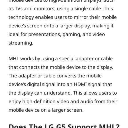
as TVs and monitors, using a single cable. This
technology enables users to mirror their mobile
device’s screen onto a larger display, making it
ideal for presentations, gaming, and video
streaming.
MHL works by using a special adapter or cable
that connects the mobile device to the display.
The adapter or cable converts the mobile
device’s digital signal into an HDMI signal that
the display can understand. This allows users to
enjoy high-definition video and audio from their
mobile device on a larger screen.
Does The LG G5 Support MHL?