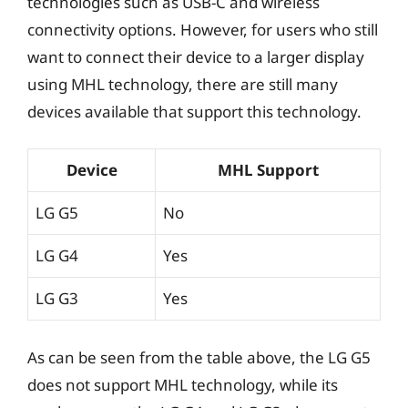
technologies such as USB-C and wireless
connectivity options. However, for users who still
want to connect their device to a larger display
using MHL technology, there are still many
devices available that support this technology.
Device
MHL Support
LG G5
No
LG G4
Yes
LG G3
Yes
As can be seen from the table above, the LG G5
does not support MHL technology, while its