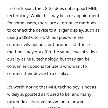
In conclusion, the LG G5 does not support MHL
technology. While this may be a disappointment
for some users, there are alternative methods
to connect the device to a larger display, such as
using a USB-C to HDMI adapter, wireless
connectivity options, or Chromecast. These
methods may not offer the same level of video
quality as MHL technology, but they can be
convenient options for users who want to
connect their device to a display.
It’s worth noting that MHL technology is not as
widely supported as it used to be, and many
newer devices have moved on to newer