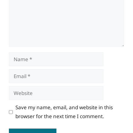
Name
Email
Website
Save my name, email, and website in this
browser for the next time I comment.