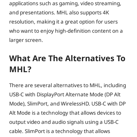
applications such as gaming, video streaming,
and presentations. MHL also supports 4K
resolution, making it a great option for users
who want to enjoy high-definition content on a
larger screen.
What Are The Alternatives To
MHL?
There are several alternatives to MHL, including
USB-C with DisplayPort Alternate Mode (DP Alt
Mode), SlimPort, and WirelessHD. USB-C with DP
Alt Mode is a technology that allows devices to
output video and audio signals using a USB-C
cable. SlimPort is a technology that allows