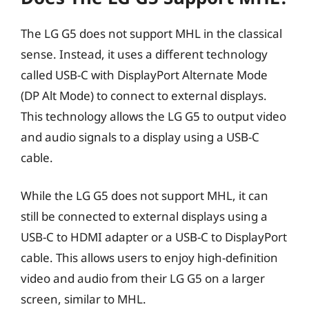
The LG G5 does not support MHL in the classical
sense. Instead, it uses a different technology
called USB-C with DisplayPort Alternate Mode
(DP Alt Mode) to connect to external displays.
This technology allows the LG G5 to output video
and audio signals to a display using a USB-C
cable.
While the LG G5 does not support MHL, it can
still be connected to external displays using a
USB-C to HDMI adapter or a USB-C to DisplayPort
cable. This allows users to enjoy high-definition
video and audio from their LG G5 on a larger
screen, similar to MHL.