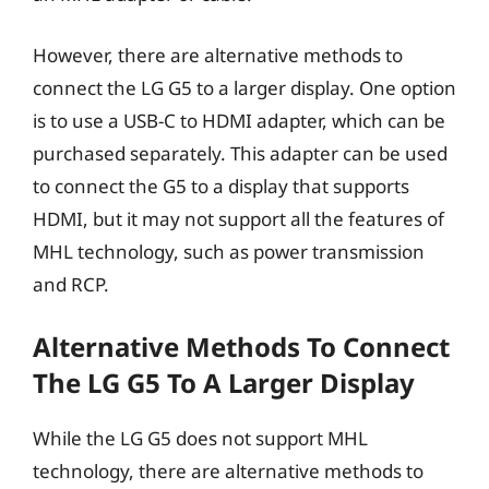
However, there are alternative methods to
connect the LG G5 to a larger display. One option
is to use a USB-C to HDMI adapter, which can be
purchased separately. This adapter can be used
to connect the G5 to a display that supports
HDMI, but it may not support all the features of
MHL technology, such as power transmission
and RCP.
Alternative Methods To Connect
The LG G5 To A Larger Display
While the LG G5 does not support MHL
technology, there are alternative methods to