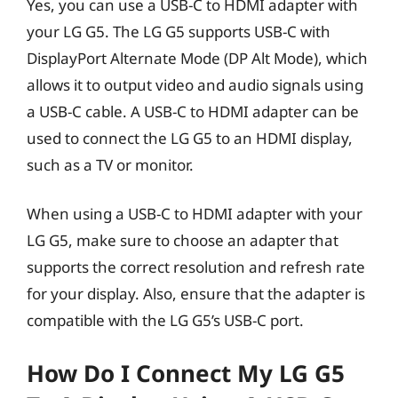
Yes, you can use a USB-C to HDMI adapter with
your LG G5. The LG G5 supports USB-C with
DisplayPort Alternate Mode (DP Alt Mode), which
allows it to output video and audio signals using
a USB-C cable. A USB-C to HDMI adapter can be
used to connect the LG G5 to an HDMI display,
such as a TV or monitor.
When using a USB-C to HDMI adapter with your
LG G5, make sure to choose an adapter that
supports the correct resolution and refresh rate
for your display. Also, ensure that the adapter is
compatible with the LG G5’s USB-C port.
How Do I Connect My LG G5