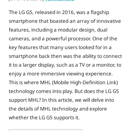
The LG G5, released in 2016, was a flagship
smartphone that boasted an array of innovative
features, including a modular design, dual
cameras, and a powerful processor. One of the
key features that many users looked for in a
smartphone back then was the ability to connect
it to a larger display, such as a TV or a monitor, to
enjoy a more immersive viewing experience.
This is where MHL (Mobile High-Definition Link)
technology comes into play. But does the LG G5
support MHL? In this article, we will delve into
the details of MHL technology and explore
whether the LG G5 supports it.