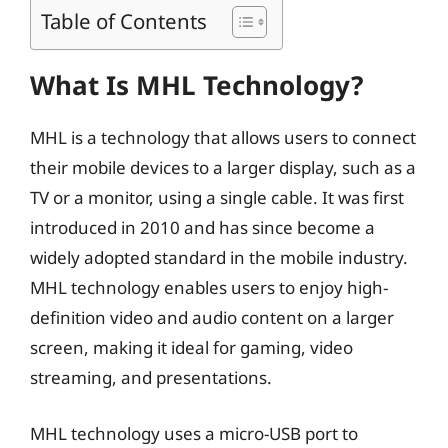
Table of Contents
What Is MHL Technology?
MHL is a technology that allows users to connect
their mobile devices to a larger display, such as a
TV or a monitor, using a single cable. It was first
introduced in 2010 and has since become a
widely adopted standard in the mobile industry.
MHL technology enables users to enjoy high-
definition video and audio content on a larger
screen, making it ideal for gaming, video
streaming, and presentations.
MHL technology uses a micro-USB port to