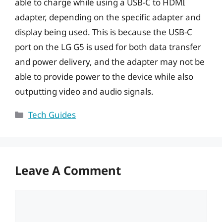
able to charge while using a USB-C to HDMI
adapter, depending on the specific adapter and
display being used. This is because the USB-C
port on the LG G5 is used for both data transfer
and power delivery, and the adapter may not be
able to provide power to the device while also
outputting video and audio signals.
Categories
Tech Guides
Leave A Comment
Comment