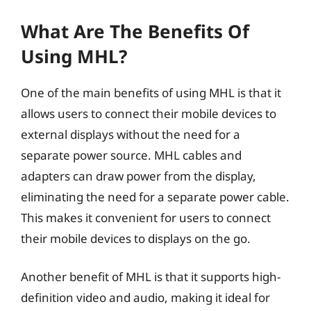
What Are The Benefits Of
Using MHL?
One of the main benefits of using MHL is that it
allows users to connect their mobile devices to
external displays without the need for a
separate power source. MHL cables and
adapters can draw power from the display,
eliminating the need for a separate power cable.
This makes it convenient for users to connect
their mobile devices to displays on the go.
Another benefit of MHL is that it supports high-
definition video and audio, making it ideal for