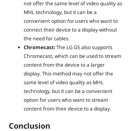
not offer the same level of video quality as
MHL technology, but it can be a
convenient option for users who want to
connect their device to a display without
the need for cables.
Chromecast:
The LG G5 also supports
Chromecast, which can be used to stream
content from the device to a larger
display. This method may not offer the
same level of video quality as MHL
technology, but it can be a convenient
option for users who want to stream
content from their device to a display.
Conclusion