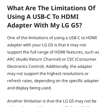
What Are The Limitations Of
Using A USB-C To HDMI
Adapter With My LG G5?
One of the limitations of using a USB-C to HDMI
adapter with your LG G5 is that it may not
support the full range of HDMI features, such as
ARC (Audio Return Channel) or CEC (Consumer
Electronics Control). Additionally, the adapter
may not support the highest resolutions or
refresh rates, depending on the specific adapter
and display being used.
Another limitation is that the LG G5 may not be