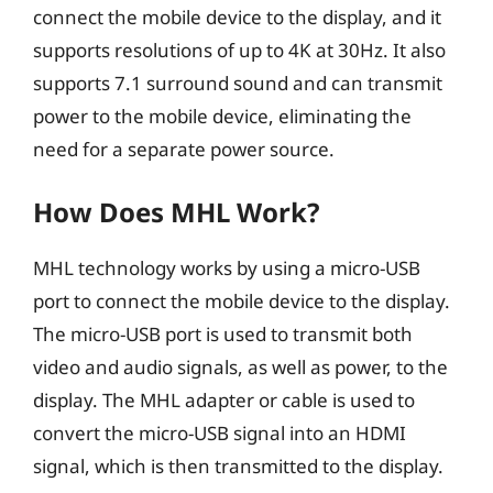
connect the mobile device to the display, and it
supports resolutions of up to 4K at 30Hz. It also
supports 7.1 surround sound and can transmit
power to the mobile device, eliminating the
need for a separate power source.
How Does MHL Work?
MHL technology works by using a micro-USB
port to connect the mobile device to the display.
The micro-USB port is used to transmit both
video and audio signals, as well as power, to the
display. The MHL adapter or cable is used to
convert the micro-USB signal into an HDMI
signal, which is then transmitted to the display.