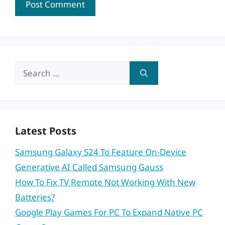
Search
for:
Latest Posts
Samsung Galaxy S24 To Feature On-Device
Generative AI Called Samsung Gauss
How To Fix TV Remote Not Working With New
Batteries?
Google Play Games For PC To Expand Native PC