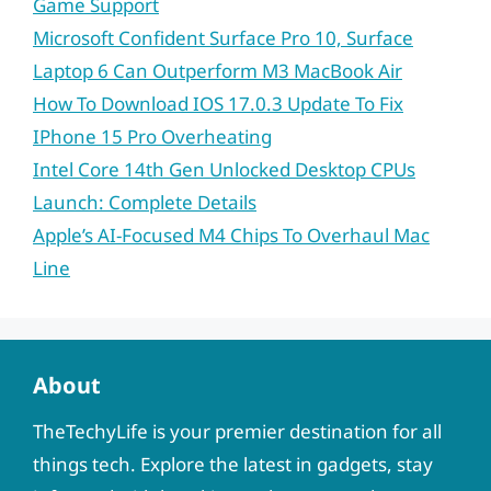
Game Support
Microsoft Confident Surface Pro 10, Surface
Laptop 6 Can Outperform M3 MacBook Air
How To Download IOS 17.0.3 Update To Fix
IPhone 15 Pro Overheating
Intel Core 14th Gen Unlocked Desktop CPUs
Launch: Complete Details
Apple’s AI-Focused M4 Chips To Overhaul Mac
Line
About
TheTechyLife is your premier destination for all
things tech. Explore the latest in gadgets, stay