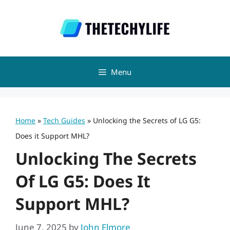
Skip
to
content
Menu
Home
»
Tech Guides
»
Unlocking the Secrets of LG G5:
Does it Support MHL?
Unlocking The Secrets
Of LG G5: Does It
Support MHL?
June 7, 2025
by
John Elmore