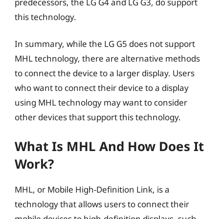
predecessors, the LG G4 and LG G3, do support
this technology.
In summary, while the LG G5 does not support
MHL technology, there are alternative methods
to connect the device to a larger display. Users
who want to connect their device to a display
using MHL technology may want to consider
other devices that support this technology.
What Is MHL And How Does It
Work?
MHL, or Mobile High-Definition Link, is a
technology that allows users to connect their
mobile devices to high-definition displays, such