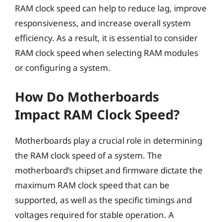
RAM clock speed can help to reduce lag, improve
responsiveness, and increase overall system
efficiency. As a result, it is essential to consider
RAM clock speed when selecting RAM modules
or configuring a system.
How Do Motherboards
Impact RAM Clock Speed?
Motherboards play a crucial role in determining
the RAM clock speed of a system. The
motherboard’s chipset and firmware dictate the
maximum RAM clock speed that can be
supported, as well as the specific timings and
voltages required for stable operation. A