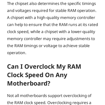
The chipset also determines the specific timings
and voltages required for stable RAM operation.
A chipset with a high-quality memory controller
can help to ensure that the RAM runs at its rated
clock speed, while a chipset with a lower-quality
memory controller may require adjustments to
the RAM timings or voltage to achieve stable
operation.
Can I Overclock My RAM
Clock Speed On Any
Motherboard?
Not all motherboards support overclocking of
the RAM clock speed. Overclocking requires a