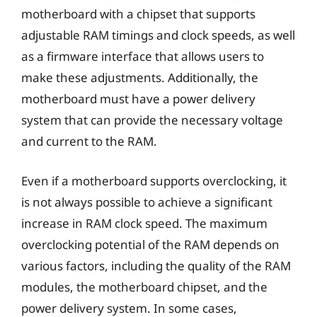
motherboard with a chipset that supports
adjustable RAM timings and clock speeds, as well
as a firmware interface that allows users to
make these adjustments. Additionally, the
motherboard must have a power delivery
system that can provide the necessary voltage
and current to the RAM.
Even if a motherboard supports overclocking, it
is not always possible to achieve a significant
increase in RAM clock speed. The maximum
overclocking potential of the RAM depends on
various factors, including the quality of the RAM
modules, the motherboard chipset, and the
power delivery system. In some cases,