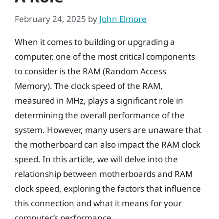
February 24, 2025
by
John Elmore
When it comes to building or upgrading a
computer, one of the most critical components
to consider is the RAM (Random Access
Memory). The clock speed of the RAM,
measured in MHz, plays a significant role in
determining the overall performance of the
system. However, many users are unaware that
the motherboard can also impact the RAM clock
speed. In this article, we will delve into the
relationship between motherboards and RAM
clock speed, exploring the factors that influence
this connection and what it means for your
computer’s performance.