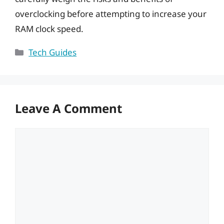
overclocking before attempting to increase your
RAM clock speed.
Categories
Tech Guides
Leave A Comment
Comment