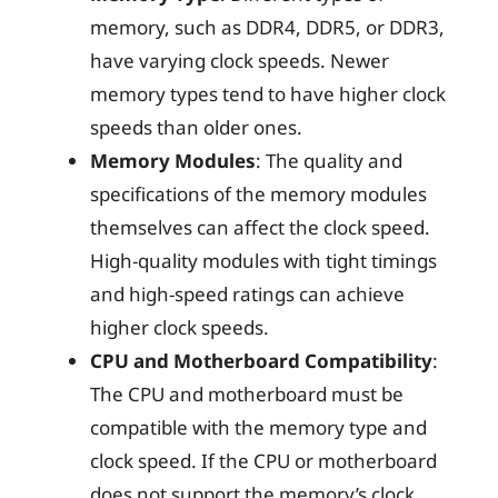
memory, such as DDR4, DDR5, or DDR3,
have varying clock speeds. Newer
memory types tend to have higher clock
speeds than older ones.
Memory Modules
: The quality and
specifications of the memory modules
themselves can affect the clock speed.
High-quality modules with tight timings
and high-speed ratings can achieve
higher clock speeds.
CPU and Motherboard Compatibility
:
The CPU and motherboard must be
compatible with the memory type and
clock speed. If the CPU or motherboard
does not support the memory’s clock