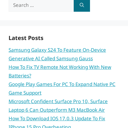
Search
for:
Latest Posts
Samsung Galaxy S24 To Feature On-Device
Generative AI Called Samsung Gauss
How To Fix TV Remote Not Working With New
Batteries?
Google Play Games For PC To Expand Native PC
Game Support
Microsoft Confident Surface Pro 10, Surface
Laptop 6 Can Outperform M3 MacBook Air
How To Download IOS 17.0.3 Update To Fix
IPhone 15 Pro Overheating