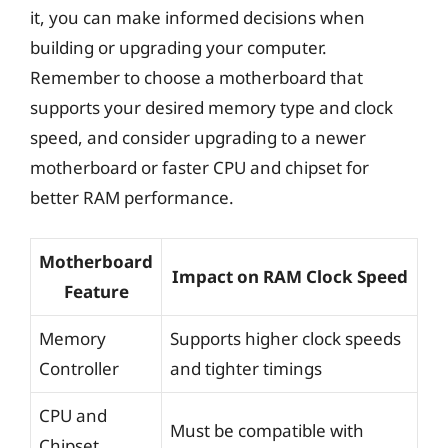
it, you can make informed decisions when
building or upgrading your computer.
Remember to choose a motherboard that
supports your desired memory type and clock
speed, and consider upgrading to a newer
motherboard or faster CPU and chipset for
better RAM performance.
Motherboard
Impact on RAM Clock Speed
Feature
Memory
Supports higher clock speeds
Controller
and tighter timings
CPU and
Must be compatible with
Chipset