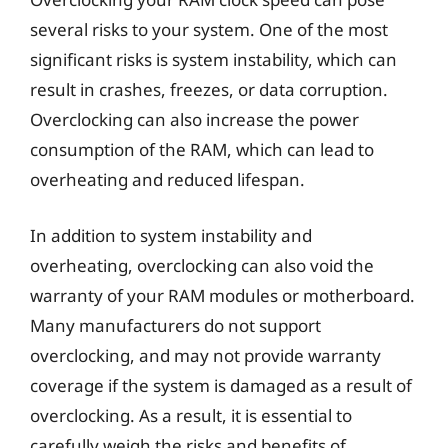
several risks to your system. One of the most
significant risks is system instability, which can
result in crashes, freezes, or data corruption.
Overclocking can also increase the power
consumption of the RAM, which can lead to
overheating and reduced lifespan.
In addition to system instability and
overheating, overclocking can also void the
warranty of your RAM modules or motherboard.
Many manufacturers do not support
overclocking, and may not provide warranty
coverage if the system is damaged as a result of
overclocking. As a result, it is essential to
carefully weigh the risks and benefits of