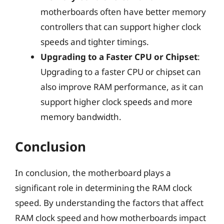
motherboards often have better memory
controllers that can support higher clock
speeds and tighter timings.
Upgrading to a Faster CPU or Chipset
:
Upgrading to a faster CPU or chipset can
also improve RAM performance, as it can
support higher clock speeds and more
memory bandwidth.
Conclusion
In conclusion, the motherboard plays a
significant role in determining the RAM clock
speed. By understanding the factors that affect
RAM clock speed and how motherboards impact