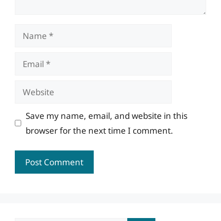
Name
Email
Website
Save my name, email, and website in this
browser for the next time I comment.