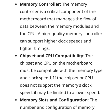
Memory Controller
: The memory
controller is a critical component of the
motherboard that manages the flow of
data between the memory modules and
the CPU. A high-quality memory controller
can support higher clock speeds and
tighter timings.
Chipset and CPU Compatibility
: The
chipset and CPU on the motherboard
must be compatible with the memory type
and clock speed. If the chipset or CPU
does not support the memory’s clock
speed, it may be limited to a lower speed.
Memory Slots and Configuration
: The
number and configuration of memory