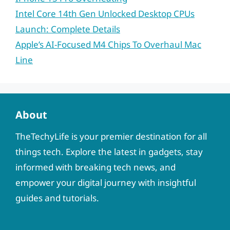
Intel Core 14th Gen Unlocked Desktop CPUs
Launch: Complete Details
Apple’s AI-Focused M4 Chips To Overhaul Mac
Line
About
TheTechyLife is your premier destination for all
things tech. Explore the latest in gadgets, stay
informed with breaking tech news, and
empower your digital journey with insightful
guides and tutorials.