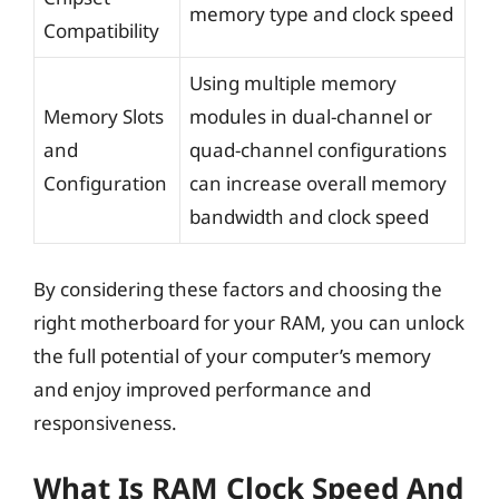
memory type and clock speed
Compatibility
Using multiple memory
Memory Slots
modules in dual-channel or
and
quad-channel configurations
Configuration
can increase overall memory
bandwidth and clock speed
By considering these factors and choosing the
right motherboard for your RAM, you can unlock
the full potential of your computer’s memory
and enjoy improved performance and
responsiveness.
What Is RAM Clock Speed And