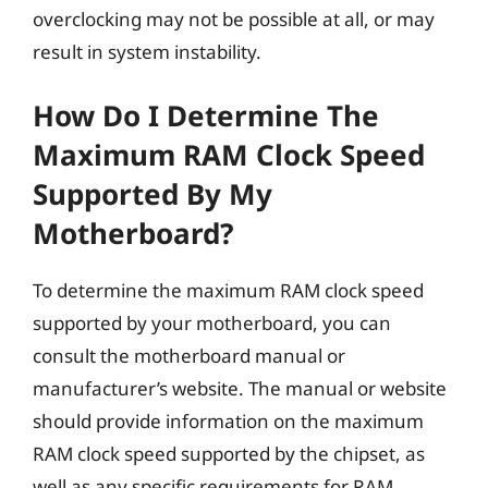
overclocking may not be possible at all, or may
result in system instability.
How Do I Determine The
Maximum RAM Clock Speed
Supported By My
Motherboard?
To determine the maximum RAM clock speed
supported by your motherboard, you can
consult the motherboard manual or
manufacturer’s website. The manual or website
should provide information on the maximum
RAM clock speed supported by the chipset, as
well as any specific requirements for RAM