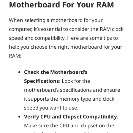
Motherboard For Your RAM
When selecting a motherboard for your
computer, it’s essential to consider the RAM clock
speed and compatibility. Here are some tips to
help you choose the right motherboard for your
RAM:
Check the Motherboard’s
Specifications
: Look for the
motherboard’s specifications and ensure
it supports the memory type and clock
speed you want to use.
Verify CPU and Chipset Compatibility
:
Make sure the CPU and chipset on the