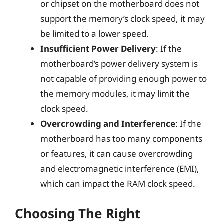
or chipset on the motherboard does not
support the memory’s clock speed, it may
be limited to a lower speed.
Insufficient Power Delivery
: If the
motherboard’s power delivery system is
not capable of providing enough power to
the memory modules, it may limit the
clock speed.
Overcrowding and Interference
: If the
motherboard has too many components
or features, it can cause overcrowding
and electromagnetic interference (EMI),
which can impact the RAM clock speed.
Choosing The Right