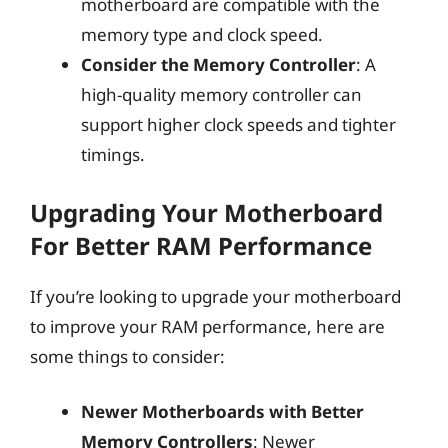
motherboard are compatible with the
memory type and clock speed.
Consider the Memory Controller
: A
high-quality memory controller can
support higher clock speeds and tighter
timings.
Upgrading Your Motherboard
For Better RAM Performance
If you’re looking to upgrade your motherboard
to improve your RAM performance, here are
some things to consider:
Newer Motherboards with Better
Memory Controllers
: Newer