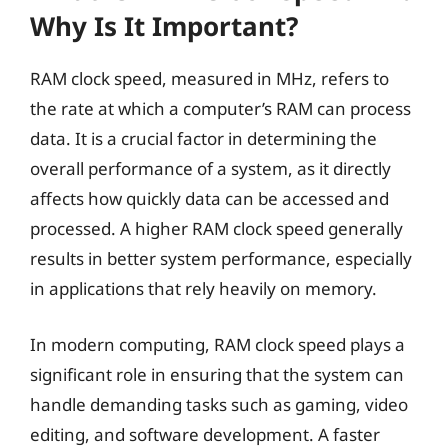
Why Is It Important?
RAM clock speed, measured in MHz, refers to
the rate at which a computer’s RAM can process
data. It is a crucial factor in determining the
overall performance of a system, as it directly
affects how quickly data can be accessed and
processed. A higher RAM clock speed generally
results in better system performance, especially
in applications that rely heavily on memory.
In modern computing, RAM clock speed plays a
significant role in ensuring that the system can
handle demanding tasks such as gaming, video
editing, and software development. A faster