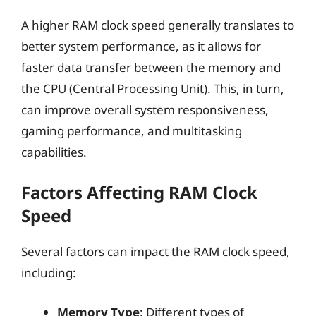
A higher RAM clock speed generally translates to
better system performance, as it allows for
faster data transfer between the memory and
the CPU (Central Processing Unit). This, in turn,
can improve overall system responsiveness,
gaming performance, and multitasking
capabilities.
Factors Affecting RAM Clock
Speed
Several factors can impact the RAM clock speed,
including:
Memory Type
: Different types of