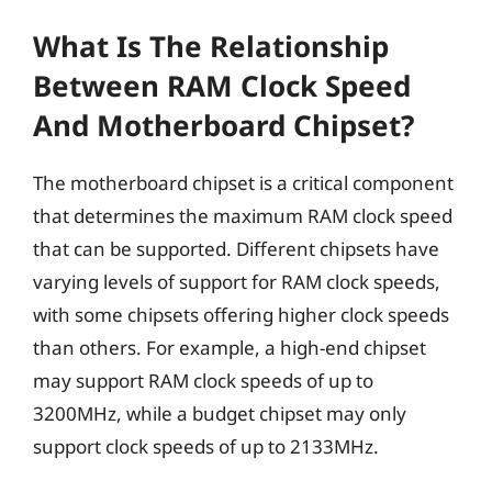
What Is The Relationship
Between RAM Clock Speed
And Motherboard Chipset?
The motherboard chipset is a critical component
that determines the maximum RAM clock speed
that can be supported. Different chipsets have
varying levels of support for RAM clock speeds,
with some chipsets offering higher clock speeds
than others. For example, a high-end chipset
may support RAM clock speeds of up to
3200MHz, while a budget chipset may only
support clock speeds of up to 2133MHz.