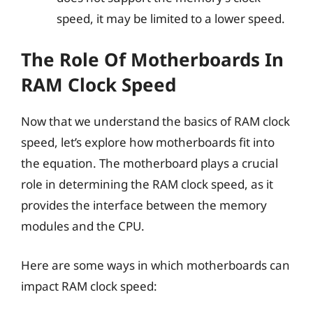
speed, it may be limited to a lower speed.
The Role Of Motherboards In
RAM Clock Speed
Now that we understand the basics of RAM clock
speed, let’s explore how motherboards fit into
the equation. The motherboard plays a crucial
role in determining the RAM clock speed, as it
provides the interface between the memory
modules and the CPU.
Here are some ways in which motherboards can
impact RAM clock speed: