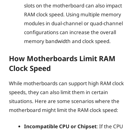
slots on the motherboard can also impact
RAM clock speed. Using multiple memory
modules in dual-channel or quad-channel
configurations can increase the overall
memory bandwidth and clock speed.
How Motherboards Limit RAM
Clock Speed
While motherboards can support high RAM clock
speeds, they can also limit them in certain
situations. Here are some scenarios where the
motherboard might limit the RAM clock speed:
Incompatible CPU or Chipset
: If the CPU