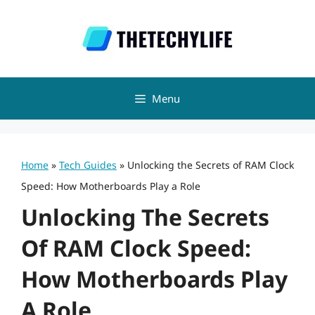
Skip
to
content
Menu
Home
»
Tech Guides
»
Unlocking the Secrets of RAM Clock
Speed: How Motherboards Play a Role
Unlocking The Secrets
Of RAM Clock Speed:
How Motherboards Play
A Role