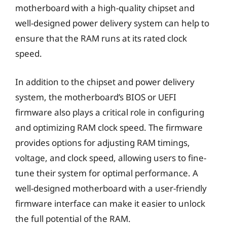
motherboard with a high-quality chipset and
well-designed power delivery system can help to
ensure that the RAM runs at its rated clock
speed.
In addition to the chipset and power delivery
system, the motherboard’s BIOS or UEFI
firmware also plays a critical role in configuring
and optimizing RAM clock speed. The firmware
provides options for adjusting RAM timings,
voltage, and clock speed, allowing users to fine-
tune their system for optimal performance. A
well-designed motherboard with a user-friendly
firmware interface can make it easier to unlock
the full potential of the RAM.