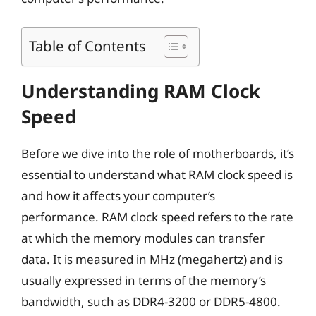
Table of Contents
Understanding RAM Clock
Speed
Before we dive into the role of motherboards, it’s
essential to understand what RAM clock speed is
and how it affects your computer’s
performance. RAM clock speed refers to the rate
at which the memory modules can transfer
data. It is measured in MHz (megahertz) and is
usually expressed in terms of the memory’s
bandwidth, such as DDR4-3200 or DDR5-4800.