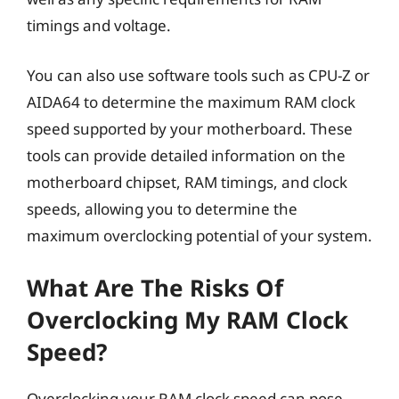
timings and voltage.
You can also use software tools such as CPU-Z or
AIDA64 to determine the maximum RAM clock
speed supported by your motherboard. These
tools can provide detailed information on the
motherboard chipset, RAM timings, and clock
speeds, allowing you to determine the
maximum overclocking potential of your system.
What Are The Risks Of
Overclocking My RAM Clock
Speed?
Overclocking your RAM clock speed can pose