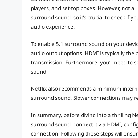
players, and set-top boxes. However, not al
surround sound, so it’s crucial to check if y
audio experience.
To enable 5.1 surround sound on your devic
audio output options. HDMI is typically the b
transmission. Furthermore, you’ll need to s
sound.
Netflix also recommends a minimum interne
surround sound. Slower connections may res
In summary, before diving into a thrilling Ne
surround sound, connect it via HDMI, config
connection. Following these steps will ensu