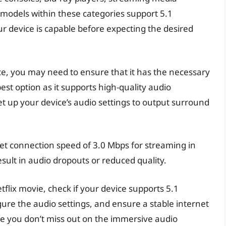
l models within these categories support 5.1
our device is capable before expecting the desired
e, you may need to ensure that it has the necessary
est option as it supports high-quality audio
et up your device’s audio settings to output surround
t connection speed of 3.0 Mbps for streaming in
ult in audio dropouts or reduced quality.
tflix movie, check if your device supports 5.1
ure the audio settings, and ensure a stable internet
re you don’t miss out on the immersive audio