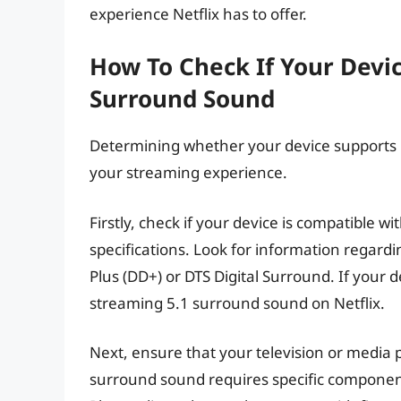
experience Netflix has to offer.
How To Check If Your Devic
Surround Sound
Determining whether your device supports Ne
your streaming experience.
Firstly, check if your device is compatible w
specifications. Look for information regard
Plus (DD+) or DTS Digital Surround. If your de
streaming 5.1 surround sound on Netflix.
Next, ensure that your television or media p
surround sound requires specific components