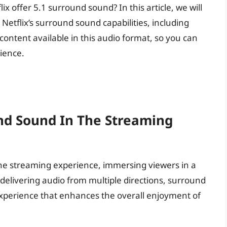
x offer 5.1 surround sound? In this article, we will
etflix’s surround sound capabilities, including
content available in this audio format, so you can
ience.
nd Sound In The Streaming
e streaming experience, immersing viewers in a
delivering audio from multiple directions, surround
o experience that enhances the overall enjoyment of