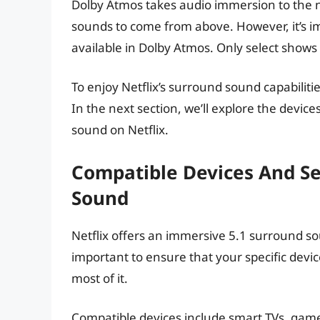
Dolby Atmos takes audio immersion to the ne
sounds to come from above. However, it’s imp
available in Dolby Atmos. Only select show
To enjoy Netflix’s surround sound capabiliti
In the next section, we’ll explore the devic
sound on Netflix.
Compatible Devices And Set
Sound
Netflix offers an immersive 5.1 surround so
important to ensure that your specific devi
most of it.
Compatible devices include smart TVs, game