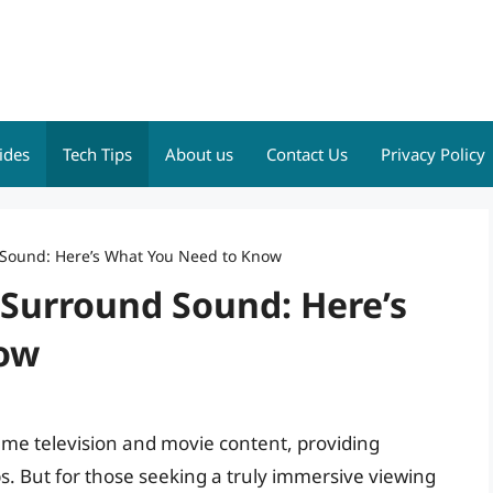
ides
Tech Tips
About us
Contact Us
Privacy Policy
d Sound: Here’s What You Need to Know
1 Surround Sound: Here’s
ow
ume television and movie content, providing
ps. But for those seeking a truly immersive viewing