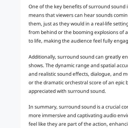
One of the key benefits of surround sound is
means that viewers can hear sounds coming
them, just as they would in a real-life setti
from behind or the booming explosions of a
to life, making the audience feel fully enga
Additionally, surround sound can greatly e
shows. The dynamic range and spatial accu
and realistic sound effects, dialogue, and mu
or the dramatic orchestral score of an epic 
appreciated with surround sound.
In summary, surround sound is a crucial co
more immersive and captivating audio envi
feel like they are part of the action, enhan