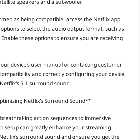
atellite speakers and a subwoofer.
rmed as being compatible, access the Netflix app
 options to select the audio output format, such as
” Enable these options to ensure you are receiving
 your device’s user manual or contacting customer
 compatibility and correctly configuring your device,
Netflix’s 5.1 surround sound.
ptimizing Netflix’s Surround Sound**
m breathtaking action sequences to immersive
io setup can greatly enhance your streaming
 Netflix’s surround sound and ensure you get the