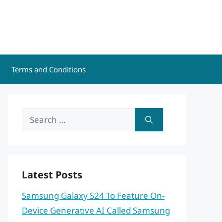
Terms and Conditions
Search
for:
Latest Posts
Samsung Galaxy S24 To Feature On-
Device Generative AI Called Samsung