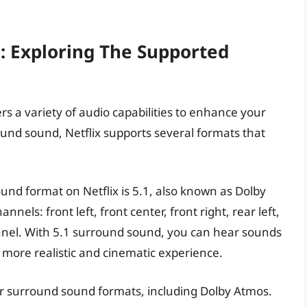
s: Exploring The Supported
ers a variety of audio capabilities to enhance your
und sound, Netflix supports several formats that
d format on Netflix is 5.1, also known as Dolby
annels: front left, front center, front right, rear left,
annel. With 5.1 surround sound, you can hear sounds
a more realistic and cinematic experience.
ther surround sound formats, including Dolby Atmos.