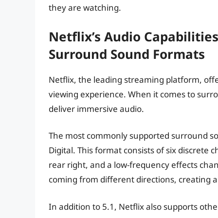
they are watching.
Netflix’s Audio Capabilitie
Surround Sound Formats
Netflix, the leading streaming platform, off
viewing experience. When it comes to surro
deliver immersive audio.
The most commonly supported surround soun
Digital. This format consists of six discrete ch
rear right, and a low-frequency effects ch
coming from different directions, creating 
In addition to 5.1, Netflix also supports o