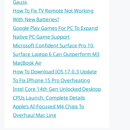
Gauss
How To Fix TV Remote Not Working
With New Batteries?
Google Play Games For PC To Expand
Native PC Game Support
Microsoft Confident Surface Pro 10,
Surface Laptop 6 Can Outperform M3
MacBook Air
How To Download IOS 17.0.3 Update
To Fix IPhone 15 Pro Overheating
Intel Core 14th Gen Unlocked Desktop
CPUs Launch: Complete Details
Apple’s AI-Focused M4 Chips To
Overhaul Mac Line