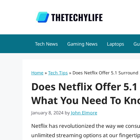
Skip
to
content
Tech News
Gaming News
Laptops
Gu
Home
»
Tech Tips
»
Does Netflix Offer 5.1 Surroun
Does Netflix Offer 5.
What You Need To Kn
January 8, 2024
by
John Elmore
Netflix has revolutionized the way we cons
unlimited streaming options at our fingerti