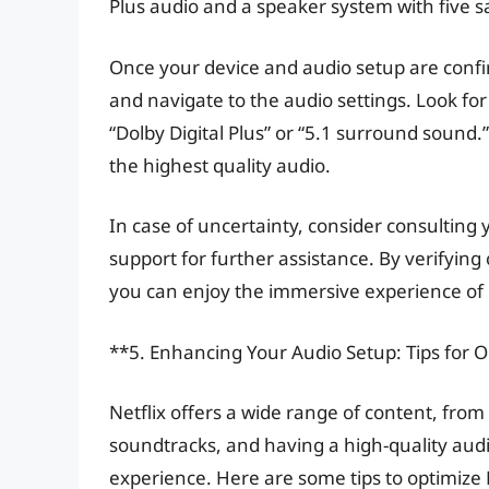
Plus audio and a speaker system with five s
Once your device and audio setup are confi
and navigate to the audio settings. Look for
“Dolby Digital Plus” or “5.1 surround sound.
the highest quality audio.
In case of uncertainty, consider consulting
support for further assistance. By verifying
you can enjoy the immersive experience of 
**5. Enhancing Your Audio Setup: Tips for O
Netflix offers a wide range of content, fro
soundtracks, and having a high-quality aud
experience. Here are some tips to optimize