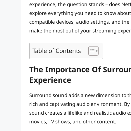
experience, the question stands – does Netfli
explore everything you need to know about N
compatible devices, audio settings, and the 
make the most out of your streaming exper
Table of Contents
The Importance Of Surrou
Experience
Surround sound adds a new dimension to th
rich and captivating audio environment. By 
sound creates a lifelike and realistic audi
movies, TV shows, and other content.