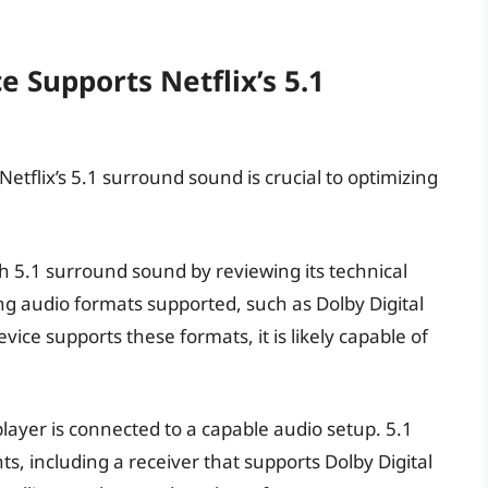
e Supports Netflix’s 5.1
tflix’s 5.1 surround sound is crucial to optimizing
ith 5.1 surround sound by reviewing its technical
ing audio formats supported, such as Dolby Digital
vice supports these formats, it is likely capable of
layer is connected to a capable audio setup. 5.1
, including a receiver that supports Dolby Digital