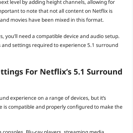
xt level by adding height channels, allowing for
ortant to note that not all content on Netflix is
s and movies have been mixed in this format.
es, you’ll need a compatible device and audio setup.
es and settings required to experience 5.1 surround
tings For Netflix’s 5.1 Surround
und experience on a range of devices, but it’s
ce is compatible and properly configured to make the
 consoles, Blu-ray players, streaming media