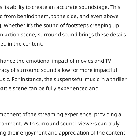
 its ability to create an accurate soundstage. This
 from behind them, to the side, and even above
ng. Whether it’s the sound of footsteps creeping up
n action scene, surround sound brings these details
ged in the content.
nhance the emotional impact of movies and TV
racy of surround sound allow for more impactful
sic. For instance, the suspenseful music in a thriller
battle scene can be fully experienced and
mponent of the streaming experience, providing a
ronment. With surround sound, viewers can truly
cing their enjoyment and appreciation of the content