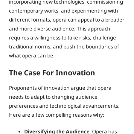
incorporating new technologies, commissioning
contemporary works, and experimenting with
different formats, opera can appeal to a broader
and more diverse audience. This approach
requires a willingness to take risks, challenge
traditional norms, and push the boundaries of
what opera can be.
The Case For Innovation
Proponents of innovation argue that opera
needs to adapt to changing audience
preferences and technological advancements.
Here are a few compelling reasons why:
Diversifying the Audience
: Opera has