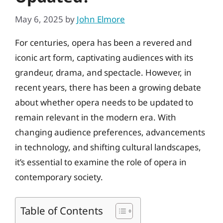
May 6, 2025
by
John Elmore
For centuries, opera has been a revered and
iconic art form, captivating audiences with its
grandeur, drama, and spectacle. However, in
recent years, there has been a growing debate
about whether opera needs to be updated to
remain relevant in the modern era. With
changing audience preferences, advancements
in technology, and shifting cultural landscapes,
it’s essential to examine the role of opera in
contemporary society.
Table of Contents