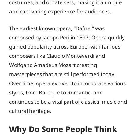
costumes, and ornate sets, making it a unique
and captivating experience for audiences.
The earliest known opera, “Dafne,” was
composed by Jacopo Peri in 1597. Opera quickly
gained popularity across Europe, with famous
composers like Claudio Monteverdi and
Wolfgang Amadeus Mozart creating
masterpieces that are still performed today.
Over time, opera evolved to incorporate various
styles, from Baroque to Romantic, and
continues to be a vital part of classical music and
cultural heritage.
Why Do Some People Think