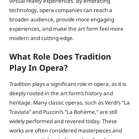
virtual reality experiences. By embracing
technology, opera companies can reach a
broader audience, provide more engaging
experiences, and make the art form feel more
modern and cutting-edge.
What Role Does Tradition
Play In Opera?
Tradition plays a significant role in opera, as it is
deeply rooted in the art form’s history and
heritage. Many classic operas, such as Verdi’s “La
Traviata” and Puccini’s “La Bohème,” are still
widely performed and revered today. These
works are often considered masterpieces and