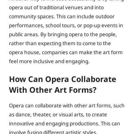
opera out of traditional venues and into
community spaces. This can include outdoor
performances, school tours, or pop-up events in
public areas. By bringing opera to the people,
rather than expecting them to come to the
opera house, companies can make the art form
feel more inclusive and engaging.
How Can Opera Collaborate
With Other Art Forms?
Opera can collaborate with other art forms, such
as dance, theater, or visual arts, to create
innovative and engaging productions. This can
involve fusing different artistic styles,