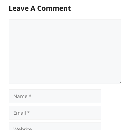
Leave A Comment
Comment
Name
Email
Website