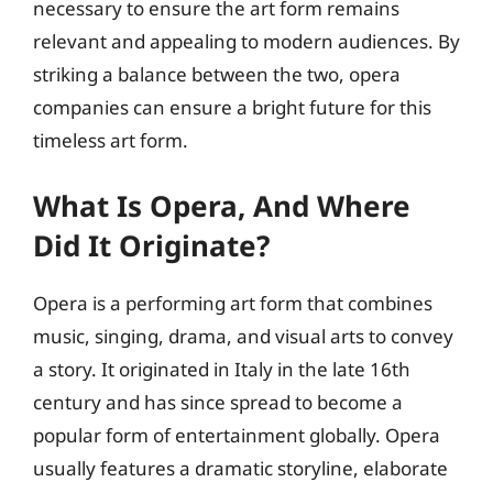
necessary to ensure the art form remains
relevant and appealing to modern audiences. By
striking a balance between the two, opera
companies can ensure a bright future for this
timeless art form.
What Is Opera, And Where
Did It Originate?
Opera is a performing art form that combines
music, singing, drama, and visual arts to convey
a story. It originated in Italy in the late 16th
century and has since spread to become a
popular form of entertainment globally. Opera
usually features a dramatic storyline, elaborate