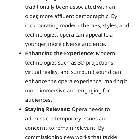
traditionally been associated with an
older, more affluent demographic. By
incorporating modern themes, styles, and
technologies, opera can appeal to a
younger, more diverse audience.
Enhancing the Experience
: Modern
technologies such as 3D projections,
virtual reality, and surround sound can
enhance the opera experience, making it
more immersive and engaging for
audiences.
Staying Relevant
: Opera needs to
address contemporary issues and
concerns to remain relevant. By
commissioning new works that tackle