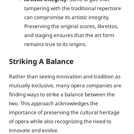
tampering with the traditional repertoire
can compromise its artistic integrity.
Preserving the original scores, librettos,
and staging ensures that the art form
remains true to its origins.
Striking A Balance
Rather than seeing innovation and tradition as
mutually exclusive, many opera companies are
finding ways to strike a balance between the
two. This approach acknowledges the
importance of preserving the cultural heritage
of opera while also recognizing the need to
innovate and evolve.