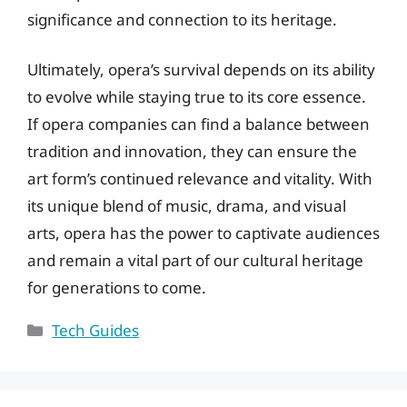
significance and connection to its heritage.
Ultimately, opera’s survival depends on its ability
to evolve while staying true to its core essence.
If opera companies can find a balance between
tradition and innovation, they can ensure the
art form’s continued relevance and vitality. With
its unique blend of music, drama, and visual
arts, opera has the power to captivate audiences
and remain a vital part of our cultural heritage
for generations to come.
Categories
Tech Guides