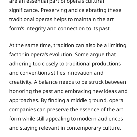
are an essential part of opera’s cultural
significance. Preserving and celebrating these
traditional operas helps to maintain the art
form’s integrity and connection to its past.
At the same time, tradition can also be a limiting
factor in opera’s evolution. Some argue that
adhering too closely to traditional productions
and conventions stifles innovation and
creativity. A balance needs to be struck between
honoring the past and embracing new ideas and
approaches. By finding a middle ground, opera
companies can preserve the essence of the art
form while still appealing to modern audiences
and staying relevant in contemporary culture.