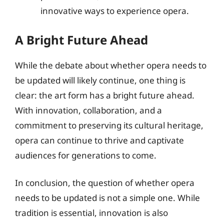
innovative ways to experience opera.
A Bright Future Ahead
While the debate about whether opera needs to
be updated will likely continue, one thing is
clear: the art form has a bright future ahead.
With innovation, collaboration, and a
commitment to preserving its cultural heritage,
opera can continue to thrive and captivate
audiences for generations to come.
In conclusion, the question of whether opera
needs to be updated is not a simple one. While
tradition is essential, innovation is also