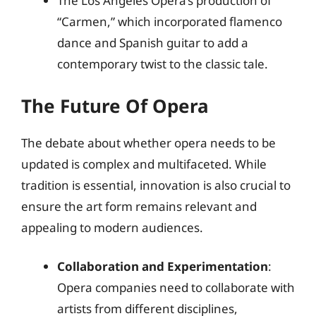
The Los Angeles Opera’s production of
“Carmen,” which incorporated flamenco
dance and Spanish guitar to add a
contemporary twist to the classic tale.
The Future Of Opera
The debate about whether opera needs to be
updated is complex and multifaceted. While
tradition is essential, innovation is also crucial to
ensure the art form remains relevant and
appealing to modern audiences.
Collaboration and Experimentation
:
Opera companies need to collaborate with
artists from different disciplines,