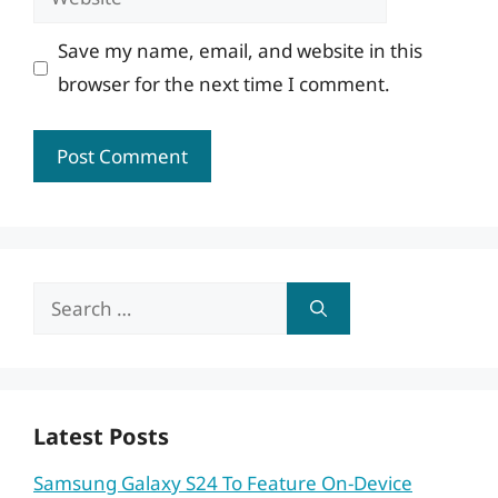
Save my name, email, and website in this
browser for the next time I comment.
Search
for:
Latest Posts
Samsung Galaxy S24 To Feature On-Device