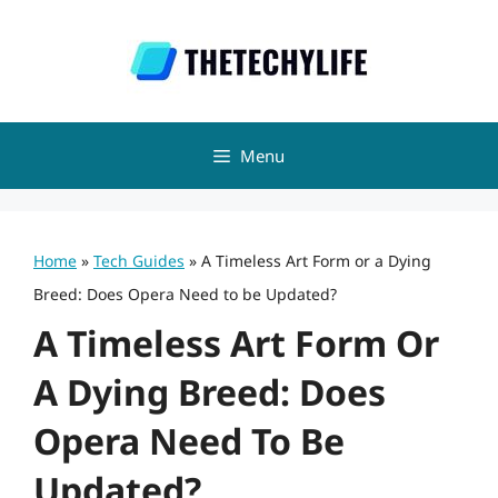
Skip
to
content
Menu
Home
»
Tech Guides
»
A Timeless Art Form or a Dying
Breed: Does Opera Need to be Updated?
A Timeless Art Form Or
A Dying Breed: Does
Opera Need To Be
Updated?