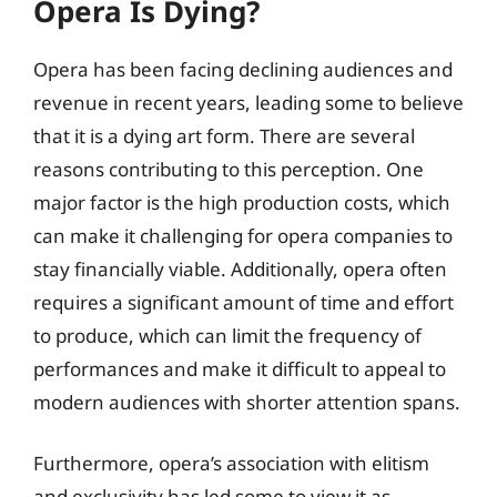
Opera Is Dying?
Opera has been facing declining audiences and
revenue in recent years, leading some to believe
that it is a dying art form. There are several
reasons contributing to this perception. One
major factor is the high production costs, which
can make it challenging for opera companies to
stay financially viable. Additionally, opera often
requires a significant amount of time and effort
to produce, which can limit the frequency of
performances and make it difficult to appeal to
modern audiences with shorter attention spans.
Furthermore, opera’s association with elitism
and exclusivity has led some to view it as