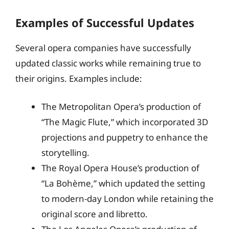
Examples of Successful Updates
Several opera companies have successfully
updated classic works while remaining true to
their origins. Examples include:
The Metropolitan Opera’s production of
“The Magic Flute,” which incorporated 3D
projections and puppetry to enhance the
storytelling.
The Royal Opera House’s production of
“La Bohème,” which updated the setting
to modern-day London while retaining the
original score and libretto.