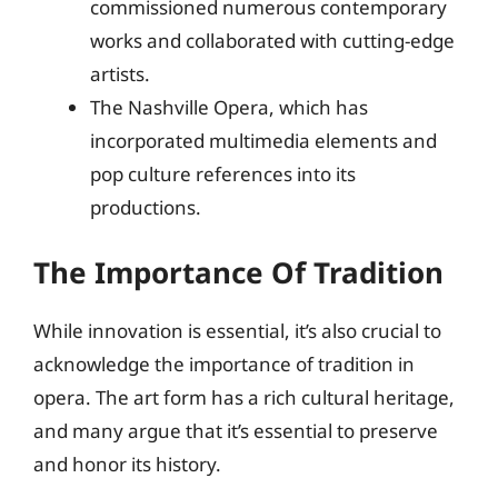
commissioned numerous contemporary
works and collaborated with cutting-edge
artists.
The Nashville Opera, which has
incorporated multimedia elements and
pop culture references into its
productions.
The Importance Of Tradition
While innovation is essential, it’s also crucial to
acknowledge the importance of tradition in
opera. The art form has a rich cultural heritage,
and many argue that it’s essential to preserve
and honor its history.