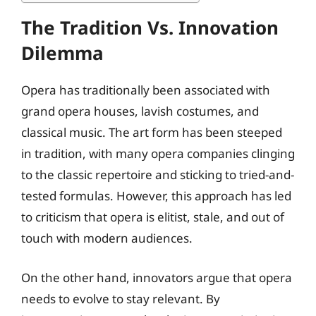
The Tradition Vs. Innovation
Dilemma
Opera has traditionally been associated with
grand opera houses, lavish costumes, and
classical music. The art form has been steeped
in tradition, with many opera companies clinging
to the classic repertoire and sticking to tried-and-
tested formulas. However, this approach has led
to criticism that opera is elitist, stale, and out of
touch with modern audiences.
On the other hand, innovators argue that opera
needs to evolve to stay relevant. By