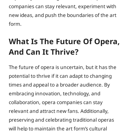
companies can stay relevant, experiment with
new ideas, and push the boundaries of the art
form.
What Is The Future Of Opera,
And Can It Thrive?
The future of opera is uncertain, but it has the
potential to thrive if it can adapt to changing
times and appeal to a broader audience. By
embracing innovation, technology, and
collaboration, opera companies can stay
relevant and attract new fans. Additionally,
preserving and celebrating traditional operas
will help to maintain the art form’s cultural