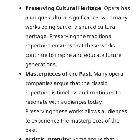
Preserving Cultural Heritage
: Opera has
a unique cultural significance, with many
works being part of a shared cultural
heritage. Preserving the traditional
repertoire ensures that these works
continue to inspire and educate future
generations.
Masterpieces of the Past
: Many opera
companies argue that the classic
repertoire is timeless and continues to
resonate with audiences today.
Preserving these works allows audiences
to experience the masterpieces of the
past.
Artistic Integrity
: Some argue that