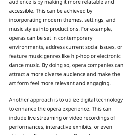
audience is by making it more relatable and
accessible. This can be achieved by
incorporating modern themes, settings, and
music styles into productions. For example,
operas can be set in contemporary
environments, address current social issues, or
feature music genres like hip-hop or electronic
dance music. By doing so, opera companies can
attract a more diverse audience and make the
art form feel more relevant and engaging.
Another approach is to utilize digital technology
to enhance the opera experience. This can
include live streaming or video recordings of
performances, interactive exhibits, or even