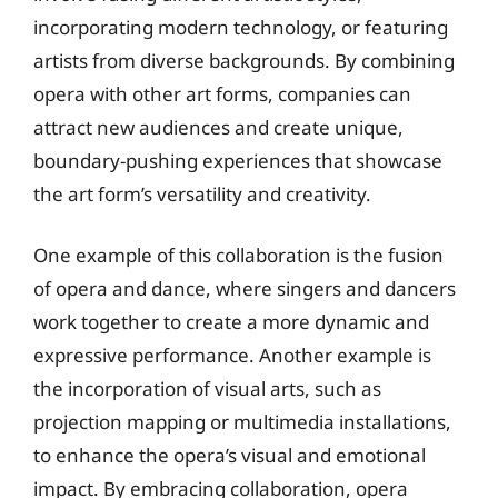
incorporating modern technology, or featuring
artists from diverse backgrounds. By combining
opera with other art forms, companies can
attract new audiences and create unique,
boundary-pushing experiences that showcase
the art form’s versatility and creativity.
One example of this collaboration is the fusion
of opera and dance, where singers and dancers
work together to create a more dynamic and
expressive performance. Another example is
the incorporation of visual arts, such as
projection mapping or multimedia installations,
to enhance the opera’s visual and emotional
impact. By embracing collaboration, opera