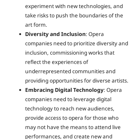
experiment with new technologies, and
take risks to push the boundaries of the
art form.
Diversity and Inclusion
: Opera
companies need to prioritize diversity and
inclusion, commissioning works that
reflect the experiences of
underrepresented communities and
providing opportunities for diverse artists.
Embracing Digital Technology
: Opera
companies need to leverage digital
technology to reach new audiences,
provide access to opera for those who
may not have the means to attend live
performances, and create new and