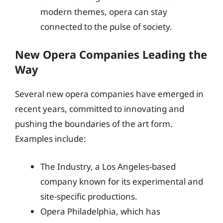
modern themes, opera can stay
connected to the pulse of society.
New Opera Companies Leading the
Way
Several new opera companies have emerged in
recent years, committed to innovating and
pushing the boundaries of the art form.
Examples include:
The Industry, a Los Angeles-based
company known for its experimental and
site-specific productions.
Opera Philadelphia, which has