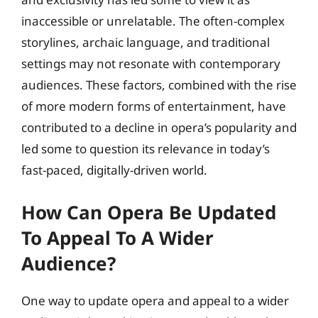
inaccessible or unrelatable. The often-complex
storylines, archaic language, and traditional
settings may not resonate with contemporary
audiences. These factors, combined with the rise
of more modern forms of entertainment, have
contributed to a decline in opera’s popularity and
led some to question its relevance in today’s
fast-paced, digitally-driven world.
How Can Opera Be Updated
To Appeal To A Wider
Audience?
One way to update opera and appeal to a wider