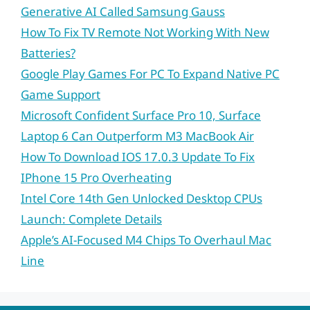
Generative AI Called Samsung Gauss
How To Fix TV Remote Not Working With New
Batteries?
Google Play Games For PC To Expand Native PC
Game Support
Microsoft Confident Surface Pro 10, Surface
Laptop 6 Can Outperform M3 MacBook Air
How To Download IOS 17.0.3 Update To Fix
IPhone 15 Pro Overheating
Intel Core 14th Gen Unlocked Desktop CPUs
Launch: Complete Details
Apple’s AI-Focused M4 Chips To Overhaul Mac
Line