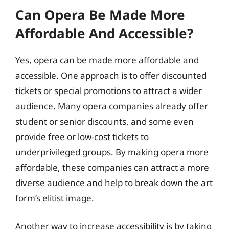
Can Opera Be Made More
Affordable And Accessible?
Yes, opera can be made more affordable and
accessible. One approach is to offer discounted
tickets or special promotions to attract a wider
audience. Many opera companies already offer
student or senior discounts, and some even
provide free or low-cost tickets to
underprivileged groups. By making opera more
affordable, these companies can attract a more
diverse audience and help to break down the art
form’s elitist image.
Another way to increase accessibility is by taking