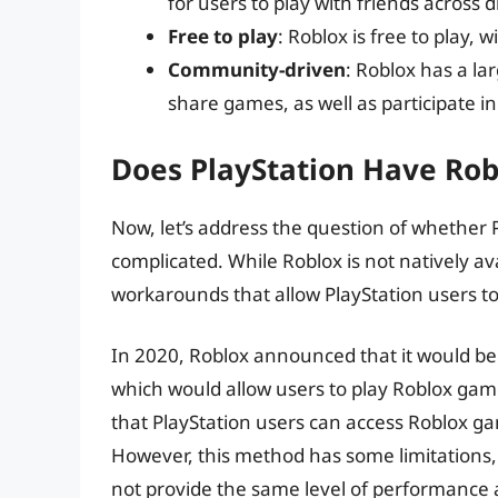
for users to play with friends across d
Free to play
: Roblox is free to play,
Community-driven
: Roblox has a l
share games, as well as participate i
Does PlayStation Have Rob
Now, let’s address the question of whether P
complicated. While Roblox is not natively a
workarounds that allow PlayStation users t
In 2020, Roblox announced that it would be 
which would allow users to play Roblox gam
that PlayStation users can access Roblox g
However, this method has some limitations, 
not provide the same level of performance 