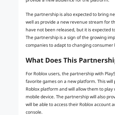
The partnership is also expected to bring n
well as provide a new revenue stream for th
have not been released, but it is expected 
The partnership is a sign of the growing i
companies to adapt to changing consumer 
What Does This Partnershi
For Roblox users, the partnership with PlayS
favorite games on a new platform. This will
Roblox platform and will allow them to play
mobile device. The partnership will also pro
will be able to access their Roblox account 
console.