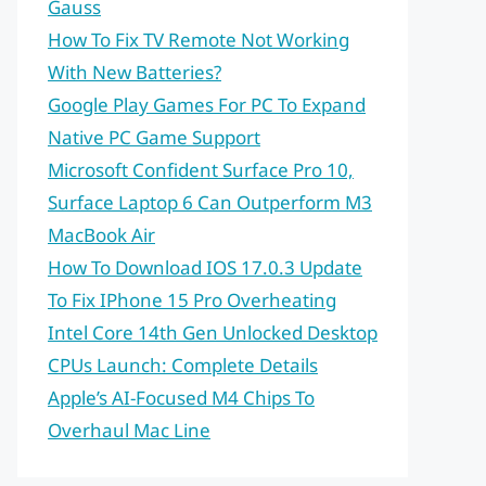
Gauss
How To Fix TV Remote Not Working
With New Batteries?
Google Play Games For PC To Expand
Native PC Game Support
Microsoft Confident Surface Pro 10,
Surface Laptop 6 Can Outperform M3
MacBook Air
How To Download IOS 17.0.3 Update
To Fix IPhone 15 Pro Overheating
Intel Core 14th Gen Unlocked Desktop
CPUs Launch: Complete Details
Apple’s AI-Focused M4 Chips To
Overhaul Mac Line