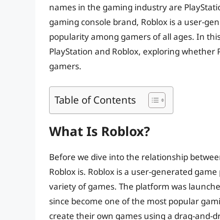
names in the gaming industry are PlayStati
gaming console brand, Roblox is a user-g
popularity among gamers of all ages. In this 
PlayStation and Roblox, exploring whether 
gamers.
Table of Contents
What Is Roblox?
Before we dive into the relationship between
Roblox is. Roblox is a user-generated game 
variety of games. The platform was launche
since become one of the most popular gamin
create their own games using a drag-and-dr