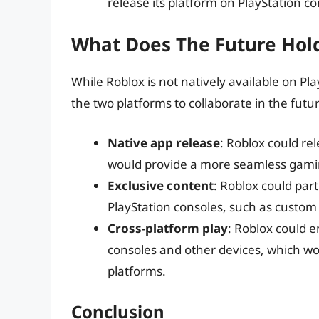
release its platform on PlayStation co
What Does The Future Hold
While Roblox is not natively available on Pla
the two platforms to collaborate in the futur
Native app release
: Roblox could re
would provide a more seamless gamin
Exclusive content
: Roblox could par
PlayStation consoles, such as cust
Cross-platform play
: Roblox could 
consoles and other devices, which wou
platforms.
Conclusion