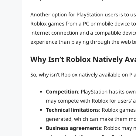
Another option for PlayStation users is to u
Roblox games from a PC or mobile device to 
internet connection and a compatible devic
experience than playing through the web b
Why Isn’t Roblox Natively Av
So, why isn’t Roblox natively available on Pl
Competition
: PlayStation has its ow
may compete with Roblox for users’ a
Technical limitations
: Roblox games
generated, which can make them more
Business agreements
: Roblox may n