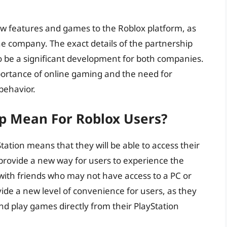
ew features and games to the Roblox platform, as
e company. The exact details of the partnership
to be a significant development for both companies.
mportance of online gaming and the need for
behavior.
p Mean For Roblox Users?
tation means that they will be able to access their
 provide a new way for users to experience the
 with friends who may not have access to a PC or
vide a new level of convenience for users, as they
and play games directly from their PlayStation