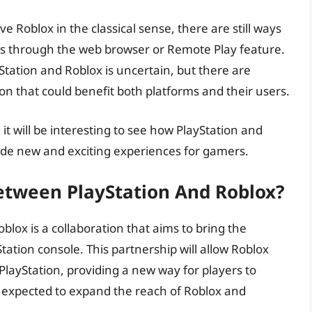
e Roblox in the classical sense, there are still ways
es through the web browser or Remote Play feature.
Station and Roblox is uncertain, but there are
on that could benefit both platforms and their users.
it will be interesting to see how PlayStation and
vide new and exciting experiences for gamers.
etween PlayStation And Roblox?
lox is a collaboration that aims to bring the
ation console. This partnership will allow Roblox
PlayStation, providing a new way for players to
s expected to expand the reach of Roblox and