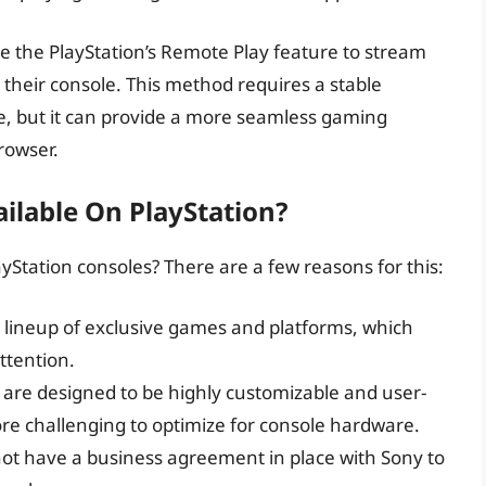
se the PlayStation’s Remote Play feature to stream
their console. This method requires a stable
e, but it can provide a more seamless gaming
rowser.
ailable On PlayStation?
ayStation consoles? There are a few reasons for this:
n lineup of exclusive games and platforms, which
ttention.
 are designed to be highly customizable and user-
 challenging to optimize for console hardware.
ot have a business agreement in place with Sony to