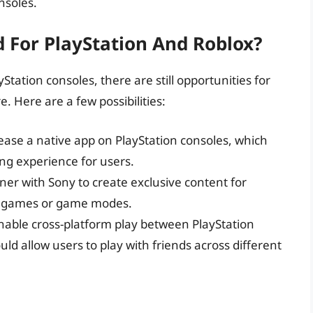
nsoles.
 For PlayStation And Roblox?
yStation consoles, there are still opportunities for
e. Here are a few possibilities:
lease a native app on PlayStation consoles, which
g experience for users.
tner with Sony to create exclusive content for
om games or game modes.
enable cross-platform play between PlayStation
ld allow users to play with friends across different