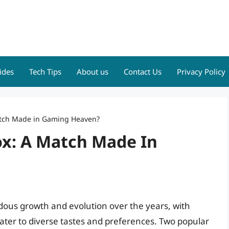
ides
Tech Tips
About us
Contact Us
Privacy Policy
atch Made in Gaming Heaven?
ox: A Match Made In
ous growth and evolution over the years, with
ter to diverse tastes and preferences. Two popular