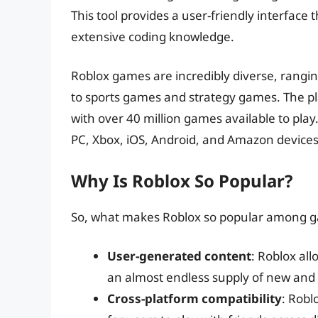
This tool provides a user-friendly interface
extensive coding knowledge.
Roblox games are incredibly diverse, rangi
to sports games and strategy games. The pl
with over 40 million games available to play.
PC, Xbox, iOS, Android, and Amazon devices
Why Is Roblox So Popular?
So, what makes Roblox so popular among g
User-generated content
: Roblox al
an almost endless supply of new and
Cross-platform compatibility
: Robl