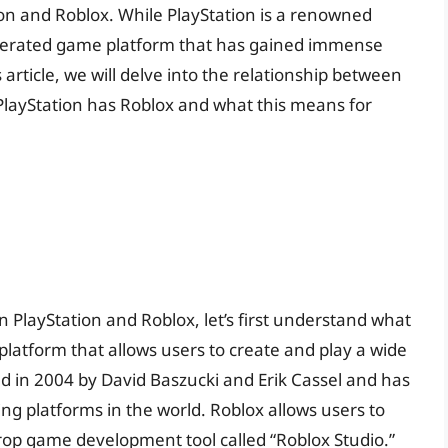
on and Roblox. While PlayStation is a renowned
enerated game platform that has gained immense
article, we will delve into the relationship between
PlayStation has Roblox and what this means for
 PlayStation and Roblox, let’s first understand what
platform that allows users to create and play a wide
d in 2004 by David Baszucki and Erik Cassel and has
g platforms in the world. Roblox allows users to
op game development tool called “Roblox Studio.”