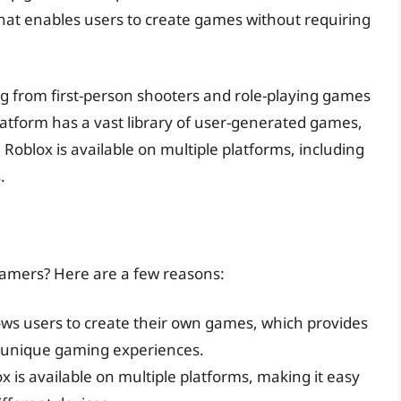
 that enables users to create games without requiring
ng from first-person shooters and role-playing games
atform has a vast library of user-generated games,
 Roblox is available on multiple platforms, including
.
amers? Here are a few reasons:
lows users to create their own games, which provides
 unique gaming experiences.
ox is available on multiple platforms, making it easy