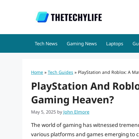
Skip
to
content
Tech News
Gaming News
Laptops
Gu
Home
»
Tech Guides
»
PlayStation and Roblox: A M
PlayStation And Robl
Gaming Heaven?
May 5, 2025
by
John Elmore
The world of gaming has witnessed tremend
various platforms and games emerging to ca