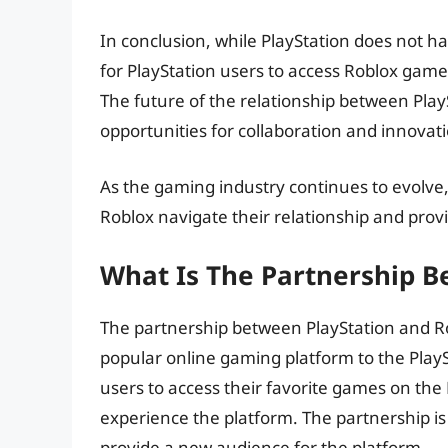
In conclusion, while PlayStation does not hav
for PlayStation users to access Roblox gam
The future of the relationship between Play
opportunities for collaboration and innovati
As the gaming industry continues to evolve, 
Roblox navigate their relationship and pro
What Is The Partnership B
The partnership between PlayStation and Rob
popular online gaming platform to the PlaySt
users to access their favorite games on the 
experience the platform. The partnership i
provide a new audience for the platform.