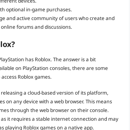
ifferent devices.
 with optional in-game purchases.
arge and active community of users who create and
n online forums and discussions.
lox?
layStation has Roblox. The answer is a bit
vailable on PlayStation consoles, there are some
o access Roblox games.
releasing a cloud-based version of its platform,
es on any device with a web browser. This means
ames through the web browser on their console.
as it requires a stable internet connection and may
as playing Roblox games on a native app.