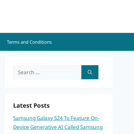
Terms and Conditions
Search
for:
Latest Posts
Samsung Galaxy S24 To Feature On-
Device Generative AI Called Samsung