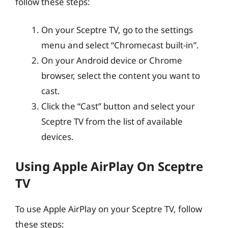
follow these steps:
On your Sceptre TV, go to the settings
menu and select “Chromecast built-in”.
On your Android device or Chrome
browser, select the content you want to
cast.
Click the “Cast” button and select your
Sceptre TV from the list of available
devices.
Using Apple AirPlay On Sceptre
TV
To use Apple AirPlay on your Sceptre TV, follow
these steps: