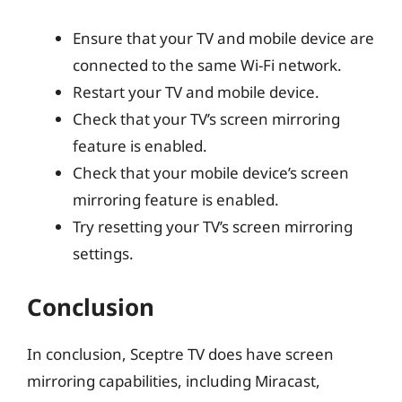
Ensure that your TV and mobile device are
connected to the same Wi-Fi network.
Restart your TV and mobile device.
Check that your TV’s screen mirroring
feature is enabled.
Check that your mobile device’s screen
mirroring feature is enabled.
Try resetting your TV’s screen mirroring
settings.
Conclusion
In conclusion, Sceptre TV does have screen
mirroring capabilities, including Miracast,