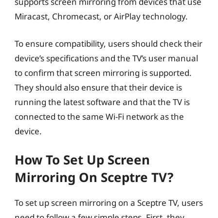
supports screen mirroring from devices that use
Miracast, Chromecast, or AirPlay technology.
To ensure compatibility, users should check their
device’s specifications and the TV’s user manual
to confirm that screen mirroring is supported.
They should also ensure that their device is
running the latest software and that the TV is
connected to the same Wi-Fi network as the
device.
How To Set Up Screen
Mirroring On Sceptre TV?
To set up screen mirroring on a Sceptre TV, users
need to follow a few simple steps. First, they