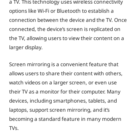
a TV. This technology uses wireless connectivity
options like Wi-Fi or Bluetooth to establish a
connection between the device and the TV. Once
connected, the device’s screen is replicated on
the TV, allowing users to view their content on a
larger display.
Screen mirroring is a convenient feature that
allows users to share their content with others,
watch videos on a larger screen, or even use
their TV as a monitor for their computer. Many
devices, including smartphones, tablets, and
laptops, support screen mirroring, and it’s
becoming a standard feature in many modern
TVs.