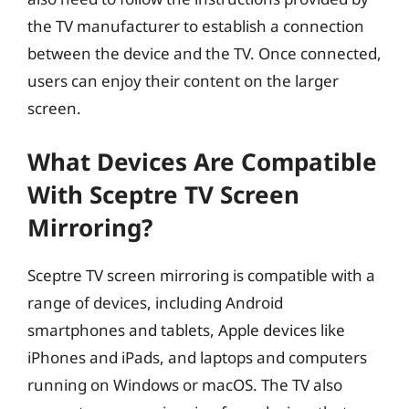
the TV manufacturer to establish a connection
between the device and the TV. Once connected,
users can enjoy their content on the larger
screen.
What Devices Are Compatible
With Sceptre TV Screen
Mirroring?
Sceptre TV screen mirroring is compatible with a
range of devices, including Android
smartphones and tablets, Apple devices like
iPhones and iPads, and laptops and computers
running on Windows or macOS. The TV also