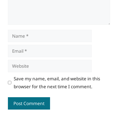
Name
Email
Website
Save my name, email, and website in this
browser for the next time I comment.