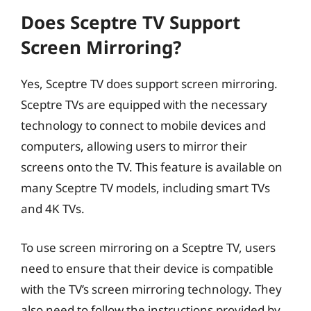
Does Sceptre TV Support
Screen Mirroring?
Yes, Sceptre TV does support screen mirroring.
Sceptre TVs are equipped with the necessary
technology to connect to mobile devices and
computers, allowing users to mirror their
screens onto the TV. This feature is available on
many Sceptre TV models, including smart TVs
and 4K TVs.
To use screen mirroring on a Sceptre TV, users
need to ensure that their device is compatible
with the TV’s screen mirroring technology. They
also need to follow the instructions provided by