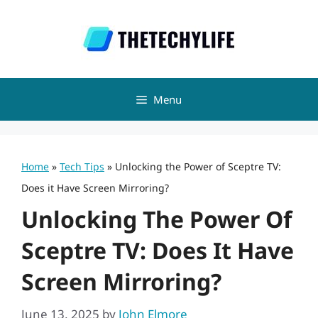
Skip
to
content
Menu
Home
»
Tech Tips
»
Unlocking the Power of Sceptre TV:
Does it Have Screen Mirroring?
Unlocking The Power Of
Sceptre TV: Does It Have
Screen Mirroring?
June 13, 2025
by
John Elmore