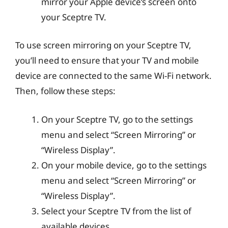
mirror your Apple device’s screen onto
your Sceptre TV.
To use screen mirroring on your Sceptre TV,
you’ll need to ensure that your TV and mobile
device are connected to the same Wi-Fi network.
Then, follow these steps:
On your Sceptre TV, go to the settings
menu and select “Screen Mirroring” or
“Wireless Display”.
On your mobile device, go to the settings
menu and select “Screen Mirroring” or
“Wireless Display”.
Select your Sceptre TV from the list of
available devices.