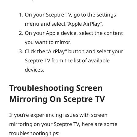
On your Sceptre TV, go to the settings
menu and select “Apple AirPlay”.
On your Apple device, select the content
you want to mirror.
Click the “AirPlay” button and select your
Sceptre TV from the list of available
devices.
Troubleshooting Screen
Mirroring On Sceptre TV
If you’re experiencing issues with screen
mirroring on your Sceptre TV, here are some
troubleshooting tips: