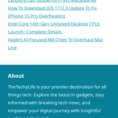
Laptop 6 Can Outperform M3 MacBook Air
How To Download IOS 17.0.3 Update To Fix
IPhone 15 Pro Overheating
Intel Core 14th Gen Unlocked Desktop CPUs
Launch: Complete Details
Apple’s AI-Focused M4 Chips To Overhaul Mac
Line
About
TheTechyLife is your premier destination for all
things tech. Explore the latest in gadgets, stay
informed with breaking tech news, and
empower your digital journey with insightful