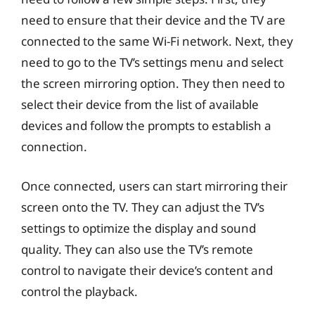
need to ensure that their device and the TV are
connected to the same Wi-Fi network. Next, they
need to go to the TV’s settings menu and select
the screen mirroring option. They then need to
select their device from the list of available
devices and follow the prompts to establish a
connection.
Once connected, users can start mirroring their
screen onto the TV. They can adjust the TV’s
settings to optimize the display and sound
quality. They can also use the TV’s remote
control to navigate their device’s content and
control the playback.