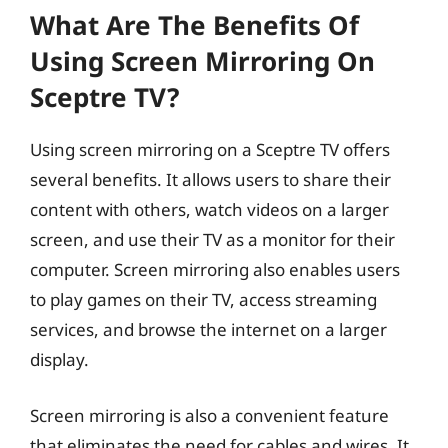
What Are The Benefits Of
Using Screen Mirroring On
Sceptre TV?
Using screen mirroring on a Sceptre TV offers
several benefits. It allows users to share their
content with others, watch videos on a larger
screen, and use their TV as a monitor for their
computer. Screen mirroring also enables users
to play games on their TV, access streaming
services, and browse the internet on a larger
display.
Screen mirroring is also a convenient feature
that eliminates the need for cables and wires. It