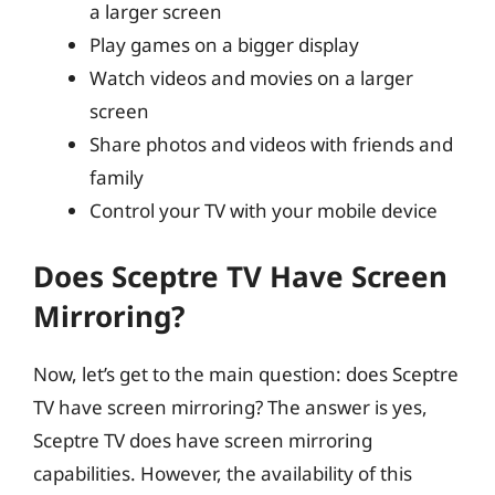
a larger screen
Play games on a bigger display
Watch videos and movies on a larger
screen
Share photos and videos with friends and
family
Control your TV with your mobile device
Does Sceptre TV Have Screen
Mirroring?
Now, let’s get to the main question: does Sceptre
TV have screen mirroring? The answer is yes,
Sceptre TV does have screen mirroring
capabilities. However, the availability of this