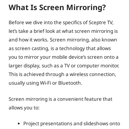
What Is Screen Mirroring?
Before we dive into the specifics of Sceptre TV,
let’s take a brief look at what screen mirroring is
and how it works. Screen mirroring, also known
as screen casting, is a technology that allows
you to mirror your mobile device’s screen onto a
larger display, such as a TV or computer monitor.
This is achieved through a wireless connection,
usually using Wi-Fi or Bluetooth.
Screen mirroring is a convenient feature that
allows you to:
Project presentations and slideshows onto