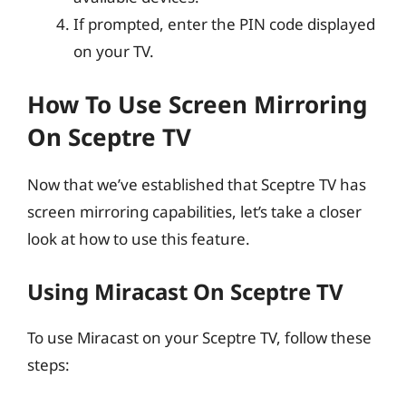
If prompted, enter the PIN code displayed
on your TV.
How To Use Screen Mirroring
On Sceptre TV
Now that we’ve established that Sceptre TV has
screen mirroring capabilities, let’s take a closer
look at how to use this feature.
Using Miracast On Sceptre TV
To use Miracast on your Sceptre TV, follow these
steps: