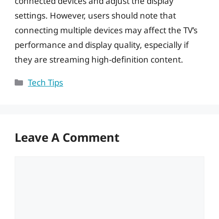
connected devices and adjust the display
settings. However, users should note that
connecting multiple devices may affect the TV’s
performance and display quality, especially if
they are streaming high-definition content.
Categories
Tech Tips
Leave A Comment
Comment