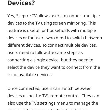
Devices?
Yes, Sceptre TV allows users to connect multiple
devices to the TV using screen mirroring. This
feature is useful for households with multiple
devices or for users who need to switch between
different devices. To connect multiple devices,
users need to follow the same steps as
connecting a single device, but they need to
select the device they want to connect from the
list of available devices.
Once connected, users can switch between
devices using the TV’s remote control. They can
also use the TV’s settings menu to manage the