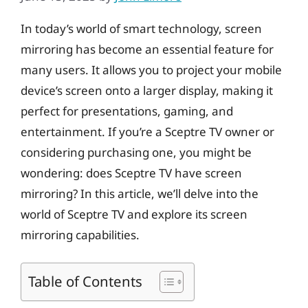
In today’s world of smart technology, screen
mirroring has become an essential feature for
many users. It allows you to project your mobile
device’s screen onto a larger display, making it
perfect for presentations, gaming, and
entertainment. If you’re a Sceptre TV owner or
considering purchasing one, you might be
wondering: does Sceptre TV have screen
mirroring? In this article, we’ll delve into the
world of Sceptre TV and explore its screen
mirroring capabilities.
Table of Contents