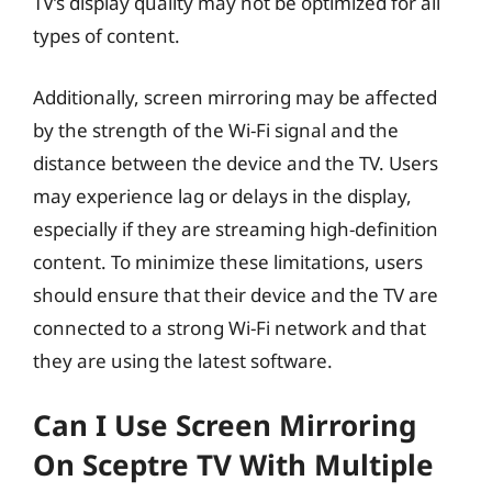
TV’s display quality may not be optimized for all
types of content.
Additionally, screen mirroring may be affected
by the strength of the Wi-Fi signal and the
distance between the device and the TV. Users
may experience lag or delays in the display,
especially if they are streaming high-definition
content. To minimize these limitations, users
should ensure that their device and the TV are
connected to a strong Wi-Fi network and that
they are using the latest software.
Can I Use Screen Mirroring
On Sceptre TV With Multiple