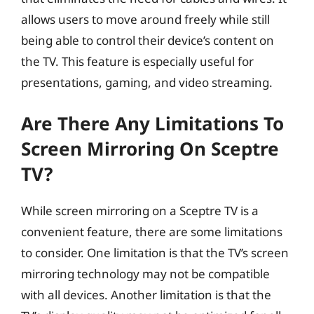
allows users to move around freely while still
being able to control their device’s content on
the TV. This feature is especially useful for
presentations, gaming, and video streaming.
Are There Any Limitations To
Screen Mirroring On Sceptre
TV?
While screen mirroring on a Sceptre TV is a
convenient feature, there are some limitations
to consider. One limitation is that the TV’s screen
mirroring technology may not be compatible
with all devices. Another limitation is that the