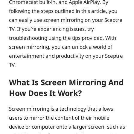
Chromecast built-in, and Apple AirPlay. By
following the steps outlined in this article, you
can easily use screen mirroring on your Sceptre
TV. If you’re experiencing issues, try
troubleshooting using the tips provided. With
screen mirroring, you can unlock a world of
entertainment and productivity on your Sceptre
TV.
What Is Screen Mirroring And
How Does It Work?
Screen mirroring is a technology that allows
users to mirror the content of their mobile
device or computer onto a larger screen, such as