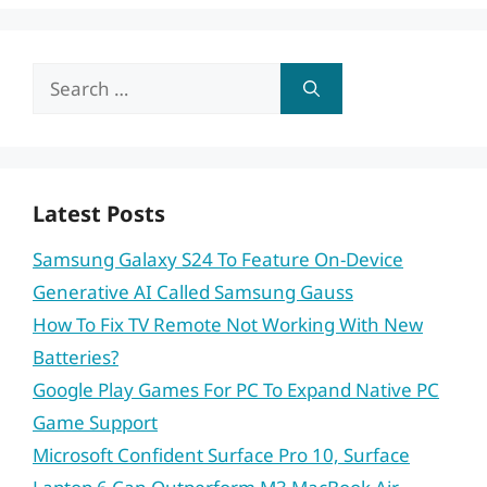
Search
for:
Latest Posts
Samsung Galaxy S24 To Feature On-Device
Generative AI Called Samsung Gauss
How To Fix TV Remote Not Working With New
Batteries?
Google Play Games For PC To Expand Native PC
Game Support
Microsoft Confident Surface Pro 10, Surface