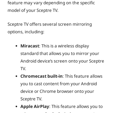
feature may vary depending on the specific
model of your Sceptre TV.
Sceptre TV offers several screen mirroring
options, including:
Miracast
: This is a wireless display
standard that allows you to mirror your
Android device’s screen onto your Sceptre
TV.
Chromecast built-in
: This feature allows
you to cast content from your Android
device or Chrome browser onto your
Sceptre TV.
Apple AirPlay
: This feature allows you to