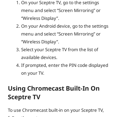
On your Sceptre TV, go to the settings
menu and select “Screen Mirroring” or
“Wireless Display”.
On your Android device, go to the settings
menu and select “Screen Mirroring” or
“Wireless Display”.
Select your Sceptre TV from the list of
available devices.
If prompted, enter the PIN code displayed
on your TV.
Using Chromecast Built-In On
Sceptre TV
To use Chromecast built-in on your Sceptre TV,