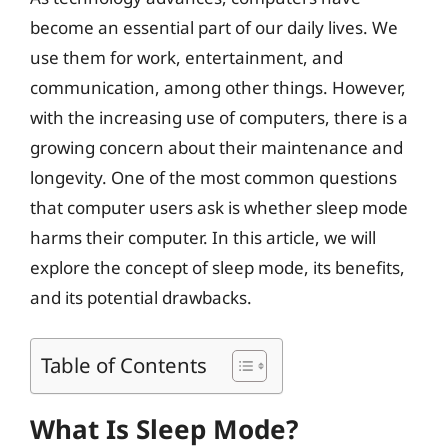
become an essential part of our daily lives. We
use them for work, entertainment, and
communication, among other things. However,
with the increasing use of computers, there is a
growing concern about their maintenance and
longevity. One of the most common questions
that computer users ask is whether sleep mode
harms their computer. In this article, we will
explore the concept of sleep mode, its benefits,
and its potential drawbacks.
Table of Contents
What Is Sleep Mode?