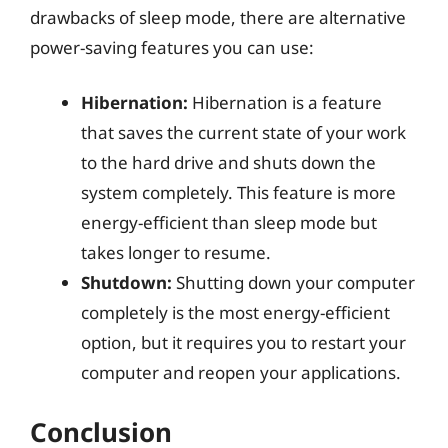
drawbacks of sleep mode, there are alternative
power-saving features you can use:
Hibernation:
Hibernation is a feature
that saves the current state of your work
to the hard drive and shuts down the
system completely. This feature is more
energy-efficient than sleep mode but
takes longer to resume.
Shutdown:
Shutting down your computer
completely is the most energy-efficient
option, but it requires you to restart your
computer and reopen your applications.
Conclusion