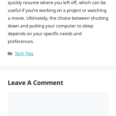
quickly resume where you left off, which can be
useful if you’re working on a project or watching
a movie. Ultimately, the choice between shutting
down and putting your computer to sleep
depends on your specific needs and
preferences.
Categories
Tech Tips
Leave A Comment
Comment