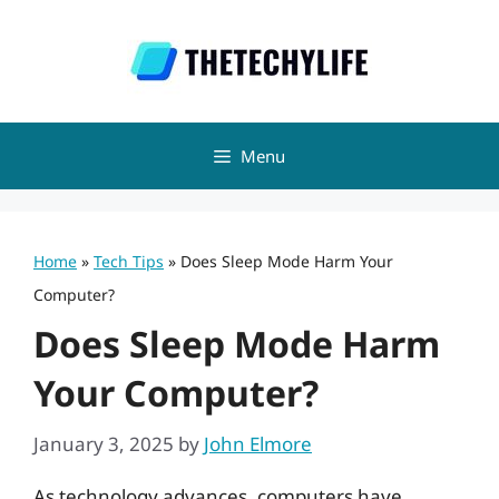
Skip
to
content
Menu
Home
»
Tech Tips
»
Does Sleep Mode Harm Your
Computer?
Does Sleep Mode Harm
Your Computer?
January 3, 2025
by
John Elmore
As technology advances, computers have