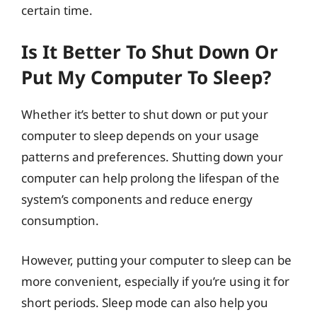
certain time.
Is It Better To Shut Down Or
Put My Computer To Sleep?
Whether it’s better to shut down or put your
computer to sleep depends on your usage
patterns and preferences. Shutting down your
computer can help prolong the lifespan of the
system’s components and reduce energy
consumption.
However, putting your computer to sleep can be
more convenient, especially if you’re using it for
short periods. Sleep mode can also help you