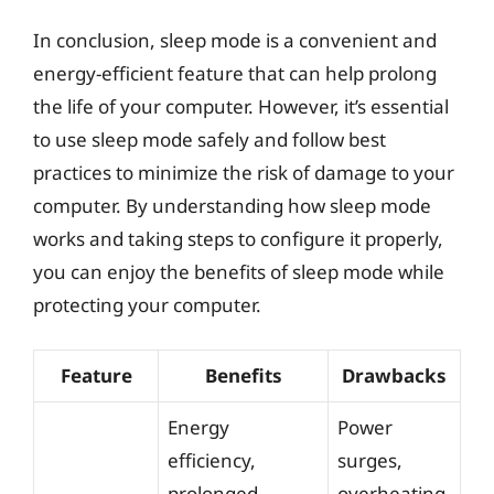
In conclusion, sleep mode is a convenient and
energy-efficient feature that can help prolong
the life of your computer. However, it’s essential
to use sleep mode safely and follow best
practices to minimize the risk of damage to your
computer. By understanding how sleep mode
works and taking steps to configure it properly,
you can enjoy the benefits of sleep mode while
protecting your computer.
Feature
Benefits
Drawbacks
Energy
Power
efficiency,
surges,
prolonged
overheating,