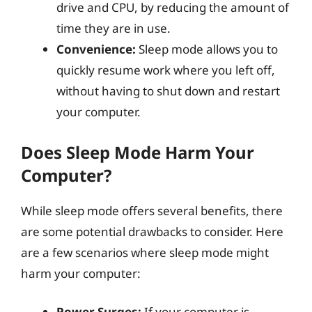
drive and CPU, by reducing the amount of
time they are in use.
Convenience:
Sleep mode allows you to
quickly resume work where you left off,
without having to shut down and restart
your computer.
Does Sleep Mode Harm Your
Computer?
While sleep mode offers several benefits, there
are some potential drawbacks to consider. Here
are a few scenarios where sleep mode might
harm your computer:
Power Surges:
If your computer is