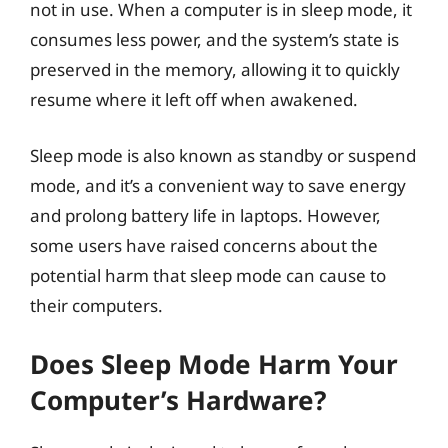
not in use. When a computer is in sleep mode, it
consumes less power, and the system’s state is
preserved in the memory, allowing it to quickly
resume where it left off when awakened.
Sleep mode is also known as standby or suspend
mode, and it’s a convenient way to save energy
and prolong battery life in laptops. However,
some users have raised concerns about the
potential harm that sleep mode can cause to
their computers.
Does Sleep Mode Harm Your
Computer’s Hardware?