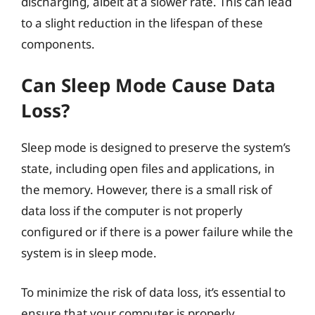
discharging, albeit at a slower rate. This can lead
to a slight reduction in the lifespan of these
components.
Can Sleep Mode Cause Data
Loss?
Sleep mode is designed to preserve the system’s
state, including open files and applications, in
the memory. However, there is a small risk of
data loss if the computer is not properly
configured or if there is a power failure while the
system is in sleep mode.
To minimize the risk of data loss, it’s essential to
ensure that your computer is properly