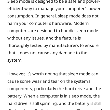
Sleep mode is designed to be a safe and power-
efficient way to manage your computer’s power
consumption. In general, sleep mode does not
harm your computer’s hardware. Modern
computers are designed to handle sleep mode
without any issues, and the feature is
thoroughly tested by manufacturers to ensure
that it does not cause any damage to the
system.
However, it’s worth noting that sleep mode can
cause some wear and tear on the system’s
components, particularly the hard drive and the
battery. When a computer is in sleep mode, the
hard drive is still spinning, and the battery is still