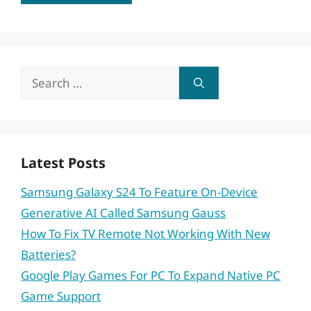
Search
for:
Latest Posts
Samsung Galaxy S24 To Feature On-Device
Generative AI Called Samsung Gauss
How To Fix TV Remote Not Working With New
Batteries?
Google Play Games For PC To Expand Native PC
Game Support