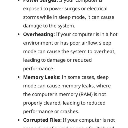
exposed to power surges or electrical
storms while in sleep mode, it can cause
damage to the system.
Overheating:
If your computer is in a hot
environment or has poor airflow, sleep
mode can cause the system to overheat,
leading to damage or reduced
performance.
Memory Leaks:
In some cases, sleep
mode can cause memory leaks, where
the computer’s memory (RAM) is not
properly cleared, leading to reduced
performance or crashes.
Corrupted Files:
If your computer is not