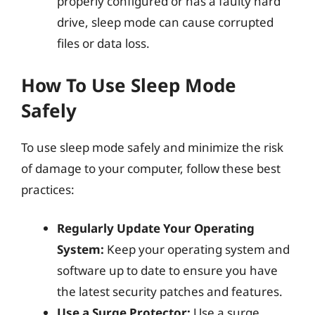
properly configured or has a faulty hard
drive, sleep mode can cause corrupted
files or data loss.
How To Use Sleep Mode
Safely
To use sleep mode safely and minimize the risk
of damage to your computer, follow these best
practices:
Regularly Update Your Operating
System:
Keep your operating system and
software up to date to ensure you have
the latest security patches and features.
Use a Surge Protector:
Use a surge