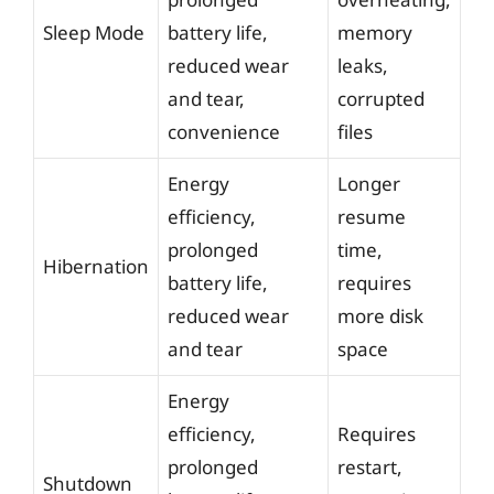
Sleep Mode
battery life,
memory
reduced wear
leaks,
and tear,
corrupted
convenience
files
Energy
Longer
efficiency,
resume
prolonged
time,
Hibernation
battery life,
requires
reduced wear
more disk
and tear
space
Energy
efficiency,
Requires
prolonged
restart,
Shutdown