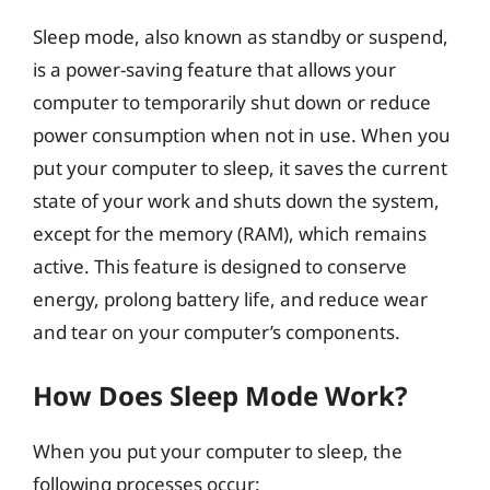
Sleep mode, also known as standby or suspend,
is a power-saving feature that allows your
computer to temporarily shut down or reduce
power consumption when not in use. When you
put your computer to sleep, it saves the current
state of your work and shuts down the system,
except for the memory (RAM), which remains
active. This feature is designed to conserve
energy, prolong battery life, and reduce wear
and tear on your computer’s components.
How Does Sleep Mode Work?
When you put your computer to sleep, the
following processes occur: