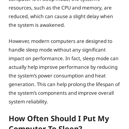
resources, such as the CPU and memory, are
reduced, which can cause a slight delay when
the system is awakened.
However, modern computers are designed to
handle sleep mode without any significant
impact on performance. In fact, sleep mode can
actually help improve performance by reducing
the system’s power consumption and heat
generation. This can help prolong the lifespan of
the system’s components and improve overall
system reliability.
How Often Should I Put My
Computer To Sleep?