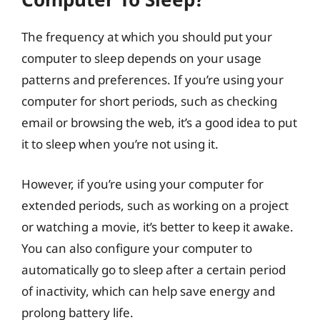
The frequency at which you should put your
computer to sleep depends on your usage
patterns and preferences. If you’re using your
computer for short periods, such as checking
email or browsing the web, it’s a good idea to put
it to sleep when you’re not using it.
However, if you’re using your computer for
extended periods, such as working on a project
or watching a movie, it’s better to keep it awake.
You can also configure your computer to
automatically go to sleep after a certain period
of inactivity, which can help save energy and
prolong battery life.