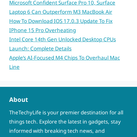
Microsoft Confident Surface Pro 10, Surface
Laptop 6 Can Outperform M3 MacBook Air
How To Download IOS 17.0.3 Update To Fix
IPhone 15 Pro Overheating
Intel Core 14th Gen Unlocked Desktop CPUs
Launch: Complete Details
Apple’s AI-Focused M4 Chips To Overhaul Mac
Line
About
TheTechyLife is your premier destination for all
things tech. Explore the latest in gadgets, stay
informed with breaking tech news, and