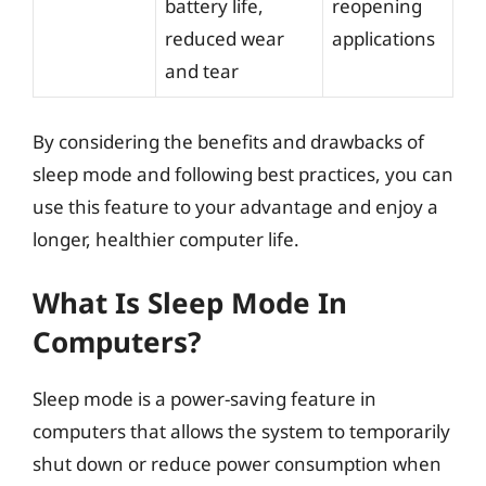
battery life,
reopening
reduced wear
applications
and tear
By considering the benefits and drawbacks of
sleep mode and following best practices, you can
use this feature to your advantage and enjoy a
longer, healthier computer life.
What Is Sleep Mode In
Computers?
Sleep mode is a power-saving feature in
computers that allows the system to temporarily
shut down or reduce power consumption when