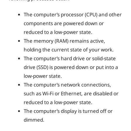
The computer’s processor (CPU) and other
components are powered down or
reduced to a low-power state.
The memory (RAM) remains active,
holding the current state of your work.
The computer’s hard drive or solid-state
drive (SSD) is powered down or put into a
low-power state.
The computer’s network connections,
such as Wi-Fi or Ethernet, are disabled or
reduced to a low-power state.
The computer’s display is turned off or
dimmed.