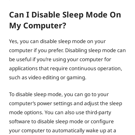
Can I Disable Sleep Mode On
My Computer?
Yes, you can disable sleep mode on your
computer if you prefer. Disabling sleep mode can
be useful if you’re using your computer for
applications that require continuous operation,
such as video editing or gaming.
To disable sleep mode, you can go to your
computer’s power settings and adjust the sleep
mode options. You can also use third-party
software to disable sleep mode or configure
your computer to automatically wake up at a