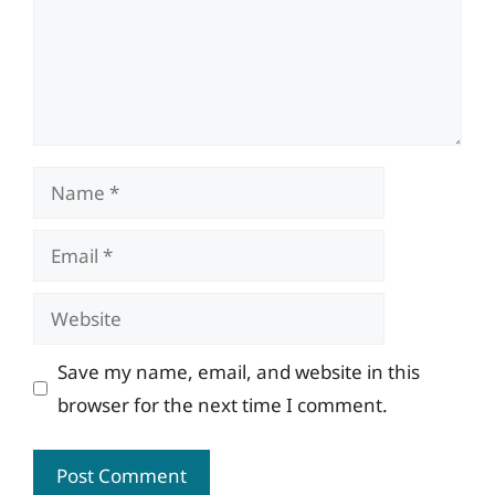
Name
Email
Website
Save my name, email, and website in this
browser for the next time I comment.