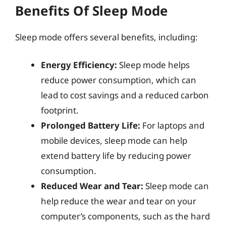
Benefits Of Sleep Mode
Sleep mode offers several benefits, including:
Energy Efficiency:
Sleep mode helps
reduce power consumption, which can
lead to cost savings and a reduced carbon
footprint.
Prolonged Battery Life:
For laptops and
mobile devices, sleep mode can help
extend battery life by reducing power
consumption.
Reduced Wear and Tear:
Sleep mode can
help reduce the wear and tear on your
computer’s components, such as the hard