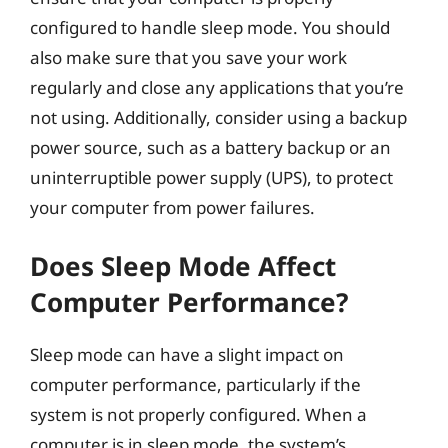
configured to handle sleep mode. You should
also make sure that you save your work
regularly and close any applications that you’re
not using. Additionally, consider using a backup
power source, such as a battery backup or an
uninterruptible power supply (UPS), to protect
your computer from power failures.
Does Sleep Mode Affect
Computer Performance?
Sleep mode can have a slight impact on
computer performance, particularly if the
system is not properly configured. When a
computer is in sleep mode, the system’s