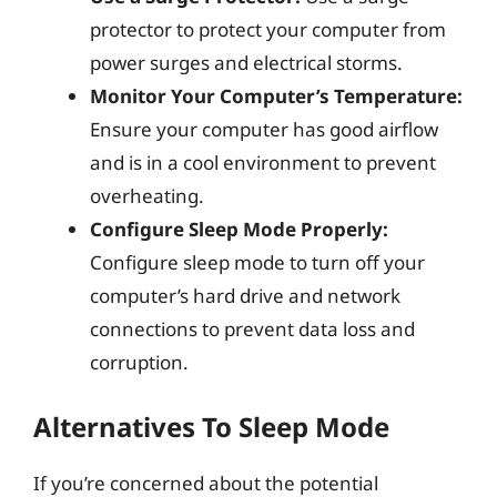
protector to protect your computer from
power surges and electrical storms.
Monitor Your Computer’s Temperature:
Ensure your computer has good airflow
and is in a cool environment to prevent
overheating.
Configure Sleep Mode Properly:
Configure sleep mode to turn off your
computer’s hard drive and network
connections to prevent data loss and
corruption.
Alternatives To Sleep Mode
If you’re concerned about the potential