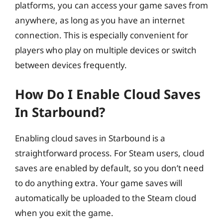
platforms, you can access your game saves from
anywhere, as long as you have an internet
connection. This is especially convenient for
players who play on multiple devices or switch
between devices frequently.
How Do I Enable Cloud Saves
In Starbound?
Enabling cloud saves in Starbound is a
straightforward process. For Steam users, cloud
saves are enabled by default, so you don’t need
to do anything extra. Your game saves will
automatically be uploaded to the Steam cloud
when you exit the game.