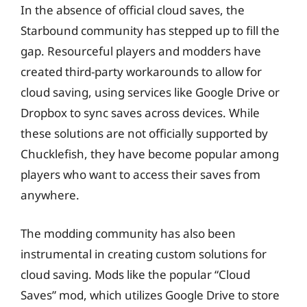
In the absence of official cloud saves, the
Starbound community has stepped up to fill the
gap. Resourceful players and modders have
created third-party workarounds to allow for
cloud saving, using services like Google Drive or
Dropbox to sync saves across devices. While
these solutions are not officially supported by
Chucklefish, they have become popular among
players who want to access their saves from
anywhere.
The modding community has also been
instrumental in creating custom solutions for
cloud saving. Mods like the popular “Cloud
Saves” mod, which utilizes Google Drive to store