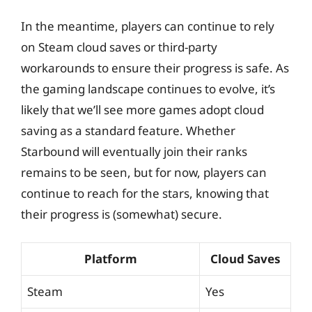
In the meantime, players can continue to rely
on Steam cloud saves or third-party
workarounds to ensure their progress is safe. As
the gaming landscape continues to evolve, it’s
likely that we’ll see more games adopt cloud
saving as a standard feature. Whether
Starbound will eventually join their ranks
remains to be seen, but for now, players can
continue to reach for the stars, knowing that
their progress is (somewhat) secure.
Platform
Cloud Saves
Steam
Yes