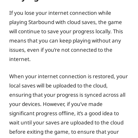
If you lose your internet connection while
playing Starbound with cloud saves, the game
will continue to save your progress locally. This
means that you can keep playing without any
issues, even if you’re not connected to the
internet.
When your internet connection is restored, your
local saves will be uploaded to the cloud,
ensuring that your progress is synced across all
your devices. However, if you’ve made
significant progress offline, it’s a good idea to
wait until your saves are uploaded to the cloud
before exiting the game, to ensure that your