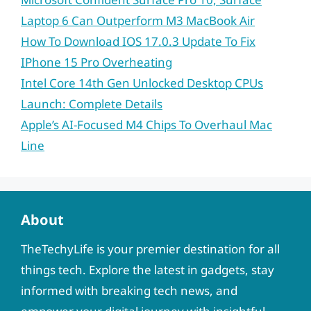
Laptop 6 Can Outperform M3 MacBook Air
How To Download IOS 17.0.3 Update To Fix
IPhone 15 Pro Overheating
Intel Core 14th Gen Unlocked Desktop CPUs
Launch: Complete Details
Apple’s AI-Focused M4 Chips To Overhaul Mac
Line
About
TheTechyLife is your premier destination for all
things tech. Explore the latest in gadgets, stay
informed with breaking tech news, and