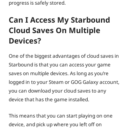
progress is safely stored.
Can I Access My Starbound
Cloud Saves On Multiple
Devices?
One of the biggest advantages of cloud saves in
Starbound is that you can access your game
saves on multiple devices. As long as you’re
logged in to your Steam or GOG Galaxy account,
you can download your cloud saves to any
device that has the game installed.
This means that you can start playing on one
device, and pick up where you left off on