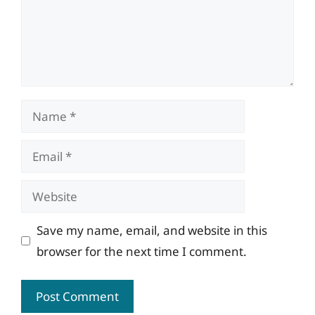
Name
Email
Website
Save my name, email, and website in this
browser for the next time I comment.