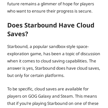
future remains a glimmer of hope for players
who want to ensure their progress is secure.
Does Starbound Have Cloud
Saves?
Starbound, a popular sandbox-style space-
exploration game, has been a topic of discussion
when it comes to cloud saving capabilities. The
answer is yes, Starbound does have cloud saves,
but only for certain platforms.
To be specific, cloud saves are available for
players on GOG Galaxy and Steam. This means
that if you’re playing Starbound on one of these