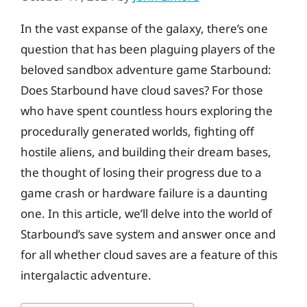
In the vast expanse of the galaxy, there’s one
question that has been plaguing players of the
beloved sandbox adventure game Starbound:
Does Starbound have cloud saves? For those
who have spent countless hours exploring the
procedurally generated worlds, fighting off
hostile aliens, and building their dream bases,
the thought of losing their progress due to a
game crash or hardware failure is a daunting
one. In this article, we’ll delve into the world of
Starbound’s save system and answer once and
for all whether cloud saves are a feature of this
intergalactic adventure.