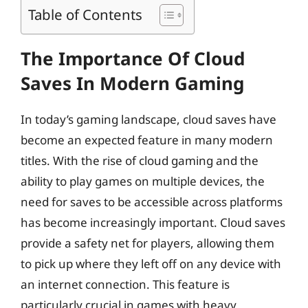
Table of Contents
The Importance Of Cloud
Saves In Modern Gaming
In today’s gaming landscape, cloud saves have
become an expected feature in many modern
titles. With the rise of cloud gaming and the
ability to play games on multiple devices, the
need for saves to be accessible across platforms
has become increasingly important. Cloud saves
provide a safety net for players, allowing them
to pick up where they left off on any device with
an internet connection. This feature is
particularly crucial in games with heavy