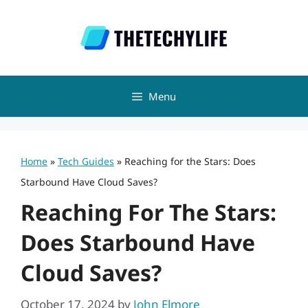
Skip
to
content
Menu
Home
»
Tech Guides
»
Reaching for the Stars: Does
Starbound Have Cloud Saves?
Reaching For The Stars:
Does Starbound Have
Cloud Saves?
October 17, 2024
by
John Elmore