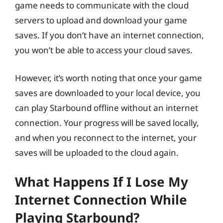
game needs to communicate with the cloud
servers to upload and download your game
saves. If you don’t have an internet connection,
you won’t be able to access your cloud saves.
However, it’s worth noting that once your game
saves are downloaded to your local device, you
can play Starbound offline without an internet
connection. Your progress will be saved locally,
and when you reconnect to the internet, your
saves will be uploaded to the cloud again.
What Happens If I Lose My
Internet Connection While
Playing Starbound?