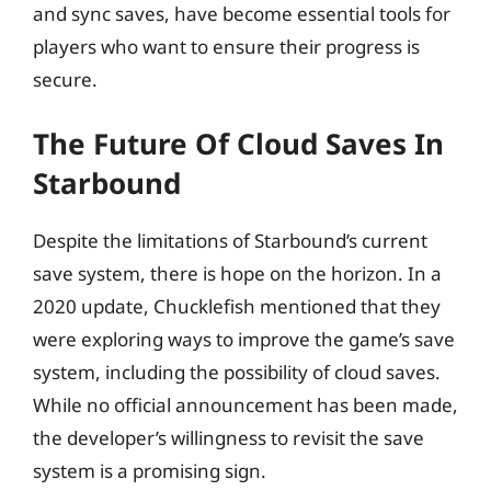
and sync saves, have become essential tools for
players who want to ensure their progress is
secure.
The Future Of Cloud Saves In
Starbound
Despite the limitations of Starbound’s current
save system, there is hope on the horizon. In a
2020 update, Chucklefish mentioned that they
were exploring ways to improve the game’s save
system, including the possibility of cloud saves.
While no official announcement has been made,
the developer’s willingness to revisit the save
system is a promising sign.