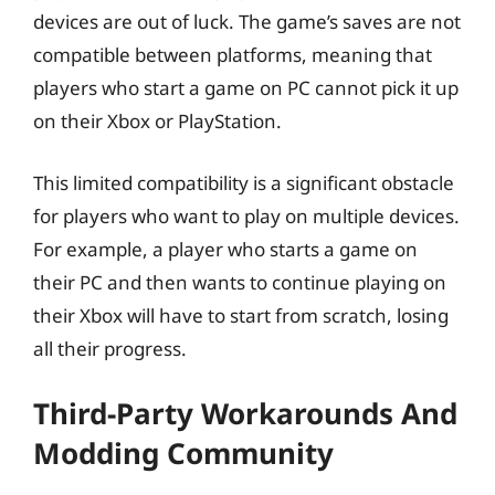
devices are out of luck. The game’s saves are not
compatible between platforms, meaning that
players who start a game on PC cannot pick it up
on their Xbox or PlayStation.
This limited compatibility is a significant obstacle
for players who want to play on multiple devices.
For example, a player who starts a game on
their PC and then wants to continue playing on
their Xbox will have to start from scratch, losing
all their progress.
Third-Party Workarounds And
Modding Community