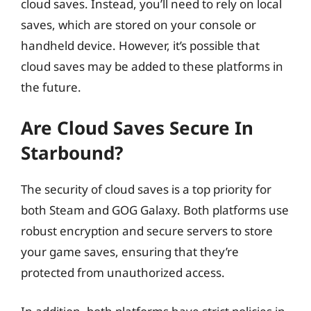
cloud saves. Instead, you’ll need to rely on local
saves, which are stored on your console or
handheld device. However, it’s possible that
cloud saves may be added to these platforms in
the future.
Are Cloud Saves Secure In
Starbound?
The security of cloud saves is a top priority for
both Steam and GOG Galaxy. Both platforms use
robust encryption and secure servers to store
your game saves, ensuring that they’re
protected from unauthorized access.