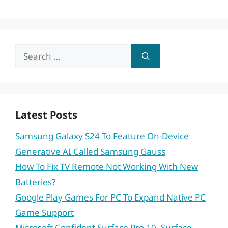
Search
for:
Latest Posts
Samsung Galaxy S24 To Feature On-Device
Generative AI Called Samsung Gauss
How To Fix TV Remote Not Working With New
Batteries?
Google Play Games For PC To Expand Native PC
Game Support
Microsoft Confident Surface Pro 10, Surface