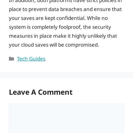
In addition, both platforms have strict policies in
place to prevent data breaches and ensure that
your saves are kept confidential. While no
system is completely foolproof, the security
measures in place make it highly unlikely that
your cloud saves will be compromised.
Categories
Tech Guides
Leave A Comment
Comment