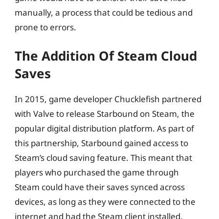
manually, a process that could be tedious and
prone to errors.
The Addition Of Steam Cloud
Saves
In 2015, game developer Chucklefish partnered
with Valve to release Starbound on Steam, the
popular digital distribution platform. As part of
this partnership, Starbound gained access to
Steam’s cloud saving feature. This meant that
players who purchased the game through
Steam could have their saves synced across
devices, as long as they were connected to the
internet and had the Steam client installed.