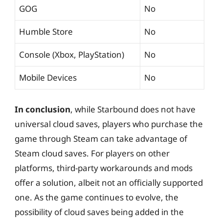
GOG
No
Humble Store
No
Console (Xbox, PlayStation)
No
Mobile Devices
No
In conclusion
, while Starbound does not have
universal cloud saves, players who purchase the
game through Steam can take advantage of
Steam cloud saves. For players on other
platforms, third-party workarounds and mods
offer a solution, albeit not an officially supported
one. As the game continues to evolve, the
possibility of cloud saves being added in the