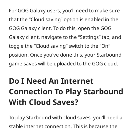
For GOG Galaxy users, you’ll need to make sure
that the “Cloud saving” option is enabled in the
GOG Galaxy client. To do this, open the GOG
Galaxy client, navigate to the “Settings” tab, and
toggle the “Cloud saving” switch to the “On”
position. Once you’ve done this, your Starbound
game saves will be uploaded to the GOG cloud.
Do I Need An Internet
Connection To Play Starbound
With Cloud Saves?
To play Starbound with cloud saves, you’ll need a
stable internet connection. This is because the