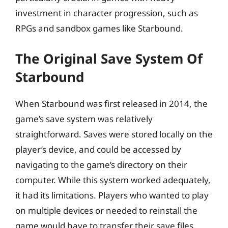
investment in character progression, such as
RPGs and sandbox games like Starbound.
The Original Save System Of
Starbound
When Starbound was first released in 2014, the
game’s save system was relatively
straightforward. Saves were stored locally on the
player’s device, and could be accessed by
navigating to the game’s directory on their
computer. While this system worked adequately,
it had its limitations. Players who wanted to play
on multiple devices or needed to reinstall the
game would have to transfer their save files