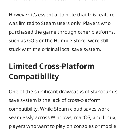
However, it’s essential to note that this feature
was limited to Steam users only. Players who
purchased the game through other platforms,
such as GOG or the Humble Store, were still
stuck with the original local save system.
Limited Cross-Platform
Compatibility
One of the significant drawbacks of Starbound’s
save system is the lack of cross-platform
compatibility. While Steam cloud saves work
seamlessly across Windows, macOS, and Linux,
players who want to play on consoles or mobile