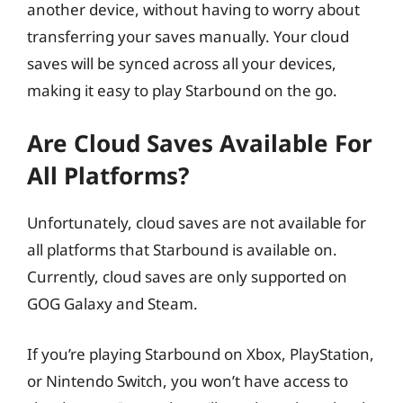
another device, without having to worry about
transferring your saves manually. Your cloud
saves will be synced across all your devices,
making it easy to play Starbound on the go.
Are Cloud Saves Available For
All Platforms?
Unfortunately, cloud saves are not available for
all platforms that Starbound is available on.
Currently, cloud saves are only supported on
GOG Galaxy and Steam.
If you’re playing Starbound on Xbox, PlayStation,
or Nintendo Switch, you won’t have access to