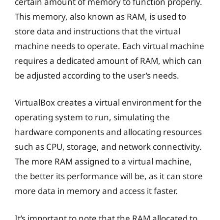
certain amount of memory to function properly.
This memory, also known as RAM, is used to
store data and instructions that the virtual
machine needs to operate. Each virtual machine
requires a dedicated amount of RAM, which can
be adjusted according to the user’s needs.
VirtualBox creates a virtual environment for the
operating system to run, simulating the
hardware components and allocating resources
such as CPU, storage, and network connectivity.
The more RAM assigned to a virtual machine,
the better its performance will be, as it can store
more data in memory and access it faster.
It’s important to note that the RAM allocated to