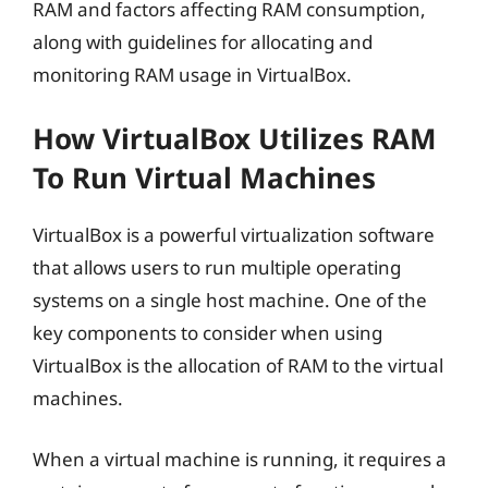
RAM and factors affecting RAM consumption,
along with guidelines for allocating and
monitoring RAM usage in VirtualBox.
How VirtualBox Utilizes RAM
To Run Virtual Machines
VirtualBox is a powerful virtualization software
that allows users to run multiple operating
systems on a single host machine. One of the
key components to consider when using
VirtualBox is the allocation of RAM to the virtual
machines.
When a virtual machine is running, it requires a