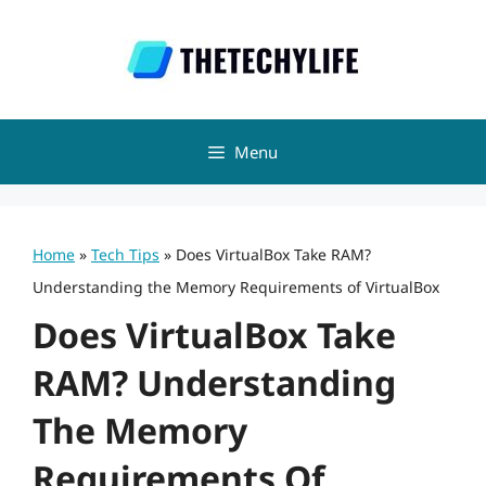
Skip
to
content
Menu
Home
»
Tech Tips
»
Does VirtualBox Take RAM?
Understanding the Memory Requirements of VirtualBox
Does VirtualBox Take
RAM? Understanding
The Memory
Requirements Of