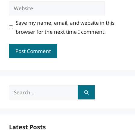
Website
Save my name, email, and website in this
browser for the next time I comment.
Search
for:
Latest Posts