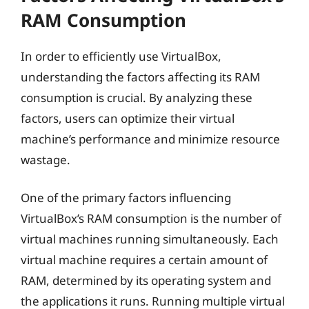
RAM Consumption
In order to efficiently use VirtualBox,
understanding the factors affecting its RAM
consumption is crucial. By analyzing these
factors, users can optimize their virtual
machine’s performance and minimize resource
wastage.
One of the primary factors influencing
VirtualBox’s RAM consumption is the number of
virtual machines running simultaneously. Each
virtual machine requires a certain amount of
RAM, determined by its operating system and
the applications it runs. Running multiple virtual