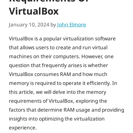
VirtualBox
January 10, 2024
by
John Elmore
VirtualBox is a popular virtualization software
that allows users to create and run virtual
machines on their computers. However, one
question that frequently arises is whether
VirtualBox consumes RAM and how much
memory is required to operate it efficiently. In
this article, we will delve into the memory
requirements of VirtualBox, exploring the
factors that determine RAM usage and providing
insights into optimizing the virtualization
experience.