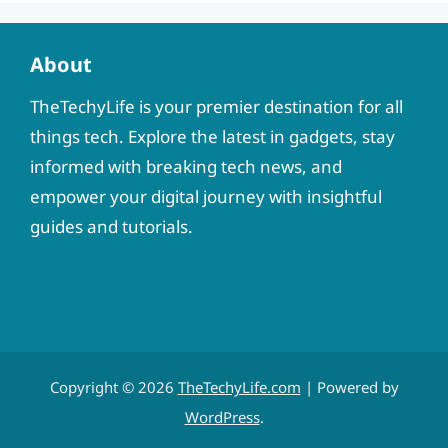
About
TheTechyLife is your premier destination for all
things tech. Explore the latest in gadgets, stay
informed with breaking tech news, and
empower your digital journey with insightful
guides and tutorials.
Copyright © 2026
TheTechyLife.com
| Powered by
WordPress
.