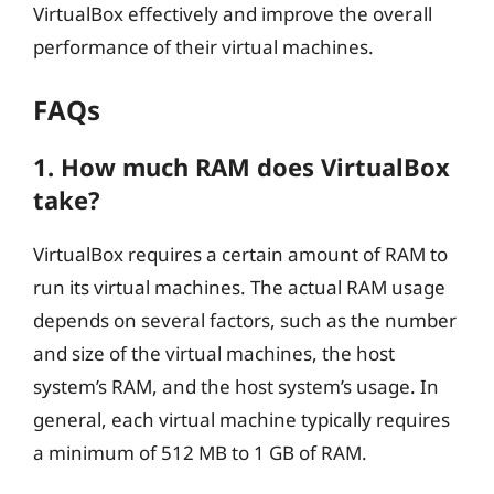
VirtualBox effectively and improve the overall
performance of their virtual machines.
FAQs
1. How much RAM does VirtualBox
take?
VirtualBox requires a certain amount of RAM to
run its virtual machines. The actual RAM usage
depends on several factors, such as the number
and size of the virtual machines, the host
system’s RAM, and the host system’s usage. In
general, each virtual machine typically requires
a minimum of 512 MB to 1 GB of RAM.