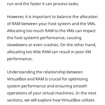
run and the faster it can process tasks.
However, it is important to balance the allocation
of RAM between your host system and the VMs.
Allocating too much RAM to the VMs can impact
the host system’s performance, causing
slowdowns or even crashes. On the other hand,
allocating too little RAM can result in poor VM
performance.
Understanding the relationship between
VirtualBox and RAM is crucial for optimizing
system performance and ensuring smooth
operations of your virtual machines. In the next
sections, we will explore how VirtualBox utilizes