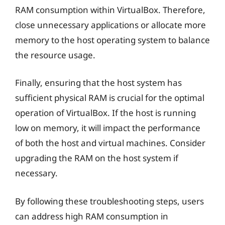
RAM consumption within VirtualBox. Therefore,
close unnecessary applications or allocate more
memory to the host operating system to balance
the resource usage.
Finally, ensuring that the host system has
sufficient physical RAM is crucial for the optimal
operation of VirtualBox. If the host is running
low on memory, it will impact the performance
of both the host and virtual machines. Consider
upgrading the RAM on the host system if
necessary.
By following these troubleshooting steps, users
can address high RAM consumption in