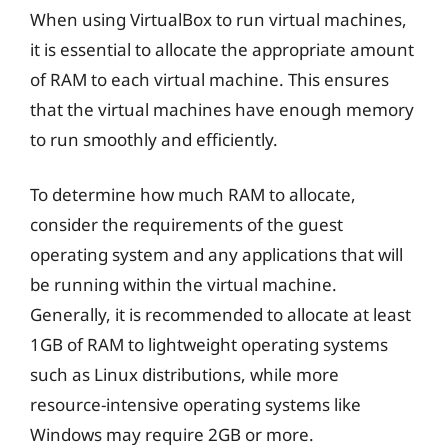
When using VirtualBox to run virtual machines,
it is essential to allocate the appropriate amount
of RAM to each virtual machine. This ensures
that the virtual machines have enough memory
to run smoothly and efficiently.
To determine how much RAM to allocate,
consider the requirements of the guest
operating system and any applications that will
be running within the virtual machine.
Generally, it is recommended to allocate at least
1GB of RAM to lightweight operating systems
such as Linux distributions, while more
resource-intensive operating systems like
Windows may require 2GB or more.