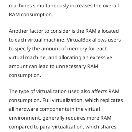
machines simultaneously increases the overall
RAM consumption.
Another factor to consider is the RAM allocated
to each virtual machine. VirtualBox allows users
to specify the amount of memory for each
virtual machine, and allocating an excessive
amount can lead to unnecessary RAM
consumption.
The type of virtualization used also affects RAM
consumption. Full virtualization, which replicates
all hardware components in the virtual
environment, generally requires more RAM
compared to para-virtualization, which shares