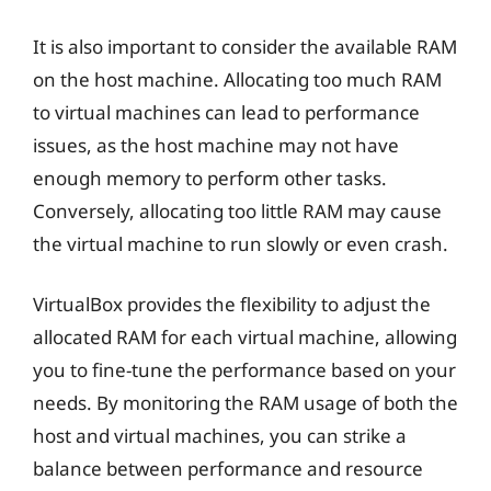
It is also important to consider the available RAM
on the host machine. Allocating too much RAM
to virtual machines can lead to performance
issues, as the host machine may not have
enough memory to perform other tasks.
Conversely, allocating too little RAM may cause
the virtual machine to run slowly or even crash.
VirtualBox provides the flexibility to adjust the
allocated RAM for each virtual machine, allowing
you to fine-tune the performance based on your
needs. By monitoring the RAM usage of both the
host and virtual machines, you can strike a
balance between performance and resource