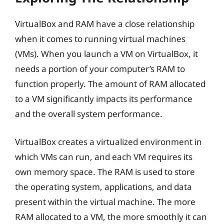
VirtualBox and RAM have a close relationship
when it comes to running virtual machines
(VMs). When you launch a VM on VirtualBox, it
needs a portion of your computer’s RAM to
function properly. The amount of RAM allocated
to a VM significantly impacts its performance
and the overall system performance.
VirtualBox creates a virtualized environment in
which VMs can run, and each VM requires its
own memory space. The RAM is used to store
the operating system, applications, and data
present within the virtual machine. The more
RAM allocated to a VM, the more smoothly it can