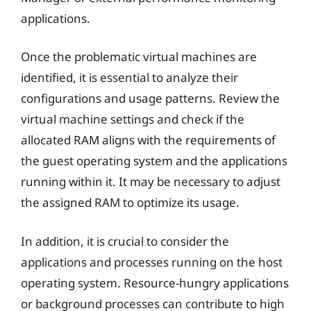
applications.
Once the problematic virtual machines are
identified, it is essential to analyze their
configurations and usage patterns. Review the
virtual machine settings and check if the
allocated RAM aligns with the requirements of
the guest operating system and the applications
running within it. It may be necessary to adjust
the assigned RAM to optimize its usage.
In addition, it is crucial to consider the
applications and processes running on the host
operating system. Resource-hungry applications
or background processes can contribute to high