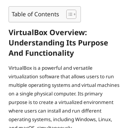
Table of Contents
VirtualBox Overview:
Understanding Its Purpose
And Functionality
VirtualBox is a powerful and versatile
virtualization software that allows users to run
multiple operating systems and virtual machines
on a single physical computer. Its primary
purpose is to create a virtualized environment
where users can install and run different
operating systems, including Windows, Linux,
and macOS, simultaneously.