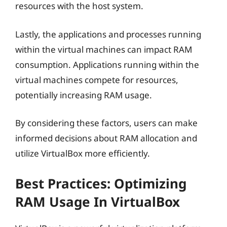
resources with the host system.
Lastly, the applications and processes running
within the virtual machines can impact RAM
consumption. Applications running within the
virtual machines compete for resources,
potentially increasing RAM usage.
By considering these factors, users can make
informed decisions about RAM allocation and
utilize VirtualBox more efficiently.
Best Practices: Optimizing
RAM Usage In VirtualBox