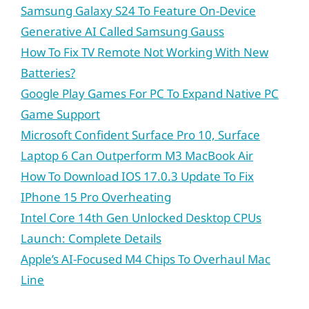
Samsung Galaxy S24 To Feature On-Device
Generative AI Called Samsung Gauss
How To Fix TV Remote Not Working With New
Batteries?
Google Play Games For PC To Expand Native PC
Game Support
Microsoft Confident Surface Pro 10, Surface
Laptop 6 Can Outperform M3 MacBook Air
How To Download IOS 17.0.3 Update To Fix
IPhone 15 Pro Overheating
Intel Core 14th Gen Unlocked Desktop CPUs
Launch: Complete Details
Apple’s AI-Focused M4 Chips To Overhaul Mac
Line