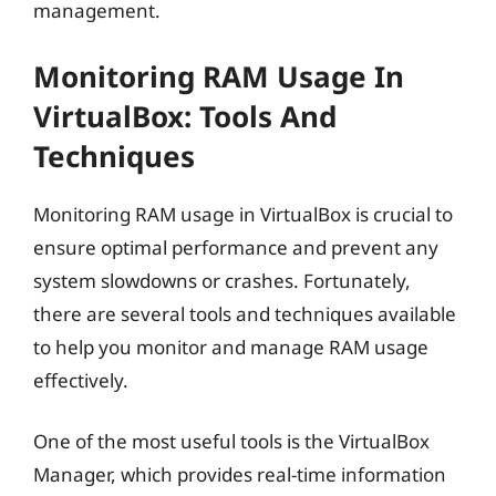
management.
Monitoring RAM Usage In
VirtualBox: Tools And
Techniques
Monitoring RAM usage in VirtualBox is crucial to
ensure optimal performance and prevent any
system slowdowns or crashes. Fortunately,
there are several tools and techniques available
to help you monitor and manage RAM usage
effectively.
One of the most useful tools is the VirtualBox
Manager, which provides real-time information