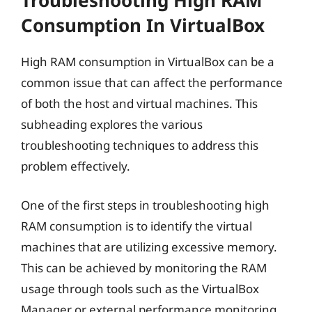
Troubleshooting High RAM
Consumption In VirtualBox
High RAM consumption in VirtualBox can be a
common issue that can affect the performance
of both the host and virtual machines. This
subheading explores the various
troubleshooting techniques to address this
problem effectively.
One of the first steps in troubleshooting high
RAM consumption is to identify the virtual
machines that are utilizing excessive memory.
This can be achieved by monitoring the RAM
usage through tools such as the VirtualBox
Manager or external performance monitoring