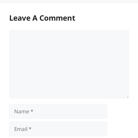
Leave A Comment
Comment
Name
Email