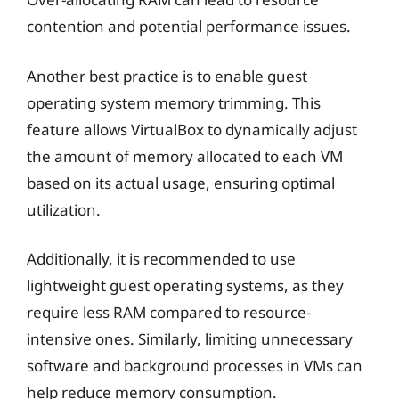
contention and potential performance issues.
Another best practice is to enable guest
operating system memory trimming. This
feature allows VirtualBox to dynamically adjust
the amount of memory allocated to each VM
based on its actual usage, ensuring optimal
utilization.
Additionally, it is recommended to use
lightweight guest operating systems, as they
require less RAM compared to resource-
intensive ones. Similarly, limiting unnecessary
software and background processes in VMs can
help reduce memory consumption.