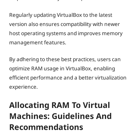
Regularly updating VirtualBox to the latest
version also ensures compatibility with newer
host operating systems and improves memory
management features.
By adhering to these best practices, users can
optimize RAM usage in VirtualBox, enabling
efficient performance and a better virtualization
experience.
Allocating RAM To Virtual
Machines: Guidelines And
Recommendations