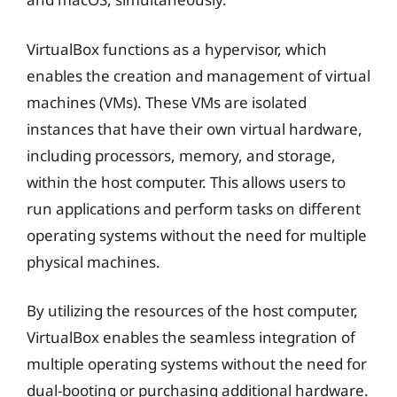
VirtualBox functions as a hypervisor, which
enables the creation and management of virtual
machines (VMs). These VMs are isolated
instances that have their own virtual hardware,
including processors, memory, and storage,
within the host computer. This allows users to
run applications and perform tasks on different
operating systems without the need for multiple
physical machines.
By utilizing the resources of the host computer,
VirtualBox enables the seamless integration of
multiple operating systems without the need for
dual-booting or purchasing additional hardware.