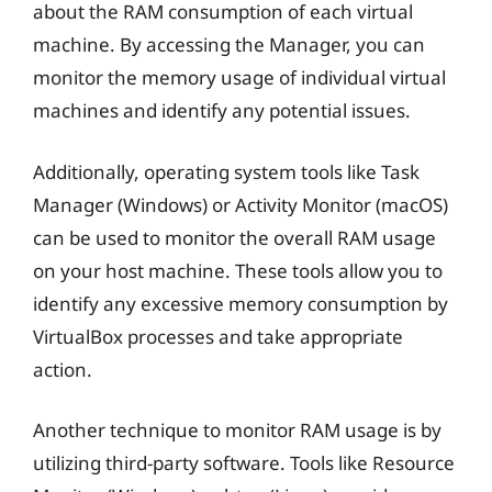
about the RAM consumption of each virtual
machine. By accessing the Manager, you can
monitor the memory usage of individual virtual
machines and identify any potential issues.
Additionally, operating system tools like Task
Manager (Windows) or Activity Monitor (macOS)
can be used to monitor the overall RAM usage
on your host machine. These tools allow you to
identify any excessive memory consumption by
VirtualBox processes and take appropriate
action.
Another technique to monitor RAM usage is by
utilizing third-party software. Tools like Resource