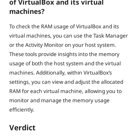
of VirtualBox and its virtual
machines?
To check the RAM usage of VirtualBox and its
virtual machines, you can use the Task Manager
or the Activity Monitor on your host system.
These tools provide insights into the memory
usage of both the host system and the virtual
machines. Additionally, within VirtualBox’s
settings, you can view and adjust the allocated
RAM for each virtual machine, allowing you to
monitor and manage the memory usage
efficiently.
Verdict