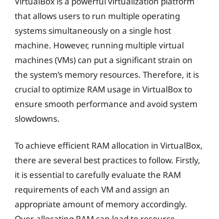
VirtualBox is a powerful virtualization platform
that allows users to run multiple operating
systems simultaneously on a single host
machine. However, running multiple virtual
machines (VMs) can put a significant strain on
the system’s memory resources. Therefore, it is
crucial to optimize RAM usage in VirtualBox to
ensure smooth performance and avoid system
slowdowns.
To achieve efficient RAM allocation in VirtualBox,
there are several best practices to follow. Firstly,
it is essential to carefully evaluate the RAM
requirements of each VM and assign an
appropriate amount of memory accordingly.
Over-allocating RAM can lead to resource