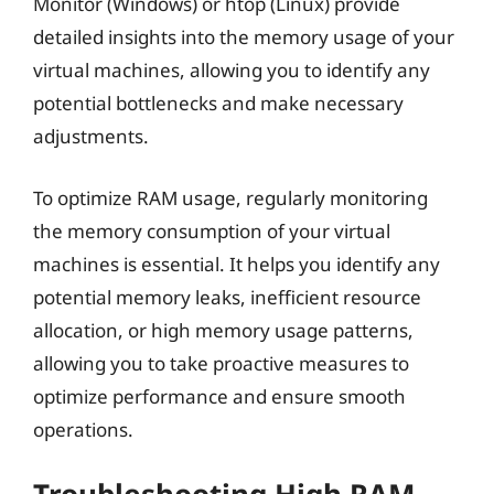
Monitor (Windows) or htop (Linux) provide
detailed insights into the memory usage of your
virtual machines, allowing you to identify any
potential bottlenecks and make necessary
adjustments.
To optimize RAM usage, regularly monitoring
the memory consumption of your virtual
machines is essential. It helps you identify any
potential memory leaks, inefficient resource
allocation, or high memory usage patterns,
allowing you to take proactive measures to
optimize performance and ensure smooth
operations.