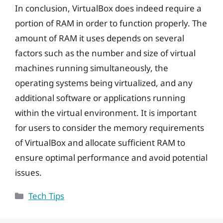
In conclusion, VirtualBox does indeed require a
portion of RAM in order to function properly. The
amount of RAM it uses depends on several
factors such as the number and size of virtual
machines running simultaneously, the
operating systems being virtualized, and any
additional software or applications running
within the virtual environment. It is important
for users to consider the memory requirements
of VirtualBox and allocate sufficient RAM to
ensure optimal performance and avoid potential
issues.
Categories
Tech Tips