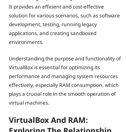
It provides an efficient and cost-effective
solution for various scenarios, such as software
development, testing, running legacy
applications, and creating sandboxed
environments.
Understanding the purpose and functionality of
VirtualBox is essential for optimizing its
performance and managing system resources
effectively, especially RAM consumption, which
plays a crucial role in the smooth operation of
virtual machines.
VirtualBox And RAM:
Exploring The Relationship