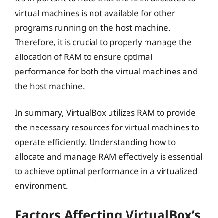
virtual machines is not available for other
programs running on the host machine.
Therefore, it is crucial to properly manage the
allocation of RAM to ensure optimal
performance for both the virtual machines and
the host machine.
In summary, VirtualBox utilizes RAM to provide
the necessary resources for virtual machines to
operate efficiently. Understanding how to
allocate and manage RAM effectively is essential
to achieve optimal performance in a virtualized
environment.
Factors Affecting VirtualBox’s