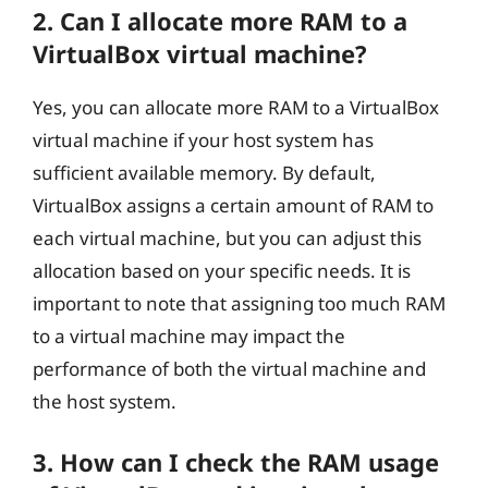
2. Can I allocate more RAM to a
VirtualBox virtual machine?
Yes, you can allocate more RAM to a VirtualBox
virtual machine if your host system has
sufficient available memory. By default,
VirtualBox assigns a certain amount of RAM to
each virtual machine, but you can adjust this
allocation based on your specific needs. It is
important to note that assigning too much RAM
to a virtual machine may impact the
performance of both the virtual machine and
the host system.
3. How can I check the RAM usage