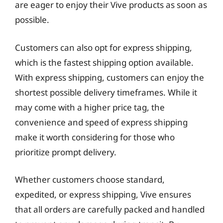
are eager to enjoy their Vive products as soon as
possible.
Customers can also opt for express shipping,
which is the fastest shipping option available.
With express shipping, customers can enjoy the
shortest possible delivery timeframes. While it
may come with a higher price tag, the
convenience and speed of express shipping
make it worth considering for those who
prioritize prompt delivery.
Whether customers choose standard,
expedited, or express shipping, Vive ensures
that all orders are carefully packed and handled