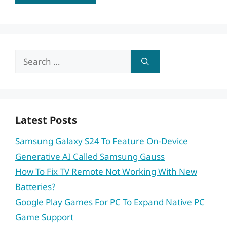
Search
for:
Latest Posts
Samsung Galaxy S24 To Feature On-Device
Generative AI Called Samsung Gauss
How To Fix TV Remote Not Working With New
Batteries?
Google Play Games For PC To Expand Native PC
Game Support