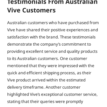
Testimonials From Australian
Vive Customers
Australian customers who have purchased from
Vive have shared their positive experiences and
satisfaction with the brand. These testimonials
demonstrate the company’s commitment to
providing excellent service and quality products
to its Australian customers. One customer
mentioned that they were impressed with the
quick and efficient shipping process, as their
Vive product arrived within the estimated
delivery timeframe. Another customer
highlighted Vive’s exceptional customer service,
stating that their queries were promptly