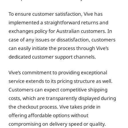
To ensure customer satisfaction, Vive has
implemented a straightforward returns and
exchanges policy for Australian customers. In
case of any issues or dissatisfaction, customers
can easily initiate the process through Vive’s
dedicated customer support channels.
Vive’s commitment to providing exceptional
service extends to its pricing structure as well.
Customers can expect competitive shipping
costs, which are transparently displayed during
the checkout process. Vive takes pride in
offering affordable options without
compromising on delivery speed or quality.