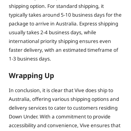
shipping option. For standard shipping, it
typically takes around 5-10 business days for the
package to arrive in Australia. Express shipping
usually takes 2-4 business days, while
international priority shipping ensures even
faster delivery, with an estimated timeframe of
1-3 business days.
Wrapping Up
In conclusion, it is clear that Vive does ship to
Australia, offering various shipping options and
delivery services to cater to customers residing
Down Under. With a commitment to provide
accessibility and convenience, Vive ensures that