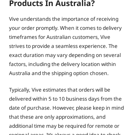
Products In Australia?
Vive understands the importance of receiving
your order promptly. When it comes to delivery
timeframes for Australian customers, Vive
strives to provide a seamless experience. The
exact duration may vary depending on several
factors, including the delivery location within
Australia and the shipping option chosen.
Typically, Vive estimates that orders will be
delivered within 5 to 10 business days from the
date of purchase. However, please keep in mind
that these are only approximations, and
additional time may be required for remote or
regional areas. It’s always a good idea to check