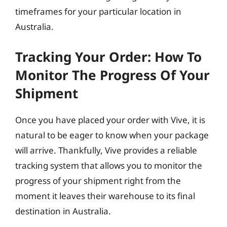
timeframes for your particular location in
Australia.
Tracking Your Order: How To
Monitor The Progress Of Your
Shipment
Once you have placed your order with Vive, it is
natural to be eager to know when your package
will arrive. Thankfully, Vive provides a reliable
tracking system that allows you to monitor the
progress of your shipment right from the
moment it leaves their warehouse to its final
destination in Australia.