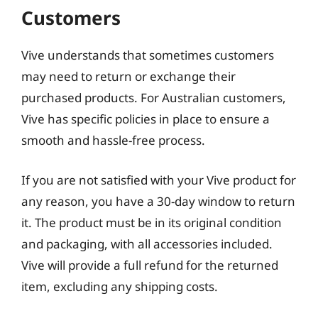
Customers
Vive understands that sometimes customers
may need to return or exchange their
purchased products. For Australian customers,
Vive has specific policies in place to ensure a
smooth and hassle-free process.
If you are not satisfied with your Vive product for
any reason, you have a 30-day window to return
it. The product must be in its original condition
and packaging, with all accessories included.
Vive will provide a full refund for the returned
item, excluding any shipping costs.