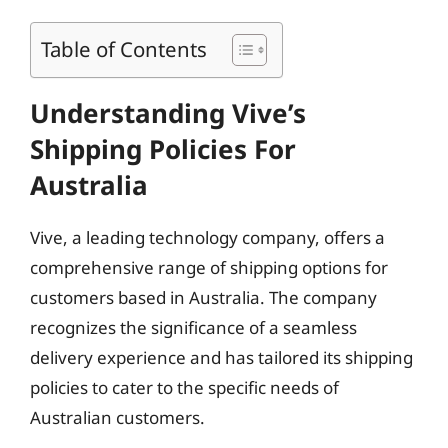
Table of Contents
Understanding Vive’s
Shipping Policies For
Australia
Vive, a leading technology company, offers a
comprehensive range of shipping options for
customers based in Australia. The company
recognizes the significance of a seamless
delivery experience and has tailored its shipping
policies to cater to the specific needs of
Australian customers.