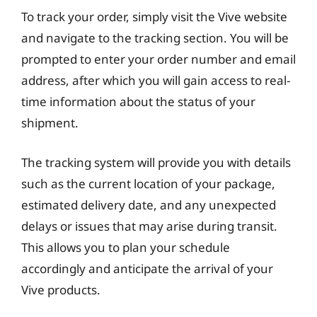
To track your order, simply visit the Vive website
and navigate to the tracking section. You will be
prompted to enter your order number and email
address, after which you will gain access to real-
time information about the status of your
shipment.
The tracking system will provide you with details
such as the current location of your package,
estimated delivery date, and any unexpected
delays or issues that may arise during transit.
This allows you to plan your schedule
accordingly and anticipate the arrival of your
Vive products.