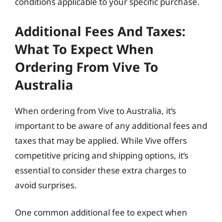
conditions applicable to your specific purchase.
Additional Fees And Taxes:
What To Expect When
Ordering From Vive To
Australia
When ordering from Vive to Australia, it’s
important to be aware of any additional fees and
taxes that may be applied. While Vive offers
competitive pricing and shipping options, it’s
essential to consider these extra charges to
avoid surprises.
One common additional fee to expect when