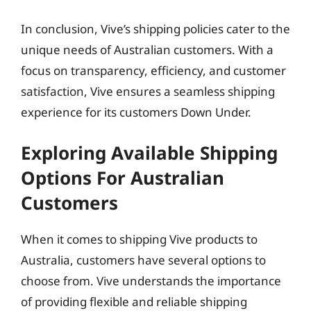
In conclusion, Vive’s shipping policies cater to the
unique needs of Australian customers. With a
focus on transparency, efficiency, and customer
satisfaction, Vive ensures a seamless shipping
experience for its customers Down Under.
Exploring Available Shipping
Options For Australian
Customers
When it comes to shipping Vive products to
Australia, customers have several options to
choose from. Vive understands the importance
of providing flexible and reliable shipping