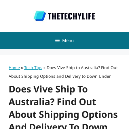
Skip
to
content
Menu
Home
»
Tech Tips
»
Does Vive Ship to Australia? Find Out
About Shipping Options and Delivery to Down Under
Does Vive Ship To
Australia? Find Out
About Shipping Options
And Delivery To Down