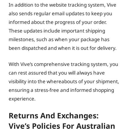
In addition to the website tracking system, Vive
also sends regular email updates to keep you
informed about the progress of your order.
These updates include important shipping
milestones, such as when your package has
been dispatched and when it is out for delivery.
With Vive’s comprehensive tracking system, you
can rest assured that you will always have
visibility into the whereabouts of your shipment,
ensuring a stress-free and informed shopping
experience.
Returns And Exchanges:
Vive’s Policies For Australian