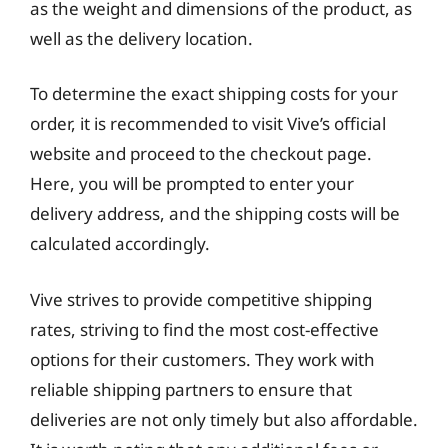
as the weight and dimensions of the product, as
well as the delivery location.
To determine the exact shipping costs for your
order, it is recommended to visit Vive’s official
website and proceed to the checkout page.
Here, you will be prompted to enter your
delivery address, and the shipping costs will be
calculated accordingly.
Vive strives to provide competitive shipping
rates, striving to find the most cost-effective
options for their customers. They work with
reliable shipping partners to ensure that
deliveries are not only timely but also affordable.