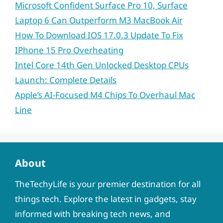
Microsoft Confident Surface Pro 10, Surface
Laptop 6 Can Outperform M3 MacBook Air
How To Download IOS 17.0.3 Update To Fix
IPhone 15 Pro Overheating
Intel Core 14th Gen Unlocked Desktop CPUs
Launch: Complete Details
Apple’s AI-Focused M4 Chips To Overhaul Mac
Line
About
TheTechyLife is your premier destination for all
things tech. Explore the latest in gadgets, stay
informed with breaking tech news, and