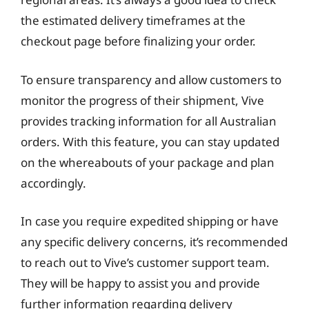
the estimated delivery timeframes at the
checkout page before finalizing your order.
To ensure transparency and allow customers to
monitor the progress of their shipment, Vive
provides tracking information for all Australian
orders. With this feature, you can stay updated
on the whereabouts of your package and plan
accordingly.
In case you require expedited shipping or have
any specific delivery concerns, it’s recommended
to reach out to Vive’s customer support team.
They will be happy to assist you and provide
further information regarding delivery