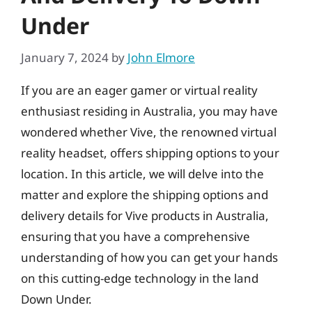
Under
January 7, 2024
by
John Elmore
If you are an eager gamer or virtual reality
enthusiast residing in Australia, you may have
wondered whether Vive, the renowned virtual
reality headset, offers shipping options to your
location. In this article, we will delve into the
matter and explore the shipping options and
delivery details for Vive products in Australia,
ensuring that you have a comprehensive
understanding of how you can get your hands
on this cutting-edge technology in the land
Down Under.