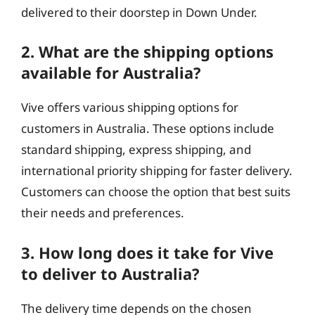
delivered to their doorstep in Down Under.
2. What are the shipping options
available for Australia?
Vive offers various shipping options for
customers in Australia. These options include
standard shipping, express shipping, and
international priority shipping for faster delivery.
Customers can choose the option that best suits
their needs and preferences.
3. How long does it take for Vive
to deliver to Australia?
The delivery time depends on the chosen