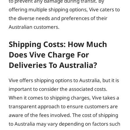
to prevent any damage during transit. By
offering multiple shipping options, Vive caters to
the diverse needs and preferences of their
Australian customers.
Shipping Costs: How Much
Does Vive Charge For
Deliveries To Australia?
Vive offers shipping options to Australia, but it is
important to consider the associated costs.
When it comes to shipping charges, Vive takes a
transparent approach to ensure customers are
aware of the fees involved. The cost of shipping
to Australia may vary depending on factors such