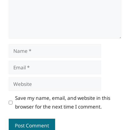
Name
Email
Website
Save my name, email, and website in this
browser for the next time I comment.