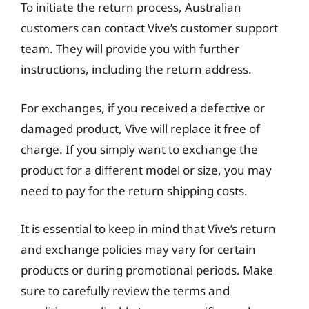
To initiate the return process, Australian
customers can contact Vive’s customer support
team. They will provide you with further
instructions, including the return address.
For exchanges, if you received a defective or
damaged product, Vive will replace it free of
charge. If you simply want to exchange the
product for a different model or size, you may
need to pay for the return shipping costs.
It is essential to keep in mind that Vive’s return
and exchange policies may vary for certain
products or during promotional periods. Make
sure to carefully review the terms and