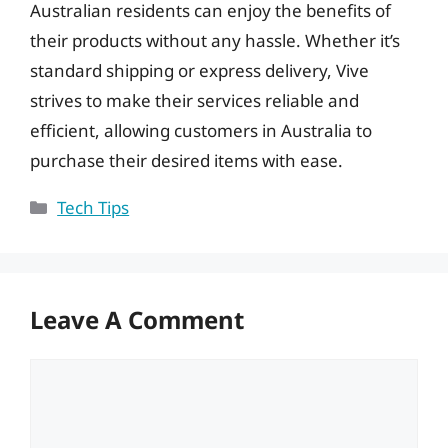
Australian residents can enjoy the benefits of
their products without any hassle. Whether it’s
standard shipping or express delivery, Vive
strives to make their services reliable and
efficient, allowing customers in Australia to
purchase their desired items with ease.
Categories
Tech Tips
Leave A Comment
Comment