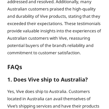
addressed and resolved. Additionally, many
Australian customers praised the high-quality
and durability of Vive products, stating that they
exceeded their expectations. These testimonials
provide valuable insights into the experiences of
Australian customers with Vive, reassuring
potential buyers of the brand’s reliability and
commitment to customer satisfaction.
FAQs
1. Does Vive ship to Australia?
Yes, Vive does ship to Australia. Customers
located in Australia can avail themselves of
Vive’s shipping services and have their products