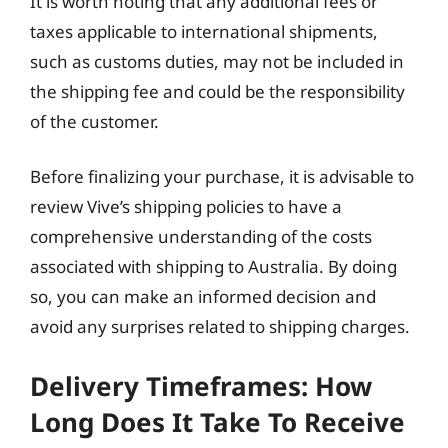
It is worth noting that any additional fees or
taxes applicable to international shipments,
such as customs duties, may not be included in
the shipping fee and could be the responsibility
of the customer.
Before finalizing your purchase, it is advisable to
review Vive’s shipping policies to have a
comprehensive understanding of the costs
associated with shipping to Australia. By doing
so, you can make an informed decision and
avoid any surprises related to shipping charges.
Delivery Timeframes: How
Long Does It Take To Receive