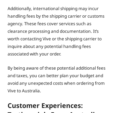
Additionally, international shipping may incur
handling fees by the shipping carrier or customs
agency. These fees cover services such as
clearance processing and documentation. It’s
worth contacting Vive or the shipping carrier to
inquire about any potential handling fees
associated with your order.
By being aware of these potential additional fees
and taxes, you can better plan your budget and
avoid any unexpected costs when ordering from
Vive to Australia.
Customer Experiences: