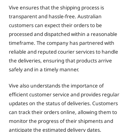
Vive ensures that the shipping process is
transparent and hassle-free. Australian
customers can expect their orders to be
processed and dispatched within a reasonable
timeframe. The company has partnered with
reliable and reputed courier services to handle
the deliveries, ensuring that products arrive
safely and in a timely manner.
Vive also understands the importance of
efficient customer service and provides regular
updates on the status of deliveries. Customers
can track their orders online, allowing them to
monitor the progress of their shipments and
anticipate the estimated delivery dates.