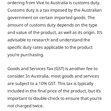
ordering from Vive to Australia is customs duty.
Customs duty is a tax imposed by the Australian
government on certain imported goods. The
amount of customs duty depends on the type
and value of the product, as well as its origin. It’s
advisable to research and understand the
specific duty rates applicable to the product
you’re purchasing.
Goods and Services Tax (GST) is another fee to
consider. In Australia, most goods and services
are subject to a 10% GST. This tax is typically
included in the final price of the product, but it’s
important to double-check to ensure that you’re
not charged twice.