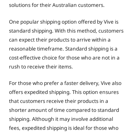
solutions for their Australian customers.
One popular shipping option offered by Vive is
standard shipping. With this method, customers
can expect their products to arrive within a
reasonable timeframe. Standard shipping is a
cost-effective choice for those who are not in a
rush to receive their items.
For those who prefer a faster delivery, Vive also
offers expedited shipping. This option ensures
that customers receive their products in a
shorter amount of time compared to standard
shipping. Although it may involve additional
fees, expedited shipping is ideal for those who